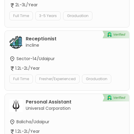
2L-3L/Year
Full Time
3-5 Years
Graduation
Receptionist
incline
Sector-14/Udaipur
1.2L-2L/Year
Full Time
Fresher/Experienced
Graduation
Personal Assistant
Universal Corporation
Balicha/Udaipur
1.2L-2L/Year