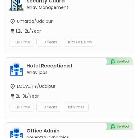
Security Guard
Array Management
Umarda/Udaipur
1.2L-2L/Year
Full Time
1-3 Years
10th Or Below
Hotel Receptionist
Array jobs
LOCALITY/Udaipur
2L-3L/Year
Full Time
1-3 Years
12th Pass
Office Admin
Noventra Dynamics