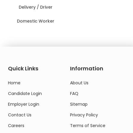
Delivery / Driver
Domestic Worker
Quick Links
Information
Home
About Us
Candidate Login
FAQ
Employer Login
Sitemap
Contact Us
Privacy Policy
Careers
Terms of Service