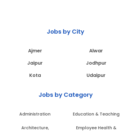
Jobs by City
Ajmer
Alwar
Jaipur
Jodhpur
Kota
Udaipur
Jobs by Category
Administration
Education & Teaching
Architecture,
Employee Health &