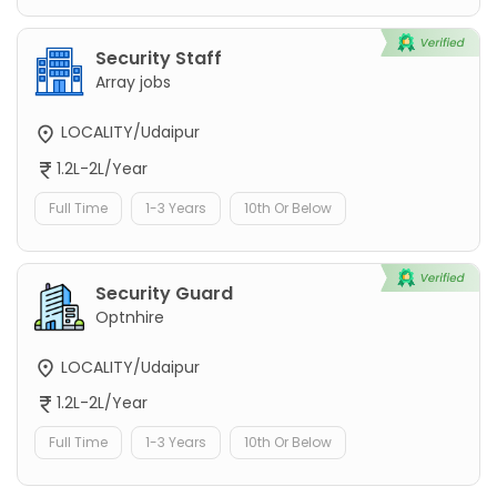
Security Staff
Array jobs
LOCALITY/Udaipur
1.2L-2L/Year
Full Time
1-3 Years
10th Or Below
Security Guard
Optnhire
LOCALITY/Udaipur
1.2L-2L/Year
Full Time
1-3 Years
10th Or Below