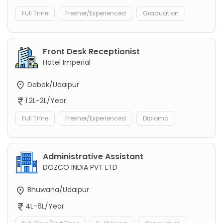
Full Time
Fresher/Experienced
Graduation
Front Desk Receptionist
Hotel Imperial
Dabok/Udaipur
1.2L-2L/Year
Full Time
Fresher/Experienced
Diploma
Administrative Assistant
DOZCO INDIA PVT LTD
Bhuwana/Udaipur
4L-6L/Year