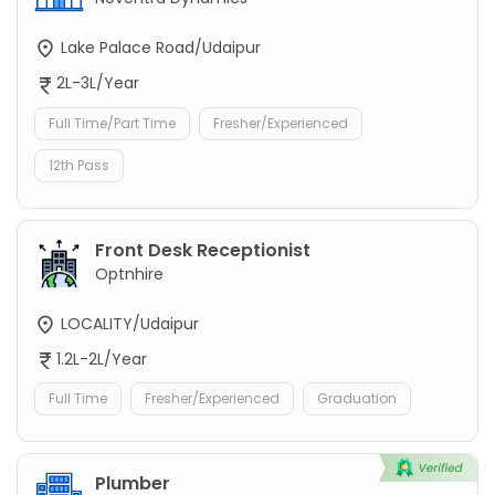
Lake Palace Road/Udaipur
2L-3L/Year
Full Time/Part Time
Fresher/Experienced
12th Pass
Front Desk Receptionist
Optnhire
LOCALITY/Udaipur
1.2L-2L/Year
Full Time
Fresher/Experienced
Graduation
Plumber