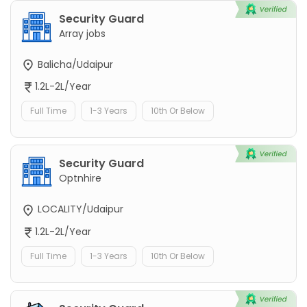
Security Guard
Array jobs
Balicha/Udaipur
1.2L-2L/Year
Full Time
1-3 Years
10th Or Below
Security Guard
Optnhire
LOCALITY/Udaipur
1.2L-2L/Year
Full Time
1-3 Years
10th Or Below