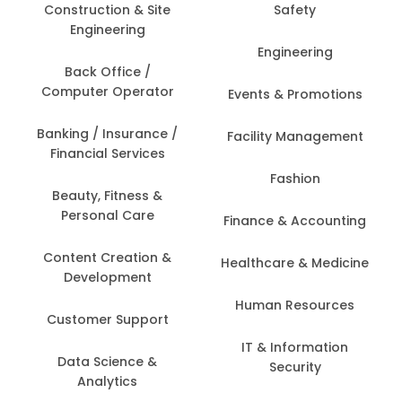
Construction & Site
Safety
Engineering
Engineering
Back Office /
Computer Operator
Events & Promotions
Banking / Insurance /
Facility Management
Financial Services
Fashion
Beauty, Fitness &
Personal Care
Finance & Accounting
Content Creation &
Healthcare & Medicine
Development
Human Resources
Customer Support
IT & Information
Data Science &
Security
Analytics