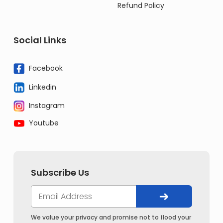
Refund Policy
Social Links
Facebook
Linkedin
Instagram
Youtube
Subscribe Us
We value your privacy and promise not to flood your