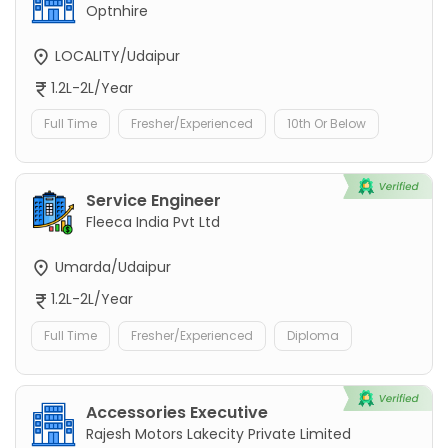
Optnhire
LOCALITY/Udaipur
1.2L-2L/Year
Full Time
Fresher/Experienced
10th Or Below
Service Engineer
Fleeca India Pvt Ltd
Umarda/Udaipur
1.2L-2L/Year
Full Time
Fresher/Experienced
Diploma
Accessories Executive
Rajesh Motors Lakecity Private Limited