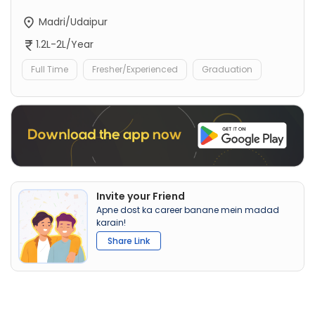
Madri/Udaipur
1.2L-2L/Year
Full Time
Fresher/Experienced
Graduation
Invite your Friend
Apne dost ka career banane mein madad
karain!
Share Link