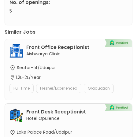
No. of openings:
5
Similar Jobs
Front Office Receptionist
Aishwarya Clinic
Sector-14/Udaipur
1.2L-2L/Year
Full Time
Fresher/Experienced
Graduation
Front Desk Receptionist
Hotel Opulence
Lake Palace Road/Udaipur