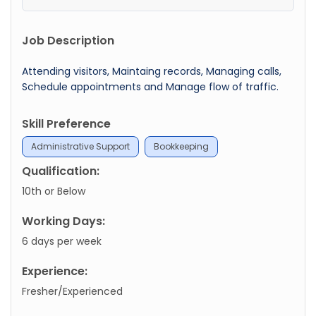
Job Description
Attending visitors, Maintaing records, Managing calls,
Schedule appointments and Manage flow of traffic.
Skill Preference
Administrative Support
Bookkeeping
Qualification:
10th or Below
Working Days:
6 days per week
Experience:
Fresher/Experienced