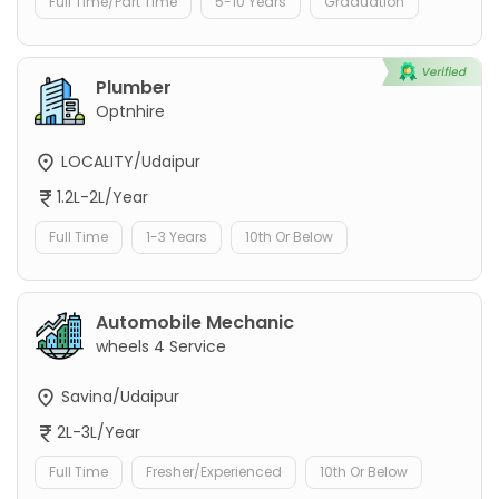
Full Time/Part Time
5-10 Years
Graduation
Plumber
Optnhire
LOCALITY/Udaipur
1.2L-2L/Year
Full Time
1-3 Years
10th Or Below
Automobile Mechanic
wheels 4 Service
Savina/Udaipur
2L-3L/Year
Full Time
Fresher/Experienced
10th Or Below