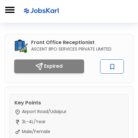
Front Office Receptionist
ASCENT BPO SERVICES PRIVATE LIMITED
Expired
Key Points
Airport Road/Udaipur
3L-4L/Year
Male/Female