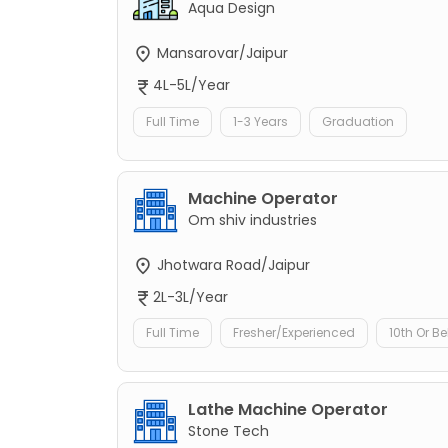
Aqua Design
Mansarovar/Jaipur
4L-5L/Year
Full Time
1-3 Years
Graduation
Machine Operator
Om shiv industries
Jhotwara Road/Jaipur
2L-3L/Year
Full Time
Fresher/Experienced
10th Or B
Lathe Machine Operator
Stone Tech