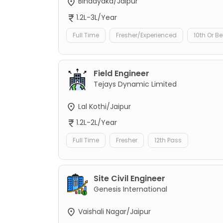
Bindayaka/Jaipur
1.2L-3L/Year
Full Time
Fresher/Experienced
10th Or B
Field Engineer
Tejays Dynamic Limited
Lal Kothi/Jaipur
1.2L-2L/Year
Full Time
Fresher
12th Pass
Site Civil Engineer
Genesis International
Vaishali Nagar/Jaipur