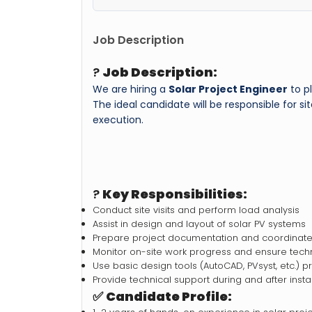
Job Description
?
Job Description:
We are hiring a
Solar Project Engineer
to pl
The ideal candidate will be responsible for s
execution.
?
Key Responsibilities:
Conduct site visits and perform load analysis
Assist in design and layout of solar PV systems
Prepare project documentation and coordinate 
Monitor on-site work progress and ensure techn
Use basic design tools (AutoCAD, PVsyst, etc.) p
Provide technical support during and after instal
✅
Candidate Profile: