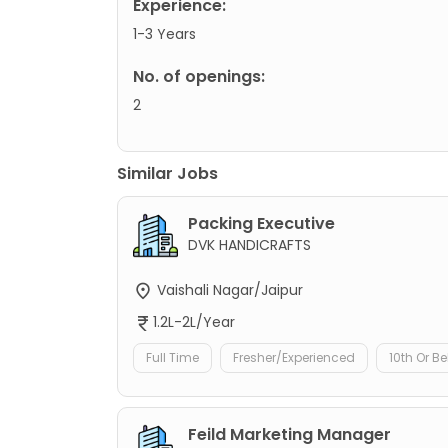
Experience:
1-3 Years
No. of openings:
2
Similar Jobs
Packing Executive
DVK HANDICRAFTS
Vaishali Nagar/Jaipur
1.2L-2L/Year
Full Time
Fresher/Experienced
10th Or B
Feild Marketing Manager