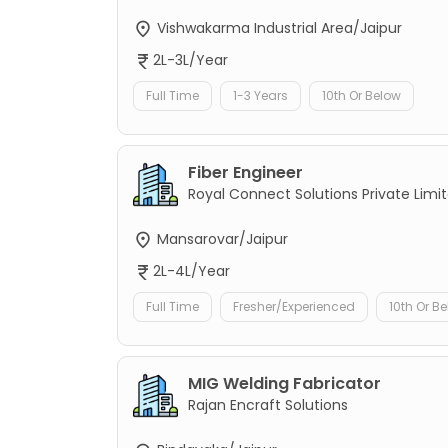
Vishwakarma Industrial Area/Jaipur
2L-3L/Year
Full Time
1-3 Years
10th Or Below
Fiber Engineer
Royal Connect Solutions Private Limi
Mansarovar/Jaipur
2L-4L/Year
Full Time
Fresher/Experienced
10th Or B
MIG Welding Fabricator
Rajan Encraft Solutions