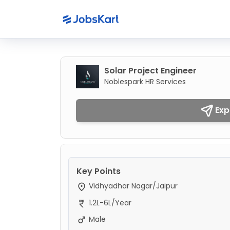
Solar Project Engineer
Noblespark HR Services
Exp
Key Points
Vidhyadhar Nagar/Jaipur
1.2L-6L/Year
Male