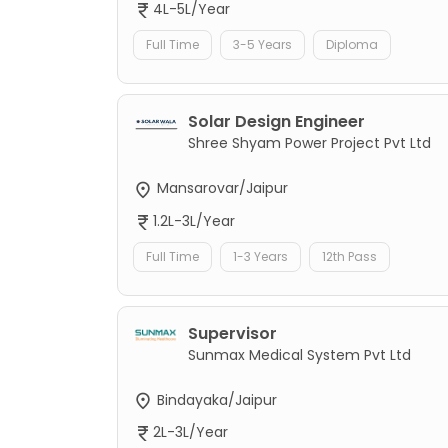
4L-5L/Year
Full Time
3-5 Years
Diploma
Solar Design Engineer
Shree Shyam Power Project Pvt Ltd
Mansarovar/Jaipur
1.2L-3L/Year
Full Time
1-3 Years
12th Pass
Supervisor
Sunmax Medical System Pvt Ltd
Bindayaka/Jaipur
2L-3L/Year