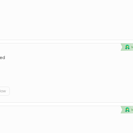
ted
elow