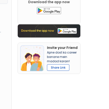
Download the app now
.
Invite your Friend
Apne dost ka career
banane mein
madad karain!
Share Link