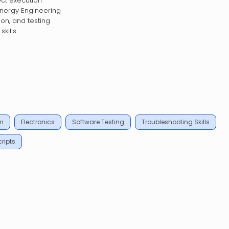
ect execution
Energy Engineering
ion, and testing
kills
m
Electronics
Software Testing
Troubleshooting Skills
ripts