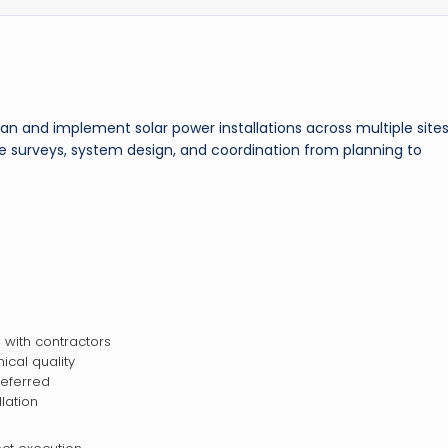
an and implement solar power installations across multiple sites
ite surveys, system design, and coordination from planning to
with contractors
ical quality
referred
lation