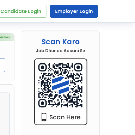
Candidate Login
Employer Login
Scan Karo
Job Dhundo Aasani Se