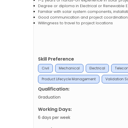
1–2 years of hands-on experience in solar proj
Degree or diploma in Electrical or Renewable 
Familiar with solar system components, installat
Good communication and project coordination s
Willingness to travel to project locations
Skill Preference
Civil
Mechanical
Electrical
Teleco
Product Lifecycle Management
Validation Sc
Qualification:
Graduation
Working Days:
6 days per week