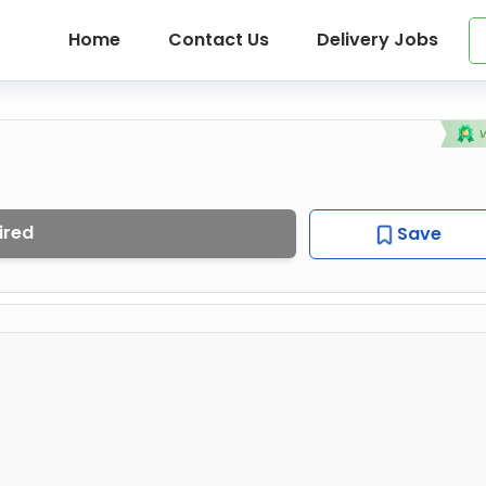
Home
Contact Us
Delivery Jobs
ired
Save