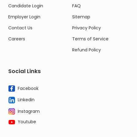
Candidate Login
FAQ
Employer Login
Sitemap
Contact Us
Privacy Policy
Careers
Terms of Service
Refund Policy
Social Links
Facebook
Linkedin
Instagram
Youtube