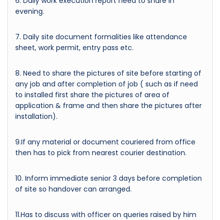
6. Daily work execution report need to share in
evening.
7. Daily site document formalities like attendance
sheet, work permit, entry pass etc.
8. Need to share the pictures of site before starting of
any job and after completion of job ( such as if need
to installed first share the pictures of area of
application & frame and then share the pictures after
installation).
9.If any material or document couriered from office
then has to pick from nearest courier destination.
10. Inform immediate senior 3 days before completion
of site so handover can arranged.
11.Has to discuss with officer on queries raised by him