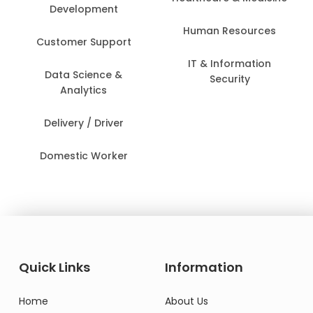
Development
Human Resources
Customer Support
IT & Information
Data Science &
Security
Analytics
Delivery / Driver
Domestic Worker
Quick Links
Information
Home
About Us