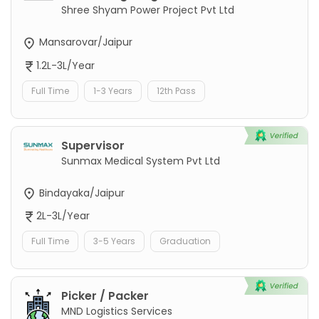
Shree Shyam Power Project Pvt Ltd
Mansarovar/Jaipur
1.2L-3L/Year
Full Time
1-3 Years
12th Pass
Supervisor
Sunmax Medical System Pvt Ltd
Bindayaka/Jaipur
2L-3L/Year
Full Time
3-5 Years
Graduation
Picker / Packer
MND Logistics Services