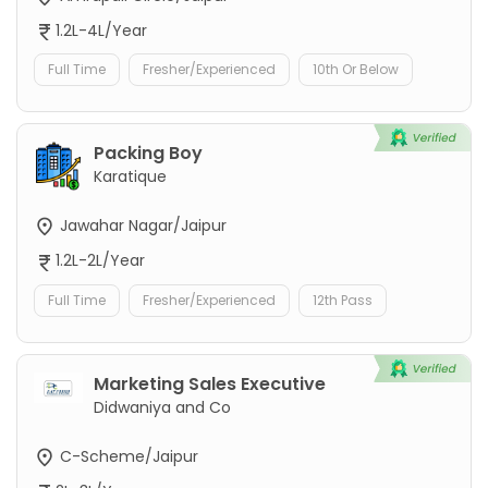
1.2L-4L/Year
Full Time
Fresher/Experienced
10th Or Below
Packing Boy
Karatique
Jawahar Nagar/Jaipur
1.2L-2L/Year
Full Time
Fresher/Experienced
12th Pass
Marketing Sales Executive
Didwaniya and Co
C-Scheme/Jaipur