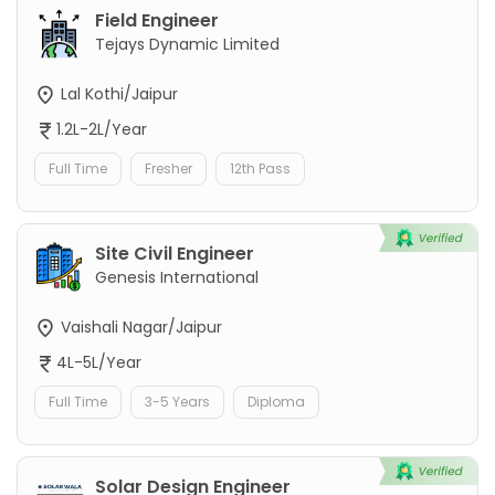
Field Engineer
Tejays Dynamic Limited
Lal Kothi/Jaipur
1.2L-2L/Year
Full Time
Fresher
12th Pass
Site Civil Engineer
Genesis International
Vaishali Nagar/Jaipur
4L-5L/Year
Full Time
3-5 Years
Diploma
Solar Design Engineer