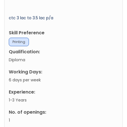
ctc 3 lac to 3.5 lac p/a
Skill Preference
Printing
Qualification:
Diploma
Working Days:
6 days per week
Experience:
1-3 Years
No. of openings:
1