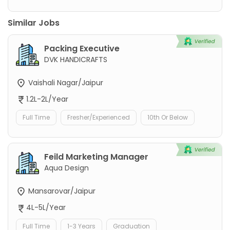
Similar Jobs
Packing Executive
DVK HANDICRAFTS
Vaishali Nagar/Jaipur
1.2L-2L/Year
Full Time
Fresher/Experienced
10th Or Below
Feild Marketing Manager
Aqua Design
Mansarovar/Jaipur
4L-5L/Year
Full Time
1-3 Years
Graduation