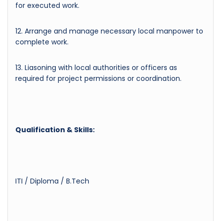
for executed work.
12. Arrange and manage necessary local manpower to
complete work.
13. Liasoning with local authorities or officers as
required for project permissions or coordination.
Qualification & Skills:
ITI / Diploma / B.Tech