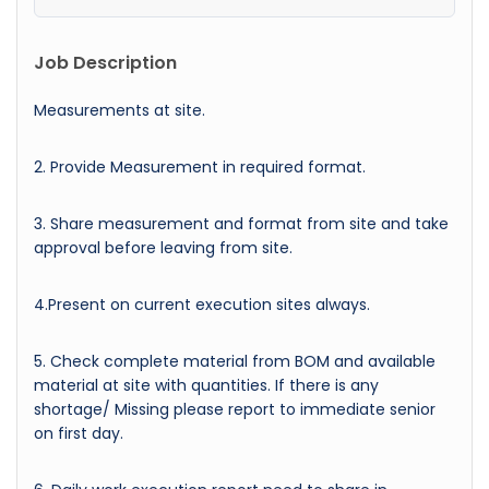
Job Description
Measurements at site.
2. Provide Measurement in required format.
3. Share measurement and format from site and take
approval before leaving from site.
4.Present on current execution sites always.
5. Check complete material from BOM and available
material at site with quantities. If there is any
shortage/ Missing please report to immediate senior
on first day.