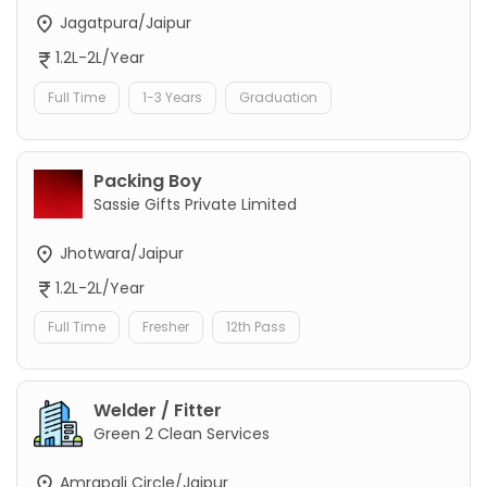
Jagatpura/Jaipur
1.2L-2L/Year
Full Time
1-3 Years
Graduation
Packing Boy
Sassie Gifts Private Limited
Jhotwara/Jaipur
1.2L-2L/Year
Full Time
Fresher
12th Pass
Welder / Fitter
Green 2 Clean Services
Amrapali Circle/Jaipur