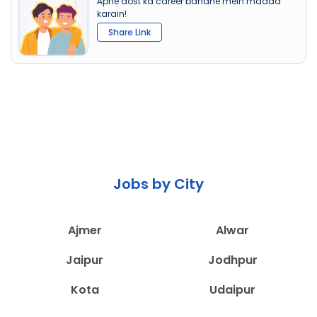
Apne dost ka career banane mein madad
karain!
Share Link
Jobs by City
Ajmer
Alwar
Jaipur
Jodhpur
Kota
Udaipur