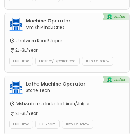
Machine Operator
Om shiv industries
Jhotwara Road/Jaipur
2L-3L/Year
Full Time
Fresher/Experienced
10th Or Below
Lathe Machine Operator
Stone Tech
Vishwakarma Industrial Area/Jaipur
2L-3L/Year
Full Time
1-3 Years
10th Or Below