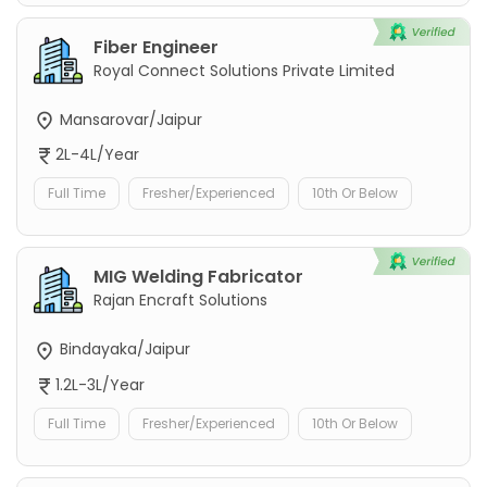
Fiber Engineer
Royal Connect Solutions Private Limited
Mansarovar/Jaipur
2L-4L/Year
Full Time
Fresher/Experienced
10th Or Below
MIG Welding Fabricator
Rajan Encraft Solutions
Bindayaka/Jaipur
1.2L-3L/Year
Full Time
Fresher/Experienced
10th Or Below