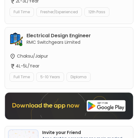
2L-3L/Year
Full Time
Fresher/Experienced
12th Pass
Electrical Design Engineer
RMC Switchgears Limited
Chaksu/Jaipur
4L-5L/Year
Full Time
5-10 Years
Diploma
Invite your Friend