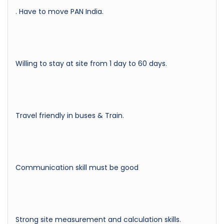
. Have to move PAN India.
Willing to stay at site from 1 day to 60 days.
Travel friendly in buses & Train.
Communication skill must be good
Strong site measurement and calculation skills.