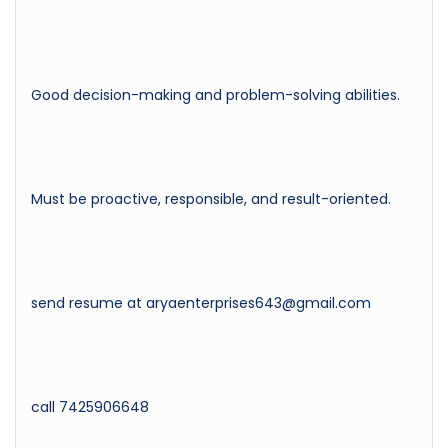
Good decision-making and problem-solving abilities.
Must be proactive, responsible, and result-oriented.
send resume at aryaenterprises643@gmail.com
call 7425906648