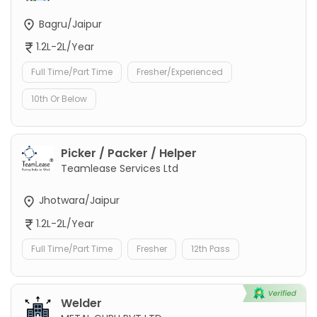
Bagru/Jaipur
1.2L-2L/Year
Full Time/Part Time
Fresher/Experienced
10th Or Below
Picker / Packer / Helper
Teamlease Services Ltd
Jhotwara/Jaipur
1.2L-2L/Year
Full Time/Part Time
Fresher
12th Pass
Welder