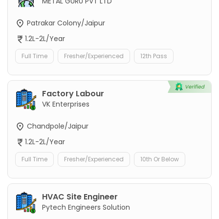
METAL GURU PVT LTD
Patrakar Colony/Jaipur
1.2L-2L/Year
Full Time
Fresher/Experienced
12th Pass
Factory Labour
VK Enterprises
Chandpole/Jaipur
1.2L-2L/Year
Full Time
Fresher/Experienced
10th Or Below
HVAC Site Engineer
Pytech Engineers Solution