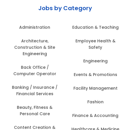
Jobs by Category
Administration
Education & Teaching
Architecture,
Employee Health &
Construction & Site
Safety
Engineering
Engineering
Back Office /
Computer Operator
Events & Promotions
Banking / Insurance /
Facility Management
Financial Services
Fashion
Beauty, Fitness &
Personal Care
Finance & Accounting
Content Creation &
Healthcare & Medicine