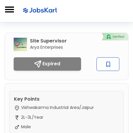
Site Supervisor
Arya Enterprises
Expired
Key Points
Vishwakarma Industrial Area/Jaipur
2L-3L/Year
Male