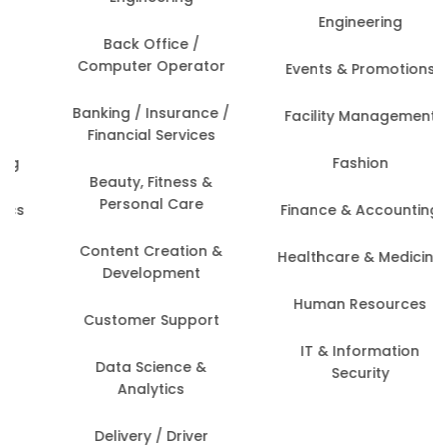
Engineering
Back Office /
Computer Operator
Events & Promotions
Banking / Insurance /
Facility Management
Financial Services
Fashion
Beauty, Fitness &
Personal Care
Finance & Accounting
Content Creation &
Healthcare & Medicine
Development
Human Resources
Customer Support
IT & Information
Data Science &
Security
Analytics
Delivery / Driver