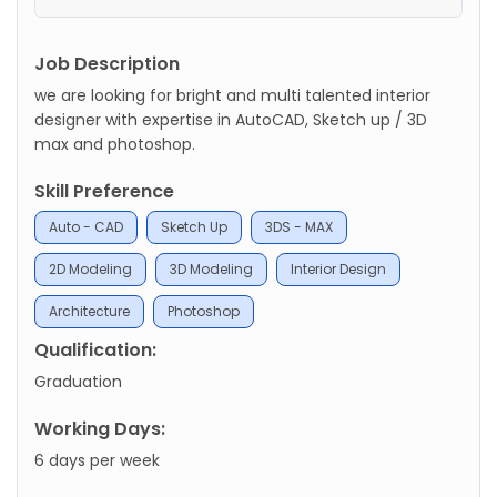
Job Description
we are looking for bright and multi talented interior
designer with expertise in AutoCAD, Sketch up / 3D
max and photoshop.
Skill Preference
Auto - CAD
Sketch Up
3DS - MAX
2D Modeling
3D Modeling
Interior Design
Architecture
Photoshop
Qualification:
Graduation
Working Days:
6 days per week