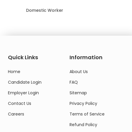
Domestic Worker
Quick Links
Information
Home
About Us
Candidate Login
FAQ
Employer Login
Sitemap
Contact Us
Privacy Policy
Careers
Terms of Service
Refund Policy