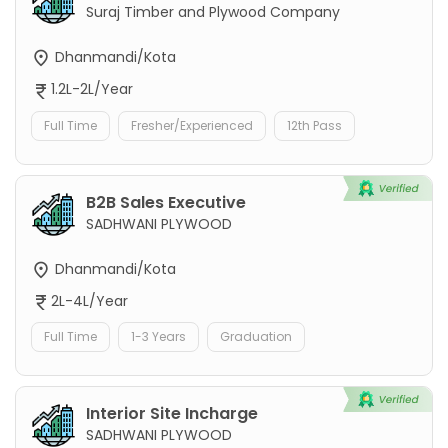
Suraj Timber and Plywood Company
Dhanmandi/Kota
1.2L-2L/Year
Full Time
Fresher/Experienced
12th Pass
B2B Sales Executive
SADHWANI PLYWOOD
Dhanmandi/Kota
2L-4L/Year
Full Time
1-3 Years
Graduation
Interior Site Incharge
SADHWANI PLYWOOD