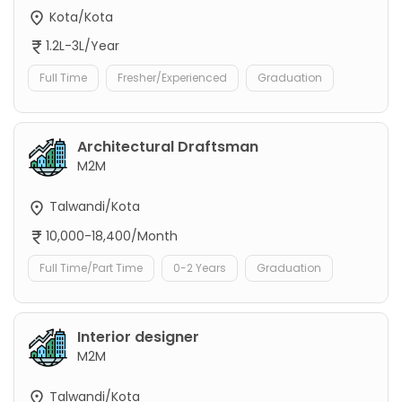
Kota/Kota
1.2L-3L/Year
Full Time
Fresher/Experienced
Graduation
Architectural Draftsman
M2M
Talwandi/Kota
10,000-18,400/Month
Full Time/Part Time
0-2 Years
Graduation
Interior designer
M2M
Talwandi/Kota