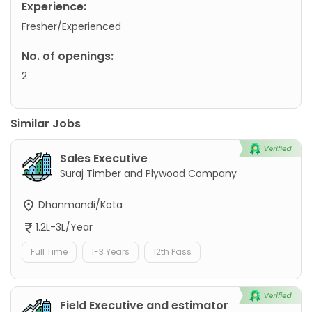
Experience:
Fresher/Experienced
No. of openings:
2
Similar Jobs
Sales Executive
Suraj Timber and Plywood Company
Dhanmandi/Kota
1.2L-3L/Year
Full Time
1-3 Years
12th Pass
Field Executive and estimator