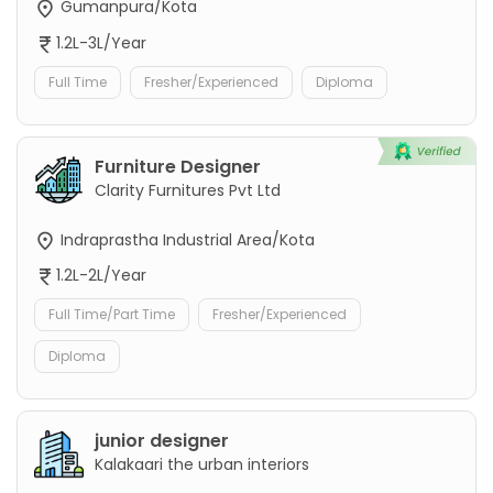
Gumanpura/Kota
1.2L-3L/Year
Full Time
Fresher/Experienced
Diploma
Furniture Designer
Clarity Furnitures Pvt Ltd
Indraprastha Industrial Area/Kota
1.2L-2L/Year
Full Time/Part Time
Fresher/Experienced
Diploma
junior designer
Kalakaari the urban interiors