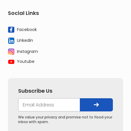
Social Links
Facebook
Linkedin
Instagram
Youtube
Subscribe Us
We value your privacy and promise not to flood your
inbox with spam.