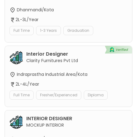
Dhanmandi/Kota
2L-3L/Year
Full Time
1-3 Years
Graduation
Interior Designer
Clarity Furnitures Pvt Ltd
Indraprastha Industrial Area/Kota
2L-4L/Year
Full Time
Fresher/Experienced
Diploma
INTERIOR DESIGNER
MOCKUP INTERIOR