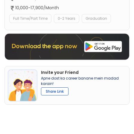
10,000-17,900/Month
Full Time/Part Time
0-2 Years
Graduation
Invite your Friend
Apne dost ka career banane mein madad
karain!
Share Link