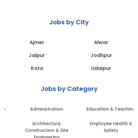
Jobs by City
Ajmer
Alwar
Jaipur
Jodhpur
Kota
Udaipur
Jobs by Category
Administration
Education & Teaching
Architecture,
Employee Health &
Construction & Site
Safety
Engineering