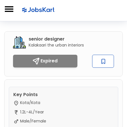
senior designer
Kalakaari the urban interiors
Expired
Key Points
Kota/Kota
1.2L-4L/Year
Male/Female