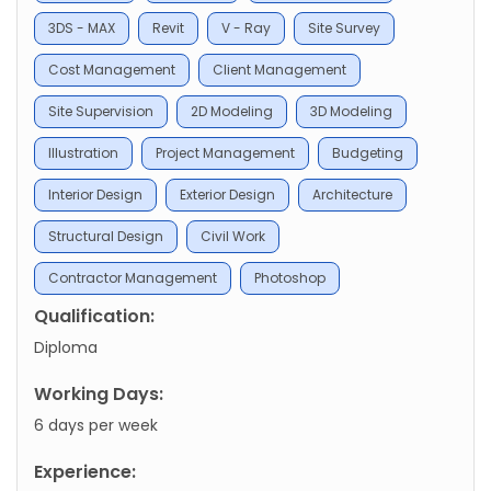
3DS - MAX
Revit
V - Ray
Site Survey
Cost Management
Client Management
Site Supervision
2D Modeling
3D Modeling
Illustration
Project Management
Budgeting
Interior Design
Exterior Design
Architecture
Structural Design
Civil Work
Contractor Management
Photoshop
Qualification:
Diploma
Working Days:
6 days per week
Experience: