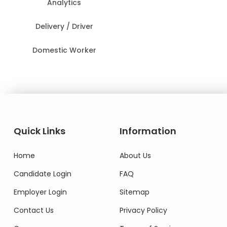
Analytics
Delivery / Driver
Domestic Worker
Quick Links
Information
Home
About Us
Candidate Login
FAQ
Employer Login
Sitemap
Contact Us
Privacy Policy