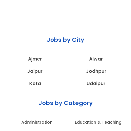
Jobs by City
Ajmer
Alwar
Jaipur
Jodhpur
Kota
Udaipur
Jobs by Category
Administration
Education & Teaching