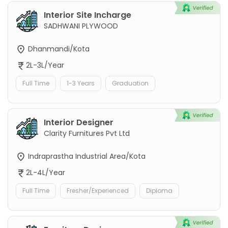
Interior Site Incharge
SADHWANI PLYWOOD
Dhanmandi/Kota
2L-3L/Year
Full Time
1-3 Years
Graduation
Interior Designer
Clarity Furnitures Pvt Ltd
Indraprastha Industrial Area/Kota
2L-4L/Year
Full Time
Fresher/Experienced
Diploma