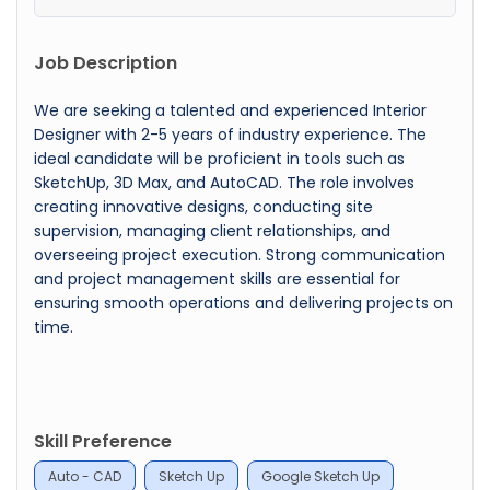
Job Description
We are seeking a talented and experienced Interior
Designer with 2-5 years of industry experience. The
ideal candidate will be proficient in tools such as
SketchUp, 3D Max, and AutoCAD. The role involves
creating innovative designs, conducting site
supervision, managing client relationships, and
overseeing project execution. Strong communication
and project management skills are essential for
ensuring smooth operations and delivering projects on
time.
Skill Preference
Auto - CAD
Sketch Up
Google Sketch Up