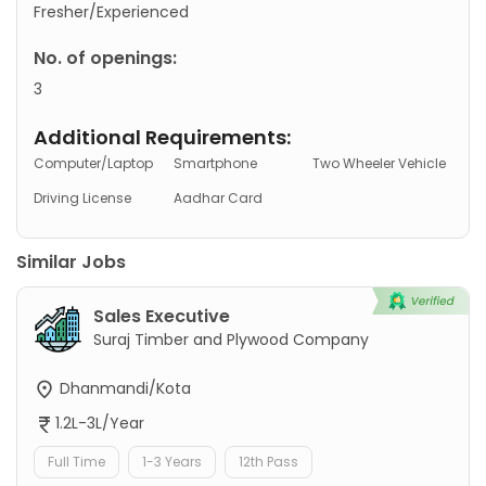
Fresher/Experienced
No. of openings:
3
Additional Requirements:
Computer/Laptop
Smartphone
Two Wheeler Vehicle
Driving License
Aadhar Card
Similar Jobs
Sales Executive
Suraj Timber and Plywood Company
Dhanmandi/Kota
1.2L-3L/Year
Full Time
1-3 Years
12th Pass