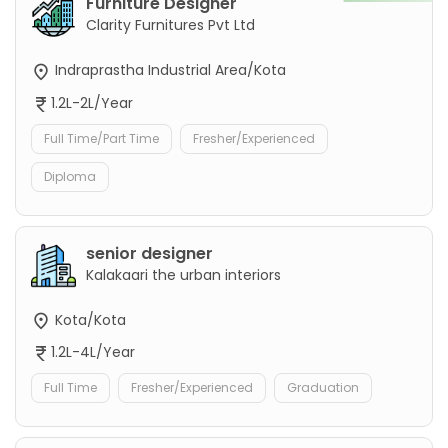
Furniture Designer
Clarity Furnitures Pvt Ltd
Indraprastha Industrial Area/Kota
1.2L-2L/Year
Full Time/Part Time
Fresher/Experienced
Diploma
senior designer
Kalakaari the urban interiors
Kota/Kota
1.2L-4L/Year
Full Time
Fresher/Experienced
Graduation