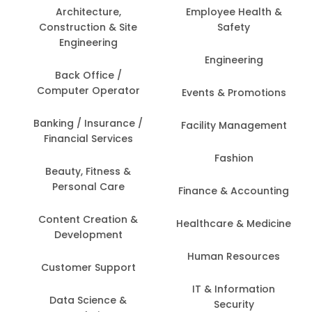
Architecture,
Employee Health &
Construction & Site
Safety
Engineering
Engineering
Back Office /
Computer Operator
Events & Promotions
Banking / Insurance /
Facility Management
Financial Services
Fashion
Beauty, Fitness &
Personal Care
Finance & Accounting
Content Creation &
Healthcare & Medicine
Development
Human Resources
Customer Support
IT & Information
Data Science &
Security