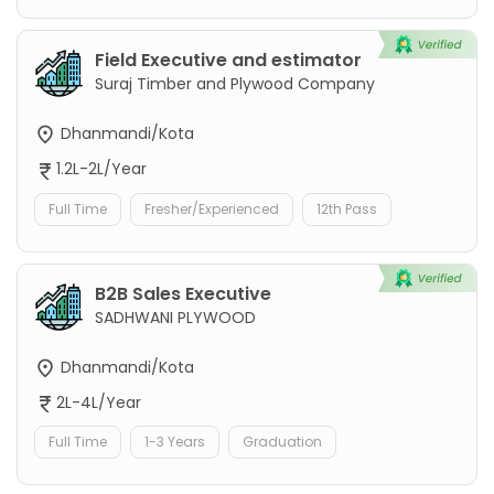
Field Executive and estimator
Suraj Timber and Plywood Company
Dhanmandi/Kota
1.2L-2L/Year
Full Time
Fresher/Experienced
12th Pass
B2B Sales Executive
SADHWANI PLYWOOD
Dhanmandi/Kota
2L-4L/Year
Full Time
1-3 Years
Graduation