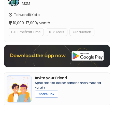
M2M
Talwandi/Kota
10,000-17,900/Month
Full Time/Part Time
0-2 Years
Graduation
Invite your Friend
Apne dost ka career banane mein madad
karain!
Share Link