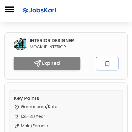
INTERIOR DESIGNER
MOCKUP INTERIOR
Expired
Key Points
Gumanpura/Kota
1.2L-3L/Year
Male/Female