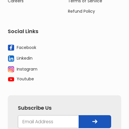
Careers
Terms of Service
Refund Policy
Social Links
Facebook
Linkedin
Instagram
Youtube
Subscribe Us