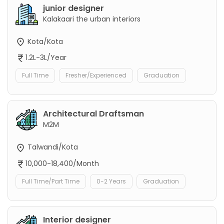
junior designer
Kalakaari the urban interiors
Kota/Kota
1.2L-3L/Year
Full Time
Fresher/Experienced
Graduation
Architectural Draftsman
M2M
Talwandi/Kota
10,000-18,400/Month
Full Time/Part Time
0-2 Years
Graduation
Interior designer