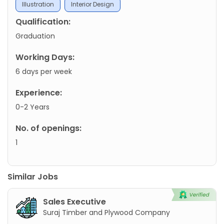
Illustration
Interior Design
Qualification:
Graduation
Working Days:
6 days per week
Experience:
0-2 Years
No. of openings:
1
Similar Jobs
Sales Executive
Suraj Timber and Plywood Company