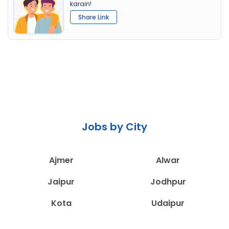
karain!
Share Link
Jobs by City
Ajmer
Alwar
Jaipur
Jodhpur
Kota
Udaipur