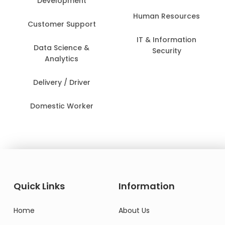
Development
Human Resources
Customer Support
IT & Information
Data Science &
Security
Analytics
Delivery / Driver
Domestic Worker
Quick Links
Information
Home
About Us