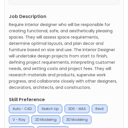
Job Description
Require interior designer who will be responsible for
creating functional, safe, and aesthetically pleasing
spaces. They will assess space requirements,
determine optimal layouts, and plan decor and
furniture based on size and use. The Interior Designer
will undertake design projects from start to finish,
defining project requirements, interpreting customer
needs, and setting costs and project fees. They will
research materials and products, supervise work
progress, and collaborate closely with other designers,
decorators, architects, and constructors.
Skill Preference
Auto - CAD
Sketch Up
3DS - MAX
Revit
V - Ray
2D Modeling
3D Modeling