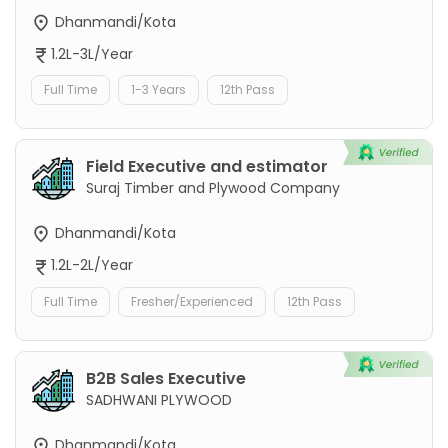
Dhanmandi/Kota
1.2L-3L/Year
Full Time
1-3 Years
12th Pass
Field Executive and estimator
Suraj Timber and Plywood Company
Dhanmandi/Kota
1.2L-2L/Year
Full Time
Fresher/Experienced
12th Pass
B2B Sales Executive
SADHWANI PLYWOOD
Dhanmandi/Kota