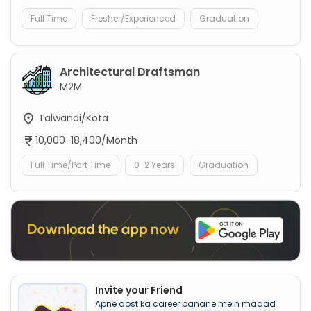
Full Time
Fresher/Experienced
Graduation
Architectural Draftsman
M2M
Talwandi/Kota
10,000-18,400/Month
Full Time/Part Time
0-2 Years
Graduation
Invite your Friend
Apne dost ka career banane mein madad