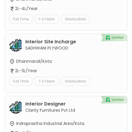
2L-4L/Year
Full Time
1-3 Years
Graduation
Interior Site Incharge
SADHWANI PLYWOOD
Dhanmandi/Kota
2L-3L/Year
Full Time
1-3 Years
Graduation
Interior Designer
Clarity Furnitures Pvt Ltd
Indraprastha Industrial Area/Kota