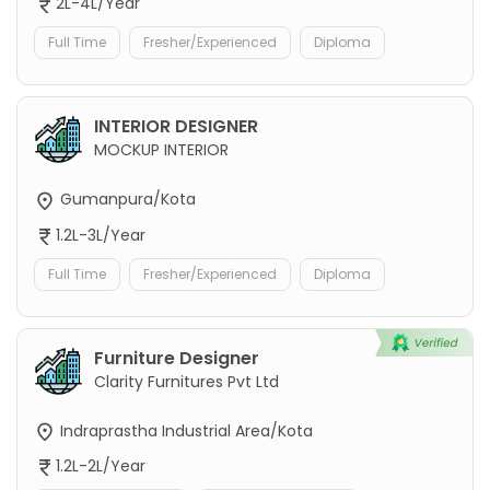
2L-4L/Year
Full Time
Fresher/Experienced
Diploma
INTERIOR DESIGNER
MOCKUP INTERIOR
Gumanpura/Kota
1.2L-3L/Year
Full Time
Fresher/Experienced
Diploma
Furniture Designer
Clarity Furnitures Pvt Ltd
Indraprastha Industrial Area/Kota
1.2L-2L/Year