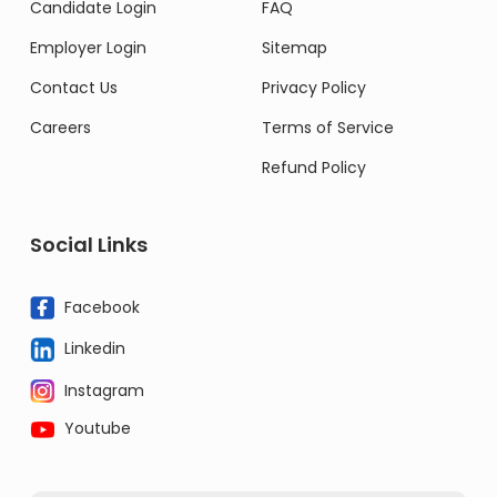
Candidate Login
FAQ
Employer Login
Sitemap
Contact Us
Privacy Policy
Careers
Terms of Service
Refund Policy
Social Links
Facebook
Linkedin
Instagram
Youtube