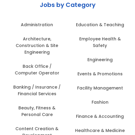
Jobs by Category
Administration
Education & Teaching
Architecture,
Employee Health &
Construction & Site
Safety
Engineering
Engineering
Back Office /
Computer Operator
Events & Promotions
Banking / Insurance /
Facility Management
Financial Services
Fashion
Beauty, Fitness &
Personal Care
Finance & Accounting
Content Creation &
Healthcare & Medicine