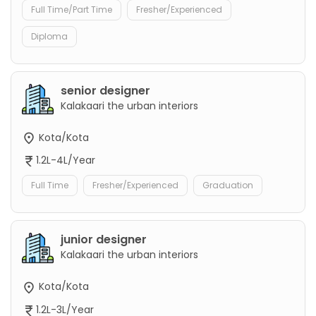
Full Time/Part Time
Fresher/Experienced
Diploma
senior designer
Kalakaari the urban interiors
Kota/Kota
1.2L-4L/Year
Full Time
Fresher/Experienced
Graduation
junior designer
Kalakaari the urban interiors
Kota/Kota
1.2L-3L/Year