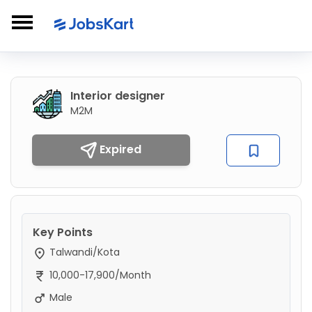
Interior designer
M2M
Expired
Key Points
Talwandi/Kota
10,000-17,900/Month
Male