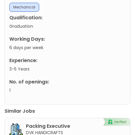
Mechanical
Qualification:
Graduation
Working Days:
6 days per week
Experience:
3-5 Years
No. of openings:
1
Similar Jobs
Packing Executive
DVK HANDICRAFTS