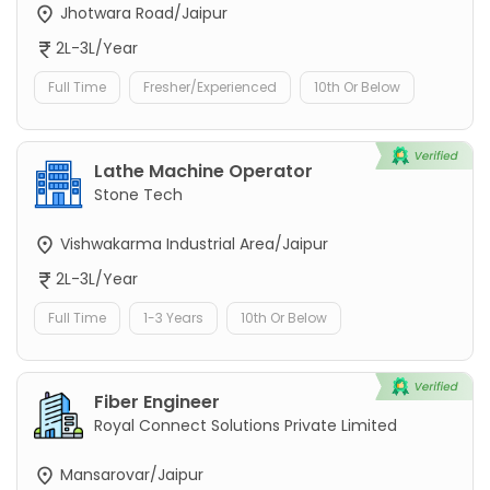
Jhotwara Road/Jaipur
2L-3L/Year
Full Time
Fresher/Experienced
10th Or Below
Lathe Machine Operator
Stone Tech
Vishwakarma Industrial Area/Jaipur
2L-3L/Year
Full Time
1-3 Years
10th Or Below
Fiber Engineer
Royal Connect Solutions Private Limited
Mansarovar/Jaipur