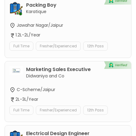
Packing Boy
Karatique
Jawahar Nagar/Jaipur
1.2L-2L/Year
Full Time
Fresher/Experienced
12th Pass
Marketing Sales Executive
Didwaniya and Co
C-Scheme/Jaipur
2L-3L/Year
Full Time
Fresher/Experienced
12th Pass
Electrical Design Engineer