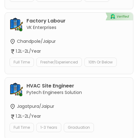
Factory Labour
VK Enterprises
Chandpole/Jaipur
1.2L-2L/Year
Full Time
Fresher/Experienced
10th Or Below
HVAC Site Engineer
Pytech Engineers Solution
Jagatpura/Jaipur
1.2L-2L/Year
Full Time
1-3 Years
Graduation