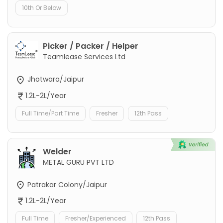
10th Or Below
Picker / Packer / Helper
Teamlease Services Ltd
Jhotwara/Jaipur
1.2L-2L/Year
Full Time/Part Time
Fresher
12th Pass
Welder
METAL GURU PVT LTD
Patrakar Colony/Jaipur
1.2L-2L/Year
Full Time
Fresher/Experienced
12th Pass