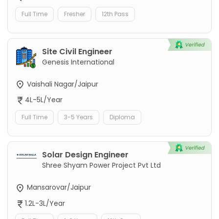
Full Time
Fresher
12th Pass
Site Civil Engineer
Genesis International
Vaishali Nagar/Jaipur
4L-5L/Year
Full Time
3-5 Years
Diploma
Solar Design Engineer
Shree Shyam Power Project Pvt Ltd
Mansarovar/Jaipur
1.2L-3L/Year