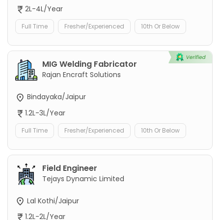
2L-4L/Year
Full Time
Fresher/Experienced
10th Or Below
MIG Welding Fabricator
Rajan Encraft Solutions
Bindayaka/Jaipur
1.2L-3L/Year
Full Time
Fresher/Experienced
10th Or Below
Field Engineer
Tejays Dynamic Limited
Lal Kothi/Jaipur
1.2L-2L/Year