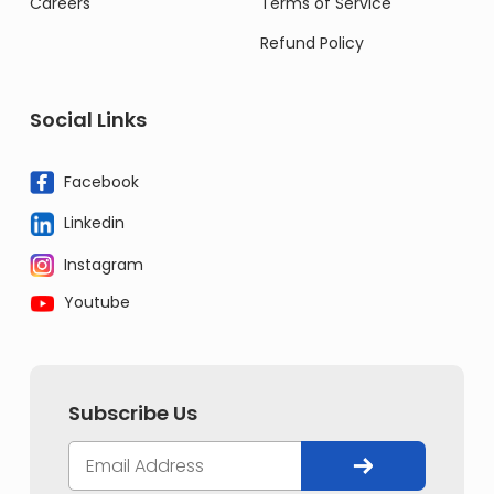
Careers
Terms of Service
Refund Policy
Social Links
Facebook
Linkedin
Instagram
Youtube
Subscribe Us