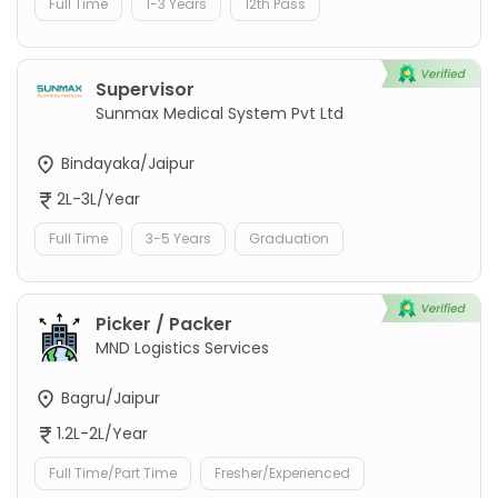
Full Time
1-3 Years
12th Pass
Supervisor
Sunmax Medical System Pvt Ltd
Bindayaka/Jaipur
2L-3L/Year
Full Time
3-5 Years
Graduation
Picker / Packer
MND Logistics Services
Bagru/Jaipur
1.2L-2L/Year
Full Time/Part Time
Fresher/Experienced