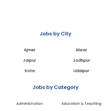
Jobs by City
Ajmer
Alwar
Jaipur
Jodhpur
Kota
Udaipur
Jobs by Category
Administration
Education & Teaching