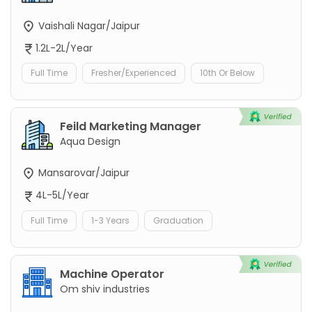
Vaishali Nagar/Jaipur
1.2L-2L/Year
Full Time
Fresher/Experienced
10th Or Below
Feild Marketing Manager
Aqua Design
Mansarovar/Jaipur
4L-5L/Year
Full Time
1-3 Years
Graduation
Machine Operator
Om shiv industries