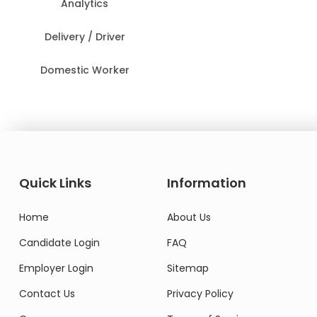
Analytics
Delivery / Driver
Domestic Worker
Quick Links
Information
Home
About Us
Candidate Login
FAQ
Employer Login
Sitemap
Contact Us
Privacy Policy