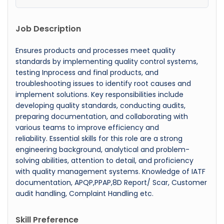
Job Description
Ensures products and processes meet quality
standards by implementing quality control systems,
testing Inprocess and final products, and
troubleshooting issues to identify root causes and
implement solutions. Key responsibilities include
developing quality standards, conducting audits,
preparing documentation, and collaborating with
various teams to improve efficiency and
reliability. Essential skills for this role are a strong
engineering background, analytical and problem-
solving abilities, attention to detail, and proficiency
with quality management systems. Knowledge of IATF
documentation, APQP,PPAP,8D Report/ Scar, Customer
audit handling, Complaint Handling etc.
Skill Preference