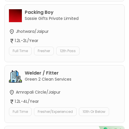
Packing Boy
Sassie Gifts Private Limited
Jhotwara/Jaipur
1.2L-2L/Year
Full Time
Fresher
12th Pass
Welder / Fitter
Green 2 Clean Services
Amrapali Circle/Jaipur
1.2L-4L/Year
Full Time
Fresher/Experienced
10th Or Below