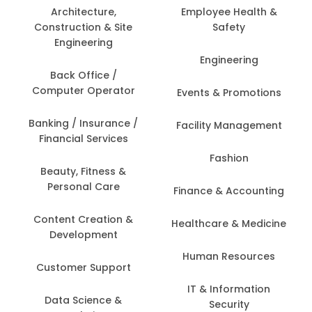
Architecture,
Employee Health &
Construction & Site
Safety
Engineering
Engineering
Back Office /
Computer Operator
Events & Promotions
Banking / Insurance /
Facility Management
Financial Services
Fashion
Beauty, Fitness &
Personal Care
Finance & Accounting
Content Creation &
Healthcare & Medicine
Development
Human Resources
Customer Support
IT & Information
Data Science &
Security