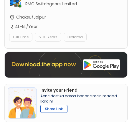
RMC Switchgears Limited
Chaksu/Jaipur
4L-5L/Year
Full Time
5-10 Years
Diploma
Invite your Friend
Apne dost ka career banane mein madad
karain!
Share Link