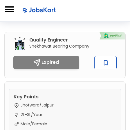
Quality Engineer
Shekhawat Bearing Company
Expired
Key Points
Jhotwara/Jaipur
2L-3L/Year
Male/Female