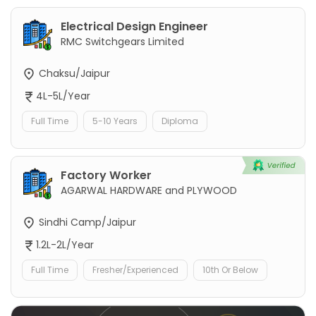
Electrical Design Engineer
RMC Switchgears Limited
Chaksu/Jaipur
4L-5L/Year
Full Time
5-10 Years
Diploma
Factory Worker
AGARWAL HARDWARE and PLYWOOD
Sindhi Camp/Jaipur
1.2L-2L/Year
Full Time
Fresher/Experienced
10th Or Below