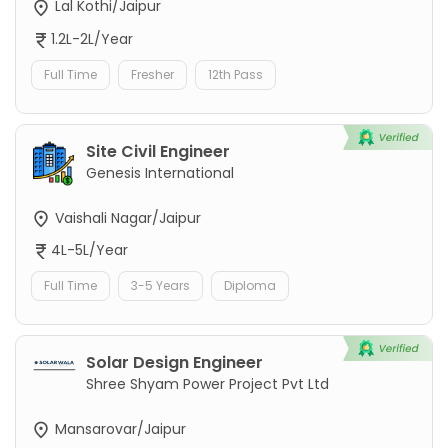
Lal Kothi/Jaipur
1.2L-2L/Year
Full Time
Fresher
12th Pass
Site Civil Engineer
Genesis International
Vaishali Nagar/Jaipur
4L-5L/Year
Full Time
3-5 Years
Diploma
Solar Design Engineer
Shree Shyam Power Project Pvt Ltd
Mansarovar/Jaipur