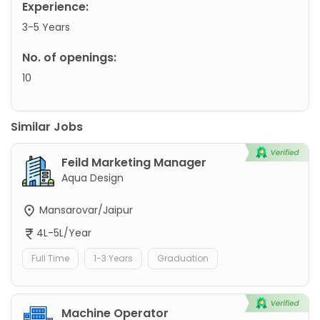
Experience:
3-5 Years
No. of openings:
10
Similar Jobs
Feild Marketing Manager
Aqua Design
Mansarovar/Jaipur
4L-5L/Year
Full Time
1-3 Years
Graduation
Machine Operator