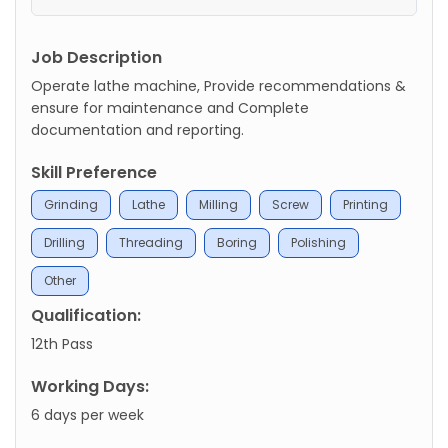
Job Description
Operate lathe machine, Provide recommendations &
ensure for maintenance and Complete
documentation and reporting.
Skill Preference
Grinding
Lathe
Milling
Screw
Printing
Drilling
Threading
Boring
Polishing
Other
Qualification:
12th Pass
Working Days:
6 days per week