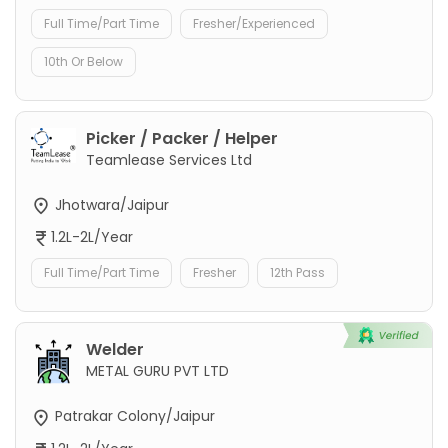
Full Time/Part Time
Fresher/Experienced
10th Or Below
Picker / Packer / Helper
Teamlease Services Ltd
Jhotwara/Jaipur
1.2L-2L/Year
Full Time/Part Time
Fresher
12th Pass
Welder
METAL GURU PVT LTD
Patrakar Colony/Jaipur