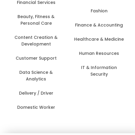
Financial Services
Fashion
Beauty, Fitness &
Personal Care
Finance & Accounting
Content Creation &
Healthcare & Medicine
Development
Human Resources
Customer Support
IT & Information
Data Science &
Security
Analytics
Delivery / Driver
Domestic Worker