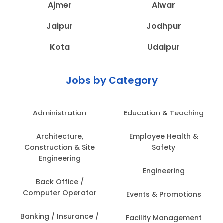
Ajmer
Alwar
Jaipur
Jodhpur
Kota
Udaipur
Jobs by Category
Administration
Education & Teaching
Architecture,
Employee Health &
Construction & Site
Safety
Engineering
Engineering
Back Office /
Computer Operator
Events & Promotions
Banking / Insurance /
Facility Management