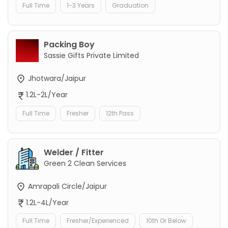
Full Time
1-3 Years
Graduation
Packing Boy
Sassie Gifts Private Limited
Jhotwara/Jaipur
1.2L-2L/Year
Full Time
Fresher
12th Pass
Welder / Fitter
Green 2 Clean Services
Amrapali Circle/Jaipur
1.2L-4L/Year
Full Time
Fresher/Experienced
10th Or Below