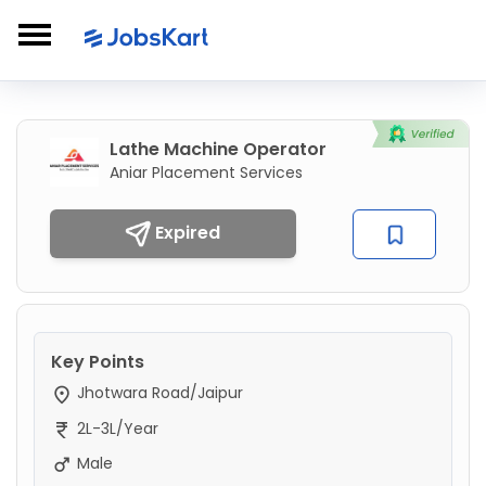
Lathe Machine Operator
Aniar Placement Services
Expired
Key Points
Jhotwara Road/Jaipur
2L-3L/Year
Male