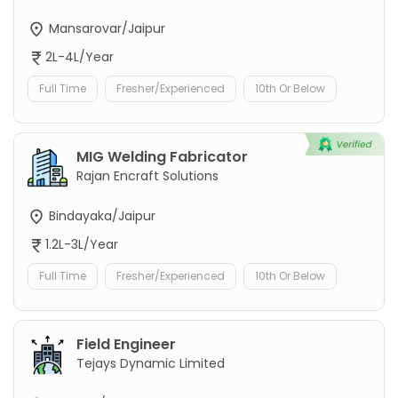
Mansarovar/Jaipur
2L-4L/Year
Full Time
Fresher/Experienced
10th Or Below
MIG Welding Fabricator
Rajan Encraft Solutions
Bindayaka/Jaipur
1.2L-3L/Year
Full Time
Fresher/Experienced
10th Or Below
Field Engineer
Tejays Dynamic Limited