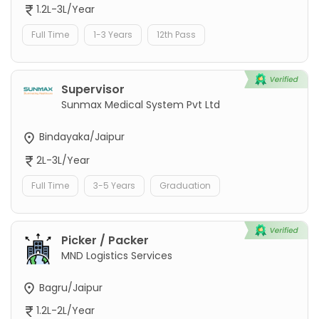
1.2L-3L/Year
Full Time
1-3 Years
12th Pass
Supervisor
Sunmax Medical System Pvt Ltd
Bindayaka/Jaipur
2L-3L/Year
Full Time
3-5 Years
Graduation
Picker / Packer
MND Logistics Services
Bagru/Jaipur
1.2L-2L/Year