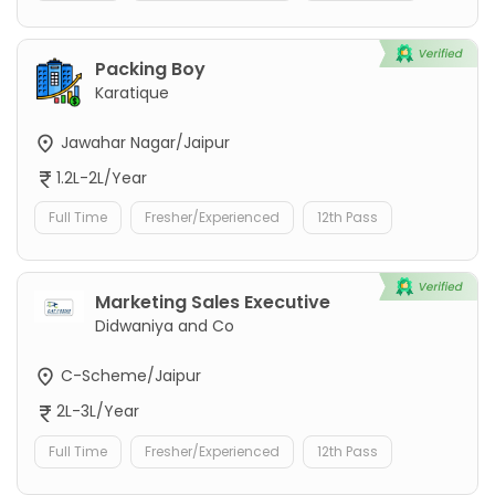
Packing Boy
Karatique
Jawahar Nagar/Jaipur
1.2L-2L/Year
Full Time
Fresher/Experienced
12th Pass
Marketing Sales Executive
Didwaniya and Co
C-Scheme/Jaipur
2L-3L/Year
Full Time
Fresher/Experienced
12th Pass