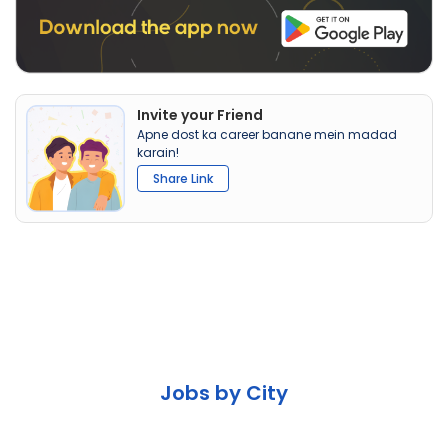
Invite your Friend
Apne dost ka career banane mein madad
karain!
Share Link
Jobs by City