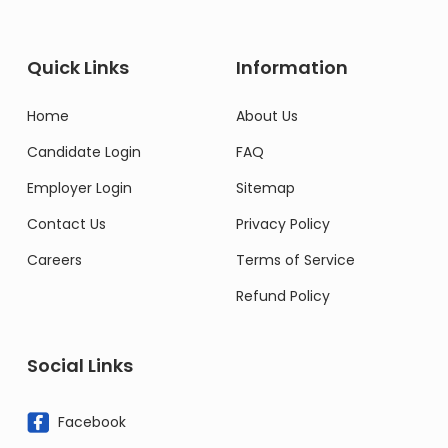
Quick Links
Information
Home
About Us
Candidate Login
FAQ
Employer Login
Sitemap
Contact Us
Privacy Policy
Careers
Terms of Service
Refund Policy
Social Links
Facebook