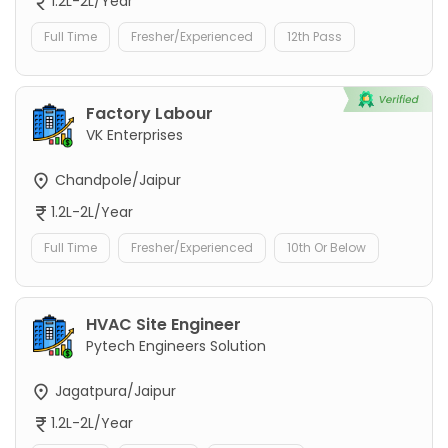
1.2L-2L/Year
Full Time
Fresher/Experienced
12th Pass
Factory Labour
VK Enterprises
Chandpole/Jaipur
1.2L-2L/Year
Full Time
Fresher/Experienced
10th Or Below
HVAC Site Engineer
Pytech Engineers Solution
Jagatpura/Jaipur
1.2L-2L/Year