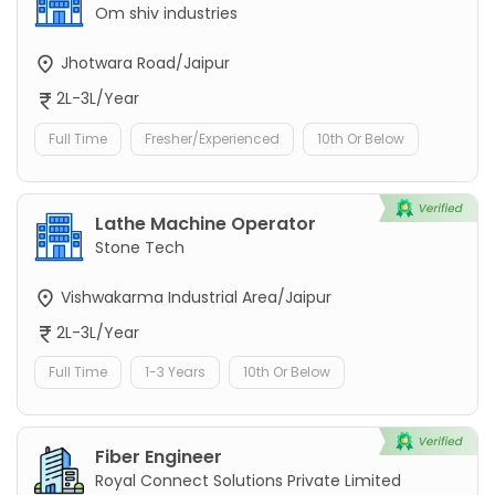
Om shiv industries
Jhotwara Road/Jaipur
2L-3L/Year
Full Time
Fresher/Experienced
10th Or Below
Lathe Machine Operator
Stone Tech
Vishwakarma Industrial Area/Jaipur
2L-3L/Year
Full Time
1-3 Years
10th Or Below
Fiber Engineer
Royal Connect Solutions Private Limited