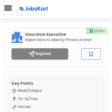
Insurance Executive
Rajesh Motors Lakecity Private Limited
Expired
Key Points
Madri/Udaipur
1.2L-2L/Year
Female