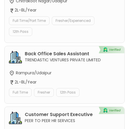
Chitrakoot Nagar/Udaipur
2L-8L/Year
Full Time/Part Time
Fresher/Experienced
12th Pass
Back Office Sales Assistant
TRENDASTIC VENTURES PRIVATE LIMITED
Rampura/Udaipur
2L-8L/Year
Full Time
Fresher
12th Pass
Customer Support Executive
PEER TO PEER HR SERVICES