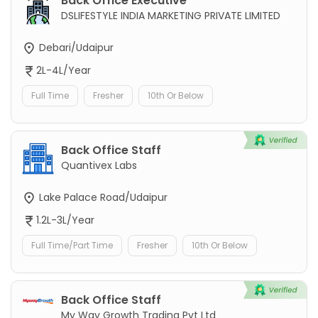
Back Office Executive
DSLIFESTYLE INDIA MARKETING PRIVATE LIMITED
Debari/Udaipur
2L-4L/Year
Full Time
Fresher
10th Or Below
Back Office Staff
Quantivex Labs
Lake Palace Road/Udaipur
1.2L-3L/Year
Full Time/Part Time
Fresher
10th Or Below
Back Office Staff
My Way Growth Trading Pvt Ltd