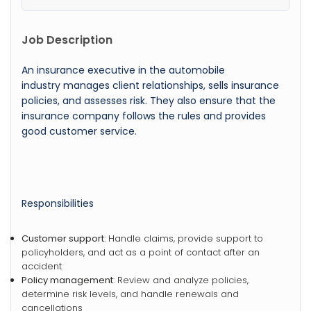
Job Description
An insurance executive in the automobile
industry manages client relationships, sells insurance
policies, and assesses risk. They also ensure that the
insurance company follows the rules and provides
good customer service.
Responsibilities
Customer support
: Handle claims, provide support to
policyholders, and act as a point of contact after an
accident
Policy management
: Review and analyze policies,
determine risk levels, and handle renewals and
cancellations