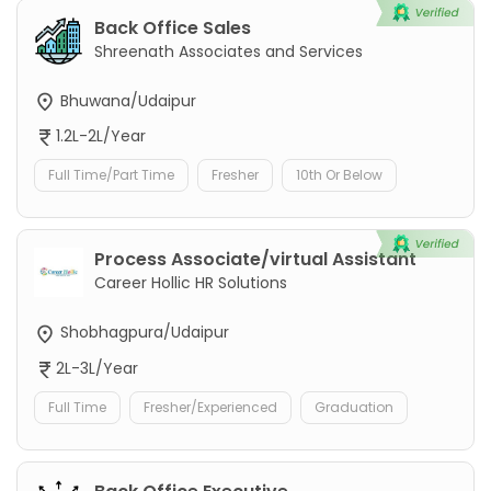
Back Office Sales
Shreenath Associates and Services
Bhuwana/Udaipur
1.2L-2L/Year
Full Time/Part Time
Fresher
10th Or Below
Process Associate/virtual Assistant
Career Hollic HR Solutions
Shobhagpura/Udaipur
2L-3L/Year
Full Time
Fresher/Experienced
Graduation