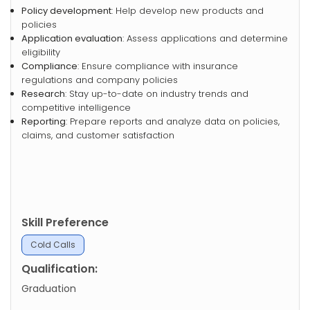
Policy development
: Help develop new products and
policies
Application evaluation
: Assess applications and determine
eligibility
Compliance
: Ensure compliance with insurance
regulations and company policies
Research
: Stay up-to-date on industry trends and
competitive intelligence
Reporting
: Prepare reports and analyze data on policies,
claims, and customer satisfaction
Skill Preference
Cold Calls
Qualification:
Graduation