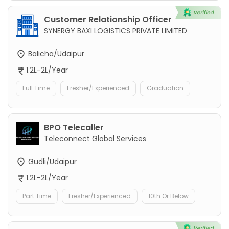
Customer Relationship Officer
SYNERGY BAXI LOGISTICS PRIVATE LIMITED
Balicha/Udaipur
1.2L-2L/Year
Full Time
Fresher/Experienced
Graduation
BPO Telecaller
Teleconnect Global Services
Gudli/Udaipur
1.2L-2L/Year
Part Time
Fresher/Experienced
10th Or Below