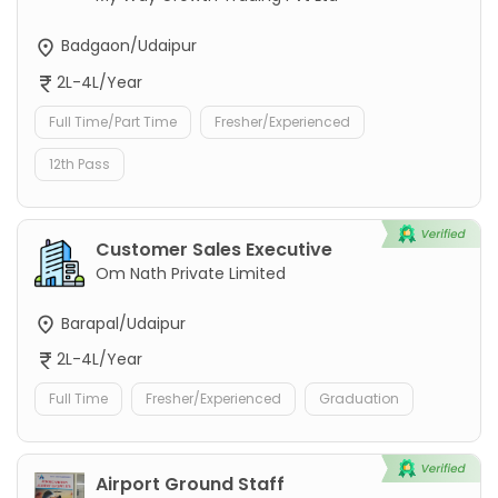
Badgaon/Udaipur
2L-4L/Year
Full Time/Part Time
Fresher/Experienced
12th Pass
Customer Sales Executive
Om Nath Private Limited
Barapal/Udaipur
2L-4L/Year
Full Time
Fresher/Experienced
Graduation
Airport Ground Staff