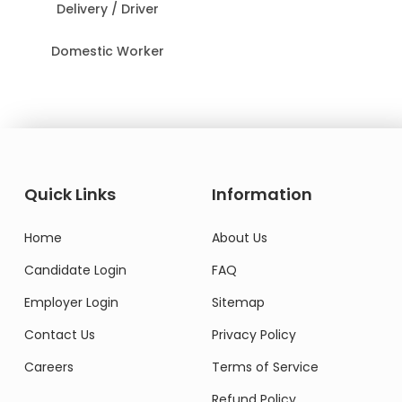
Delivery / Driver
Domestic Worker
Quick Links
Information
Home
About Us
Candidate Login
FAQ
Employer Login
Sitemap
Contact Us
Privacy Policy
Careers
Terms of Service
Refund Policy