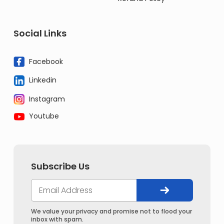
Social Links
Facebook
Linkedin
Instagram
Youtube
Subscribe Us
We value your privacy and promise not to flood your
inbox with spam.