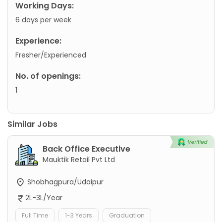
Working Days:
6 days per week
Experience:
Fresher/Experienced
No. of openings:
1
Similar Jobs
Back Office Executive
Mauktik Retail Pvt Ltd
Shobhagpura/Udaipur
2L-3L/Year
Full Time
1-3 Years
Graduation