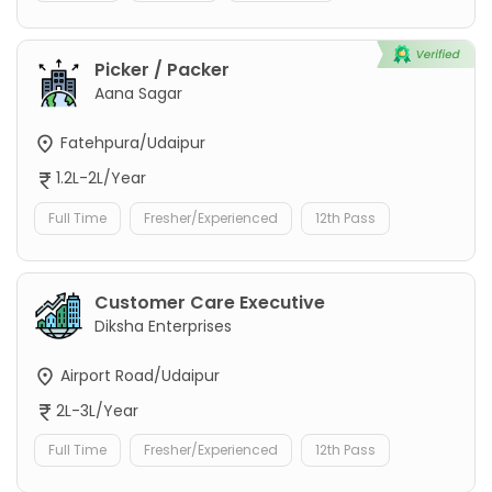
Picker / Packer
Aana Sagar
Fatehpura/Udaipur
1.2L-2L/Year
Full Time
Fresher/Experienced
12th Pass
Customer Care Executive
Diksha Enterprises
Airport Road/Udaipur
2L-3L/Year
Full Time
Fresher/Experienced
12th Pass