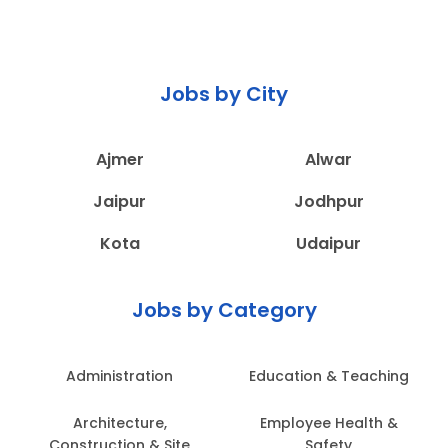
Jobs by City
Ajmer
Alwar
Jaipur
Jodhpur
Kota
Udaipur
Jobs by Category
Administration
Education & Teaching
Architecture,
Employee Health &
Construction & Site
Safety