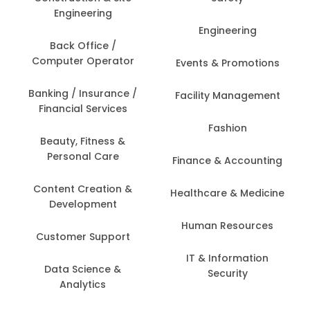
Engineering
Engineering
Back Office /
Computer Operator
Events & Promotions
Banking / Insurance /
Facility Management
Financial Services
Fashion
Beauty, Fitness &
Personal Care
Finance & Accounting
Content Creation &
Healthcare & Medicine
Development
Human Resources
Customer Support
IT & Information
Data Science &
Security
Analytics