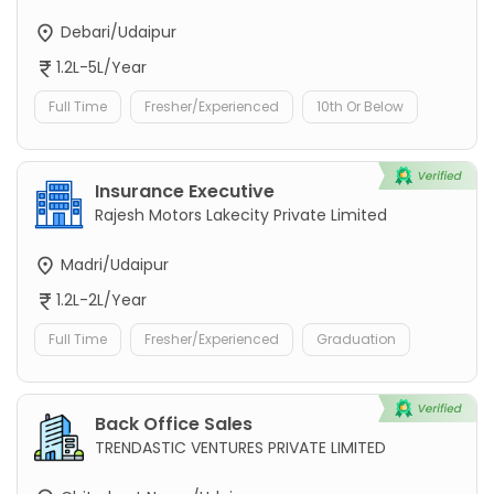
Debari/Udaipur
1.2L-5L/Year
Full Time
Fresher/Experienced
10th Or Below
Insurance Executive
Rajesh Motors Lakecity Private Limited
Madri/Udaipur
1.2L-2L/Year
Full Time
Fresher/Experienced
Graduation
Back Office Sales
TRENDASTIC VENTURES PRIVATE LIMITED