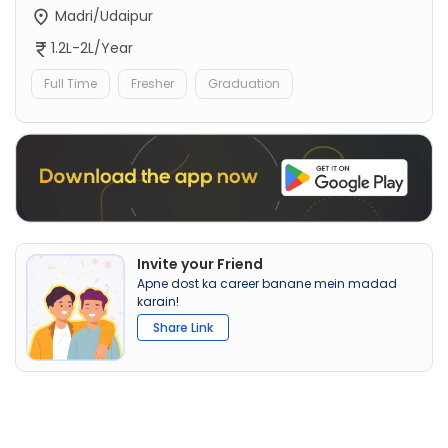
Madri/Udaipur
1.2L-2L/Year
Full Time
Fresher
Graduation
Invite your Friend
Apne dost ka career banane mein madad
karain!
Share Link