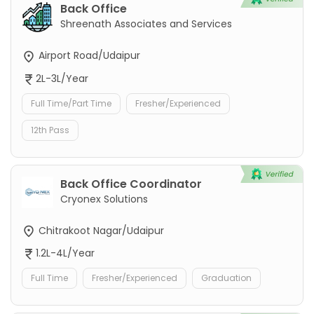
Back Office
Shreenath Associates and Services
Airport Road/Udaipur
2L-3L/Year
Full Time/Part Time
Fresher/Experienced
12th Pass
Back Office Coordinator
Cryonex Solutions
Chitrakoot Nagar/Udaipur
1.2L-4L/Year
Full Time
Fresher/Experienced
Graduation