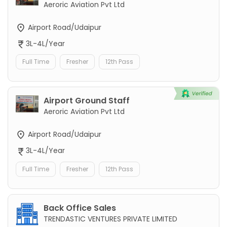
Aeroric Aviation Pvt Ltd
Airport Road/Udaipur
3L-4L/Year
Full Time
Fresher
12th Pass
Airport Ground Staff
Aeroric Aviation Pvt Ltd
Airport Road/Udaipur
3L-4L/Year
Full Time
Fresher
12th Pass
Back Office Sales
TRENDASTIC VENTURES PRIVATE LIMITED