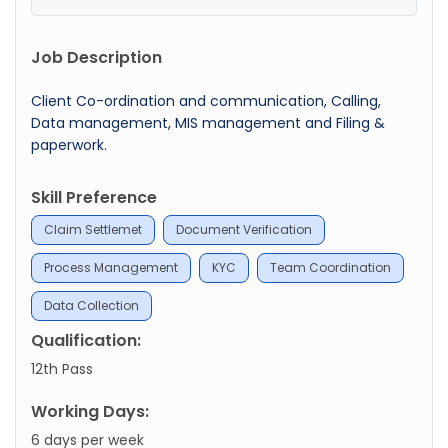
Job Description
Client Co-ordination and communication, Calling,
Data management, MIS management and Filing &
paperwork.
Skill Preference
Claim Settlemet
Document Verification
Process Management
KYC
Team Coordination
Data Collection
Qualification:
12th Pass
Working Days:
6 days per week