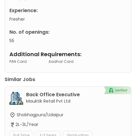
Experience:
Fresher
No. of openings:
55
Additional Requirements:
PAN Card
Aadhar Card
Similar Jobs
Back Office Executive
Mauktik Retail Pvt Ltd
Shobhagpura/Udaipur
2L-3L/Year
Full Time
1-3 Years
Graduation