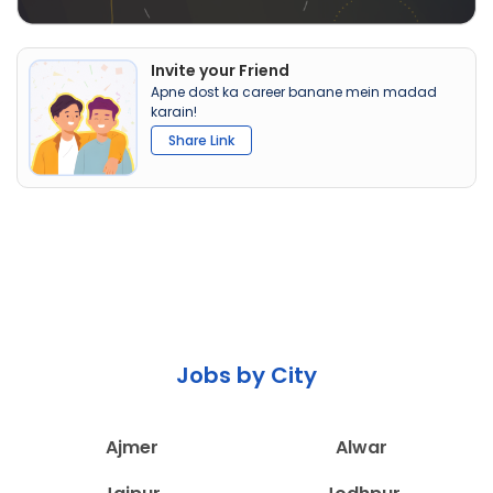
Invite your Friend
Apne dost ka career banane mein madad
karain!
Share Link
Jobs by City
Ajmer
Alwar