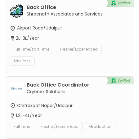
Back Office
Shreenath Associates and Services
Airport Road/Udaipur
2L-3L/Year
Full Time/Part Time
Fresher/Experienced
12th Pass
Back Office Coordinator
Cryonex Solutions
Chitrakoot Nagar/Udaipur
1.2L-4L/Year
Full Time
Fresher/Experienced
Graduation