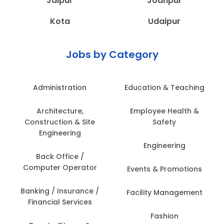
Jaipur
Jodhpur
Kota
Udaipur
Jobs by Category
Administration
Education & Teaching
Architecture,
Employee Health &
Construction & Site
Safety
Engineering
Engineering
Back Office /
Computer Operator
Events & Promotions
Banking / Insurance /
Facility Management
Financial Services
Fashion