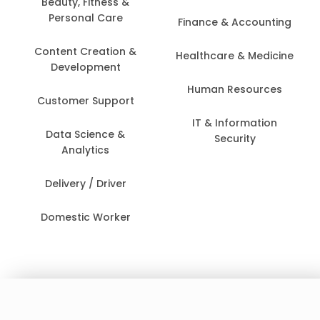
Beauty, Fitness &
Personal Care
Finance & Accounting
Content Creation &
Healthcare & Medicine
Development
Human Resources
Customer Support
IT & Information
Data Science &
Security
Analytics
Delivery / Driver
Domestic Worker