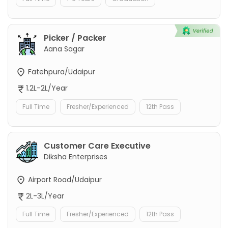
Picker / Packer
Aana Sagar
Fatehpura/Udaipur
1.2L-2L/Year
Full Time
Fresher/Experienced
12th Pass
Customer Care Executive
Diksha Enterprises
Airport Road/Udaipur
2L-3L/Year
Full Time
Fresher/Experienced
12th Pass