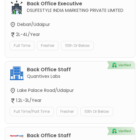
Back Office Executive
DSLIFESTYLE INDIA MARKETING PRIVATE LIMITED
Debari/Udaipur
2L-4L/Year
Full Time
Fresher
10th Or Below
Back Office Staff
Quantivex Labs
Lake Palace Road/Udaipur
1.2L-3L/Year
Full Time/Part Time
Fresher
10th Or Below
Back Office Staff