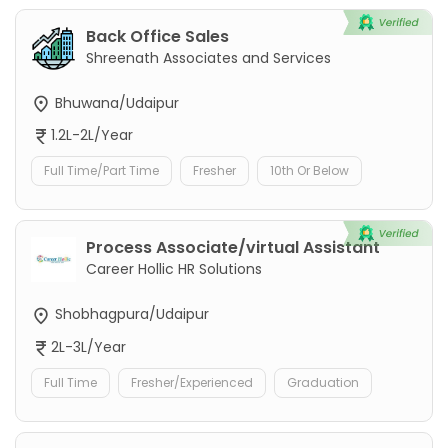
Back Office Sales
Shreenath Associates and Services
Bhuwana/Udaipur
1.2L-2L/Year
Full Time/Part Time
Fresher
10th Or Below
Process Associate/virtual Assistant
Career Hollic HR Solutions
Shobhagpura/Udaipur
2L-3L/Year
Full Time
Fresher/Experienced
Graduation