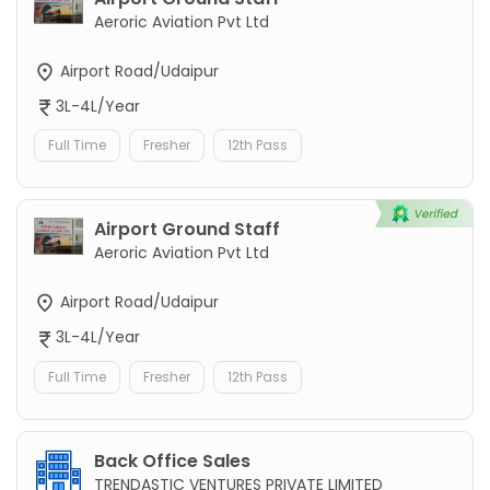
Aeroric Aviation Pvt Ltd
Airport Road/Udaipur
3L-4L/Year
Full Time
Fresher
12th Pass
Airport Ground Staff
Aeroric Aviation Pvt Ltd
Airport Road/Udaipur
3L-4L/Year
Full Time
Fresher
12th Pass
Back Office Sales
TRENDASTIC VENTURES PRIVATE LIMITED