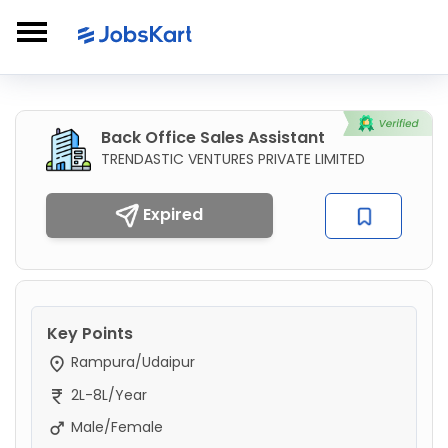
Back Office Sales Assistant
TRENDASTIC VENTURES PRIVATE LIMITED
Expired
Key Points
Rampura/Udaipur
2L-8L/Year
Male/Female