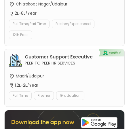
Chitrakoot Nagar/Udaipur
2L-8L/Year
Full Time/Part Time
Fresher/Experienced
12th Pass
Customer Support Executive
PEER TO PEER HR SERVICES
Madri/Udaipur
1.2L-2L/Year
Full Time
Fresher
Graduation