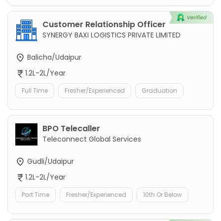
Customer Relationship Officer
SYNERGY BAXI LOGISTICS PRIVATE LIMITED
Balicha/Udaipur
1.2L-2L/Year
Full Time
Fresher/Experienced
Graduation
BPO Telecaller
Teleconnect Global Services
Gudli/Udaipur
1.2L-2L/Year
Part Time
Fresher/Experienced
10th Or Below