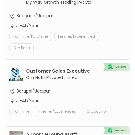
My Way Growth Trading Pvt Ltd
Badgaon/Udaipur
2L-4L/Year
Full Time/Part Time
Fresher/Experienced
12th Pass
Customer Sales Executive
Om Nath Private Limited
Barapal/Udaipur
2L-4L/Year
Full Time
Fresher/Experienced
Graduation
Airport Ground Staff