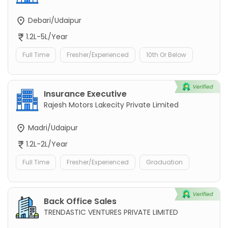
Debari/Udaipur
1.2L-5L/Year
Full Time
Fresher/Experienced
10th Or Below
Insurance Executive
Rajesh Motors Lakecity Private Limited
Madri/Udaipur
1.2L-2L/Year
Full Time
Fresher/Experienced
Graduation
Back Office Sales
TRENDASTIC VENTURES PRIVATE LIMITED