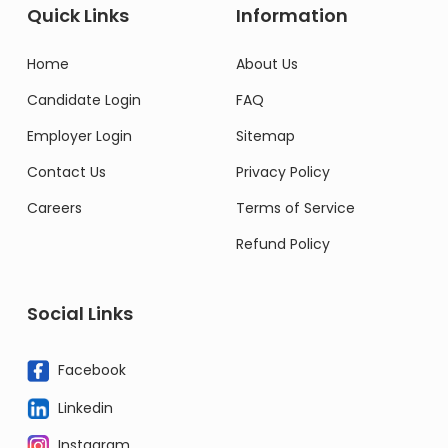
Quick Links
Information
Home
About Us
Candidate Login
FAQ
Employer Login
Sitemap
Contact Us
Privacy Policy
Careers
Terms of Service
Refund Policy
Social Links
Facebook
Linkedin
Instagram