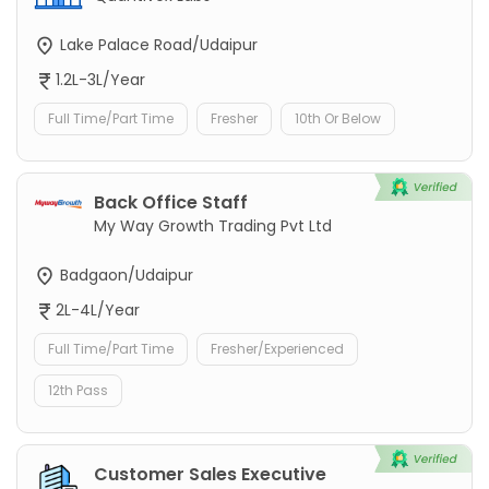
Lake Palace Road/Udaipur
1.2L-3L/Year
Full Time/Part Time
Fresher
10th Or Below
Back Office Staff
My Way Growth Trading Pvt Ltd
Badgaon/Udaipur
2L-4L/Year
Full Time/Part Time
Fresher/Experienced
12th Pass
Customer Sales Executive