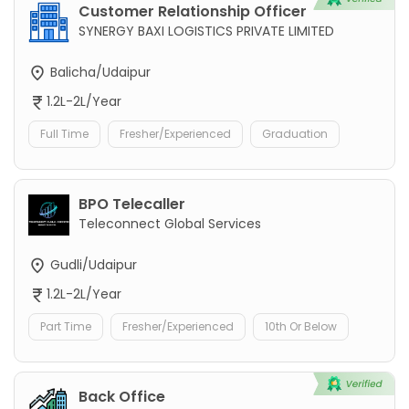
Customer Relationship Officer
SYNERGY BAXI LOGISTICS PRIVATE LIMITED
Balicha/Udaipur
1.2L-2L/Year
Full Time
Fresher/Experienced
Graduation
BPO Telecaller
Teleconnect Global Services
Gudli/Udaipur
1.2L-2L/Year
Part Time
Fresher/Experienced
10th Or Below
Back Office