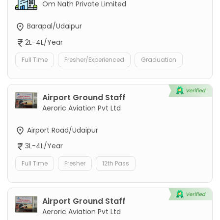
Om Nath Private Limited
Barapal/Udaipur
2L-4L/Year
Full Time
Fresher/Experienced
Graduation
Airport Ground Staff
Aeroric Aviation Pvt Ltd
Airport Road/Udaipur
3L-4L/Year
Full Time
Fresher
12th Pass
Airport Ground Staff
Aeroric Aviation Pvt Ltd