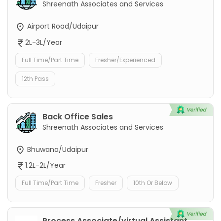
Shreenath Associates and Services
Airport Road/Udaipur
2L-3L/Year
Full Time/Part Time
Fresher/Experienced
12th Pass
Back Office Sales
Shreenath Associates and Services
Bhuwana/Udaipur
1.2L-2L/Year
Full Time/Part Time
Fresher
10th Or Below
Process Associate/virtual Assistant