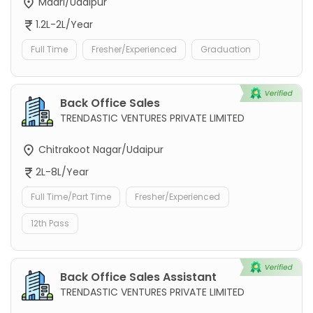
Madri/Udaipur
1.2L-2L/Year
Full Time
Fresher/Experienced
Graduation
Back Office Sales
TRENDASTIC VENTURES PRIVATE LIMITED
Chitrakoot Nagar/Udaipur
2L-8L/Year
Full Time/Part Time
Fresher/Experienced
12th Pass
Back Office Sales Assistant
TRENDASTIC VENTURES PRIVATE LIMITED