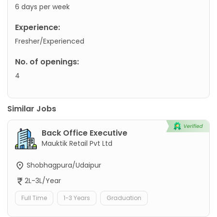
6 days per week
Experience:
Fresher/Experienced
No. of openings:
4
Similar Jobs
Back Office Executive
Mauktik Retail Pvt Ltd
Shobhagpura/Udaipur
2L-3L/Year
Full Time
1-3 Years
Graduation