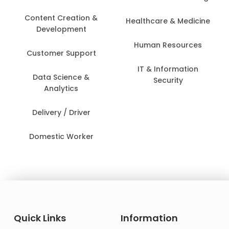
Content Creation &
Healthcare & Medicine
Development
Human Resources
Customer Support
IT & Information
Data Science &
Security
Analytics
Delivery / Driver
Domestic Worker
Quick Links
Information