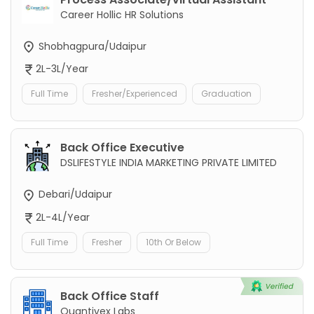
Career Hollic HR Solutions
Shobhagpura/Udaipur
2L-3L/Year
Full Time
Fresher/Experienced
Graduation
Back Office Executive
DSLIFESTYLE INDIA MARKETING PRIVATE LIMITED
Debari/Udaipur
2L-4L/Year
Full Time
Fresher
10th Or Below
Back Office Staff
Quantivex Labs