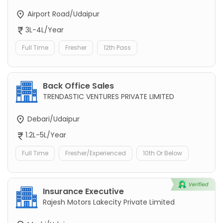
Airport Road/Udaipur
3L-4L/Year
Full Time
Fresher
12th Pass
Back Office Sales
TRENDASTIC VENTURES PRIVATE LIMITED
Debari/Udaipur
1.2L-5L/Year
Full Time
Fresher/Experienced
10th Or Below
Insurance Executive
Rajesh Motors Lakecity Private Limited