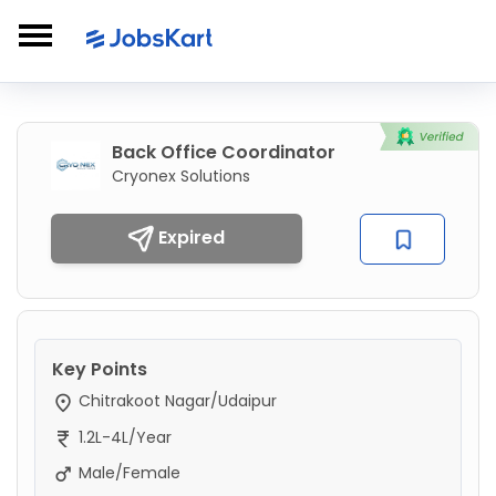
Back Office Coordinator
Cryonex Solutions
Expired
Key Points
Chitrakoot Nagar/Udaipur
1.2L-4L/Year
Male/Female