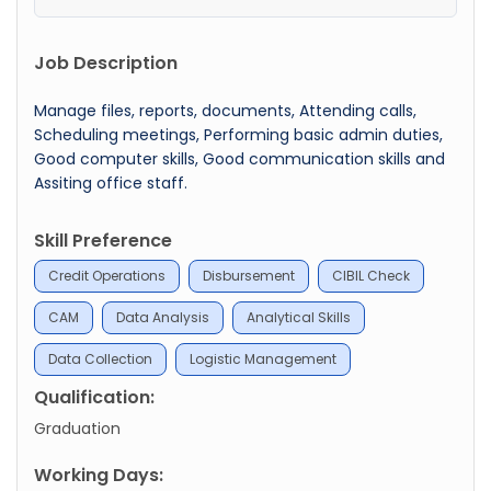
Job Description
Manage files, reports, documents, Attending calls,
Scheduling meetings, Performing basic admin duties,
Good computer skills, Good communication skills and
Assiting office staff.
Skill Preference
Credit Operations
Disbursement
CIBIL Check
CAM
Data Analysis
Analytical Skills
Data Collection
Logistic Management
Qualification:
Graduation
Working Days: