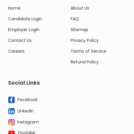
Home
About Us
Candidate Login
FAQ
Employer Login
Sitemap
Contact Us
Privacy Policy
Careers
Terms of Service
Refund Policy
Social Links
Facebook
Linkedin
Instagram
Youtube