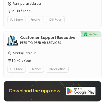
Rampura/Udaipur
2L-8L/Year
Full Time
Fresher
12th Pass
Customer Support Executive
PEER TO PEER HR SERVICES
Madri/Udaipur
1.2L-2L/Year
Full Time
Fresher
Graduation