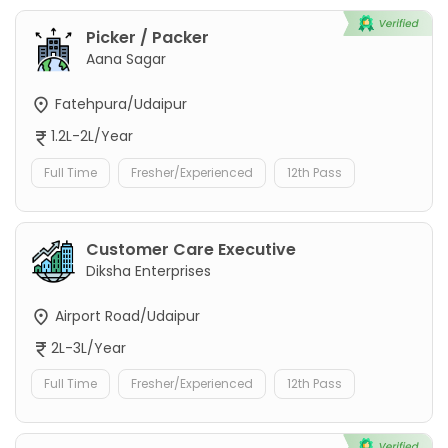
Picker / Packer
Aana Sagar
Fatehpura/Udaipur
1.2L-2L/Year
Full Time
Fresher/Experienced
12th Pass
Customer Care Executive
Diksha Enterprises
Airport Road/Udaipur
2L-3L/Year
Full Time
Fresher/Experienced
12th Pass