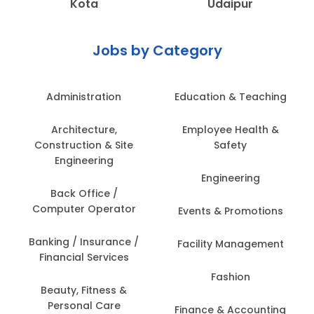
Kota
Udaipur
Jobs by Category
Administration
Education & Teaching
Architecture,
Employee Health &
Construction & Site
Safety
Engineering
Engineering
Back Office /
Computer Operator
Events & Promotions
Banking / Insurance /
Facility Management
Financial Services
Fashion
Beauty, Fitness &
Personal Care
Finance & Accounting