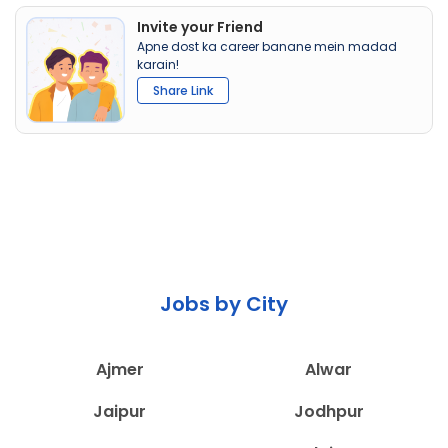
Invite your Friend
Apne dost ka career banane mein madad
karain!
Share Link
Jobs by City
Ajmer
Alwar
Jaipur
Jodhpur