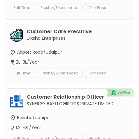
Full Time
Fresher/Experienced
12th Pass
Customer Care Executive
Diksha Enterprises
Airport Road/Udaipur
2L-3L/Year
Full Time
Fresher/Experienced
12th Pass
Customer Relationship Officer
SYNERGY BAXI LOGISTICS PRIVATE LIMITED
Balicha/Udaipur
1.2L-2L/Year
Full Time
Fresher/Experienced
Graduation