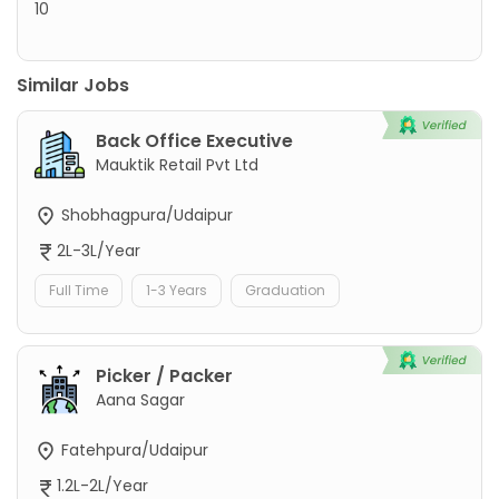
10
Similar Jobs
Back Office Executive
Mauktik Retail Pvt Ltd
Shobhagpura/Udaipur
2L-3L/Year
Full Time
1-3 Years
Graduation
Picker / Packer
Aana Sagar
Fatehpura/Udaipur
1.2L-2L/Year