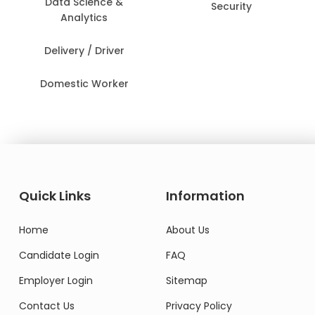
Data Science &
Security
Analytics
Delivery / Driver
Domestic Worker
Quick Links
Information
Home
About Us
Candidate Login
FAQ
Employer Login
Sitemap
Contact Us
Privacy Policy