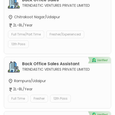
TRENDASTIC VENTURES PRIVATE LIMITED
Chitrakoot Nagar/Udaipur
2L-8L/Year
Full Time/Part Time
Fresher/Experienced
12th Pass
Back Office Sales Assistant
TRENDASTIC VENTURES PRIVATE LIMITED
Rampura/Udaipur
2L-8L/Year
Full Time
Fresher
12th Pass