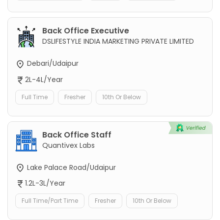
Back Office Executive
DSLIFESTYLE INDIA MARKETING PRIVATE LIMITED
Debari/Udaipur
2L-4L/Year
Full Time
Fresher
10th Or Below
Back Office Staff
Quantivex Labs
Lake Palace Road/Udaipur
1.2L-3L/Year
Full Time/Part Time
Fresher
10th Or Below