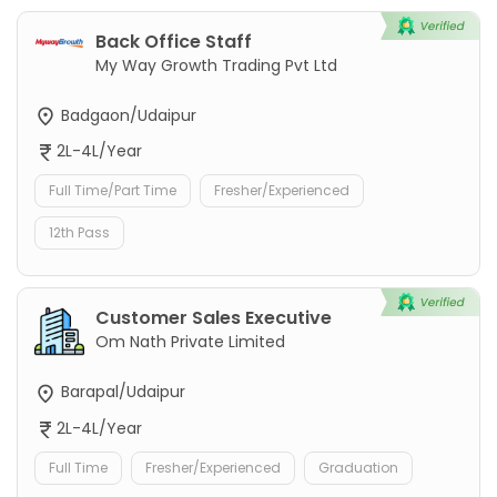
Back Office Staff
My Way Growth Trading Pvt Ltd
Badgaon/Udaipur
2L-4L/Year
Full Time/Part Time
Fresher/Experienced
12th Pass
Customer Sales Executive
Om Nath Private Limited
Barapal/Udaipur
2L-4L/Year
Full Time
Fresher/Experienced
Graduation