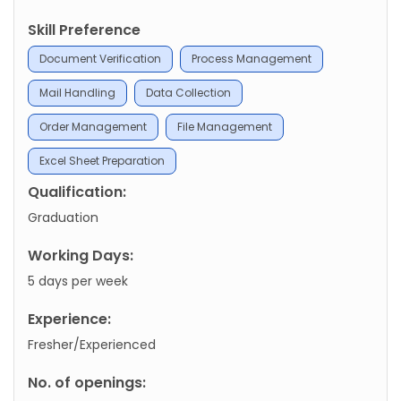
Skill Preference
Document Verification
Process Management
Mail Handling
Data Collection
Order Management
File Management
Excel Sheet Preparation
Qualification:
Graduation
Working Days:
5 days per week
Experience:
Fresher/Experienced
No. of openings: