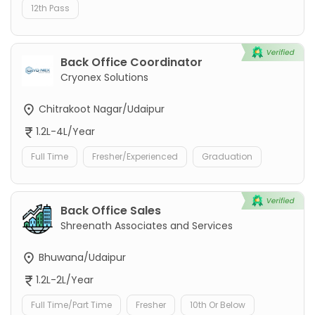
12th Pass
Back Office Coordinator
Cryonex Solutions
Chitrakoot Nagar/Udaipur
1.2L-4L/Year
Full Time
Fresher/Experienced
Graduation
Back Office Sales
Shreenath Associates and Services
Bhuwana/Udaipur
1.2L-2L/Year
Full Time/Part Time
Fresher
10th Or Below