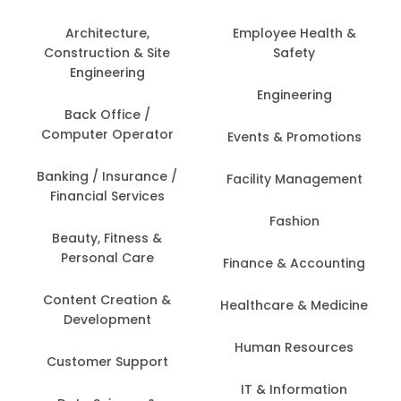
Architecture,
Employee Health &
Construction & Site
Safety
Engineering
Engineering
Back Office /
Computer Operator
Events & Promotions
Banking / Insurance /
Facility Management
Financial Services
Fashion
Beauty, Fitness &
Personal Care
Finance & Accounting
Content Creation &
Healthcare & Medicine
Development
Human Resources
Customer Support
IT & Information