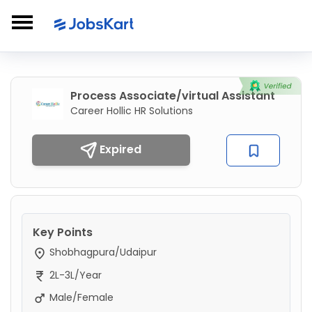
Process Associate/virtual Assistant
Career Hollic HR Solutions
Expired
Key Points
Shobhagpura/Udaipur
2L-3L/Year
Male/Female