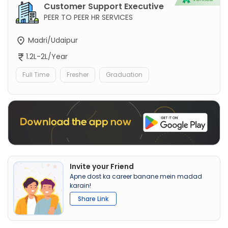
Customer Support Executive
PEER TO PEER HR SERVICES
Madri/Udaipur
1.2L-2L/Year
Full Time
Fresher
Graduation
Invite your Friend
Apne dost ka career banane mein madad
karain!
Share Link