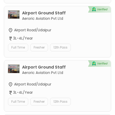
Airport Ground Staff
Aeroric Aviation Pvt Ltd
Airport Road/Udaipur
3L-4L/Year
Full Time
Fresher
12th Pass
Airport Ground Staff
Aeroric Aviation Pvt Ltd
Airport Road/Udaipur
3L-4L/Year
Full Time
Fresher
12th Pass