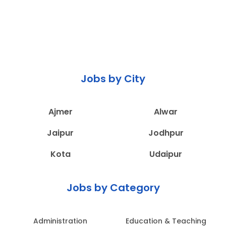
Jobs by City
Ajmer
Alwar
Jaipur
Jodhpur
Kota
Udaipur
Jobs by Category
Administration
Education & Teaching