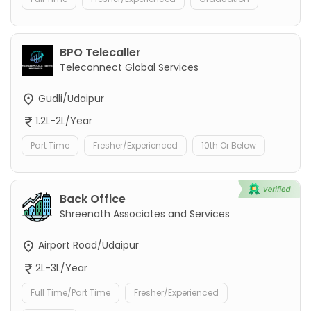
BPO Telecaller
Teleconnect Global Services
Gudli/Udaipur
1.2L-2L/Year
Part Time
Fresher/Experienced
10th Or Below
Back Office
Shreenath Associates and Services
Airport Road/Udaipur
2L-3L/Year
Full Time/Part Time
Fresher/Experienced