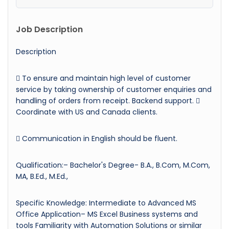
Job Description
Description
 To ensure and maintain high level of customer
service by taking ownership of customer enquiries and
handling of orders from receipt. Backend support. 
Coordinate with US and Canada clients.
 Communication in English should be fluent.
Qualification:– Bachelor's Degree- B.A., B.Com, M.Com,
MA, B.Ed., M.Ed.,
Specific Knowledge: Intermediate to Advanced MS
Office Application– MS Excel Business systems and
tools Familiarity with Automation Solutions or similar