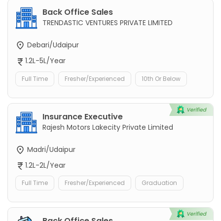
Back Office Sales
TRENDASTIC VENTURES PRIVATE LIMITED
Debari/Udaipur
1.2L-5L/Year
Full Time
Fresher/Experienced
10th Or Below
Insurance Executive
Rajesh Motors Lakecity Private Limited
Madri/Udaipur
1.2L-2L/Year
Full Time
Fresher/Experienced
Graduation
Back Office Sales