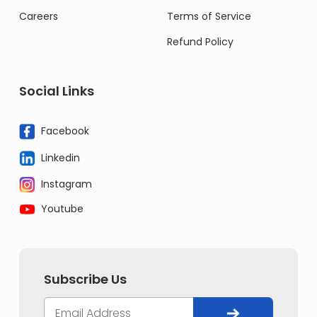
Careers
Terms of Service
Refund Policy
Social Links
Facebook
Linkedin
Instagram
Youtube
Subscribe Us