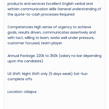
products and services Excellent English verbal and
written communication skills General understanding of
the quote-to-cash processes Required
Competencies High sense of urgency to achieve
goals, results driven, communicates assertively and
with tact, willing to learn, works well under pressure,
customer focused, team player.
Annual Package: 220k to 350k (salary no bar depending
upon the candidate)
US Shift: Night Shift only (5 days week) Sat-Sun
complete offs.
Location: Udaipur