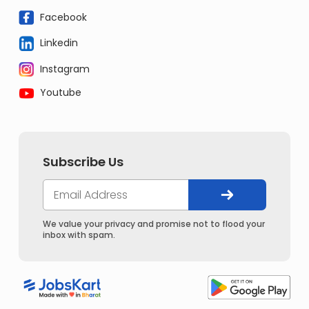
Facebook
Linkedin
Instagram
Youtube
Subscribe Us
We value your privacy and promise not to flood your
inbox with spam.