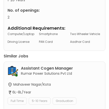
No. of openings:
2
Additional Requirements:
Computer/Laptop
Smartphone
Two Wheeler Vehicle
Driving License
PAN Card
Aadhar Card
Similar Jobs
Assistant Cogen Manager
Rumar Power Solutions Pvt Ltd
Mahaveer Nagar/Kota
6L-8L/Year
Full Time
5-10 Years
Graduation