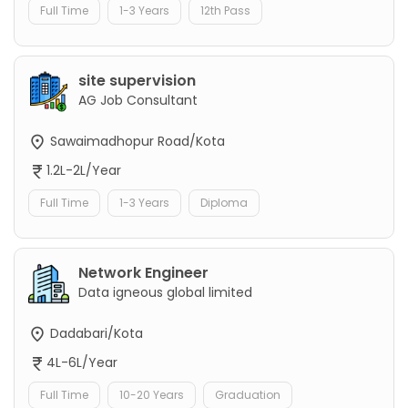
Full Time
1-3 Years
12th Pass
site supervision
AG Job Consultant
Sawaimadhopur Road/Kota
1.2L-2L/Year
Full Time
1-3 Years
Diploma
Network Engineer
Data igneous global limited
Dadabari/Kota
4L-6L/Year
Full Time
10-20 Years
Graduation