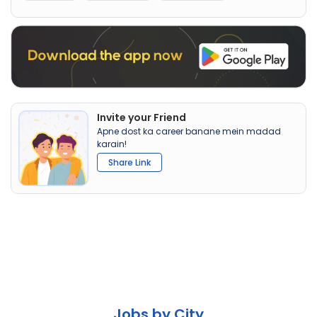
Invite your Friend
Apne dost ka career banane mein madad
karain!
Share Link
Jobs by City