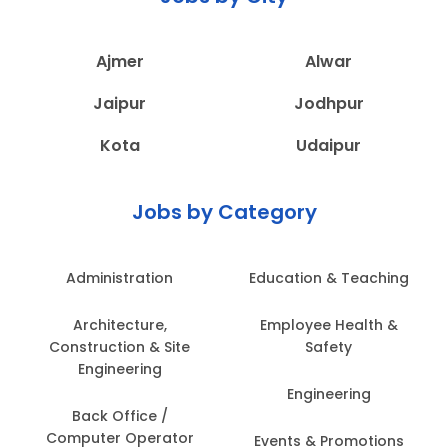
Ajmer
Alwar
Jaipur
Jodhpur
Kota
Udaipur
Jobs by Category
Administration
Education & Teaching
Architecture,
Employee Health &
Construction & Site
Safety
Engineering
Engineering
Back Office /
Computer Operator
Events & Promotions