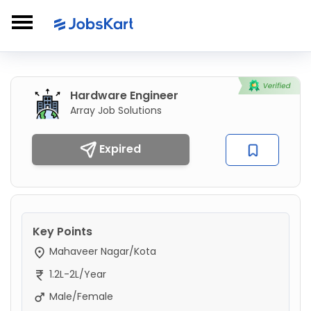
Hardware Engineer
Array Job Solutions
Expired
Key Points
Mahaveer Nagar/Kota
1.2L-2L/Year
Male/Female