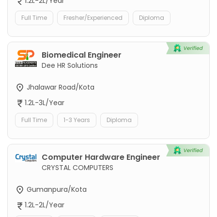
1.2L-2L/Year
Full Time
Fresher/Experienced
Diploma
Biomedical Engineer
Dee HR Solutions
Jhalawar Road/Kota
1.2L-3L/Year
Full Time
1-3 Years
Diploma
Computer Hardware Engineer
CRYSTAL COMPUTERS
Gumanpura/Kota
1.2L-2L/Year