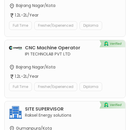
Bajrang Nagar/Kota
1.2L-2L/Year
Full Time
Fresher/Experienced
Diploma
CNC Machine Operator
IPI TECHNOLAB PVT LTD
Bajrang Nagar/Kota
1.2L-2L/Year
Full Time
Fresher/Experienced
Diploma
SITE SUPERVISOR
Raksel Energy solutions
Gumanpura/Kota