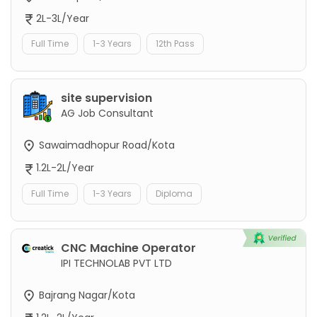
2L-3L/Year
Full Time
1-3 Years
12th Pass
site supervision
AG Job Consultant
Sawaimadhopur Road/Kota
1.2L-2L/Year
Full Time
1-3 Years
Diploma
CNC Machine Operator
IPI TECHNOLAB PVT LTD
Bajrang Nagar/Kota