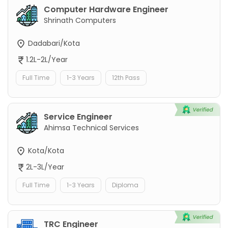
Computer Hardware Engineer
Shrinath Computers
Dadabari/Kota
1.2L-2L/Year
Full Time
1-3 Years
12th Pass
Service Engineer
Ahimsa Technical Services
Kota/Kota
2L-3L/Year
Full Time
1-3 Years
Diploma
TRC Engineer