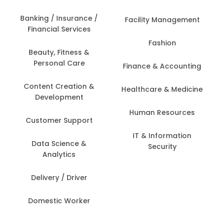
Banking / Insurance /
Facility Management
Financial Services
Fashion
Beauty, Fitness &
Personal Care
Finance & Accounting
Content Creation &
Healthcare & Medicine
Development
Human Resources
Customer Support
IT & Information
Data Science &
Security
Analytics
Delivery / Driver
Domestic Worker