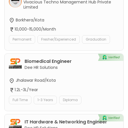
Vivacious Techno Management Hub Private
Limited
Borkhera/Kota
10,000-15,000/Month
Permanent
Fresher/Experienced
Graduation
Biomedical Engineer
Dee HR Solutions
Jhalawar Road/Kota
1.2L-3L/Year
Full Time
1-3 Years
Diploma
IT Hardware & Networking Engineer
Dee HR Solutions