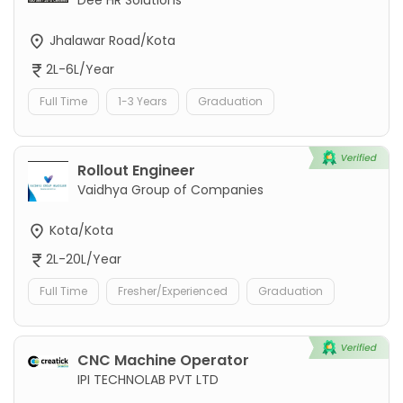
Jhalawar Road/Kota
2L-6L/Year
Full Time
1-3 Years
Graduation
Rollout Engineer
Vaidhya Group of Companies
Kota/Kota
2L-20L/Year
Full Time
Fresher/Experienced
Graduation
CNC Machine Operator
IPI TECHNOLAB PVT LTD