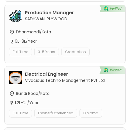
Production Manager
SADHWANI PLYWOOD
Dhanmandi/Kota
6L-8L/Year
Full Time
3-5 Years
Graduation
Electrical Engineer
Vivacious Techno Management Pvt Ltd
Bundi Road/Kota
1.2L-2L/Year
Full Time
Fresher/Experienced
Diploma