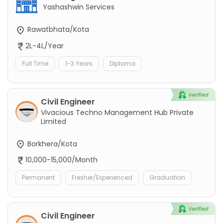
Yashashwin Services
Rawatbhata/Kota
2L-4L/Year
Full Time
1-3 Years
Diploma
Civil Engineer
Vivacious Techno Management Hub Private
Limited
Borkhera/Kota
10,000-15,000/Month
Permanent
Fresher/Experienced
Graduation
Civil Engineer