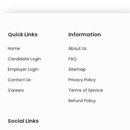
Quick Links
Information
Home
About Us
Candidate Login
FAQ
Employer Login
Sitemap
Contact Us
Privacy Policy
Careers
Terms of Service
Refund Policy
Social Links