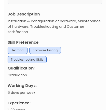
Job Description
Installation & configuration of hardware, Maintenance
of hardware, Troubleshooting and Customer
satisfaction.
Skill Preference
Electrical
Software Testing
Troubleshooting Skills
Qualification:
Graduation
Working Days:
6 days per week
Experience:
1-20 Years