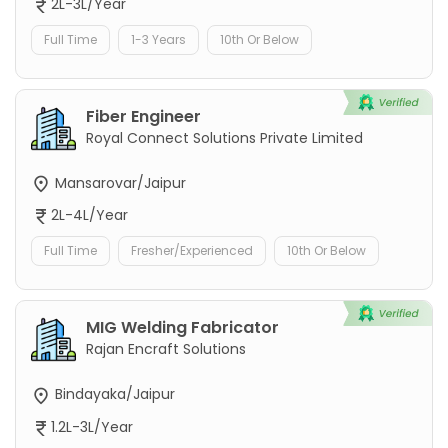
2L-3L/Year
Full Time
1-3 Years
10th Or Below
Fiber Engineer
Royal Connect Solutions Private Limited
Mansarovar/Jaipur
2L-4L/Year
Full Time
Fresher/Experienced
10th Or Below
MIG Welding Fabricator
Rajan Encraft Solutions
Bindayaka/Jaipur
1.2L-3L/Year