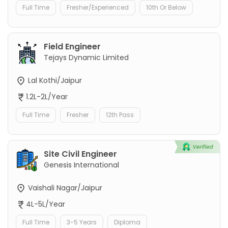
Full Time
Fresher/Experienced
10th Or Below
Field Engineer
Tejays Dynamic Limited
Lal Kothi/Jaipur
1.2L-2L/Year
Full Time
Fresher
12th Pass
Site Civil Engineer
Genesis International
Vaishali Nagar/Jaipur
4L-5L/Year
Full Time
3-5 Years
Diploma