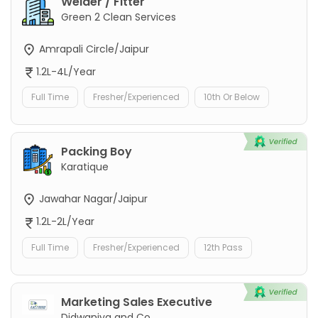
Welder / Fitter
Green 2 Clean Services
Amrapali Circle/Jaipur
1.2L-4L/Year
Full Time
Fresher/Experienced
10th Or Below
Packing Boy
Karatique
Jawahar Nagar/Jaipur
1.2L-2L/Year
Full Time
Fresher/Experienced
12th Pass
Marketing Sales Executive
Didwaniya and Co