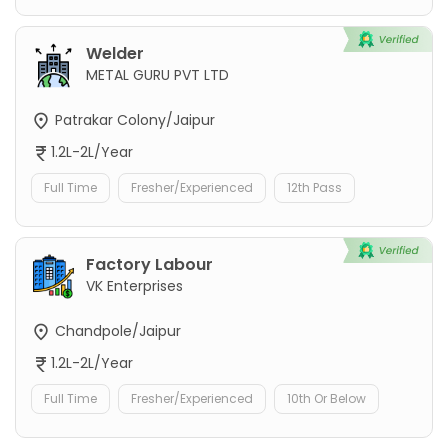
Welder
METAL GURU PVT LTD
Patrakar Colony/Jaipur
1.2L-2L/Year
Full Time
Fresher/Experienced
12th Pass
Factory Labour
VK Enterprises
Chandpole/Jaipur
1.2L-2L/Year
Full Time
Fresher/Experienced
10th Or Below