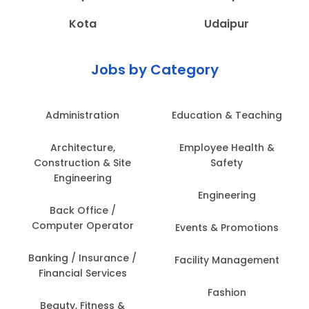
Kota
Udaipur
Jobs by Category
Administration
Education & Teaching
Architecture,
Employee Health &
Construction & Site
Safety
Engineering
Engineering
Back Office /
Computer Operator
Events & Promotions
Banking / Insurance /
Facility Management
Financial Services
Fashion
Beauty, Fitness &