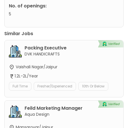
No. of openings:
5
Similar Jobs
Packing Executive
DVK HANDICRAFTS
Vaishali Nagar/Jaipur
1.2L-2L/Year
Full Time
Fresher/Experienced
10th Or Below
Feild Marketing Manager
Aqua Design
Mansarovar/Jaipur