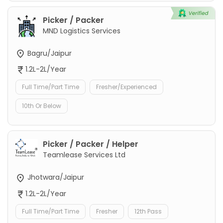
Picker / Packer
MND Logistics Services
Bagru/Jaipur
1.2L-2L/Year
Full Time/Part Time
Fresher/Experienced
10th Or Below
Picker / Packer / Helper
Teamlease Services Ltd
Jhotwara/Jaipur
1.2L-2L/Year
Full Time/Part Time
Fresher
12th Pass