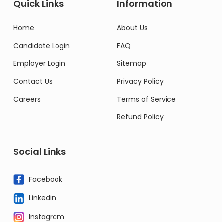
Quick Links
Information
Home
About Us
Candidate Login
FAQ
Employer Login
Sitemap
Contact Us
Privacy Policy
Careers
Terms of Service
Refund Policy
Social Links
Facebook
Linkedin
Instagram