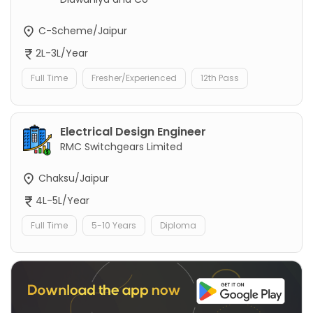
C-Scheme/Jaipur
2L-3L/Year
Full Time
Fresher/Experienced
12th Pass
Electrical Design Engineer
RMC Switchgears Limited
Chaksu/Jaipur
4L-5L/Year
Full Time
5-10 Years
Diploma