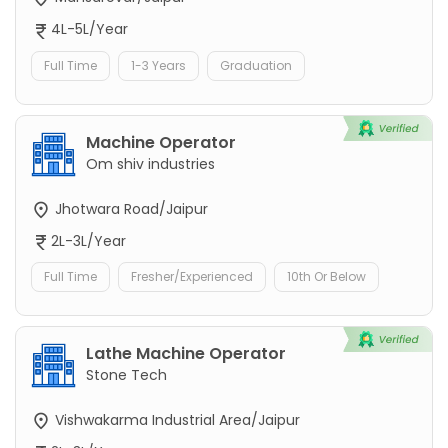
4L-5L/Year
Full Time
1-3 Years
Graduation
Machine Operator
Om shiv industries
Jhotwara Road/Jaipur
2L-3L/Year
Full Time
Fresher/Experienced
10th Or Below
Lathe Machine Operator
Stone Tech
Vishwakarma Industrial Area/Jaipur