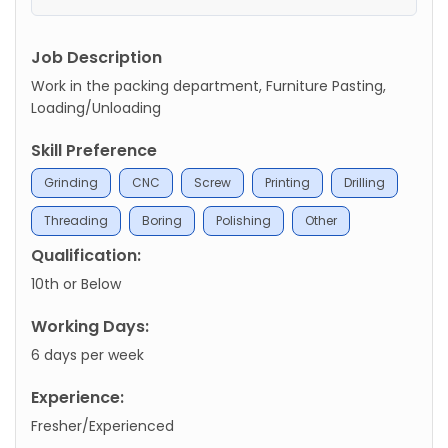
Job Description
Work in the packing department, Furniture Pasting,
Loading/Unloading
Skill Preference
Grinding
CNC
Screw
Printing
Drilling
Threading
Boring
Polishing
Other
Qualification:
10th or Below
Working Days:
6 days per week
Experience:
Fresher/Experienced