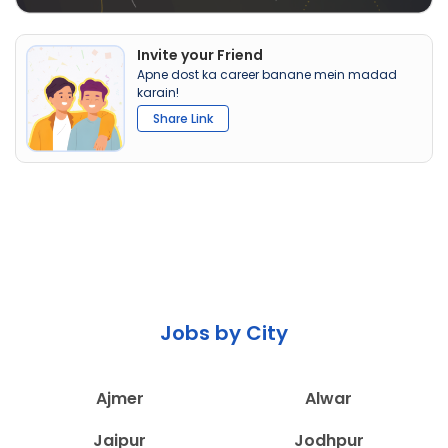
Invite your Friend
Apne dost ka career banane mein madad
karain!
Share Link
Jobs by City
Ajmer
Alwar
Jaipur
Jodhpur