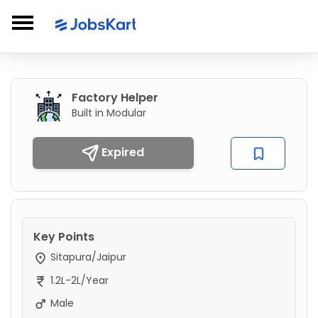
Factory Helper
Built in Modular
Expired
Key Points
Sitapura/Jaipur
1.2L-2L/Year
Male