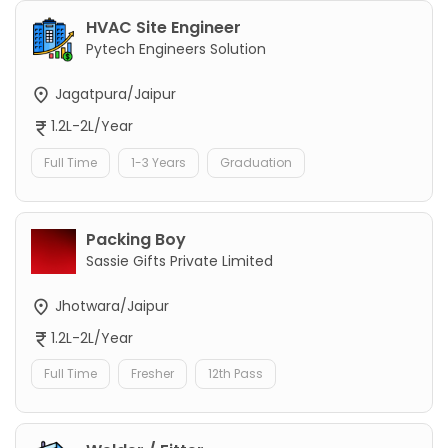
HVAC Site Engineer
Pytech Engineers Solution
Jagatpura/Jaipur
1.2L-2L/Year
Full Time
1-3 Years
Graduation
Packing Boy
Sassie Gifts Private Limited
Jhotwara/Jaipur
1.2L-2L/Year
Full Time
Fresher
12th Pass