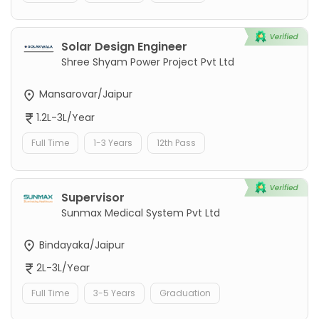
Solar Design Engineer
Shree Shyam Power Project Pvt Ltd
Mansarovar/Jaipur
1.2L-3L/Year
Full Time
1-3 Years
12th Pass
Supervisor
Sunmax Medical System Pvt Ltd
Bindayaka/Jaipur
2L-3L/Year
Full Time
3-5 Years
Graduation