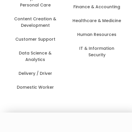
Personal Care
Finance & Accounting
Content Creation &
Healthcare & Medicine
Development
Human Resources
Customer Support
IT & Information
Data Science &
Security
Analytics
Delivery / Driver
Domestic Worker