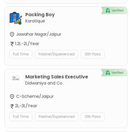
Packing Boy
Karatique
Jawahar Nagar/Jaipur
1.2L-2L/Year
Full Time
Fresher/Experienced
12th Pass
Marketing Sales Executive
Didwaniya and Co
C-Scheme/Jaipur
2L-3L/Year
Full Time
Fresher/Experienced
12th Pass