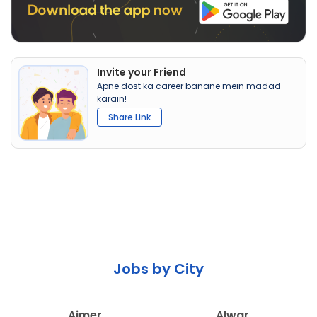
Invite your Friend
Apne dost ka career banane mein madad
karain!
Share Link
Jobs by City
Ajmer
Alwar