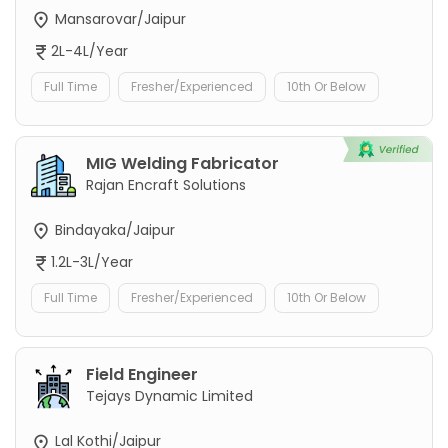
Mansarovar/Jaipur
2L-4L/Year
Full Time
Fresher/Experienced
10th Or Below
MIG Welding Fabricator
Rajan Encraft Solutions
Bindayaka/Jaipur
1.2L-3L/Year
Full Time
Fresher/Experienced
10th Or Below
Field Engineer
Tejays Dynamic Limited
Lal Kothi/Jaipur