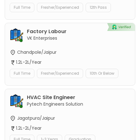
Full Time
Fresher/Experienced
12th Pass
Factory Labour
VK Enterprises
Chandpole/Jaipur
1.2L-2L/Year
Full Time
Fresher/Experienced
10th Or Below
HVAC Site Engineer
Pytech Engineers Solution
Jagatpura/Jaipur
1.2L-2L/Year
Full Time
1-3 Years
Graduation