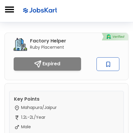
Factory Helper
Ruby Placement
Expired
Key Points
Mahapura/Jaipur
1.2L-2L/Year
Male