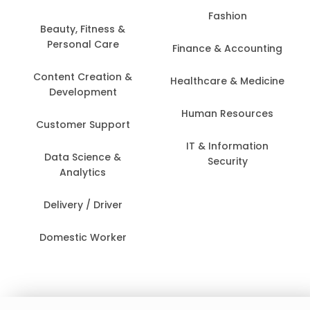
Fashion
Beauty, Fitness &
Personal Care
Finance & Accounting
Content Creation &
Healthcare & Medicine
Development
Human Resources
Customer Support
IT & Information
Data Science &
Security
Analytics
Delivery / Driver
Domestic Worker