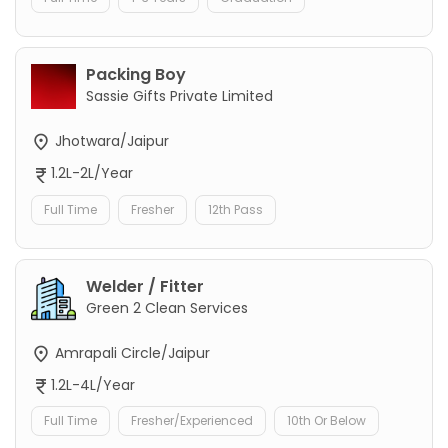
Packing Boy
Sassie Gifts Private Limited
Jhotwara/Jaipur
1.2L-2L/Year
Full Time
Fresher
12th Pass
Welder / Fitter
Green 2 Clean Services
Amrapali Circle/Jaipur
1.2L-4L/Year
Full Time
Fresher/Experienced
10th Or Below