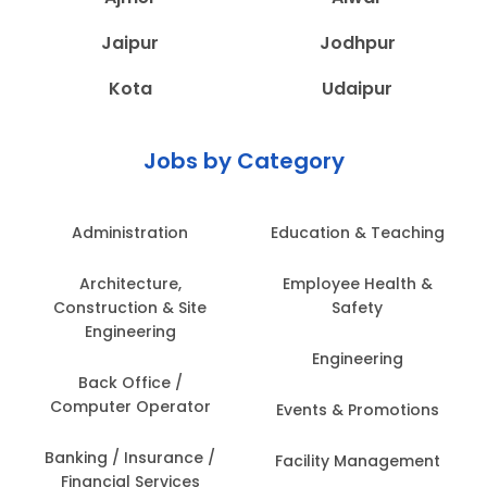
Jaipur
Jodhpur
Kota
Udaipur
Jobs by Category
Administration
Education & Teaching
Architecture,
Employee Health &
Construction & Site
Safety
Engineering
Engineering
Back Office /
Computer Operator
Events & Promotions
Banking / Insurance /
Facility Management
Financial Services