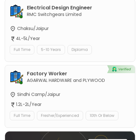
Electrical Design Engineer
RMC Switchgears Limited
Chaksu/Jaipur
4L-5L/Year
Full Time
5-10 Years
Diploma
Factory Worker
AGARWAL HARDWARE and PLYWOOD
Sindhi Camp/Jaipur
1.2L-2L/Year
Full Time
Fresher/Experienced
10th Or Below