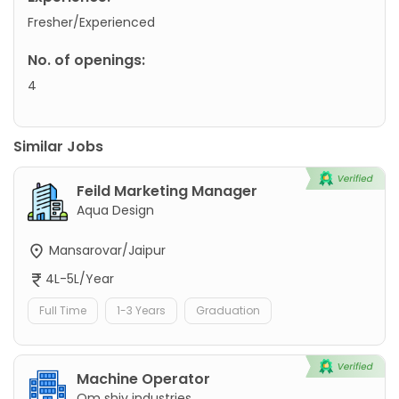
Fresher/Experienced
No. of openings:
4
Similar Jobs
Feild Marketing Manager
Aqua Design
Mansarovar/Jaipur
4L-5L/Year
Full Time
1-3 Years
Graduation
Machine Operator
Om shiv industries