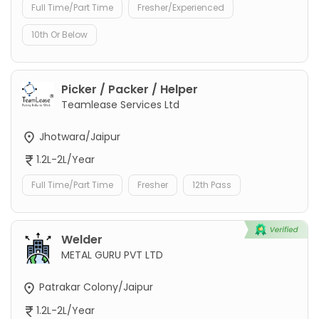
Full Time/Part Time
Fresher/Experienced
10th Or Below
Picker / Packer / Helper
Teamlease Services Ltd
Jhotwara/Jaipur
1.2L-2L/Year
Full Time/Part Time
Fresher
12th Pass
Welder
METAL GURU PVT LTD
Patrakar Colony/Jaipur
1.2L-2L/Year