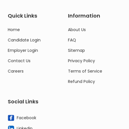
Quick Links
Information
Home
About Us
Candidate Login
FAQ
Employer Login
Sitemap
Contact Us
Privacy Policy
Careers
Terms of Service
Refund Policy
Social Links
Facebook
Linkedin