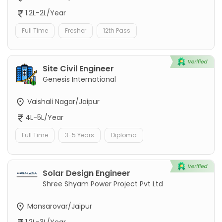
1.2L-2L/Year
Full Time
Fresher
12th Pass
Site Civil Engineer
Genesis International
Vaishali Nagar/Jaipur
4L-5L/Year
Full Time
3-5 Years
Diploma
Solar Design Engineer
Shree Shyam Power Project Pvt Ltd
Mansarovar/Jaipur