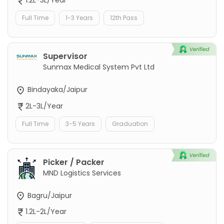
1.2L-3L/Year
Full Time
1-3 Years
12th Pass
Supervisor
Sunmax Medical System Pvt Ltd
Bindayaka/Jaipur
2L-3L/Year
Full Time
3-5 Years
Graduation
Picker / Packer
MND Logistics Services
Bagru/Jaipur
1.2L-2L/Year