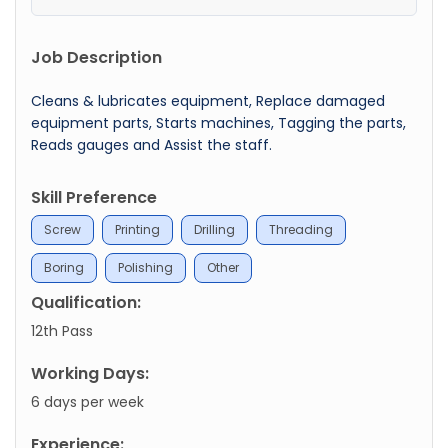
Job Description
Cleans & lubricates equipment, Replace damaged
equipment parts, Starts machines, Tagging the parts,
Reads gauges and Assist the staff.
Skill Preference
Screw
Printing
Drilling
Threading
Boring
Polishing
Other
Qualification:
12th Pass
Working Days:
6 days per week
Experience: