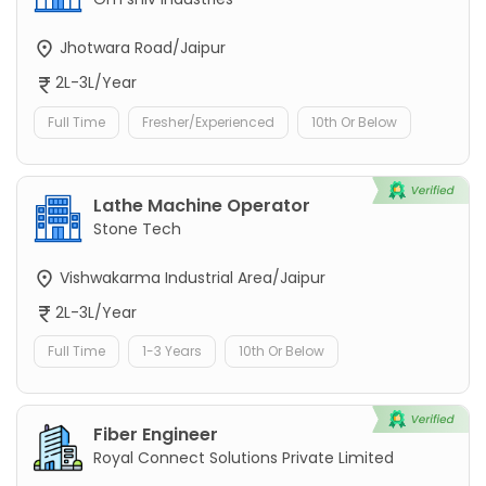
Jhotwara Road/Jaipur
2L-3L/Year
Full Time
Fresher/Experienced
10th Or Below
Lathe Machine Operator
Stone Tech
Vishwakarma Industrial Area/Jaipur
2L-3L/Year
Full Time
1-3 Years
10th Or Below
Fiber Engineer
Royal Connect Solutions Private Limited