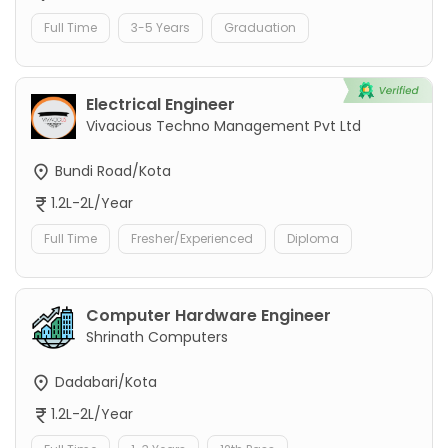
Full Time
3-5 Years
Graduation
Electrical Engineer
Vivacious Techno Management Pvt Ltd
Bundi Road/Kota
1.2L-2L/Year
Full Time
Fresher/Experienced
Diploma
Computer Hardware Engineer
Shrinath Computers
Dadabari/Kota
1.2L-2L/Year