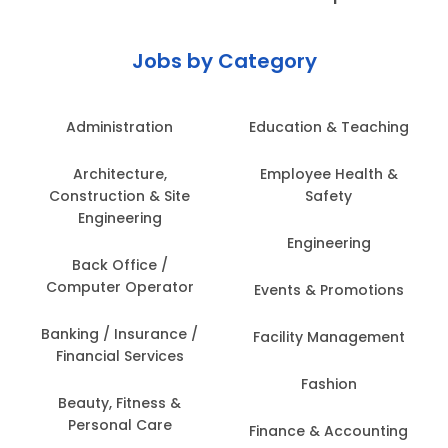
Jobs by Category
Administration
Education & Teaching
Architecture,
Employee Health &
Construction & Site
Safety
Engineering
Engineering
Back Office /
Computer Operator
Events & Promotions
Banking / Insurance /
Facility Management
Financial Services
Fashion
Beauty, Fitness &
Personal Care
Finance & Accounting