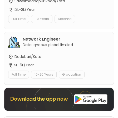
Sawaimadhopur Road/Kota
1.2L-2L/Year
Full Time
1-3 Years
Diploma
Network Engineer
Data igneous global limited
Dadabari/Kota
4L-6L/Year
Full Time
10-20 Years
Graduation