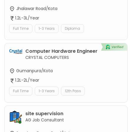
Jhalawar Road/Kota
1.2L-3L/Year
Full Time
1-3 Years
Diploma
Computer Hardware Engineer
CRYSTAL COMPUTERS
Gumanpura/Kota
1.2L-2L/Year
Full Time
1-3 Years
12th Pass
site supervision
AG Job Consultant