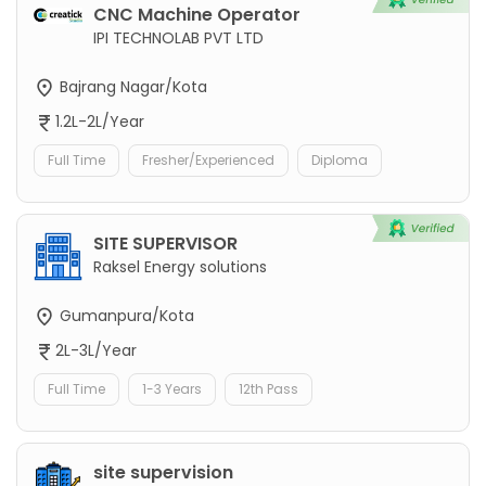
CNC Machine Operator
IPI TECHNOLAB PVT LTD
Bajrang Nagar/Kota
1.2L-2L/Year
Full Time
Fresher/Experienced
Diploma
SITE SUPERVISOR
Raksel Energy solutions
Gumanpura/Kota
2L-3L/Year
Full Time
1-3 Years
12th Pass
site supervision