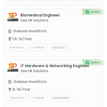
Biomedical Engineer
Dee HR Solutions
Jhalawar Road/Kota
1.2L-3L/Year
Full Time
1-3 Years
Diploma
IT Hardware & Networking Engineer
Dee HR Solutions
Jhalawar Road/Kota
2L-6L/Year
Full Time
1-3 Years
Graduation