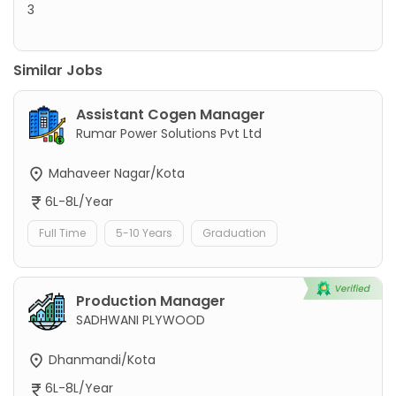
3
Similar Jobs
Assistant Cogen Manager
Rumar Power Solutions Pvt Ltd
Mahaveer Nagar/Kota
6L-8L/Year
Full Time
5-10 Years
Graduation
Production Manager
SADHWANI PLYWOOD
Dhanmandi/Kota
6L-8L/Year