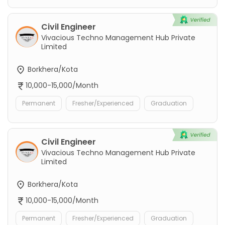
Civil Engineer
Vivacious Techno Management Hub Private
Limited
Borkhera/Kota
10,000-15,000/Month
Permanent
Fresher/Experienced
Graduation
Civil Engineer
Vivacious Techno Management Hub Private
Limited
Borkhera/Kota
10,000-15,000/Month
Permanent
Fresher/Experienced
Graduation