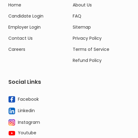
Home
About Us
Candidate Login
FAQ
Employer Login
Sitemap
Contact Us
Privacy Policy
Careers
Terms of Service
Refund Policy
Social Links
Facebook
Linkedin
Instagram
Youtube