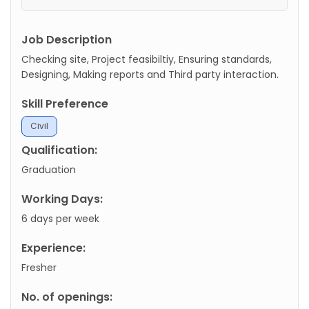
Job Description
Checking site, Project feasibiltiy, Ensuring standards,
Designing, Making reports and Third party interaction.
Skill Preference
Civil
Qualification:
Graduation
Working Days:
6 days per week
Experience:
Fresher
No. of openings: