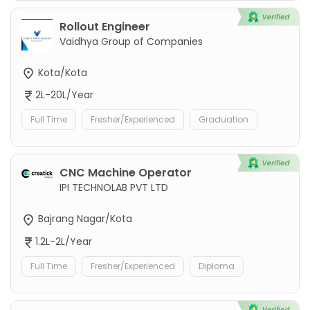
Rollout Engineer
Vaidhya Group of Companies
Kota/Kota
2L-20L/Year
Full Time
Fresher/Experienced
Graduation
CNC Machine Operator
IPI TECHNOLAB PVT LTD
Bajrang Nagar/Kota
1.2L-2L/Year
Full Time
Fresher/Experienced
Diploma