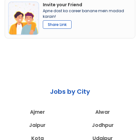
Invite your Friend
Apne dost ka career banane mein madad
karain!
Share Link
Jobs by City
Ajmer
Alwar
Jaipur
Jodhpur
Kota
Udaipur