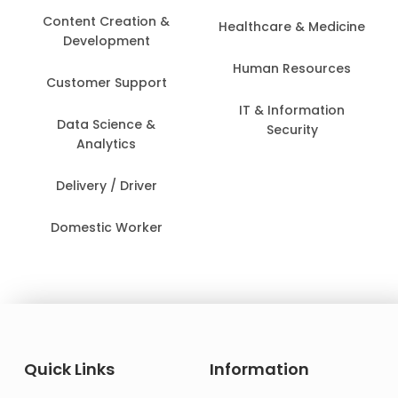
Content Creation &
Healthcare & Medicine
Development
Human Resources
Customer Support
IT & Information
Data Science &
Security
Analytics
Delivery / Driver
Domestic Worker
Quick Links
Information