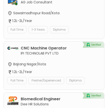
AG Job Consultant
Sawaimadhopur Road/Kota
1.2L-2L/Year
Full Time
1-3 Years
Diploma
CNC Machine Operator
IPI TECHNOLAB PVT LTD
Bajrang Nagar/Kota
1.2L-2L/Year
Full Time
Fresher/Experienced
Diploma
Biomedical Engineer
Dee HR Solutions