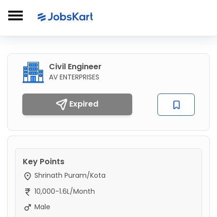
Civil Engineer
AV ENTERPRISES
Expired
Key Points
Shrinath Puram/Kota
10,000-1.6L/Month
Male