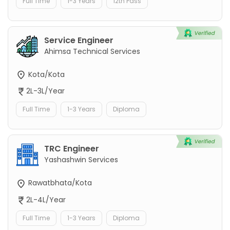
Full Time
1-3 Years
12th Pass
Service Engineer
Ahimsa Technical Services
Kota/Kota
2L-3L/Year
Full Time
1-3 Years
Diploma
TRC Engineer
Yashashwin Services
Rawatbhata/Kota
2L-4L/Year
Full Time
1-3 Years
Diploma