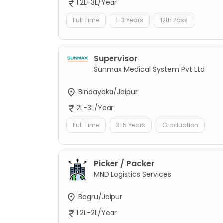
1.2L-3L/Year
Full Time
1-3 Years
12th Pass
Supervisor
Sunmax Medical System Pvt Ltd
Bindayaka/Jaipur
2L-3L/Year
Full Time
3-5 Years
Graduation
Picker / Packer
MND Logistics Services
Bagru/Jaipur
1.2L-2L/Year