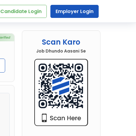
Candidate Login
Employer Login
Scan Karo
Job Dhundo Aasani Se