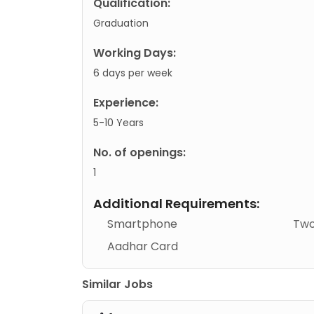
Qualification:
Graduation
Working Days:
6 days per week
Experience:
5-10 Years
No. of openings:
1
Additional Requirements:
Smartphone
Two
Aadhar Card
Similar Jobs