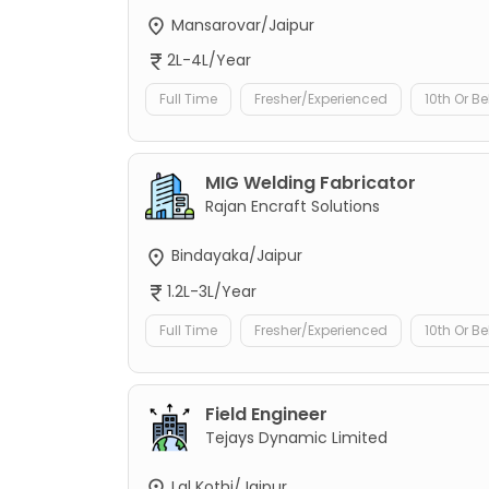
Mansarovar/Jaipur
2L-4L/Year
Full Time
Fresher/Experienced
10th Or B
MIG Welding Fabricator
Rajan Encraft Solutions
Bindayaka/Jaipur
1.2L-3L/Year
Full Time
Fresher/Experienced
10th Or B
Field Engineer
Tejays Dynamic Limited
Lal Kothi/Jaipur