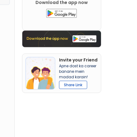
Download the app now
Invite your Friend
Apne dost ka career
banane mein
madad karain!
Share Link