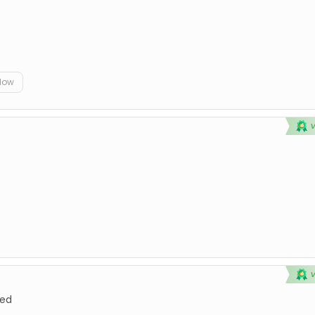
elow
ted