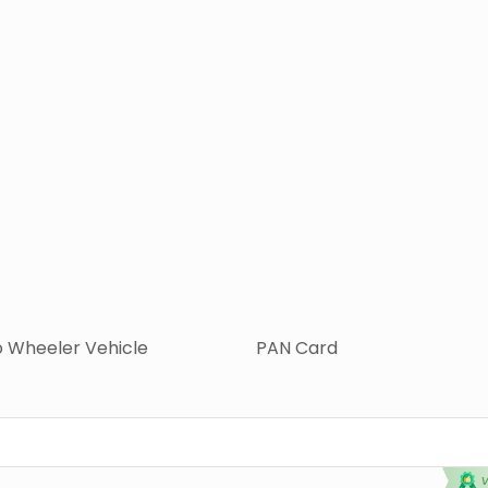
 Wheeler Vehicle
PAN Card