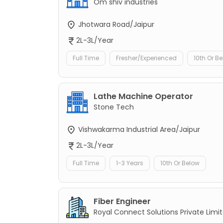
Om shiv industries
Jhotwara Road/Jaipur
2L-3L/Year
Full Time
Fresher/Experienced
10th Or B
Lathe Machine Operator
Stone Tech
Vishwakarma Industrial Area/Jaipur
2L-3L/Year
Full Time
1-3 Years
10th Or Below
Fiber Engineer
Royal Connect Solutions Private Limi