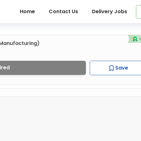
Home
Contact Us
Delivery Jobs
Manufacturing)
ired
Save