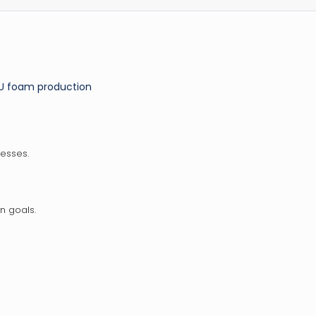
PU foam production
esses.
n goals.