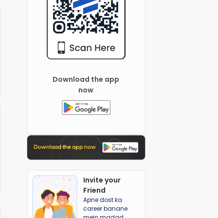
Download the app
now
Invite your
Friend
Apne dost ka
career banane
mein madad