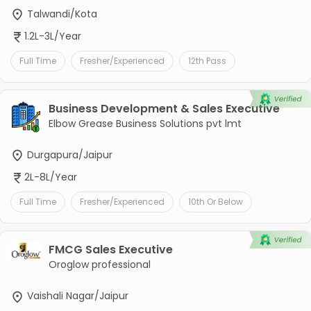
Talwandi/Kota
1.2L-3L/Year
Full Time
Fresher/Experienced
12th Pass
Business Development & Sales Executive
Elbow Grease Business Solutions pvt lmt
Durgapura/Jaipur
2L-8L/Year
Full Time
Fresher/Experienced
10th Or Below
FMCG Sales Executive
Oroglow professional
Vaishali Nagar/Jaipur