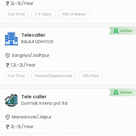
2L-3L/Year
Full Time
1-3 Years
10th Or Below
Telecaller
BALAJI UDHYOG
Sangriya/Jodhpur
1.2L-2L/Year
Full Time
Fresher/Experienced
12th Pass
Tele caller
Dormak interio pvt ltd
Mansarovar/Jaipur
2L-3L/Year