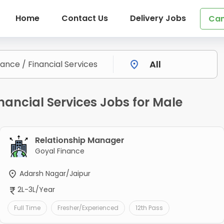
Home
Contact Us
Delivery Jobs
Can
nancial Services Jobs for Male
Relationship Manager
Goyal Finance
Adarsh Nagar/Jaipur
2L-3L/Year
Full Time
Fresher/Experienced
12th Pass