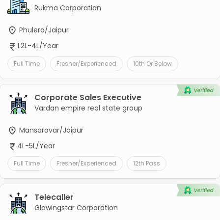
Rukma Corporation
Phulera/Jaipur
1.2L-4L/Year
Full Time
Fresher/Experienced
10th Or Below
Corporate Sales Executive
Vardan empire real state group
Mansarovar/Jaipur
4L-5L/Year
Full Time
Fresher/Experienced
12th Pass
Telecaller
Glowingstar Corporation