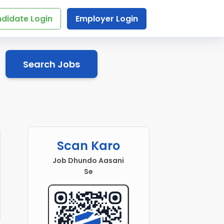
didate Login
Employer Login
Search Jobs
Scan Karo
Job Dhundo Aasani
Se