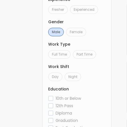
Fresher
Experienced
Gender
Male
Female
Work Type
Full Time
Part Time
Work Shift
Day
Night
Education
10th or Below
12th Pass
Diploma
Graduation