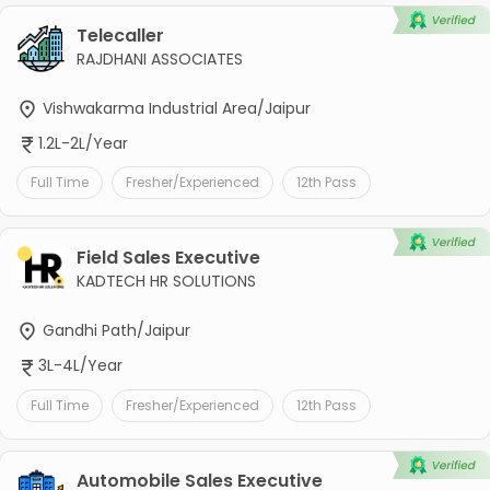
Telecaller
RAJDHANI ASSOCIATES
Vishwakarma Industrial Area/Jaipur
1.2L-2L/Year
Full Time
Fresher/Experienced
12th Pass
Field Sales Executive
KADTECH HR SOLUTIONS
Gandhi Path/Jaipur
3L-4L/Year
Full Time
Fresher/Experienced
12th Pass
Automobile Sales Executive