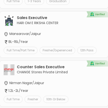
Full Time
1-3 Years
Graduation
Sales Executive
HARI OM E RIKSHA CENTER
Mansarovar/Jaipur
8L-16L/Year
Full Time/Part Time
Fresher/Experienced
12th Pass
Counter Sales Executive
CHANGE Stores Private Limited
Nirman Nagar/Jaipur
1.2L-2L/Year
Full Time
Fresher
10th Or Below