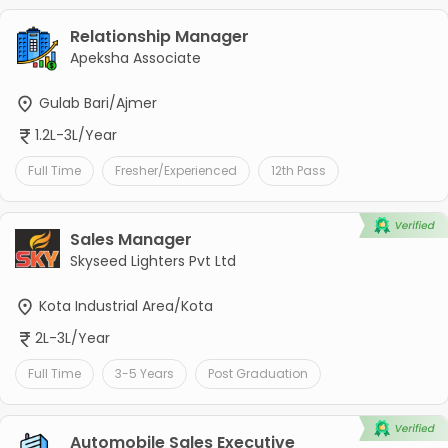
Relationship Manager
Apeksha Associate
Gulab Bari/Ajmer
1.2L-3L/Year
Full Time
Fresher/Experienced
12th Pass
Sales Manager
Skyseed Lighters Pvt Ltd
Kota Industrial Area/Kota
2L-3L/Year
Full Time
3-5 Years
Post Graduation
Automobile Sales Executive