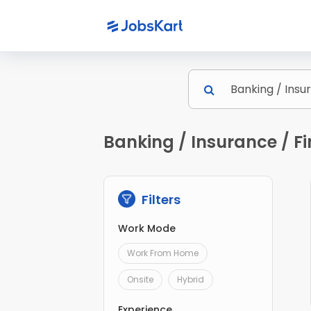
Banking / Insurance / Fi
Filters
Work Mode
Work From Home
Onsite
Hybrid
Experience