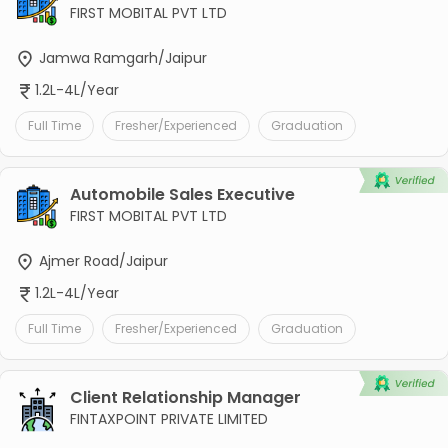
FIRST MOBITAL PVT LTD
Jamwa Ramgarh/Jaipur
1.2L-4L/Year
Full Time
Fresher/Experienced
Graduation
Automobile Sales Executive
FIRST MOBITAL PVT LTD
Ajmer Road/Jaipur
1.2L-4L/Year
Full Time
Fresher/Experienced
Graduation
Client Relationship Manager
FINTAXPOINT PRIVATE LIMITED