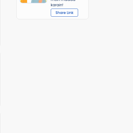
karain!
Share Link