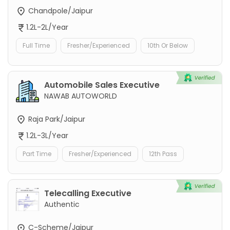
Chandpole/Jaipur
1.2L-2L/Year
Full Time
Fresher/Experienced
10th Or Below
Automobile Sales Executive
NAWAB AUTOWORLD
Raja Park/Jaipur
1.2L-3L/Year
Part Time
Fresher/Experienced
12th Pass
Telecalling Executive
Authentic
C-Scheme/Jaipur