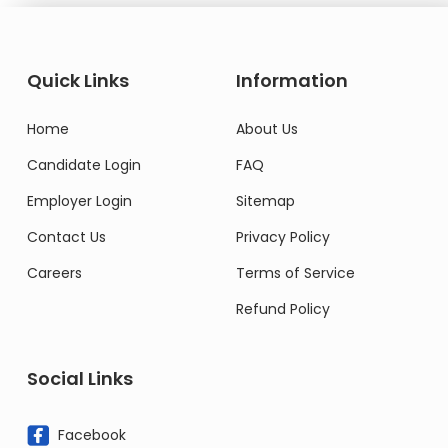
Quick Links
Information
Home
About Us
Candidate Login
FAQ
Employer Login
Sitemap
Contact Us
Privacy Policy
Careers
Terms of Service
Refund Policy
Social Links
Facebook