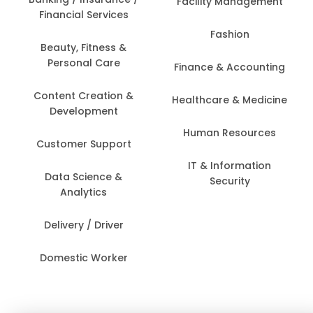
Facility Management
Financial Services
Fashion
Beauty, Fitness &
Personal Care
Finance & Accounting
Content Creation &
Healthcare & Medicine
Development
Human Resources
Customer Support
IT & Information
Data Science &
Security
Analytics
Delivery / Driver
Domestic Worker