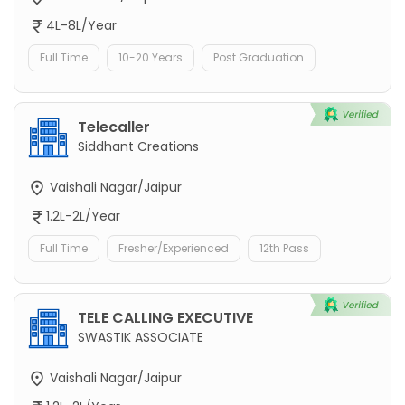
4L-8L/Year
Full Time
10-20 Years
Post Graduation
Telecaller
Siddhant Creations
Vaishali Nagar/Jaipur
1.2L-2L/Year
Full Time
Fresher/Experienced
12th Pass
TELE CALLING EXECUTIVE
SWASTIK ASSOCIATE
Vaishali Nagar/Jaipur