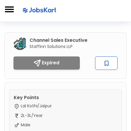
Channel Sales Executive
Staffinn Solutions LLP
Expired
Key Points
Lal Kothi/Jaipur
2L-3L/Year
Male