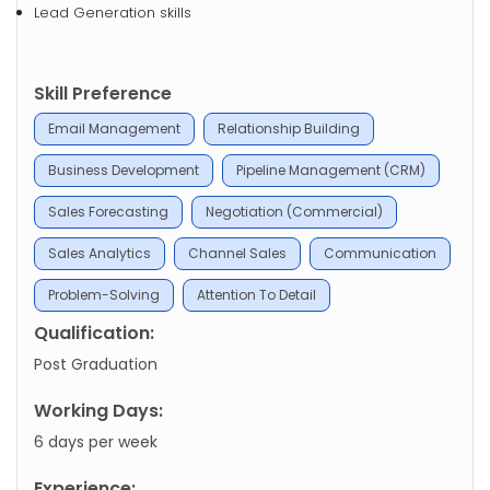
Lead Generation skills
Skill Preference
Email Management
Relationship Building
Business Development
Pipeline Management (CRM)
Sales Forecasting
Negotiation (Commercial)
Sales Analytics
Channel Sales
Communication
Problem-Solving
Attention To Detail
Qualification:
Post Graduation
Working Days:
6 days per week
Experience: