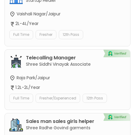
Startup Healer
Vaishali Nagar/Jaipur
2L-4L/Year
Full Time
Fresher
12th Pass
Telecalling Manager
Shree Siddhi Vinayak Associate
Raja Park/Jaipur
1.2L-2L/Year
Full Time
Fresher/Experienced
12th Pass
Sales man sales girls helper
Shree Radhe Govind garments