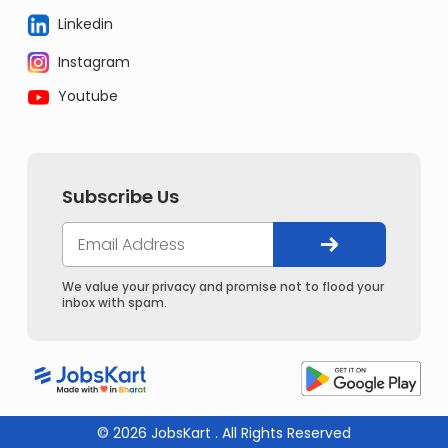
Linkedin
Instagram
Youtube
Subscribe Us
We value your privacy and promise not to flood your
inbox with spam.
© 2026 JobsKart . All Rights Reserved