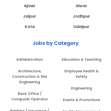
Ajmer
Alwar
Jaipur
Jodhpur
Kota
Udaipur
Jobs by Category
Administration
Education & Teaching
Architecture,
Employee Health &
Construction & Site
Safety
Engineering
Engineering
Back Office /
Computer Operator
Events & Promotions
Banking / Insurance /