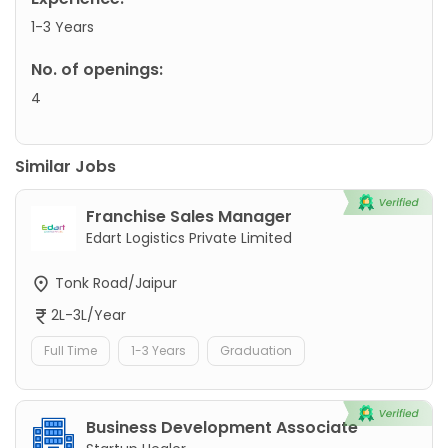
1-3 Years
No. of openings:
4
Similar Jobs
Franchise Sales Manager
Edart Logistics Private Limited
Tonk Road/Jaipur
2L-3L/Year
Full Time
1-3 Years
Graduation
Business Development Associate