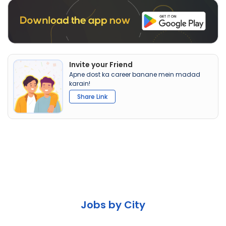
Invite your Friend
Apne dost ka career banane mein madad
karain!
Share Link
Jobs by City