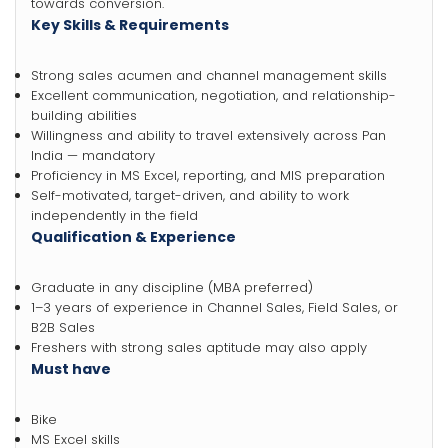
towards conversion.
Key Skills & Requirements
Strong sales acumen and channel management skills
Excellent communication, negotiation, and relationship-
building abilities
Willingness and ability to travel extensively across Pan
India — mandatory
Proficiency in MS Excel, reporting, and MIS preparation
Self-motivated, target-driven, and ability to work
independently in the field
Qualification & Experience
Graduate in any discipline (MBA preferred)
1–3 years of experience in Channel Sales, Field Sales, or
B2B Sales
Freshers with strong sales aptitude may also apply
Must have
Bike
MS Excel skills