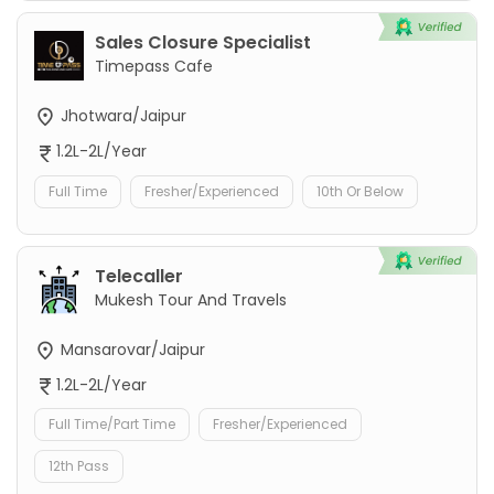
Sales Closure Specialist
Timepass Cafe
Jhotwara/Jaipur
1.2L-2L/Year
Full Time
Fresher/Experienced
10th Or Below
Telecaller
Mukesh Tour And Travels
Mansarovar/Jaipur
1.2L-2L/Year
Full Time/Part Time
Fresher/Experienced
12th Pass