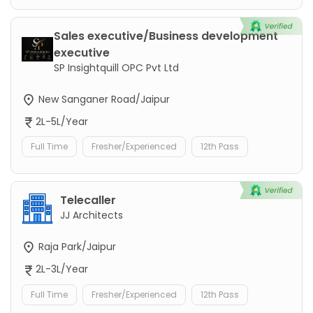
Sales executive/Business development
executive
SP Insightquill OPC Pvt Ltd
New Sanganer Road/Jaipur
2L-5L/Year
Full Time
Fresher/Experienced
12th Pass
Telecaller
JJ Architects
Raja Park/Jaipur
2L-3L/Year
Full Time
Fresher/Experienced
12th Pass