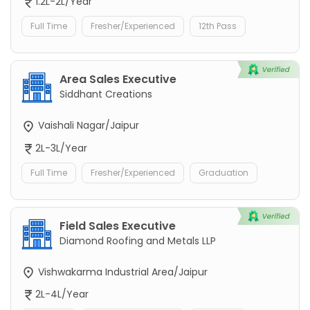
1.2L-2L/Year
Full Time
Fresher/Experienced
12th Pass
Area Sales Executive
Siddhant Creations
Vaishali Nagar/Jaipur
2L-3L/Year
Full Time
Fresher/Experienced
Graduation
Field Sales Executive
Diamond Roofing and Metals LLP
Vishwakarma Industrial Area/Jaipur
2L-4L/Year