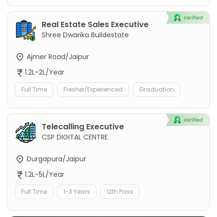
Real Estate Sales Executive
Shree Dwarika Buildestate
Ajmer Road/Jaipur
1.2L-2L/Year
Full Time
Fresher/Experienced
Graduation
Telecalling Executive
CSP DIGITAL CENTRE
Durgapura/Jaipur
1.2L-5L/Year
Full Time
1-3 Years
12th Pass