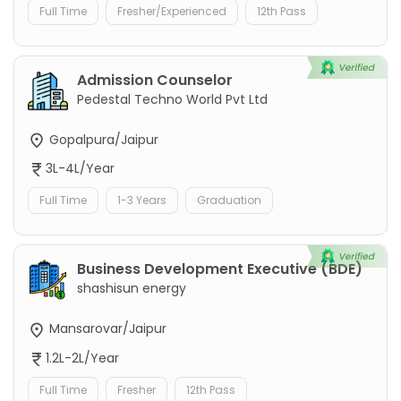
Full Time
Fresher/Experienced
12th Pass
Admission Counselor
Pedestal Techno World Pvt Ltd
Gopalpura/Jaipur
3L-4L/Year
Full Time
1-3 Years
Graduation
Business Development Executive (BDE)
shashisun energy
Mansarovar/Jaipur
1.2L-2L/Year
Full Time
Fresher
12th Pass