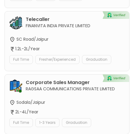
Telecaller
FINANVITA INDIA PRIVATE LIMITED
SC Road/Jaipur
1.2L-2L/Year
Full Time
Fresher/Experienced
Graduation
Corporate Sales Manager
RAGSAA COMMUNICATIONS PRIVATE LIMITED
Sodala/Jaipur
2L-4L/Year
Full Time
1-3 Years
Graduation