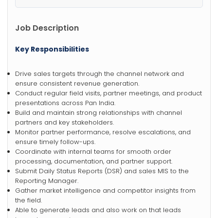
Job Description
Key Responsibilities
Drive sales targets through the channel network and
ensure consistent revenue generation.
Conduct regular field visits, partner meetings, and product
presentations across Pan India.
Build and maintain strong relationships with channel
partners and key stakeholders.
Monitor partner performance, resolve escalations, and
ensure timely follow-ups.
Coordinate with internal teams for smooth order
processing, documentation, and partner support.
Submit Daily Status Reports (DSR) and sales MIS to the
Reporting Manager.
Gather market intelligence and competitor insights from
the field.
Able to generate leads and also work on that leads