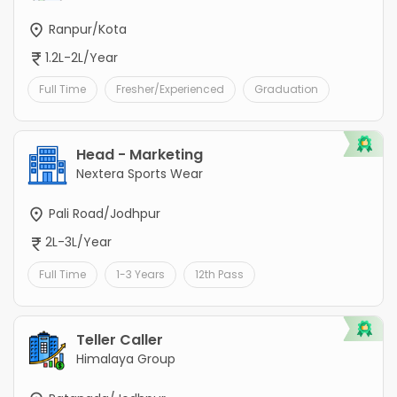
Ranpur/Kota
1.2L-2L/Year
Full Time
Fresher/Experienced
Graduation
Head - Marketing
Nextera Sports Wear
Pali Road/Jodhpur
2L-3L/Year
Full Time
1-3 Years
12th Pass
Teller Caller
Himalaya Group