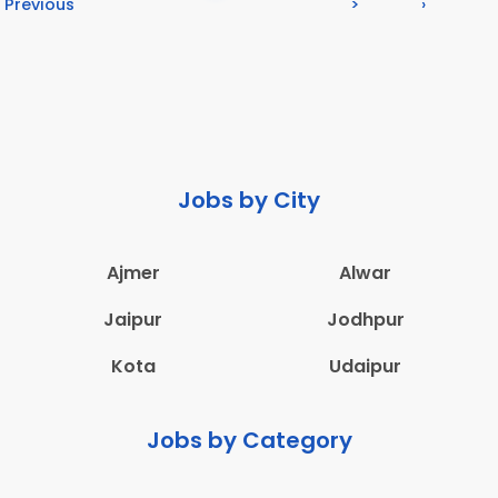
Previous
>
›
Jobs by City
Ajmer
Alwar
Jaipur
Jodhpur
Kota
Udaipur
Jobs by Category