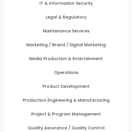
IT & Information Security
Legal & Regulatory
Maintenance Services
Marketing / Brand / Digital Marketing
Media Production & Entertainment
Operations
Product Development
Production Engineering & Manufacturing
Project & Program Management
Quality Assurance / Quality Control