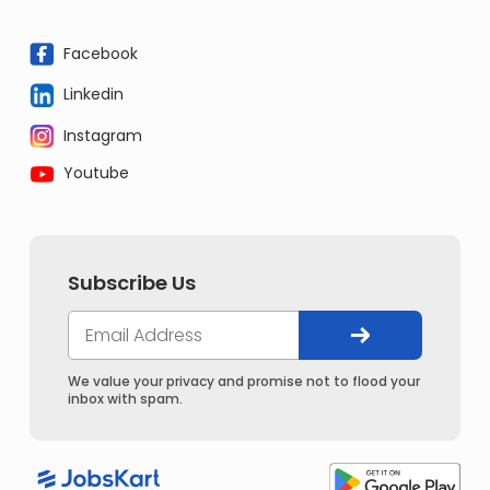
Facebook
Linkedin
Instagram
Youtube
Subscribe Us
We value your privacy and promise not to flood your
inbox with spam.