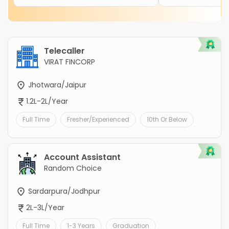
Telecaller
VIRAT FINCORP
Jhotwara/Jaipur
1.2L-2L/Year
Full Time
Fresher/Experienced
10th Or Below
Account Assistant
Random Choice
Sardarpura/Jodhpur
2L-3L/Year
Full Time
1-3 Years
Graduation