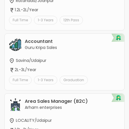
Ratanada/Jodhpur
1.2L-2L/Year
Full Time
1-3 Years
12th Pass
Accountant
Guru Kripa Sales
Savina/Udaipur
2L-3L/Year
Full Time
1-3 Years
Graduation
Area Sales Manager (B2C)
Arham enterprises
LOCALITY/Udaipur