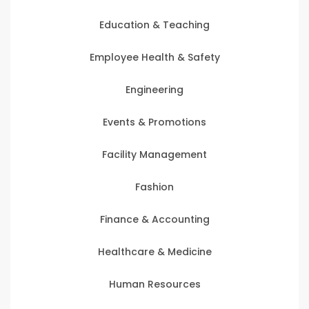
Education & Teaching
Employee Health & Safety
Engineering
Events & Promotions
Facility Management
Fashion
Finance & Accounting
Healthcare & Medicine
Human Resources