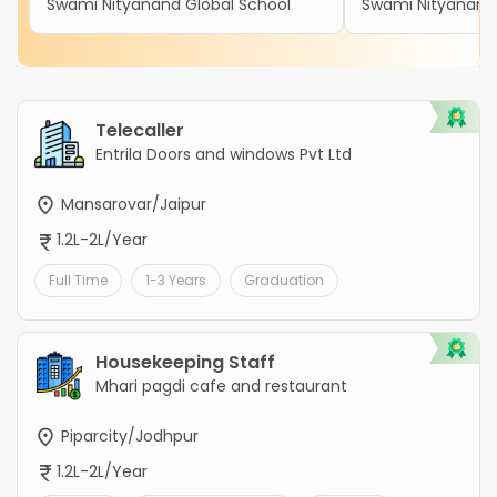
Swami Nityanand Global School
Swami Nityanand 
Telecaller
Entrila Doors and windows Pvt Ltd
Mansarovar/Jaipur
1.2L-2L/Year
Full Time
1-3 Years
Graduation
Housekeeping Staff
Mhari pagdi cafe and restaurant
Piparcity/Jodhpur
1.2L-2L/Year