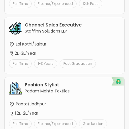
Full Time
Fresher/Experienced
12th Pass
Channel Sales Executive
Staffinn Solutions LLP
Lal Kothi/Jaipur
2L-3L/Year
Full Time
1-3 Years
Post Graduation
Fashion Stylist
Padam Mehta Textiles
Paota/Jodhpur
1.2L-2L/Year
Full Time
Fresher/Experienced
Graduation