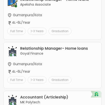
Apeksha Associate
Gumanpura/Kota
4L-6L/Year
Full Time
1-3 Years
Graduation
Relationship Manager- Home loans
Goyal Finance
Gumanpura/Kota
4L-6L/Year
Full Time
1-3 Years
Graduation
Accountant (Articleship)
MK Polytech