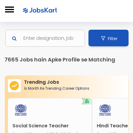
Filter
7665 Jobs hain Apke Profile se Matching
Trending Jobs
Is Month Ke Trending Career Options
Social Science Teacher
Hindi Teacher