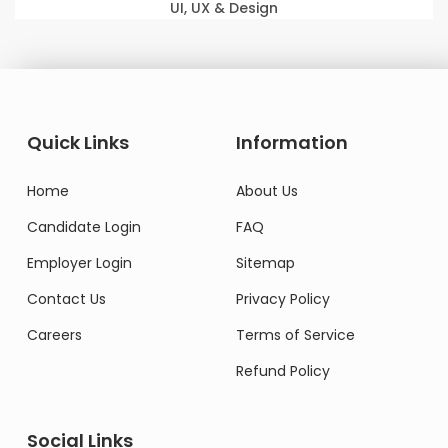
UI, UX & Design
Quick Links
Information
Home
About Us
Candidate Login
FAQ
Employer Login
Sitemap
Contact Us
Privacy Policy
Careers
Terms of Service
Refund Policy
Social Links