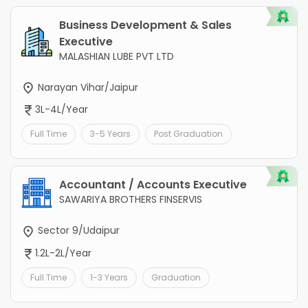
Business Development & Sales
Executive
MALASHIAN LUBE PVT LTD
Narayan Vihar/Jaipur
3L-4L/Year
Full Time
3-5 Years
Post Graduation
Accountant / Accounts Executive
SAWARIYA BROTHERS FINSERVIS
Sector 9/Udaipur
1.2L-2L/Year
Full Time
1-3 Years
Graduation