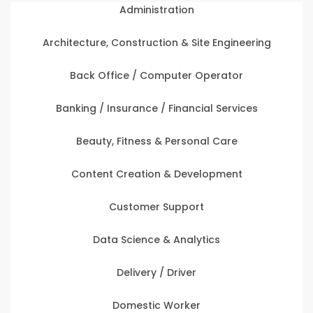
Administration
Architecture, Construction & Site Engineering
Back Office / Computer Operator
Banking / Insurance / Financial Services
Beauty, Fitness & Personal Care
Content Creation & Development
Customer Support
Data Science & Analytics
Delivery / Driver
Domestic Worker