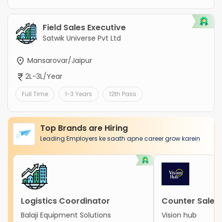
Field Sales Executive
Satwik Universe Pvt Ltd
Mansarovar/Jaipur
2L-3L/Year
Full Time
1-3 Years
12th Pass
Top Brands are Hiring
Leading Employers ke saath apne career grow karein
Logistics Coordinator
Counter Sales 
Balaji Equipment Solutions
Vision hub