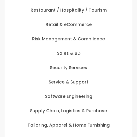
Restaurant / Hospitality / Tourism
Retail & eCommerce
Risk Management & Compliance
Sales & BD
Security Services
Service & Support
Software Engineering
Supply Chain, Logistics & Purchase
Tailoring, Apparel & Home Furnishing