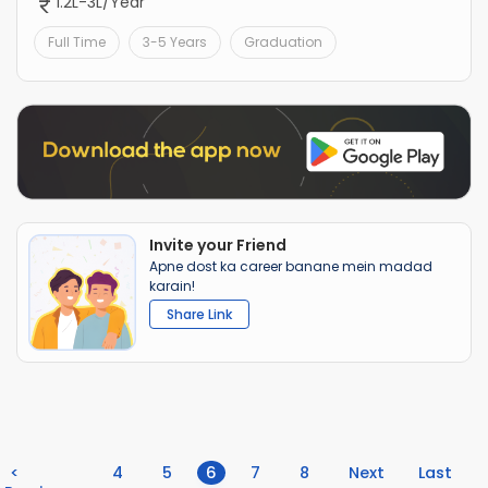
1.2L-3L/Year
Full Time
3-5 Years
Graduation
Invite your Friend
Apne dost ka career banane mein madad
karain!
Share Link
(current)
<
4
5
6
7
8
Next
Last