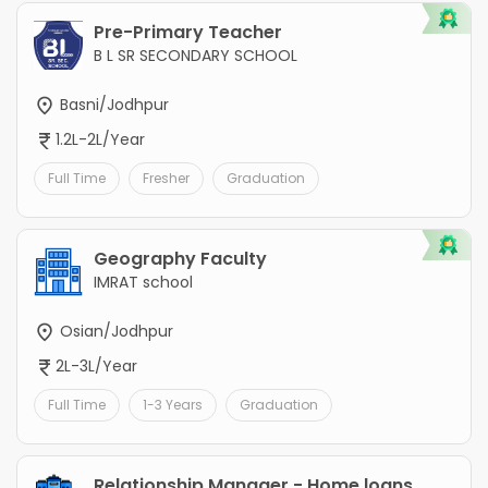
Pre-Primary Teacher
B L SR SECONDARY SCHOOL
Basni/Jodhpur
1.2L-2L/Year
Full Time
Fresher
Graduation
Geography Faculty
IMRAT school
Osian/Jodhpur
2L-3L/Year
Full Time
1-3 Years
Graduation
Relationship Manager - Home loans