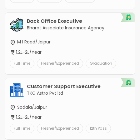
Back Office Executive
Bharat Associate Insurance Agency
M I Road/Jaipur
1.2L-2L/Year
Full Time
Fresher/Experienced
Graduation
Customer Support Executive
TKG Astro Pvt ltd
Sodala/Jaipur
1.2L-2L/Year
Full Time
Fresher/Experienced
12th Pass