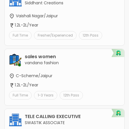
Siddhant Creations
Vaishali Nagar/Jaipur
1.2L-2L/Year
Full Time
Fresher/Experienced
12th Pass
sales women
vandana fashion
C-Scheme/Jaipur
1.2L-2L/Year
Full Time
1-3 Years
12th Pass
TELE CALLING EXECUTIVE
SWASTIK ASSOCIATE