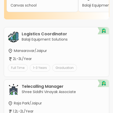
Canvas school
Balaji Equipment 
Logistics Coordinator
Balaji Equipment Solutions
Mansarovar/Jaipur
2L-3L/Year
Full Time
1-3 Years
Graduation
Telecalling Manager
Shree Siddhi Vinayak Associate
Raja Park/Jaipur
1.2L-2L/Year