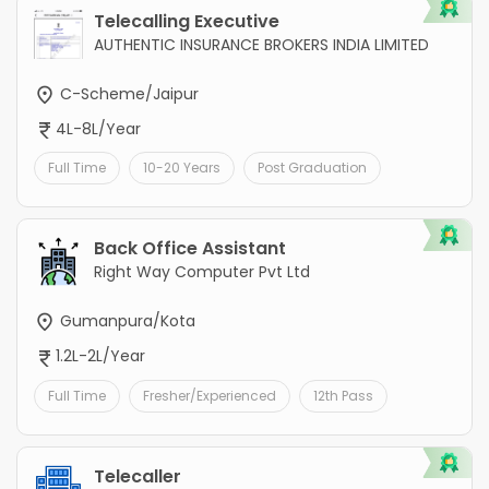
Telecalling Executive
AUTHENTIC INSURANCE BROKERS INDIA LIMITED
C-Scheme/Jaipur
4L-8L/Year
Full Time
10-20 Years
Post Graduation
Back Office Assistant
Right Way Computer Pvt Ltd
Gumanpura/Kota
1.2L-2L/Year
Full Time
Fresher/Experienced
12th Pass
Telecaller