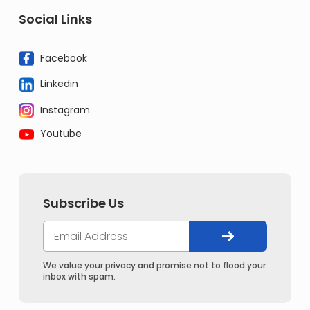
Social Links
Facebook
Linkedin
Instagram
Youtube
Subscribe Us
We value your privacy and promise not to flood your
inbox with spam.