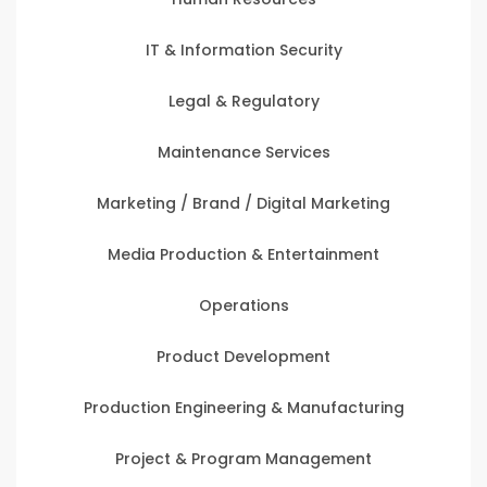
IT & Information Security
Legal & Regulatory
Maintenance Services
Marketing / Brand / Digital Marketing
Media Production & Entertainment
Operations
Product Development
Production Engineering & Manufacturing
Project & Program Management