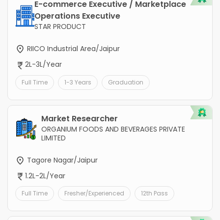
E-commerce Executive / Marketplace
Operations Executive
STAR PRODUCT
RIICO Industrial Area/Jaipur
2L-3L/Year
Full Time
1-3 Years
Graduation
Market Researcher
ORGANIUM FOODS AND BEVERAGES PRIVATE
LIMITED
Tagore Nagar/Jaipur
1.2L-2L/Year
Full Time
Fresher/Experienced
12th Pass