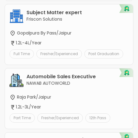
Subject Matter expert
Friscon Solutions
Gopalpura By Pass/Jaipur
1.2L-4L/Year
Full Time
Fresher/Experienced
Post Graduation
Automobile Sales Executive
NAWAB AUTOWORLD
Raja Park/Jaipur
1.2L-3L/Year
Part Time
Fresher/Experienced
12th Pass