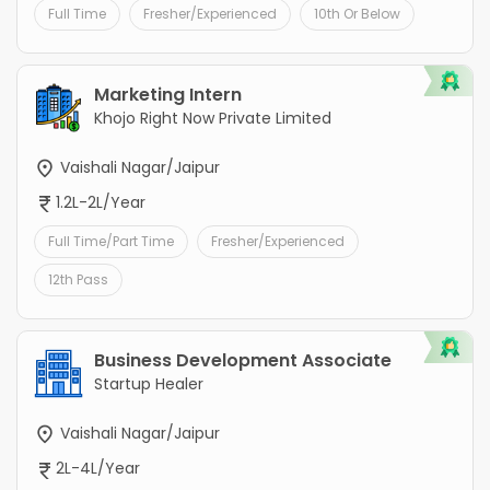
Full Time
Fresher/Experienced
10th Or Below
Marketing Intern
Khojo Right Now Private Limited
Vaishali Nagar/Jaipur
1.2L-2L/Year
Full Time/Part Time
Fresher/Experienced
12th Pass
Business Development Associate
Startup Healer
Vaishali Nagar/Jaipur
2L-4L/Year