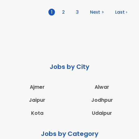
(current)
1
2
3
Next >
Last ›
Jobs by City
Ajmer
Alwar
Jaipur
Jodhpur
Kota
Udaipur
Jobs by Category