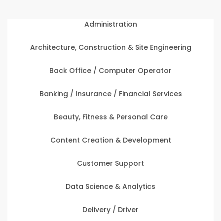
Administration
Architecture, Construction & Site Engineering
Back Office / Computer Operator
Banking / Insurance / Financial Services
Beauty, Fitness & Personal Care
Content Creation & Development
Customer Support
Data Science & Analytics
Delivery / Driver