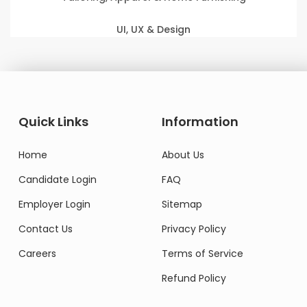
UI, UX & Design
Quick Links
Information
Home
About Us
Candidate Login
FAQ
Employer Login
Sitemap
Contact Us
Privacy Policy
Careers
Terms of Service
Refund Policy