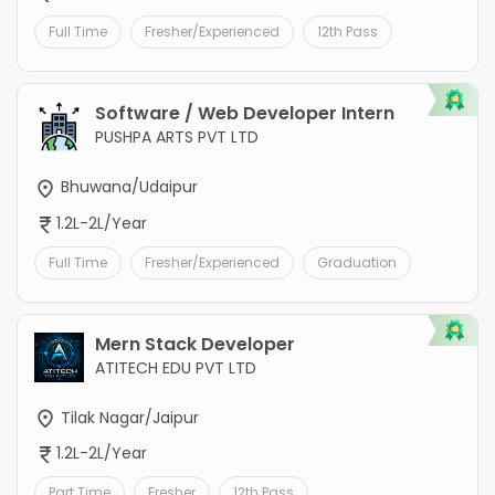
Full Time
Fresher/Experienced
12th Pass
Software / Web Developer Intern
PUSHPA ARTS PVT LTD
Bhuwana/Udaipur
1.2L-2L/Year
Full Time
Fresher/Experienced
Graduation
Mern Stack Developer
ATITECH EDU PVT LTD
Tilak Nagar/Jaipur
1.2L-2L/Year
Part Time
Fresher
12th Pass