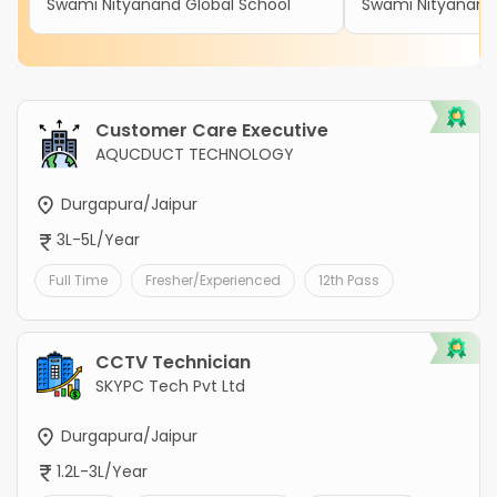
Swami Nityanand Global School
Swami Nityanand 
Customer Care Executive
AQUCDUCT TECHNOLOGY
Durgapura/Jaipur
3L-5L/Year
Full Time
Fresher/Experienced
12th Pass
CCTV Technician
SKYPC Tech Pvt Ltd
Durgapura/Jaipur
1.2L-3L/Year