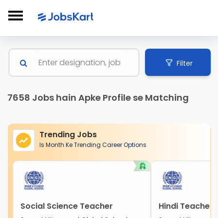
Filter
7658 Jobs hain Apke Profile se Matching
Trending Jobs
Is Month Ke Trending Career Options
Social Science Teacher
Hindi Teacher