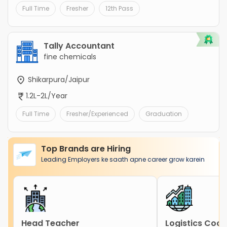
Full Time
Fresher
12th Pass
Tally Accountant
fine chemicals
Shikarpura/Jaipur
1.2L-2L/Year
Full Time
Fresher/Experienced
Graduation
Top Brands are Hiring
Leading Employers ke saath apne career grow karein
Head Teacher
Logistics Coor