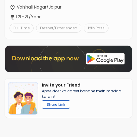
Vaishali Nagar/Jaipur
1.2L-2L/Year
Full Time
Fresher/Experienced
12th Pass
Invite your Friend
Apne dost ka career banane mein madad
karain!
Share Link