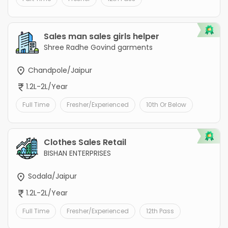
Sales man sales girls helper
Shree Radhe Govind garments
Chandpole/Jaipur
1.2L-2L/Year
Full Time
Fresher/Experienced
10th Or Below
Clothes Sales Retail
BISHAN ENTERPRISES
Sodala/Jaipur
1.2L-2L/Year
Full Time
Fresher/Experienced
12th Pass