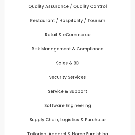
Quality Assurance / Quality Control
Restaurant / Hospitality / Tourism
Retail & eCommerce
Risk Management & Compliance
Sales & BD
Security Services
Service & Support
Software Engineering
Supply Chain, Logistics & Purchase
Tailoring, Apparel & Home Furnishing