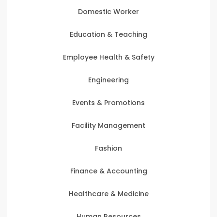
Domestic Worker
Education & Teaching
Employee Health & Safety
Engineering
Events & Promotions
Facility Management
Fashion
Finance & Accounting
Healthcare & Medicine
Human Resources