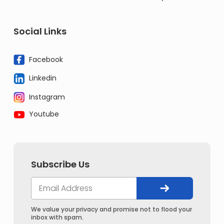
Social Links
Facebook
Linkedin
Instagram
Youtube
Subscribe Us
We value your privacy and promise not to flood your
inbox with spam.