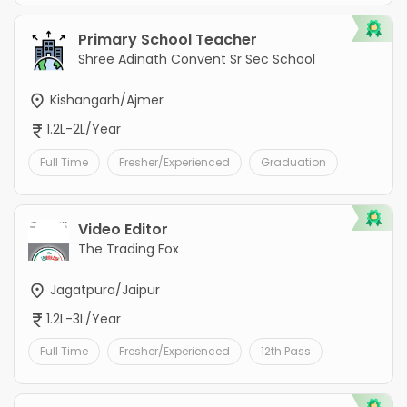
Primary School Teacher
Shree Adinath Convent Sr Sec School
Kishangarh/Ajmer
1.2L-2L/Year
Full Time
Fresher/Experienced
Graduation
Video Editor
The Trading Fox
Jagatpura/Jaipur
1.2L-3L/Year
Full Time
Fresher/Experienced
12th Pass