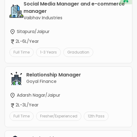
Social Media Manager and e-commerce
manager
Vaibhav Industries
Sitapura/Jaipur
2L-6L/Year
Full Time
1-3 Years
Graduation
Relationship Manager
Goyal Finance
Adarsh Nagar/Jaipur
2L-3L/Year
Full Time
Fresher/Experienced
12th Pass