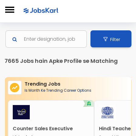
Filter
7665 Jobs hain Apke Profile se Matching
Trending Jobs
Is Month Ke Trending Career Options
Counter Sales Executive
Hindi Teacher