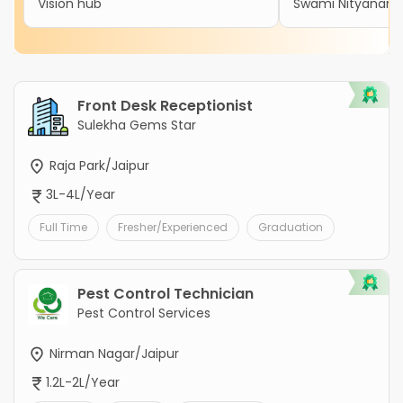
Vision hub
Swami Nityanand 
Front Desk Receptionist
Sulekha Gems Star
Raja Park/Jaipur
3L-4L/Year
Full Time
Fresher/Experienced
Graduation
Pest Control Technician
Pest Control Services
Nirman Nagar/Jaipur
1.2L-2L/Year