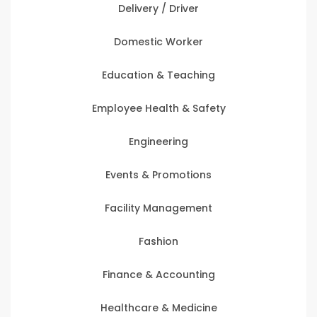
Delivery / Driver
Domestic Worker
Education & Teaching
Employee Health & Safety
Engineering
Events & Promotions
Facility Management
Fashion
Finance & Accounting
Healthcare & Medicine