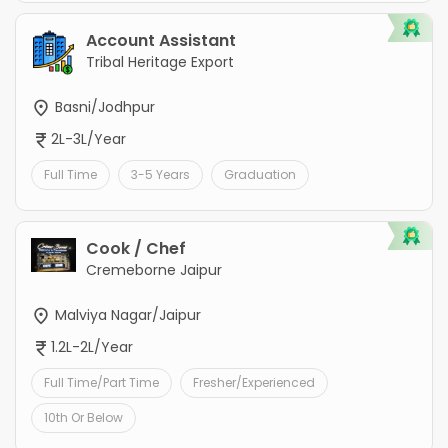
Account Assistant
Tribal Heritage Export
Basni/Jodhpur
2L-3L/Year
Full Time
3-5 Years
Graduation
Cook / Chef
Cremeborne Jaipur
Malviya Nagar/Jaipur
1.2L-2L/Year
Full Time/Part Time
Fresher/Experienced
10th Or Below