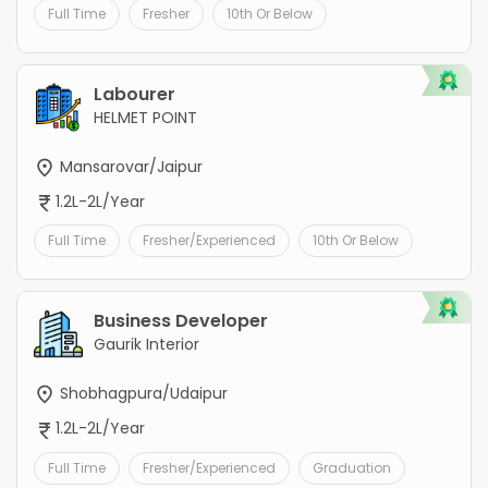
Full Time
Fresher
10th Or Below
Labourer
HELMET POINT
Mansarovar/Jaipur
1.2L-2L/Year
Full Time
Fresher/Experienced
10th Or Below
Business Developer
Gaurik Interior
Shobhagpura/Udaipur
1.2L-2L/Year
Full Time
Fresher/Experienced
Graduation