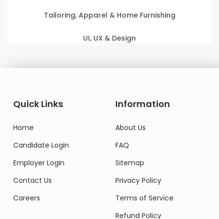
Tailoring, Apparel & Home Furnishing
UI, UX & Design
Quick Links
Information
Home
About Us
Candidate Login
FAQ
Employer Login
Sitemap
Contact Us
Privacy Policy
Careers
Terms of Service
Refund Policy