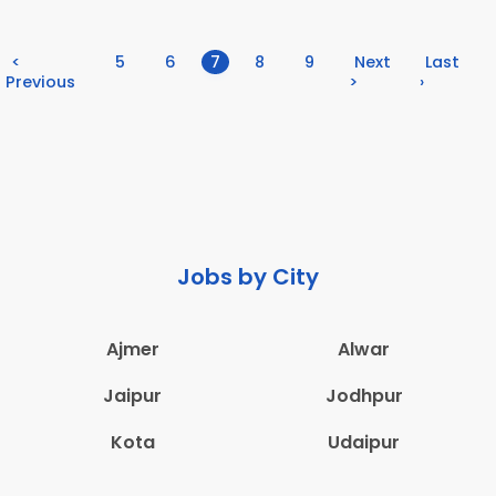
(current)
<
5
6
7
8
9
Next
Last
Previous
>
›
Jobs by City
Ajmer
Alwar
Jaipur
Jodhpur
Kota
Udaipur