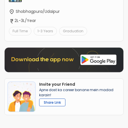
Shobhagpura/Udaipur
2L-3L/Year
Full Time
1-3 Years
Graduation
Invite your Friend
Apne dost ka career banane mein madad
karain!
Share Link