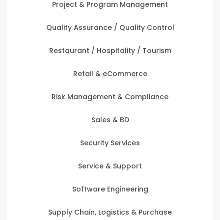
Project & Program Management
Quality Assurance / Quality Control
Restaurant / Hospitality / Tourism
Retail & eCommerce
Risk Management & Compliance
Sales & BD
Security Services
Service & Support
Software Engineering
Supply Chain, Logistics & Purchase