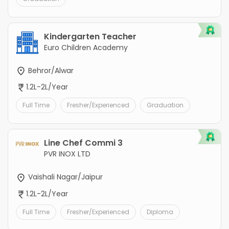
Kindergarten Teacher
Euro Children Academy
Behror/Alwar
1.2L-2L/Year
Full Time
Fresher/Experienced
Graduation
Line Chef Commi 3
PVR INOX LTD
Vaishali Nagar/Jaipur
1.2L-2L/Year
Full Time
Fresher/Experienced
Diploma