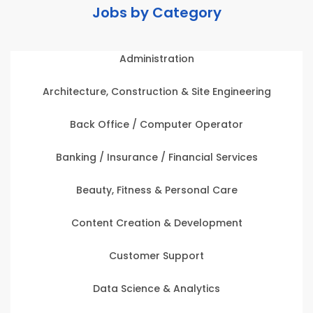
Jobs by Category
Administration
Architecture, Construction & Site Engineering
Back Office / Computer Operator
Banking / Insurance / Financial Services
Beauty, Fitness & Personal Care
Content Creation & Development
Customer Support
Data Science & Analytics