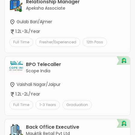
Relationship Manager
Apeksha Associate
Gulab Bari/Ajmer
1.2L-3L/Year
Full Time
Fresher/Experienced
12th Pass
BPO Telecaller
Scope India
Vaishali Nagar/Jaipur
1.2L-2L/Year
Full Time
1-3 Years
Graduation
Back Office Executive
Mauktik Retail Pvt Ltd