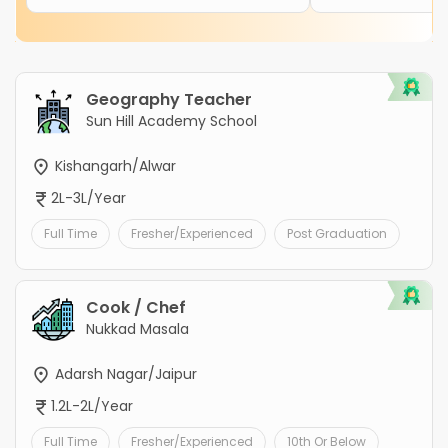
Geography Teacher
Sun Hill Academy School
Kishangarh/Alwar
2L-3L/Year
Full Time
Fresher/Experienced
Post Graduation
Cook / Chef
Nukkad Masala
Adarsh Nagar/Jaipur
1.2L-2L/Year
Full Time
Fresher/Experienced
10th Or Below