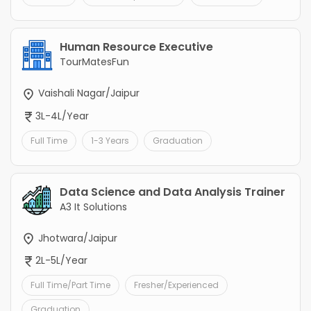
Human Resource Executive
TourMatesFun
Vaishali Nagar/Jaipur
3L-4L/Year
Full Time
1-3 Years
Graduation
Data Science and Data Analysis Trainer
A3 It Solutions
Jhotwara/Jaipur
2L-5L/Year
Full Time/Part Time
Fresher/Experienced
Graduation