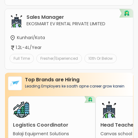
Sales Manager
EKOSMART EV RENTAL PRIVATE LIMITED
Kunhari/Kota
1.2L-4L/Year
Full Time
Fresher/Experienced
10th Or Below
Top Brands are Hiring
Leading Employers ke saath apne career grow karein
Logistics Coordinator
Head Teacher
Balaji Equipment Solutions
Canvas school