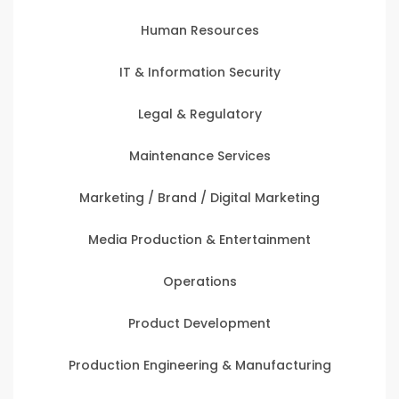
Human Resources
IT & Information Security
Legal & Regulatory
Maintenance Services
Marketing / Brand / Digital Marketing
Media Production & Entertainment
Operations
Product Development
Production Engineering & Manufacturing