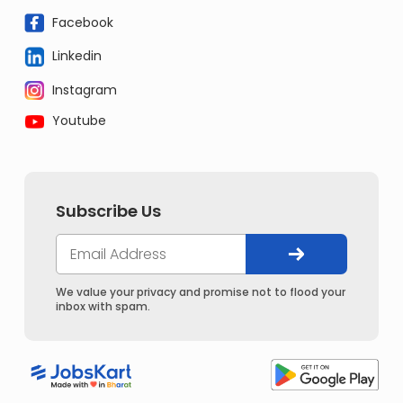
Facebook
Linkedin
Instagram
Youtube
Subscribe Us
We value your privacy and promise not to flood your
inbox with spam.