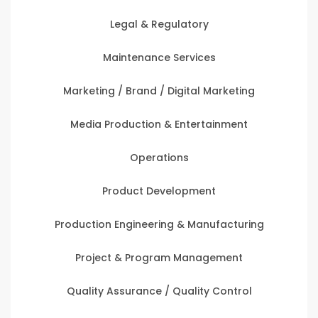
Legal & Regulatory
Maintenance Services
Marketing / Brand / Digital Marketing
Media Production & Entertainment
Operations
Product Development
Production Engineering & Manufacturing
Project & Program Management
Quality Assurance / Quality Control