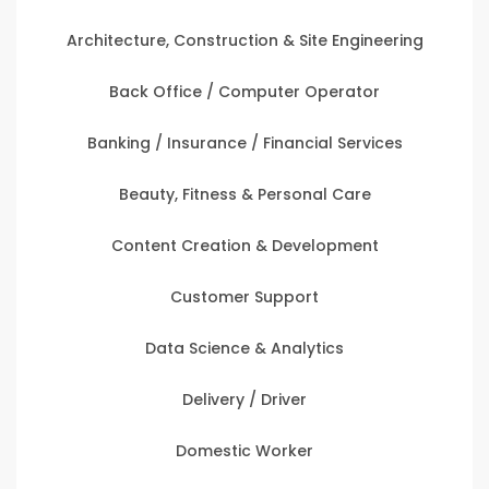
Architecture, Construction & Site Engineering
Back Office / Computer Operator
Banking / Insurance / Financial Services
Beauty, Fitness & Personal Care
Content Creation & Development
Customer Support
Data Science & Analytics
Delivery / Driver
Domestic Worker