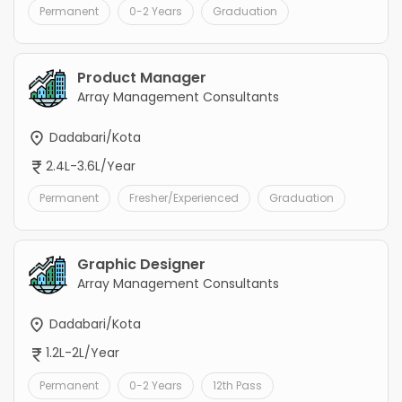
Permanent
0-2 Years
Graduation
Product Manager
Array Management Consultants
Dadabari/Kota
2.4L-3.6L/Year
Permanent
Fresher/Experienced
Graduation
Graphic Designer
Array Management Consultants
Dadabari/Kota
1.2L-2L/Year
Permanent
0-2 Years
12th Pass