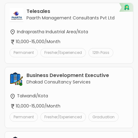
Telesales
Paarth Management Consultants Pvt Ltd
Indraprastha Industrial Area/Kota
10,000-15,000/Month
Permanent
Fresher/Experienced
12th Pass
Business Development Executive
Dhakad Consultancy Services
Talwandi/Kota
10,000-15,000/Month
Permanent
Fresher/Experienced
Graduation