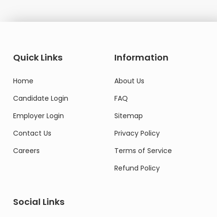
Quick Links
Information
Home
About Us
Candidate Login
FAQ
Employer Login
Sitemap
Contact Us
Privacy Policy
Careers
Terms of Service
Refund Policy
Social Links