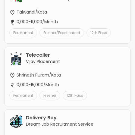
Talwandi/Kota
10,000-11,000/Month
Permanent
Fresher/Experienced
12th Pass
Telecaller
Vijay Placement
Shrinath Puram/Kota
10,000-15,000/Month
Permanent
Fresher
12th Pass
Delivery Boy
Dream Job Recruitment Service