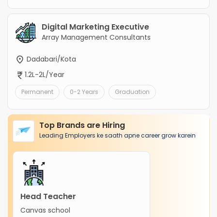
Digital Marketing Executive
Array Management Consultants
Dadabari/Kota
1.2L-2L/Year
Permanent
0-2 Years
Graduation
Top Brands are Hiring
Leading Employers ke saath apne career grow karein
Head Teacher
Canvas school