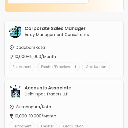
Corporate Sales Manager
Array Management Consultants
Dadabari/Kota
10,000-15,000/Month
Permanent
Fresher/Experienced
Graduation
Accounts Associate
Delhi Ispat Traders LLP
Gumanpura/Kota
10,000-10,000/Month
Permanent
Fresher
Graduation