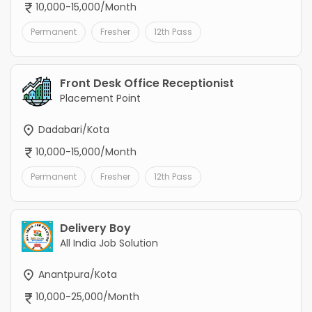
10,000-15,000/Month
Permanent
Fresher
12th Pass
Front Desk Office Receptionist
Placement Point
Dadabari/Kota
10,000-15,000/Month
Permanent
Fresher
12th Pass
Delivery Boy
All India Job Solution
Anantpura/Kota
10,000-25,000/Month