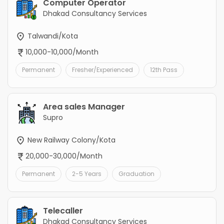
Computer Operator
Dhakad Consultancy Services
Talwandi/Kota
10,000-10,000/Month
Permanent
Fresher/Experienced
12th Pass
Area sales Manager
Supro
New Railway Colony/Kota
20,000-30,000/Month
Permanent
2-5 Years
Graduation
Telecaller
Dhakad Consultancy Services