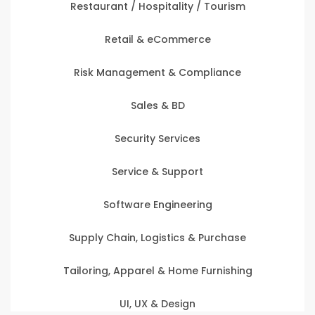
Restaurant / Hospitality / Tourism
Retail & eCommerce
Risk Management & Compliance
Sales & BD
Security Services
Service & Support
Software Engineering
Supply Chain, Logistics & Purchase
Tailoring, Apparel & Home Furnishing
UI, UX & Design