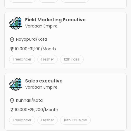
Field Marketing Executive
Vardaan Empire
Nayapura/Kota
10,000-31,100/Month
Freelancer
Fresher
12th Pass
Sales executive
Vardaan Empire
Kunhari/Kota
10,000-25,200/Month
Freelancer
Fresher
10th Or Below