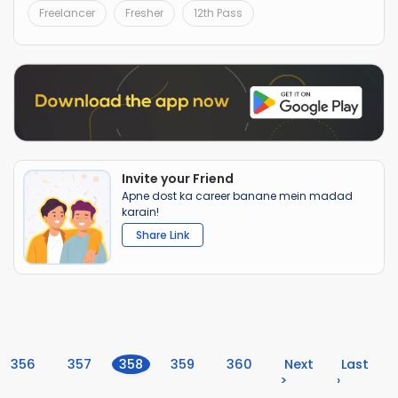
Freelancer
Fresher
12th Pass
Invite your Friend
Apne dost ka career banane mein madad
karain!
Share Link
(current)
356
357
358
359
360
Next
Last
>
›