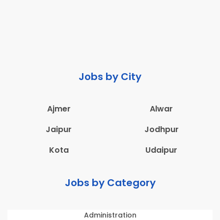
Jobs by City
Ajmer
Alwar
Jaipur
Jodhpur
Kota
Udaipur
Jobs by Category
Administration