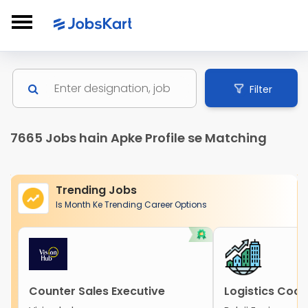
Filter
7665 Jobs hain Apke Profile se Matching
Trending Jobs
Is Month Ke Trending Career Options
Counter Sales Executive
Logistics Coor