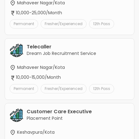
Mahaveer Nagar/Kota
10,000-25,000/Month
Permanent
Fresher/Experienced
12th Pass
Telecaller
Dream Job Recruitment Service
Mahaveer Nagar/Kota
10,000-15,000/Month
Permanent
Fresher/Experienced
12th Pass
Customer Care Executive
Placement Point
Keshavpura/Kota