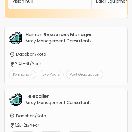
Vision hub
Balaji Equipment 
Human Resources Manager
Array Management Consultants
Dadabari/Kota
2.4L-6L/Year
Permanent
2-5 Years
Post Graduation
Telecaller
Array Management Consultants
Dadabari/Kota
1.2L-2L/Year