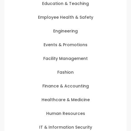
Education & Teaching
Employee Health & Safety
Engineering
Events & Promotions
Facility Management
Fashion
Finance & Accounting
Healthcare & Medicine
Human Resources
IT & Information Security