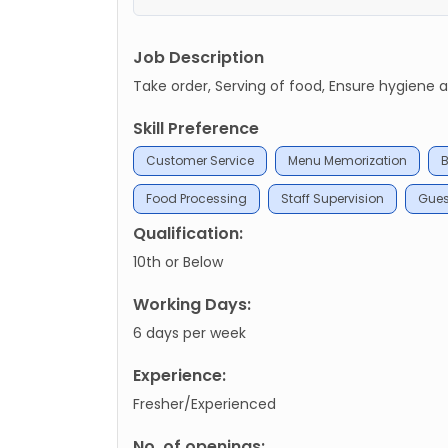
Job Description
Take order, Serving of food, Ensure hygiene 
Skill Preference
Customer Service
Menu Memorization
B
Food Processing
Staff Supervision
Gue
Qualification:
10th or Below
Working Days:
6 days per week
Experience:
Fresher/Experienced
No. of openings: