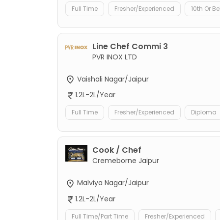
Full Time
Fresher/Experienced
10th Or B
Line Chef Commi 3
PVR INOX LTD
Vaishali Nagar/Jaipur
1.2L-2L/Year
Full Time
Fresher/Experienced
Diploma
Cook / Chef
Cremeborne Jaipur
Malviya Nagar/Jaipur
1.2L-2L/Year
Full Time/Part Time
Fresher/Experienced