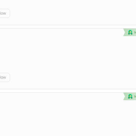
elow
elow