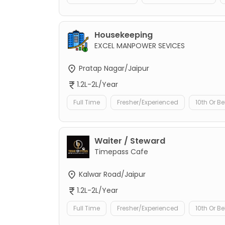
Housekeeping
EXCEL MANPOWER SEVICES
Pratap Nagar/Jaipur
1.2L-2L/Year
Full Time
Fresher/Experienced
10th Or B
Waiter / Steward
Timepass Cafe
Kalwar Road/Jaipur
1.2L-2L/Year
Full Time
Fresher/Experienced
10th Or B