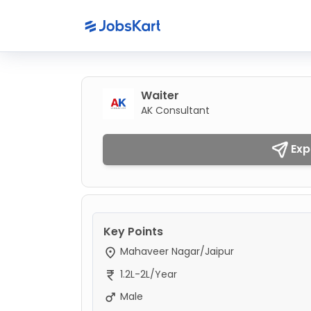
Waiter
AK Consultant
Exp
Key Points
Mahaveer Nagar/Jaipur
1.2L-2L/Year
Male