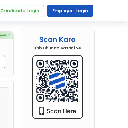
Candidate Login
Employer Login
Scan Karo
Job Dhundo Aasani Se