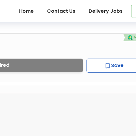
Home
Contact Us
Delivery Jobs
ired
Save