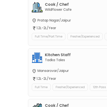
Cook / Chef
WildFlower Cafe
Pratap Nagar/Jaipur
1.2L-2L/Year
Full Time/Part Time
Fresher/Experienced
Kitchen Staff
Tadka Tales
Mansarovar/Jaipur
1.2L-2L/Year
Full Time
Fresher/Experienced
12th Pass
Cook / Chef