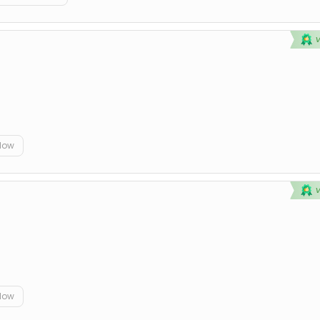
elow
elow