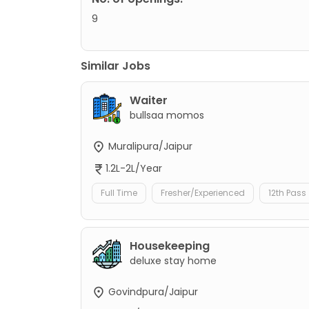
9
Similar Jobs
Waiter
bullsaa momos
Muralipura/Jaipur
1.2L-2L/Year
Full Time
Fresher/Experienced
12th Pass
Housekeeping
deluxe stay home
Govindpura/Jaipur