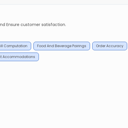
and Ensure customer satisfaction.
ill Computation
Food And Beverage Pairings
Order Accuracy
st Accommodations