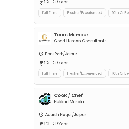
1.2L-2L/Year
Full Time
Fresher/Experienced
10th Or B
Team Member
Good Human Consultants
Bani Park/Jaipur
1.2L-2L/Year
Full Time
Fresher/Experienced
10th Or B
Cook / Chef
Nukkad Masala
Adarsh Nagar/Jaipur
1.2L-2L/Year