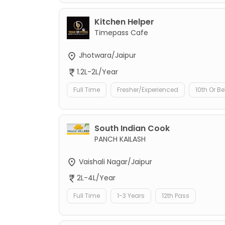
Kitchen Helper
Timepass Cafe
Jhotwara/Jaipur
1.2L-2L/Year
Full Time
Fresher/Experienced
10th Or B
South Indian Cook
PANCH KAILASH
Vaishali Nagar/Jaipur
2L-4L/Year
Full Time
1-3 Years
12th Pass