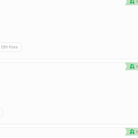
12th Pass