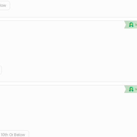
elow
10th Or Below