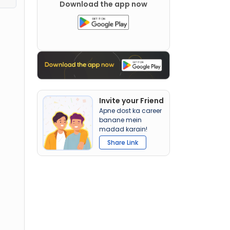
Download the app now
Invite your Friend
Apne dost ka career
banane mein
madad karain!
Share Link