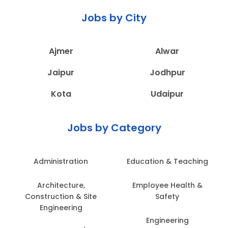
Jobs by City
Ajmer
Alwar
Jaipur
Jodhpur
Kota
Udaipur
Jobs by Category
Administration
Education & Teaching
Architecture,
Employee Health &
Construction & Site
Safety
Engineering
Engineering