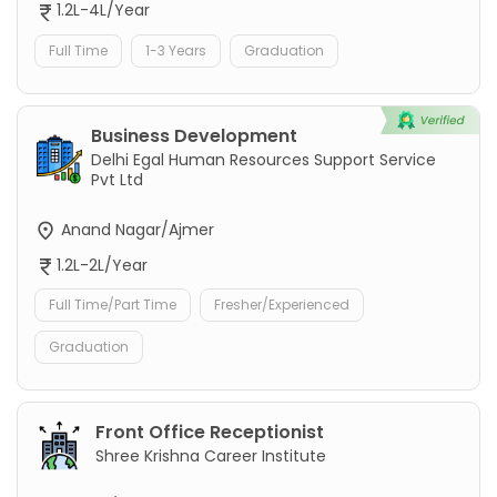
1.2L-4L/Year
Full Time
1-3 Years
Graduation
Business Development
Delhi Egal Human Resources Support Service
Pvt Ltd
Anand Nagar/Ajmer
1.2L-2L/Year
Full Time/Part Time
Fresher/Experienced
Graduation
Front Office Receptionist
Shree Krishna Career Institute