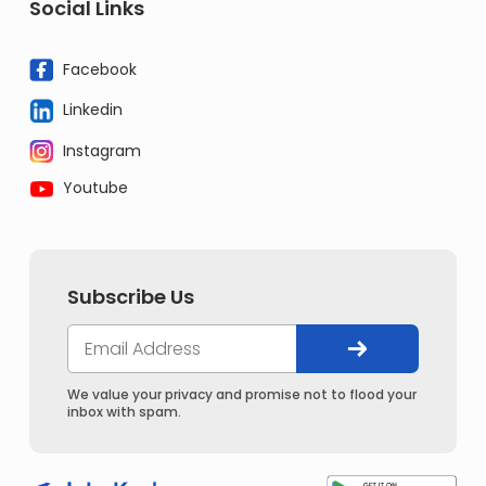
Social Links
Facebook
Linkedin
Instagram
Youtube
Subscribe Us
We value your privacy and promise not to flood your
inbox with spam.