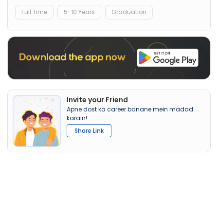
Full Time
5-10 Years
Graduation
Invite your Friend
Apne dost ka career banane mein madad
karain!
Share Link