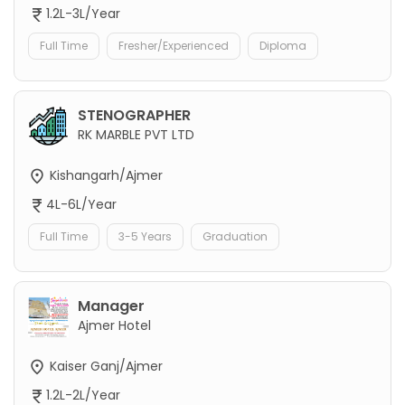
1.2L-3L/Year
Full Time
Fresher/Experienced
Diploma
STENOGRAPHER
RK MARBLE PVT LTD
Kishangarh/Ajmer
4L-6L/Year
Full Time
3-5 Years
Graduation
Manager
Ajmer Hotel
Kaiser Ganj/Ajmer
1.2L-2L/Year