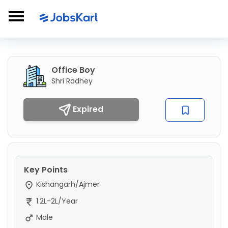
Office Boy
Shri Radhey
Expired
Key Points
Kishangarh/Ajmer
1.2L-2L/Year
Male