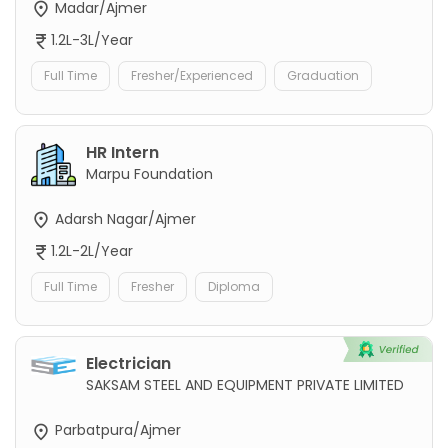
Madar/Ajmer
1.2L-3L/Year
Full Time
Fresher/Experienced
Graduation
HR Intern
Marpu Foundation
Adarsh Nagar/Ajmer
1.2L-2L/Year
Full Time
Fresher
Diploma
Electrician
SAKSAM STEEL AND EQUIPMENT PRIVATE LIMITED
Parbatpura/Ajmer