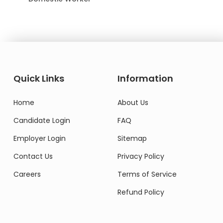
Quick Links
Information
Home
About Us
Candidate Login
FAQ
Employer Login
Sitemap
Contact Us
Privacy Policy
Careers
Terms of Service
Refund Policy