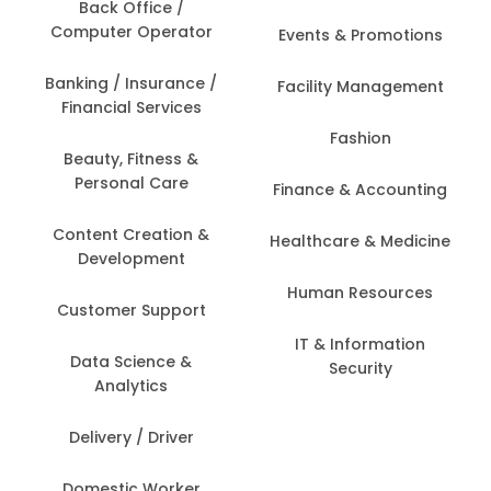
Back Office /
Computer Operator
Events & Promotions
Banking / Insurance /
Facility Management
Financial Services
Fashion
Beauty, Fitness &
Personal Care
Finance & Accounting
Content Creation &
Healthcare & Medicine
Development
Human Resources
Customer Support
IT & Information
Data Science &
Security
Analytics
Delivery / Driver
Domestic Worker