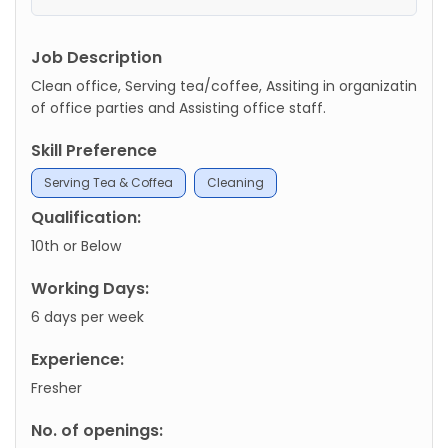
Job Description
Clean office, Serving tea/coffee, Assiting in organizatin
of office parties and Assisting office staff.
Skill Preference
Serving Tea & Coffea
Cleaning
Qualification:
10th or Below
Working Days:
6 days per week
Experience:
Fresher
No. of openings: