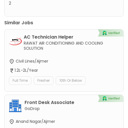
2
Similar Jobs
AC Technician Helper
RAWAT AIR CONDITIONING AND COOLING
SOLUTION
Civil Lines/Ajmer
1.2L-2L/Year
Full Time
Fresher
10th Or Below
Front Desk Associate
GoDrop
Anand Nagar/Ajmer