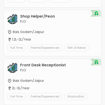
Shop Helper/Peon
FLO
Bais Godam/Jaipur
1.2L-2L/Year
Full Time
Fresher/Experienced
10th Or Below
Front Desk Receptionist
FLO
Bais Godam/Jaipur
2L-3L/Year
Full Time
Fresher/Experienced
Graduation