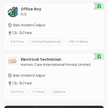
Office Boy
FLO
Bais Godam/Jaipur
1.2L-2L/Year
Full Time
Fresher/Experienced
10th Or Below
Electrical Technician
Human Care International Private Limited
Bais Godam/Jaipur
1.2L-3L/Year
Full Time
1-3 Years
Diploma