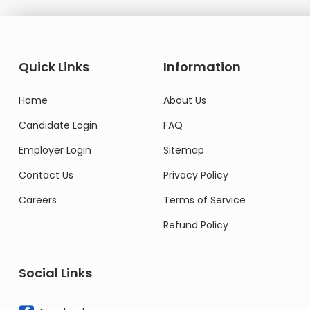
Quick Links
Information
Home
About Us
Candidate Login
FAQ
Employer Login
Sitemap
Contact Us
Privacy Policy
Careers
Terms of Service
Refund Policy
Social Links