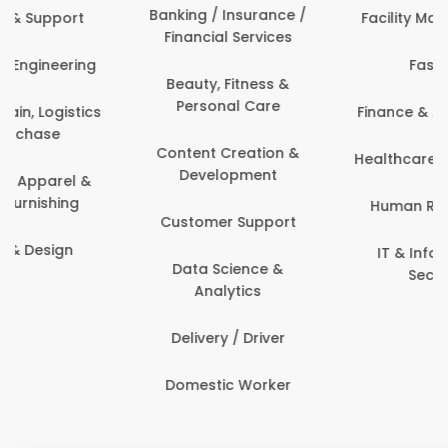
Banking / Insurance /
Facility Management
Financial Services
Fashion
Beauty, Fitness &
Personal Care
Finance & Accounting
Content Creation &
Healthcare & Medicine
Development
Human Resources
Customer Support
IT & Information
Data Science &
Security
Analytics
Delivery / Driver
Domestic Worker