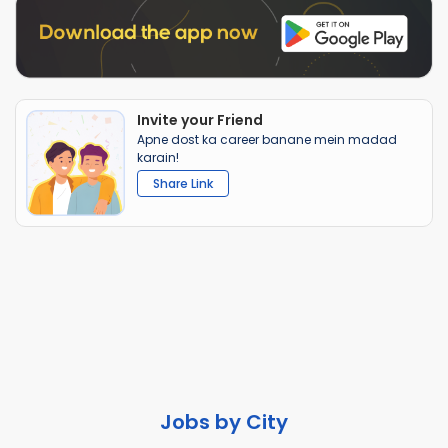
Invite your Friend
Apne dost ka career banane mein madad
karain!
Share Link
Jobs by City