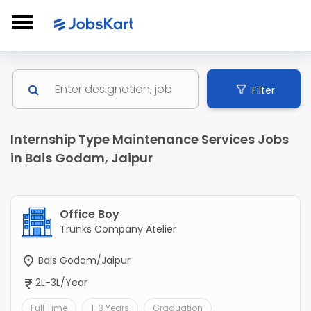
Filter
Internship Type Maintenance Services Jobs
in Bais Godam, Jaipur
Office Boy
Trunks Company Atelier
Bais Godam/Jaipur
2L-3L/Year
Full Time
1-3 Years
Graduation