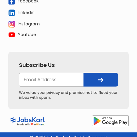
Facebook
Linkedin
Instagram
Youtube
Subscribe Us
We value your privacy and promise not to flood your
inbox with spam.