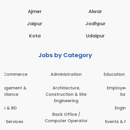
Ajmer
Alwar
Jaipur
Jodhpur
Kota
Udaipur
Jobs by Category
Administration
Education & Teaching
Architecture,
Employee Health &
Construction & Site
Safety
Engineering
Engineering
Back Office /
Computer Operator
Events & Promotions