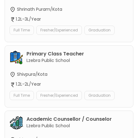
Shrinath Puram/Kota
1.2L-3L/Year
Full Time
Fresher/Experienced
Graduation
Primary Class Teacher
Lzebra Public School
Shivpura/Kota
1.2L-2L/Year
Full Time
Fresher/Experienced
Graduation
Academic Counsellor / Counselor
Lzebra Public School