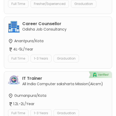
Full Time
Fresher/Experienced
Graduation
Career Counsellor
Odisha Job Consultancy
Anantpura/Kota
4L-5L/Year
Full Time
1-3 Years
Graduation
IT Trainer
All India Computer saksharta Mission(Aicsm)
Gumanpura/Kota
1.2L-2L/Year
Full Time
1-3 Years
Graduation