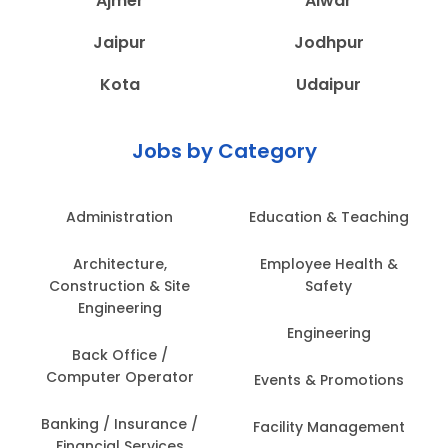
Ajmer
Alwar
Jaipur
Jodhpur
Kota
Udaipur
Jobs by Category
Administration
Education & Teaching
Architecture,
Employee Health &
Construction & Site
Safety
Engineering
Engineering
Back Office /
Computer Operator
Events & Promotions
Banking / Insurance /
Facility Management
Financial Services