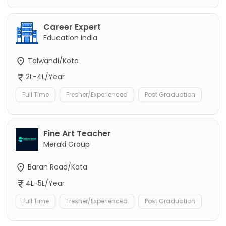
Career Expert
Education India
Talwandi/Kota
2L-4L/Year
Full Time
Fresher/Experienced
Post Graduation
Fine Art Teacher
Meraki Group
Baran Road/Kota
4L-5L/Year
Full Time
Fresher/Experienced
Post Graduation