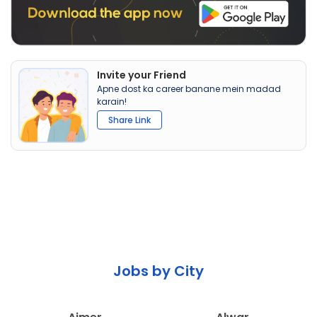
Invite your Friend
Apne dost ka career banane mein madad
karain!
Share Link
Jobs by City