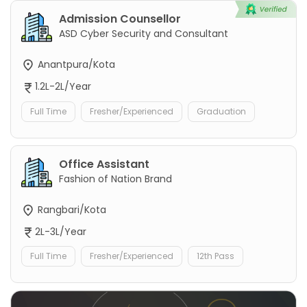
Admission Counsellor
ASD Cyber Security and Consultant
Anantpura/Kota
1.2L-2L/Year
Full Time
Fresher/Experienced
Graduation
Office Assistant
Fashion of Nation Brand
Rangbari/Kota
2L-3L/Year
Full Time
Fresher/Experienced
12th Pass