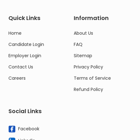
Quick Links
Information
Home
About Us
Candidate Login
FAQ
Employer Login
Sitemap
Contact Us
Privacy Policy
Careers
Terms of Service
Refund Policy
Social Links
Facebook