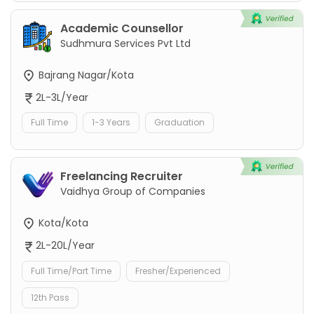
Academic Counsellor
Sudhmura Services Pvt Ltd
Bajrang Nagar/Kota
2L-3L/Year
Full Time
1-3 Years
Graduation
Freelancing Recruiter
Vaidhya Group of Companies
Kota/Kota
2L-20L/Year
Full Time/Part Time
Fresher/Experienced
12th Pass