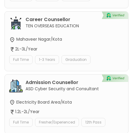
Career Counsellor
TEN OVERSEAS EDUCATION
Mahaveer Nagar/Kota
2L-3L/Year
Full Time
1-3 Years
Graduation
Admission Counsellor
ASD Cyber Security and Consultant
Electricity Board Area/Kota
1.2L-2L/Year
Full Time
Fresher/Experienced
12th Pass