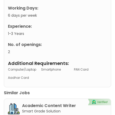
Working Days:
6 days per week
Experience:
1-3 Years
No. of openings:
2
Additional Requirements:
Computer/Laptop
Smartphone
PAN Card
Aadhar Card
Similar Jobs
Academic Content Writer
Smart Grade Solution