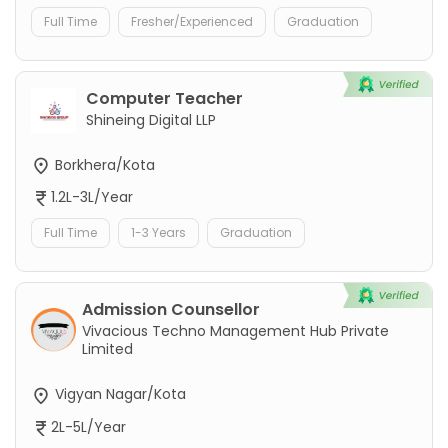
Full Time
Fresher/Experienced
Graduation
Computer Teacher
Shineing Digital LLP
Borkhera/Kota
1.2L-3L/Year
Full Time
1-3 Years
Graduation
Admission Counsellor
Vivacious Techno Management Hub Private
Limited
Vigyan Nagar/Kota
2L-5L/Year