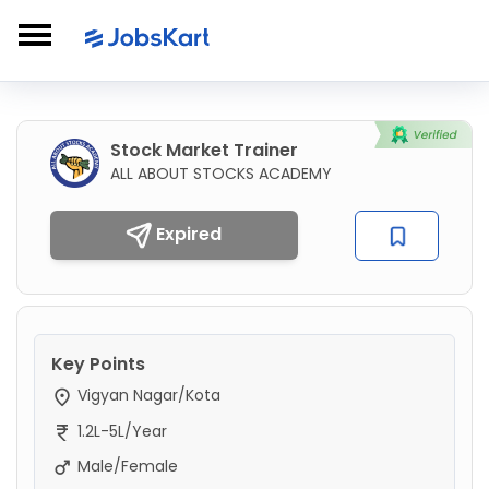
Stock Market Trainer
ALL ABOUT STOCKS ACADEMY
Expired
Key Points
Vigyan Nagar/Kota
1.2L-5L/Year
Male/Female