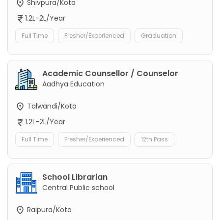
Shivpura/Kota
1.2L-2L/Year
Full Time
Fresher/Experienced
Graduation
Academic Counsellor / Counselor
Aadhya Education
Talwandi/Kota
1.2L-2L/Year
Full Time
Fresher/Experienced
12th Pass
School Librarian
Central Public school
Raipura/Kota