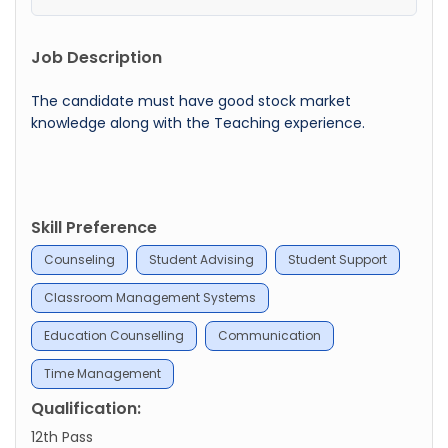
Job Description
The candidate must have good stock market
knowledge along with the Teaching experience.
Skill Preference
Counseling
Student Advising
Student Support
Classroom Management Systems
Education Counselling
Communication
Time Management
Qualification:
12th Pass