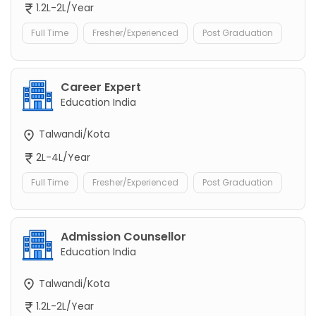
1.2L-2L/Year
Full Time
Fresher/Experienced
Post Graduation
Career Expert
Education India
Talwandi/Kota
2L-4L/Year
Full Time
Fresher/Experienced
Post Graduation
Admission Counsellor
Education India
Talwandi/Kota
1.2L-2L/Year