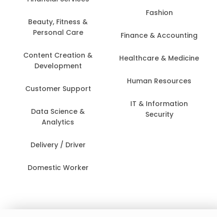
Fashion
Beauty, Fitness &
Personal Care
Finance & Accounting
Content Creation &
Healthcare & Medicine
Development
Human Resources
Customer Support
IT & Information
Data Science &
Security
Analytics
Delivery / Driver
Domestic Worker