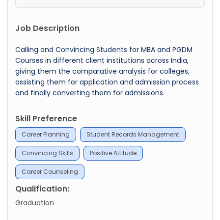
Job Description
Calling and Convincing Students for MBA and PGDM
Courses in different client institutions across India,
giving them the comparative analysis for colleges,
assisting them for application and admission process
and finally converting them for admissions.
Skill Preference
Career Planning
Student Records Management
Convincing Skills
Positive Attitude
Career Counseling
Qualification:
Graduation