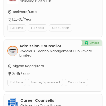
Shineing Digital LLP
Borkhera/Kota
1.2L-3L/Year
Full Time
1-3 Years
Graduation
Admission Counsellor
Vivacious Techno Management Hub Private
Limited
Vigyan Nagar/Kota
2L-5L/Year
Full Time
Fresher/Experienced
Graduation
Career Counsellor
Odisha Job Consultancy