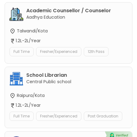
Academic Counsellor / Counselor
Aadhya Education
Talwandi/Kota
1.2L-2L/Year
Full Time
Fresher/Experienced
12th Pass
School Librarian
Central Public school
Raipura/Kota
1.2L-2L/Year
Full Time
Fresher/Experienced
Post Graduation