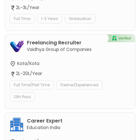
2L-3L/Year
Full Time
1-3 Years
Graduation
Freelancing Recruiter
Vaidhya Group of Companies
Kota/Kota
2L-20L/Year
Full Time/Part Time
Fresher/Experienced
12th Pass
Career Expert
Education India