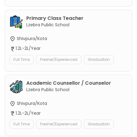
Primary Class Teacher
Lzebra Public School
Shivpura/Kota
1.2L-2L/Year
Full Time
Fresher/Experienced
Graduation
Academic Counsellor / Counselor
Lzebra Public School
Shivpura/Kota
1.2L-2L/Year
Full Time
Fresher/Experienced
Graduation