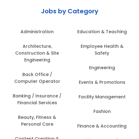
Jobs by Category
Administration
Education & Teaching
Architecture,
Employee Health &
Construction & Site
Safety
Engineering
Engineering
Back Office /
Computer Operator
Events & Promotions
Banking / Insurance /
Facility Management
Financial Services
Fashion
Beauty, Fitness &
Personal Care
Finance & Accounting
Content Creation &