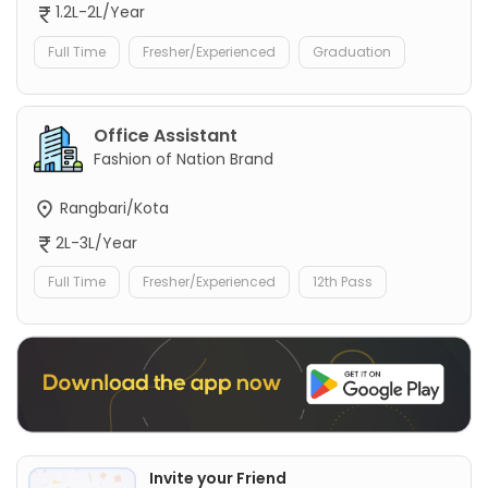
1.2L-2L/Year
Full Time
Fresher/Experienced
Graduation
Office Assistant
Fashion of Nation Brand
Rangbari/Kota
2L-3L/Year
Full Time
Fresher/Experienced
12th Pass
Invite your Friend