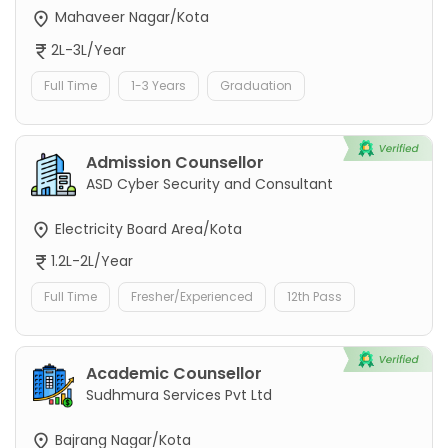
Mahaveer Nagar/Kota
2L-3L/Year
Full Time
1-3 Years
Graduation
Admission Counsellor
ASD Cyber Security and Consultant
Electricity Board Area/Kota
1.2L-2L/Year
Full Time
Fresher/Experienced
12th Pass
Academic Counsellor
Sudhmura Services Pvt Ltd
Bajrang Nagar/Kota