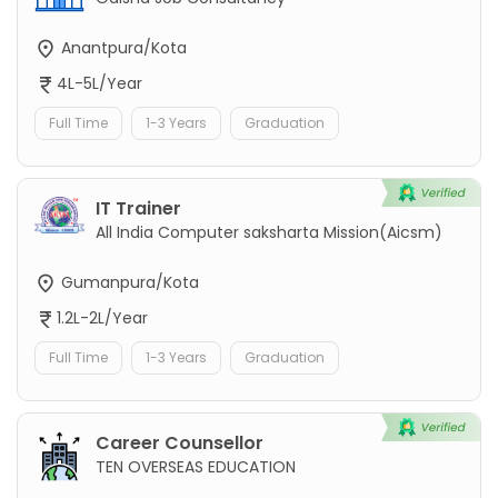
Anantpura/Kota
4L-5L/Year
Full Time
1-3 Years
Graduation
IT Trainer
All India Computer saksharta Mission(Aicsm)
Gumanpura/Kota
1.2L-2L/Year
Full Time
1-3 Years
Graduation
Career Counsellor
TEN OVERSEAS EDUCATION