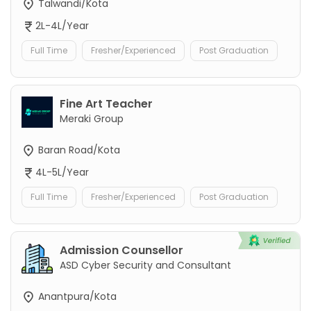
Talwandi/Kota
2L-4L/Year
Full Time
Fresher/Experienced
Post Graduation
Fine Art Teacher
Meraki Group
Baran Road/Kota
4L-5L/Year
Full Time
Fresher/Experienced
Post Graduation
Admission Counsellor
ASD Cyber Security and Consultant
Anantpura/Kota