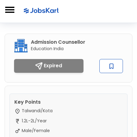
Admission Counsellor
Education India
Expired
Key Points
Talwandi/Kota
1.2L-2L/Year
Male/Female