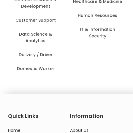
Healthcare & Medicine
Development
Human Resources
Customer Support
IT & Information
Data Science &
Security
Analytics
Delivery / Driver
Domestic Worker
Quick Links
Information
Home
About Us