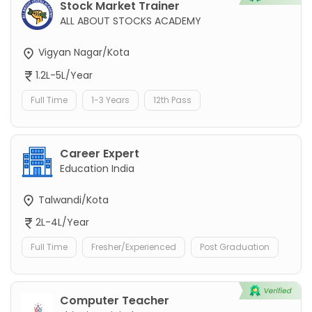
Stock Market Trainer
ALL ABOUT STOCKS ACADEMY
Vigyan Nagar/Kota
1.2L-5L/Year
Full Time
1-3 Years
12th Pass
Career Expert
Education India
Talwandi/Kota
2L-4L/Year
Full Time
Fresher/Experienced
Post Graduation
Computer Teacher