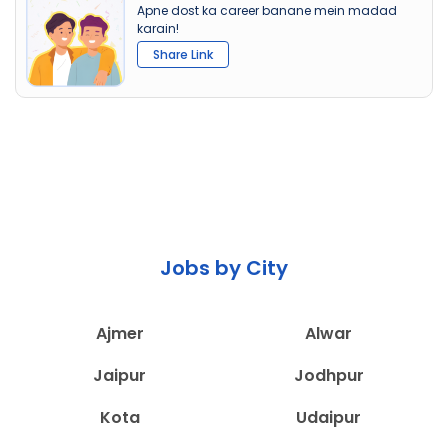
Apne dost ka career banane mein madad
karain!
Share Link
Jobs by City
Ajmer
Alwar
Jaipur
Jodhpur
Kota
Udaipur