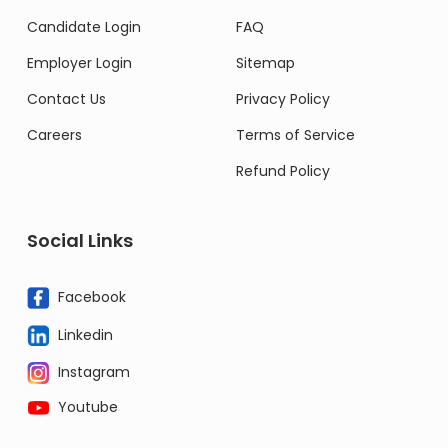
Candidate Login
FAQ
Employer Login
Sitemap
Contact Us
Privacy Policy
Careers
Terms of Service
Refund Policy
Social Links
Facebook
Linkedin
Instagram
Youtube