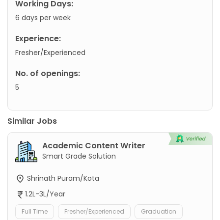
Working Days:
6 days per week
Experience:
Fresher/Experienced
No. of openings:
5
Similar Jobs
Academic Content Writer
Smart Grade Solution
Shrinath Puram/Kota
1.2L-3L/Year
Full Time
Fresher/Experienced
Graduation