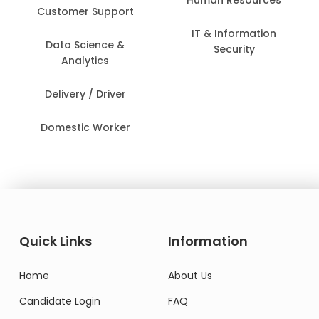
Customer Support
IT & Information
Data Science &
Security
Analytics
Delivery / Driver
Domestic Worker
Quick Links
Information
Home
About Us
Candidate Login
FAQ