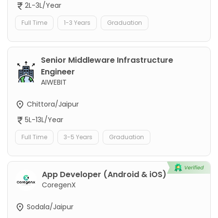
2L-3L/Year
Full Time
1-3 Years
Graduation
Senior Middleware Infrastructure
Engineer
AIWEBIT
Chittora/Jaipur
5L-13L/Year
Full Time
3-5 Years
Graduation
App Developer (Android & iOS)
CoregenX
Sodala/Jaipur