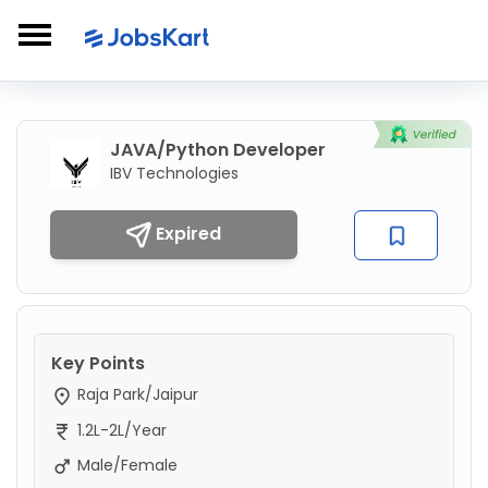
JAVA/Python Developer
IBV Technologies
Expired
Key Points
Raja Park/Jaipur
1.2L-2L/Year
Male/Female