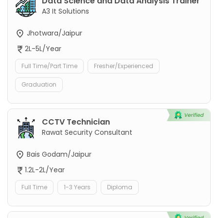
Data Science and Data Analysis Trainer
A3 It Solutions
Jhotwara/Jaipur
2L-5L/Year
Full Time/Part Time
Fresher/Experienced
Graduation
CCTV Technician
Rawat Security Consultant
Bais Godam/Jaipur
1.2L-2L/Year
Full Time
1-3 Years
Diploma