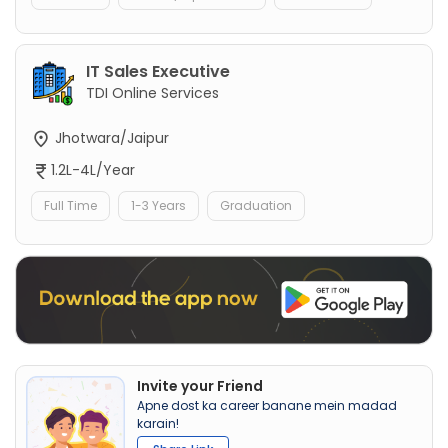
IT Sales Executive
TDI Online Services
Jhotwara/Jaipur
1.2L-4L/Year
Full Time
1-3 Years
Graduation
Invite your Friend
Apne dost ka career banane mein madad
karain!