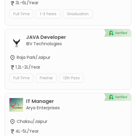
3L-6L/Year
Full Time
1-3 Years
Graduation
JAVA Developer
IBV Technologies
Raja Park/Jaipur
1.2L-2L/Year
Full Time
Fresher
12th Pass
IT Manager
Arya Enterprises
Chaksu/Jaipur
4L-5L/Year