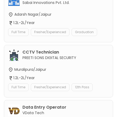
Sabai Innovations Pvt. Ltd.
Adarsh Nagar/Jaipur
1.2L-2L/Year
Full Time
Fresher/Experienced
Graduation
CCTV Technician
PREETI SONS DIGITAL SECURITY
Muralipura/Jaipur
1.2L-2L/Year
Full Time
Fresher/Experienced
12th Pass
Data Entry Operator
VData Tech