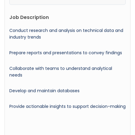
Job Description
Conduct research and analysis on technical data and
industry trends
Prepare reports and presentations to convey findings
Collaborate with teams to understand analytical
needs
Develop and maintain databases
Provide actionable insights to support decision-making