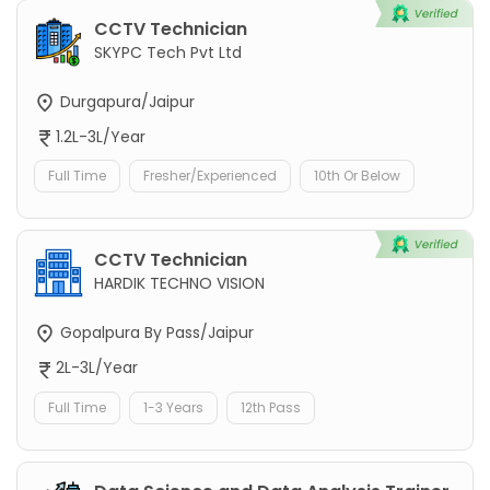
CCTV Technician
SKYPC Tech Pvt Ltd
Durgapura/Jaipur
1.2L-3L/Year
Full Time
Fresher/Experienced
10th Or Below
CCTV Technician
HARDIK TECHNO VISION
Gopalpura By Pass/Jaipur
2L-3L/Year
Full Time
1-3 Years
12th Pass