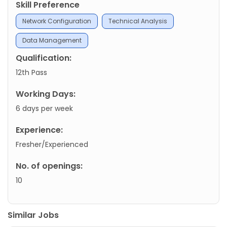
Skill Preference
Network Configuration
Technical Analysis
Data Management
Qualification:
12th Pass
Working Days:
6 days per week
Experience:
Fresher/Experienced
No. of openings:
10
Similar Jobs