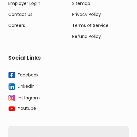
Employer Login
Sitemap
Contact Us
Privacy Policy
Careers
Terms of Service
Refund Policy
Social Links
Facebook
Linkedin
Instagram
Youtube