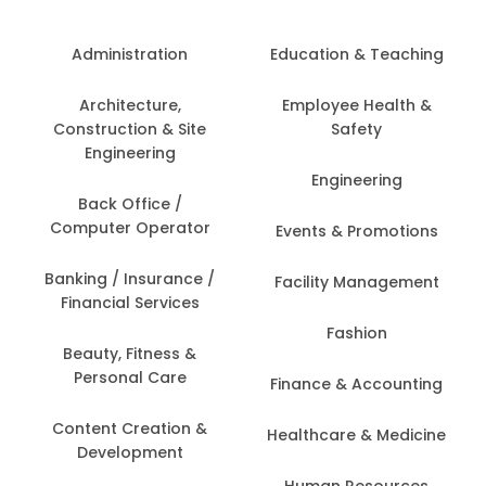
Administration
Education & Teaching
Architecture,
Employee Health &
Construction & Site
Safety
Engineering
Engineering
Back Office /
Computer Operator
Events & Promotions
Banking / Insurance /
Facility Management
Financial Services
Fashion
Beauty, Fitness &
Personal Care
Finance & Accounting
Content Creation &
Healthcare & Medicine
Development
Human Resources