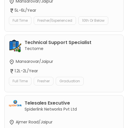
Mansarovar/Jaipur
5L-6L/Year
Full Time
Fresher/Experienced
10th Or Below
Technical Support Specialist
Tectome
Mansarovar/Jaipur
1.2L-2L/Year
Full Time
Fresher
Graduation
Telesales Executive
Spiderlink Networks Pvt Ltd
Ajmer Road/Jaipur