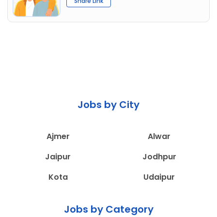
Share Link
Jobs by City
Ajmer
Alwar
Jaipur
Jodhpur
Kota
Udaipur
Jobs by Category