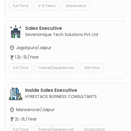
Full Time
3-5 Years
Graduation
Sales Executive
SevenUnique Tech Solutions Pvt Ltd
Jagatpura/Jaipur
1.2L-3L/Year
Full Time
Fresher/Experienced
12th Pass
Inside Sales Executive
HYRESTACK BUSINESS CONSULTANTS
Mansarovar/Jaipur
2L-3L/Year
Full Time
Fresher/Experienced
Graduation