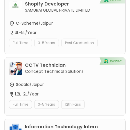
Shopify Developer
SAMURAI GLOBAL PRIVATE LIMITED
C-Scheme/Jaipur
3L-5L/Year
Full Time
3-5 Years
Post Graduation
CCTV Technician
Concept Technical Solutions
Sodala/Jaipur
1.2L-2L/Year
Full Time
3-5 Years
12th Pass
Information Technology Intern