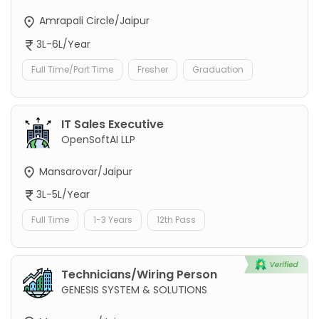
Amrapali Circle/Jaipur
3L-6L/Year
Full Time/Part Time
Fresher
Graduation
IT Sales Executive
OpenSoftAI LLP
Mansarovar/Jaipur
3L-5L/Year
Full Time
1-3 Years
12th Pass
Technicians/Wiring Person
GENESIS SYSTEM & SOLUTIONS