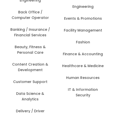
Engineering
Engineering
Back Office /
Computer Operator
Events & Promotions
Banking / Insurance /
Facility Management
Financial Services
Fashion
Beauty, Fitness &
Personal Care
Finance & Accounting
Content Creation &
Healthcare & Medicine
Development
Human Resources
Customer Support
IT & Information
Data Science &
Security
Analytics
Delivery / Driver