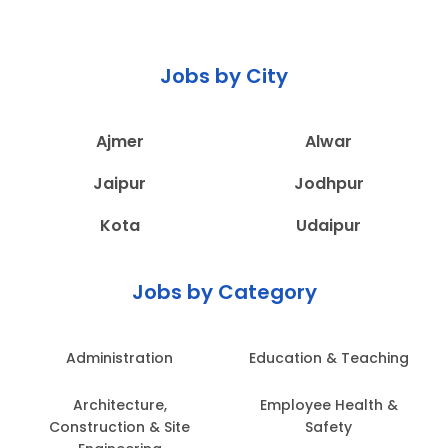
Jobs by City
Ajmer
Alwar
Jaipur
Jodhpur
Kota
Udaipur
Jobs by Category
Administration
Education & Teaching
Architecture,
Employee Health &
Construction & Site
Safety