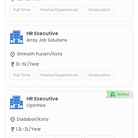
Full Time
Fresher/Experienced
Graduation
HR Executive
Array Job Solutions
Shrinath Puram/Kota
3L-6L/Year
Full Time
Fresher/Experienced
Graduation
HR Executive
Optnhire
Dadabari/Kota
1.2L-2L/Year