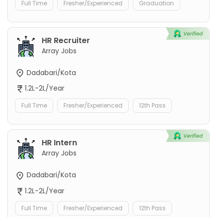
Full Time
Fresher/Experienced
Graduation
HR Recruiter
Array Jobs
Dadabari/Kota
1.2L-2L/Year
Full Time
Fresher/Experienced
12th Pass
HR Intern
Array Jobs
Dadabari/Kota
1.2L-2L/Year
Full Time
Fresher/Experienced
12th Pass