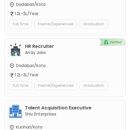
Dadabari/Kota
1.2L-3L/Year
Full Time
Fresher/Experienced
Graduation
HR Recruiter
Array Jobs
Dadabari/Kota
1.2L-3L/Year
Full Time
Fresher/Experienced
Graduation
Talent Acquisition Executive
Shiv Enterprises
Kunhari/Kota