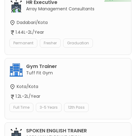
HR Executive
Array Management Consultants
Dadabari/Kota
1.44L-2L/Year
Permanent
Fresher
Graduation
Gym Trainer
Tuff Fit Gym
Kota/Kota
1.2L-2L/Year
Full Time
3-5 Years
12th Pass
SPOKEN ENGLISH TRAINER