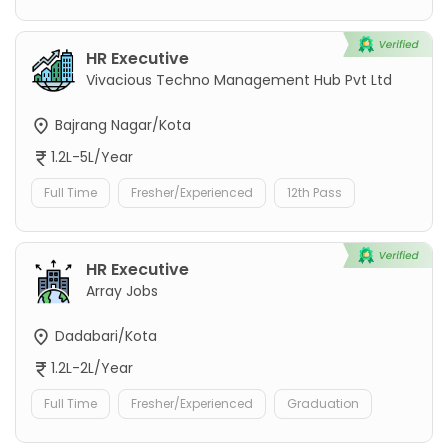
HR Executive
Vivacious Techno Management Hub Pvt Ltd
Bajrang Nagar/Kota
1.2L-5L/Year
Full Time
Fresher/Experienced
12th Pass
HR Executive
Array Jobs
Dadabari/Kota
1.2L-2L/Year
Full Time
Fresher/Experienced
Graduation