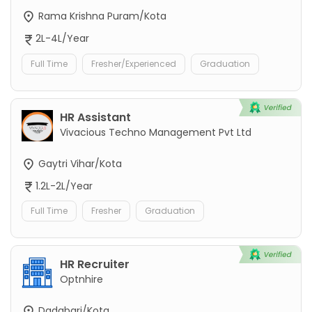
Rama Krishna Puram/Kota
2L-4L/Year
Full Time
Fresher/Experienced
Graduation
HR Assistant
Vivacious Techno Management Pvt Ltd
Gaytri Vihar/Kota
1.2L-2L/Year
Full Time
Fresher
Graduation
HR Recruiter
Optnhire
Dadabari/Kota