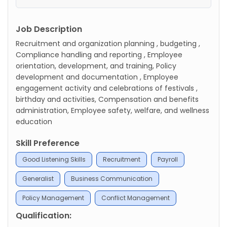
Job Description
Recruitment and organization planning , budgeting ,
Compliance handling and reporting , Employee
orientation, development, and training, Policy
development and documentation , Employee
engagement activity and celebrations of festivals ,
birthday and activities, Compensation and benefits
administration, Employee safety, welfare, and wellness
education
Skill Preference
Good Listening Skills
Recruitment
Payroll
Generalist
Business Communication
Policy Management
Conflict Management
Qualification: