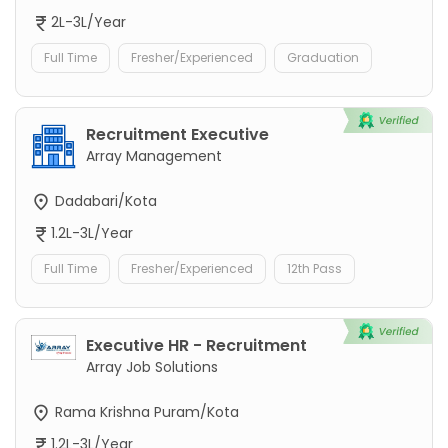
2L-3L/Year
Full Time
Fresher/Experienced
Graduation
Recruitment Executive
Array Management
Dadabari/Kota
1.2L-3L/Year
Full Time
Fresher/Experienced
12th Pass
Executive HR - Recruitment
Array Job Solutions
Rama Krishna Puram/Kota
1.2L-3L/Year