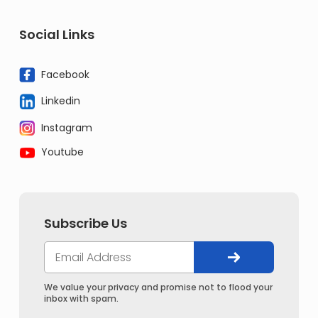
Social Links
Facebook
Linkedin
Instagram
Youtube
Subscribe Us
We value your privacy and promise not to flood your
inbox with spam.