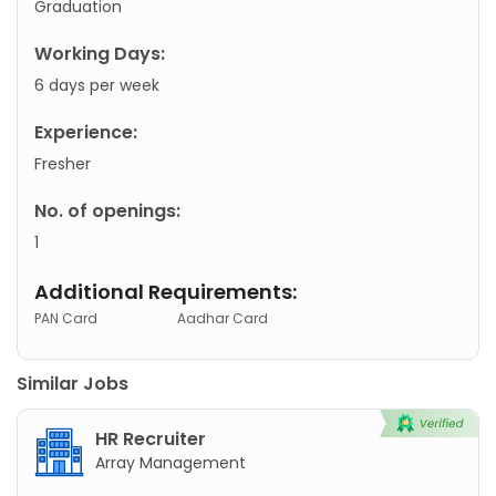
Graduation
Working Days:
6 days per week
Experience:
Fresher
No. of openings:
1
Additional Requirements:
PAN Card
Aadhar Card
Similar Jobs
HR Recruiter
Array Management