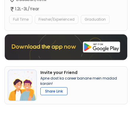
1.2L-3L/Year
Full Time
Fresher/Experienced
Graduation
Invite your Friend
Apne dost ka career banane mein madad
karain!
Share Link