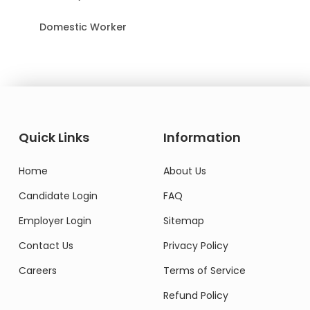
Domestic Worker
Quick Links
Information
Home
About Us
Candidate Login
FAQ
Employer Login
Sitemap
Contact Us
Privacy Policy
Careers
Terms of Service
Refund Policy