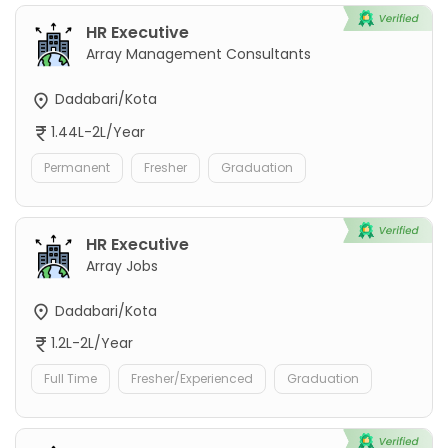
HR Executive
Array Management Consultants
Dadabari/Kota
1.44L-2L/Year
Permanent
Fresher
Graduation
HR Executive
Array Jobs
Dadabari/Kota
1.2L-2L/Year
Full Time
Fresher/Experienced
Graduation