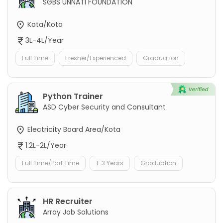
SGBS UNNATI FOUNDATION
Kota/Kota
3L-4L/Year
Full Time
Fresher/Experienced
Graduation
Python Trainer
ASD Cyber Security and Consultant
Electricity Board Area/Kota
1.2L-2L/Year
Full Time/Part Time
1-3 Years
Graduation
HR Recruiter
Array Job Solutions