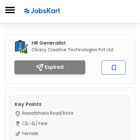
HR Generalist
Clickzy Creative Technologies Pvt Ltd
Expired
Key Points
Rawatbhata Road/Kota
1.2L-2L/Year
Female