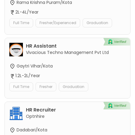
Rama Krishna Puram/Kota
2L-4L/Year
Full Time
Fresher/Experienced
Graduation
HR Assistant
Vivacious Techno Management Pvt Ltd
Gaytri Vihar/Kota
1.2L-2L/Year
Full Time
Fresher
Graduation
HR Recruiter
Optnhire
Dadabari/Kota