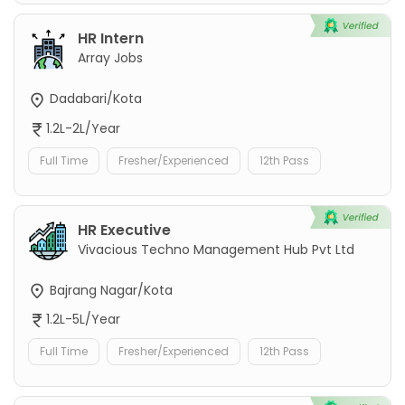
HR Intern
Array Jobs
Dadabari/Kota
1.2L-2L/Year
Full Time
Fresher/Experienced
12th Pass
HR Executive
Vivacious Techno Management Hub Pvt Ltd
Bajrang Nagar/Kota
1.2L-5L/Year
Full Time
Fresher/Experienced
12th Pass