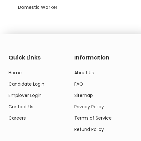
Domestic Worker
Quick Links
Information
Home
About Us
Candidate Login
FAQ
Employer Login
Sitemap
Contact Us
Privacy Policy
Careers
Terms of Service
Refund Policy