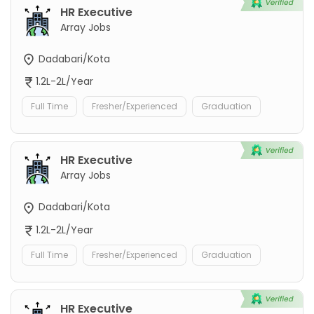
HR Executive
Array Jobs
Dadabari/Kota
1.2L-2L/Year
Full Time
Fresher/Experienced
Graduation
HR Executive
Array Jobs
Dadabari/Kota
1.2L-2L/Year
Full Time
Fresher/Experienced
Graduation
HR Executive