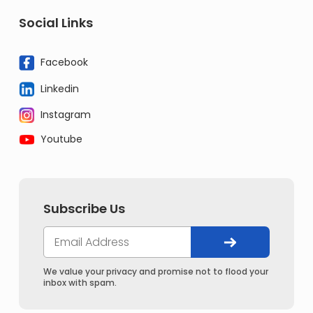
Social Links
Facebook
Linkedin
Instagram
Youtube
Subscribe Us
We value your privacy and promise not to flood your
inbox with spam.