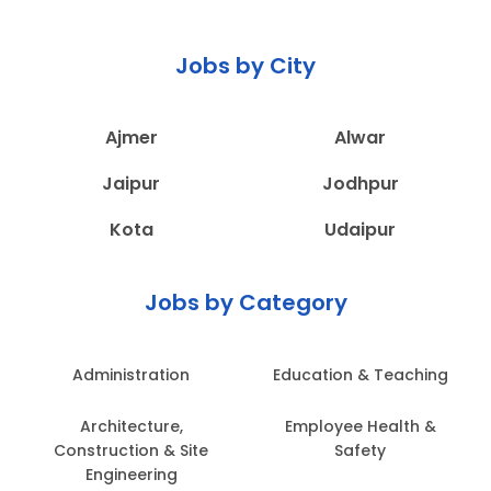
Jobs by City
Ajmer
Alwar
Jaipur
Jodhpur
Kota
Udaipur
Jobs by Category
Administration
Education & Teaching
Architecture,
Employee Health &
Construction & Site
Safety
Engineering