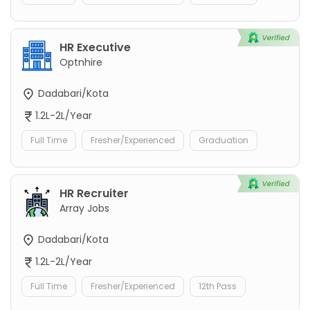
HR Executive
Optnhire
Dadabari/Kota
1.2L-2L/Year
Full Time
Fresher/Experienced
Graduation
HR Recruiter
Array Jobs
Dadabari/Kota
1.2L-2L/Year
Full Time
Fresher/Experienced
12th Pass