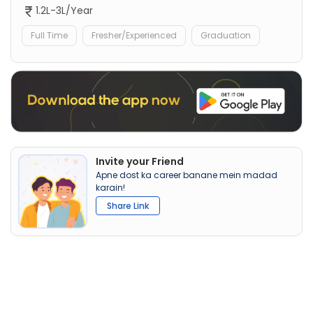
1.2L-3L/Year
Full Time
Fresher/Experienced
Graduation
Invite your Friend
Apne dost ka career banane mein madad
karain!
Share Link