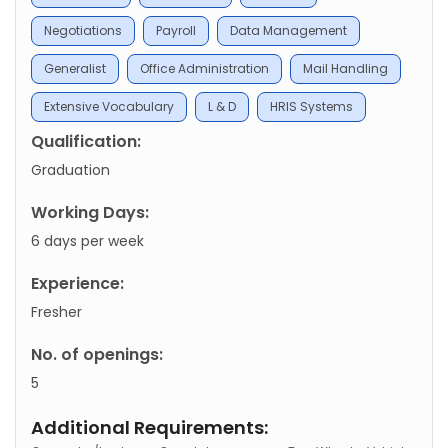
Negotiations
Payroll
Data Management
Generalist
Office Administration
Mail Handling
Extensive Vocabulary
L & D
HRIS Systems
Qualification:
Graduation
Working Days:
6 days per week
Experience:
Fresher
No. of openings:
5
Additional Requirements: