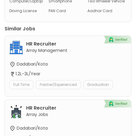
Computer/Laptop
Smartphone
Two Wheeler Vehicle
Driving License
PAN Card
Aadhar Card
Similar Jobs
HR Recruiter
Array Management
Dadabari/Kota
1.2L-3L/Year
Full Time
Fresher/Experienced
Graduation
HR Recruiter
Array Jobs
Dadabari/Kota