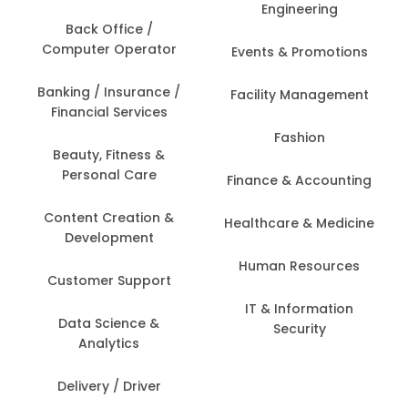
Engineering
Back Office /
Computer Operator
Events & Promotions
Banking / Insurance /
Facility Management
Financial Services
Fashion
Beauty, Fitness &
Personal Care
Finance & Accounting
Content Creation &
Healthcare & Medicine
Development
Human Resources
Customer Support
IT & Information
Data Science &
Security
Analytics
Delivery / Driver