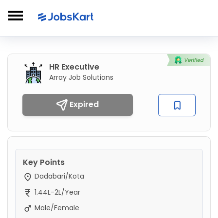
HR Executive
Array Job Solutions
Expired
Key Points
Dadabari/Kota
1.44L-2L/Year
Male/Female