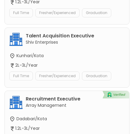
1.2L-3L/Year
Full Time
Fresher/Experienced
Graduation
Talent Acquisition Executive
Shiv Enterprises
Kunhari/Kota
2L-3L/Year
Full Time
Fresher/Experienced
Graduation
Recruitment Executive
Array Management
Dadabari/Kota
1.2L-3L/Year