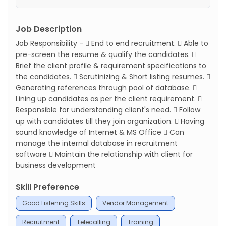
Job Description
Job Responsibility -  End to end recruitment.  Able to
pre-screen the resume & qualify the candidates. 
Brief the client profile & requirement specifications to
the candidates.  Scrutinizing & Short listing resumes. 
Generating references through pool of database. 
Lining up candidates as per the client requirement. 
Responsible for understanding client's need.  Follow
up with candidates till they join organization.  Having
sound knowledge of Internet & MS Office  Can
manage the internal database in recruitment
software  Maintain the relationship with client for
business development
Skill Preference
Good Listening Skills
Vendor Management
Recruitment
Telecalling
Training