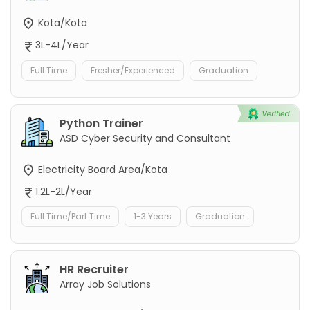
Kota/Kota
3L-4L/Year
Full Time
Fresher/Experienced
Graduation
Python Trainer
ASD Cyber Security and Consultant
Electricity Board Area/Kota
1.2L-2L/Year
Full Time/Part Time
1-3 Years
Graduation
HR Recruiter
Array Job Solutions