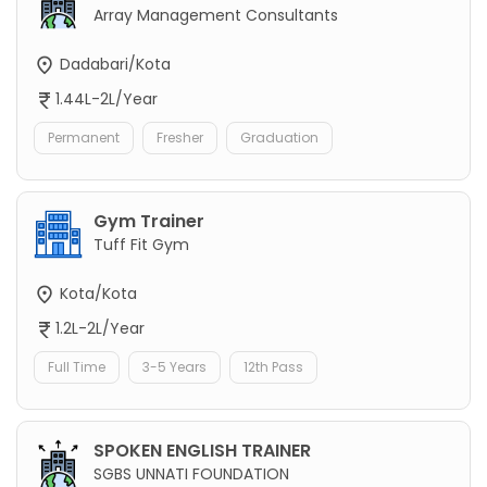
Array Management Consultants
Dadabari/Kota
1.44L-2L/Year
Permanent
Fresher
Graduation
Gym Trainer
Tuff Fit Gym
Kota/Kota
1.2L-2L/Year
Full Time
3-5 Years
12th Pass
SPOKEN ENGLISH TRAINER
SGBS UNNATI FOUNDATION