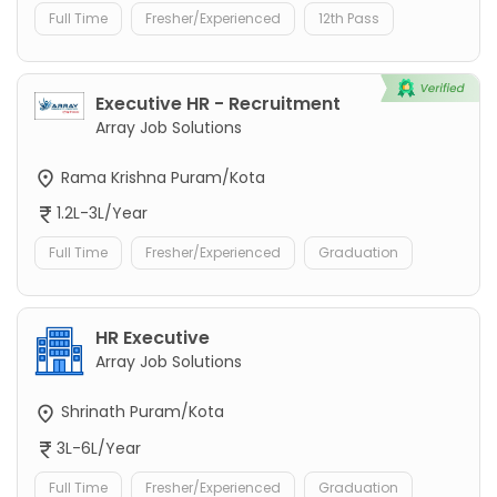
Full Time
Fresher/Experienced
12th Pass
Executive HR - Recruitment
Array Job Solutions
Rama Krishna Puram/Kota
1.2L-3L/Year
Full Time
Fresher/Experienced
Graduation
HR Executive
Array Job Solutions
Shrinath Puram/Kota
3L-6L/Year
Full Time
Fresher/Experienced
Graduation