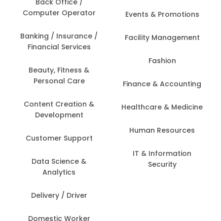
Back Office /
Computer Operator
Events & Promotions
Banking / Insurance /
Facility Management
Financial Services
Fashion
Beauty, Fitness &
Personal Care
Finance & Accounting
Content Creation &
Healthcare & Medicine
Development
Human Resources
Customer Support
IT & Information
Data Science &
Security
Analytics
Delivery / Driver
Domestic Worker