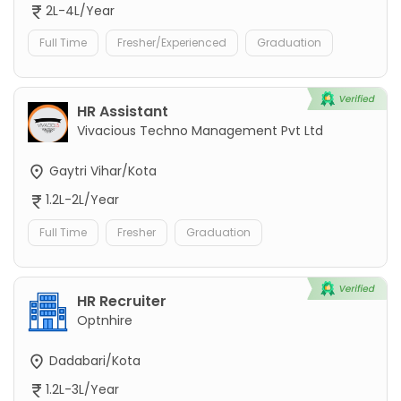
2L-4L/Year
Full Time
Fresher/Experienced
Graduation
HR Assistant
Vivacious Techno Management Pvt Ltd
Gaytri Vihar/Kota
1.2L-2L/Year
Full Time
Fresher
Graduation
HR Recruiter
Optnhire
Dadabari/Kota
1.2L-3L/Year