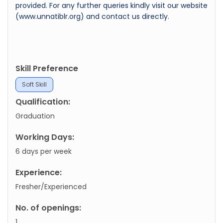
provided. For any further queries kindly visit our website
(www.unnatiblr.org) and contact us directly.
Skill Preference
Soft Skill
Qualification:
Graduation
Working Days:
6 days per week
Experience:
Fresher/Experienced
No. of openings:
1