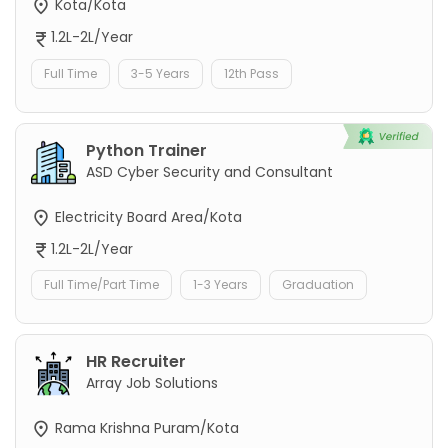
Kota/Kota
1.2L-2L/Year
Full Time
3-5 Years
12th Pass
Python Trainer
ASD Cyber Security and Consultant
Electricity Board Area/Kota
1.2L-2L/Year
Full Time/Part Time
1-3 Years
Graduation
HR Recruiter
Array Job Solutions
Rama Krishna Puram/Kota