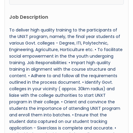
Job Description
To deliver high quality training to the participants of
the UNXT program, namely, the final year students of
various Govt. colleges - Degree, ITI, Polytechnic,
Engineering, Agriculture, Horticulture etc. • To facilitate
social empowerment in the the youth undergoing
training. Job Responsibilities: • Impart high quality
training in alignment with the course structure and
content. • Adhere to and follow all the requirements
outlined in the process document. • Identify Govt.
colleges in your vicinity ( approx. 30km radius) and
liaise with the college authorities to start UNXT
program in their college. • Orient and convince the
students the importance of attending UNXT program
and enroll them into batches. • Ensure that the
student data captured on our student tracking
application - Sixerclass is complete and accurate. •