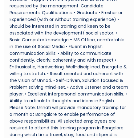
requested by the management. Candidate
Requirements: Qualifications: • Graduate • Fresher or
Experienced (with or without training experience) •
Should be interested in training and keen to be
associated with the development/ social sector. •
Basic Computer knowledge - MS Office, comfortable
in the use of Social Media • Fluent in English
communication Skills: • Ability to communicate
confidently, clearly, coherently and with respect •
Enthusiastic, Hardworking, Well-disciplined, Energetic &
willing to stretch. • Result oriented and coherent with
the vision of Unnati. • Self-Driven, Solution focused &
Problem solving mind-set. • Active Listener and a team
player. • Excellent interpersonal communication skills. •
Ability to articulate thoughts and ideas in English.
Please Note: Unnati will provide mandatory training for
a month at Bangalore to enable performance of
above responsibilities. All selected employees are
required to attend this training program in Bangalore
during which time travel, stay, food and stipend is