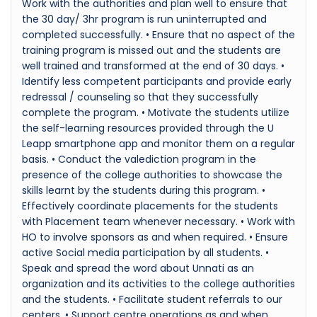
Work with the authorities and plan well to ensure that
the 30 day/ 3hr program is run uninterrupted and
completed successfully. • Ensure that no aspect of the
training program is missed out and the students are
well trained and transformed at the end of 30 days. •
Identify less competent participants and provide early
redressal / counseling so that they successfully
complete the program. • Motivate the students utilize
the self-learning resources provided through the U
Leapp smartphone app and monitor them on a regular
basis. • Conduct the valediction program in the
presence of the college authorities to showcase the
skills learnt by the students during this program. •
Effectively coordinate placements for the students
with Placement team whenever necessary. • Work with
HO to involve sponsors as and when required. • Ensure
active Social media participation by all students. •
Speak and spread the word about Unnati as an
organization and its activities to the college authorities
and the students. • Facilitate student referrals to our
centers. • Support centre operations as and when