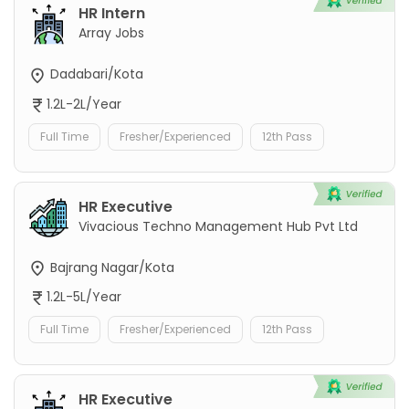
HR Intern
Array Jobs
Dadabari/Kota
1.2L-2L/Year
Full Time
Fresher/Experienced
12th Pass
HR Executive
Vivacious Techno Management Hub Pvt Ltd
Bajrang Nagar/Kota
1.2L-5L/Year
Full Time
Fresher/Experienced
12th Pass
HR Executive