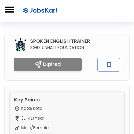
SPOKEN ENGLISH TRAINER
SGBS UNNATI FOUNDATION
Expired
Key Points
Kota/Kota
3L-4L/Year
Male/Female