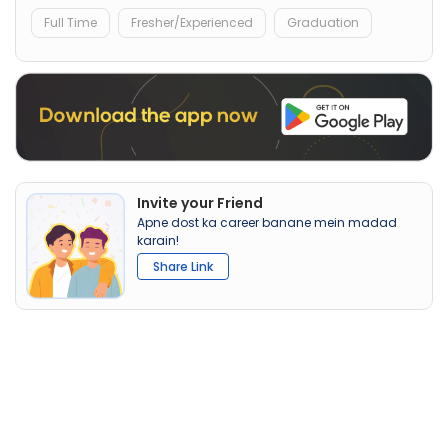
Full Time
Fresher/Experienced
Graduation
Invite your Friend
Apne dost ka career banane mein madad
karain!
Share Link