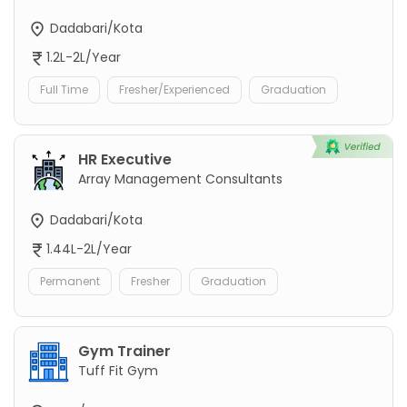
Dadabari/Kota
1.2L-2L/Year
Full Time
Fresher/Experienced
Graduation
HR Executive
Array Management Consultants
Dadabari/Kota
1.44L-2L/Year
Permanent
Fresher
Graduation
Gym Trainer
Tuff Fit Gym