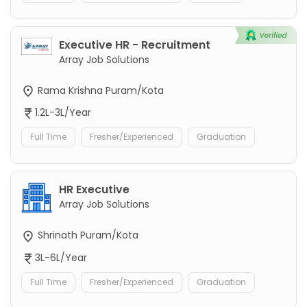
Executive HR - Recruitment
Array Job Solutions
Rama Krishna Puram/Kota
1.2L-3L/Year
Full Time
Fresher/Experienced
Graduation
HR Executive
Array Job Solutions
Shrinath Puram/Kota
3L-6L/Year
Full Time
Fresher/Experienced
Graduation