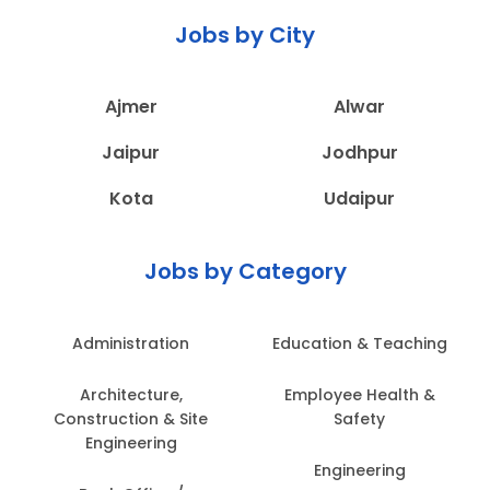
Jobs by City
Ajmer
Alwar
Jaipur
Jodhpur
Kota
Udaipur
Jobs by Category
Administration
Education & Teaching
Architecture,
Employee Health &
Construction & Site
Safety
Engineering
Engineering