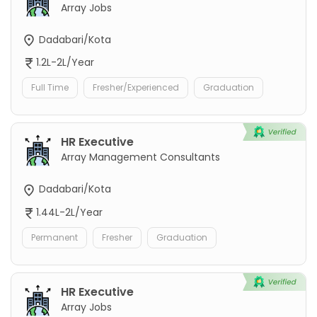
Array Jobs
Dadabari/Kota
1.2L-2L/Year
Full Time
Fresher/Experienced
Graduation
HR Executive
Array Management Consultants
Dadabari/Kota
1.44L-2L/Year
Permanent
Fresher
Graduation
HR Executive
Array Jobs