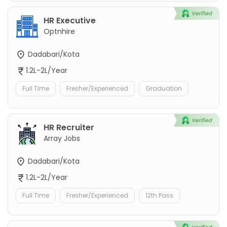
HR Executive
Optnhire
Dadabari/Kota
1.2L-2L/Year
Full Time
Fresher/Experienced
Graduation
HR Recruiter
Array Jobs
Dadabari/Kota
1.2L-2L/Year
Full Time
Fresher/Experienced
12th Pass