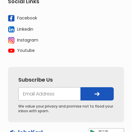
Social Links
Facebook
Linkedin
Instagram
Youtube
Subscribe Us
We value your privacy and promise not to flood your
inbox with spam.