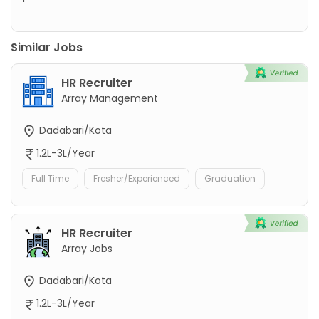
Similar Jobs
HR Recruiter
Array Management
Dadabari/Kota
1.2L-3L/Year
Full Time
Fresher/Experienced
Graduation
HR Recruiter
Array Jobs
Dadabari/Kota
1.2L-3L/Year