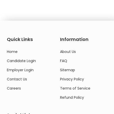
Quick Links
Information
Home
About Us
Candidate Login
FAQ
Employer Login
Sitemap
Contact Us
Privacy Policy
Careers
Terms of Service
Refund Policy