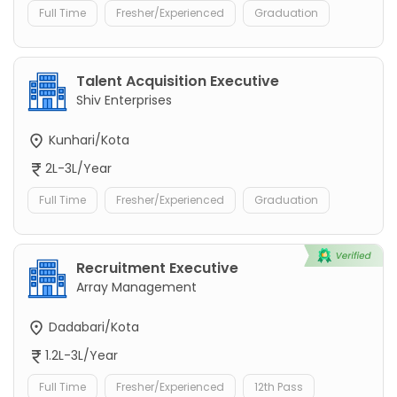
Full Time
Fresher/Experienced
Graduation
Talent Acquisition Executive
Shiv Enterprises
Kunhari/Kota
2L-3L/Year
Full Time
Fresher/Experienced
Graduation
Recruitment Executive
Array Management
Dadabari/Kota
1.2L-3L/Year
Full Time
Fresher/Experienced
12th Pass