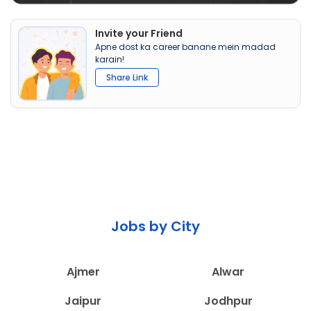
Invite your Friend
Apne dost ka career banane mein madad
karain!
Share Link
Jobs by City
Ajmer
Alwar
Jaipur
Jodhpur