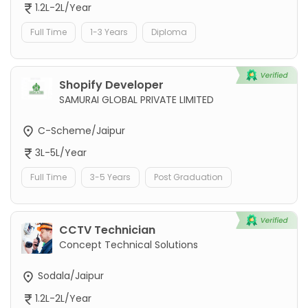
1.2L-2L/Year
Full Time
1-3 Years
Diploma
Shopify Developer
SAMURAI GLOBAL PRIVATE LIMITED
C-Scheme/Jaipur
3L-5L/Year
Full Time
3-5 Years
Post Graduation
CCTV Technician
Concept Technical Solutions
Sodala/Jaipur
1.2L-2L/Year