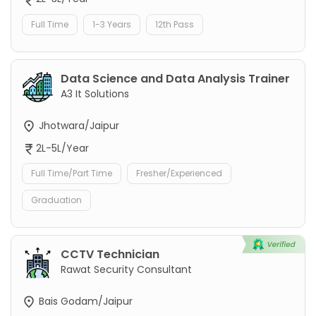
Full Time
1-3 Years
12th Pass
Data Science and Data Analysis Trainer
A3 It Solutions
Jhotwara/Jaipur
2L-5L/Year
Full Time/Part Time
Fresher/Experienced
Graduation
CCTV Technician
Rawat Security Consultant
Bais Godam/Jaipur