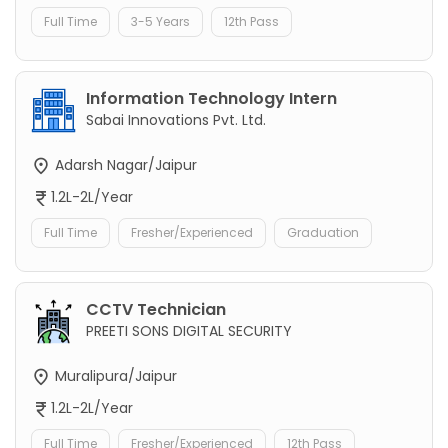
Full Time
3-5 Years
12th Pass
Information Technology Intern
Sabai Innovations Pvt. Ltd.
Adarsh Nagar/Jaipur
1.2L-2L/Year
Full Time
Fresher/Experienced
Graduation
CCTV Technician
PREETI SONS DIGITAL SECURITY
Muralipura/Jaipur
1.2L-2L/Year
Full Time
Fresher/Experienced
12th Pass