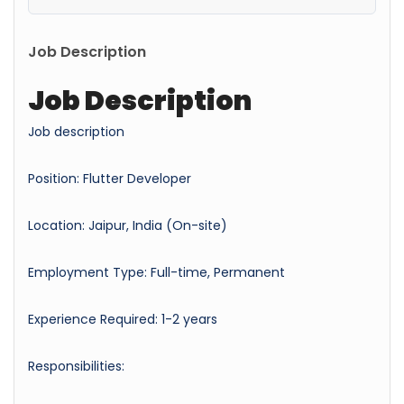
Job Description
Job Description
Job description
Position: Flutter Developer
Location: Jaipur, India (On-site)
Employment Type: Full-time, Permanent
Experience Required: 1-2 years
Responsibilities: