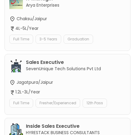
Arya Enterprises
Chaksu/Jaipur
4L-5L/Year
Full Time
3-5 Years
Graduation
Sales Executive
SevenUnique Tech Solutions Pvt Ltd
Jagatpura/Jaipur
1.2L-3L/Year
Full Time
Fresher/Experienced
12th Pass
Inside Sales Executive
HYRESTACK BUSINESS CONSULTANTS