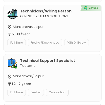
Technicians/Wiring Person
GENESIS SYSTEM & SOLUTIONS
Mansarovar/Jaipur
5L-6L/Year
Full Time
Fresher/Experienced
10th Or Below
Technical Support Specialist
Tectome
Mansarovar/Jaipur
1.2L-2L/Year
Full Time
Fresher
Graduation