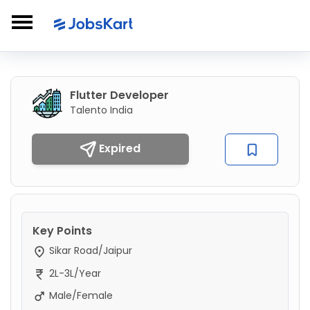
Flutter Developer
Talento India
Expired
Key Points
Sikar Road/Jaipur
2L-3L/Year
Male/Female