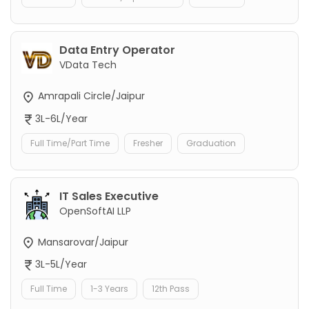
Data Entry Operator
VData Tech
Amrapali Circle/Jaipur
3L-6L/Year
Full Time/Part Time
Fresher
Graduation
IT Sales Executive
OpenSoftAI LLP
Mansarovar/Jaipur
3L-5L/Year
Full Time
1-3 Years
12th Pass