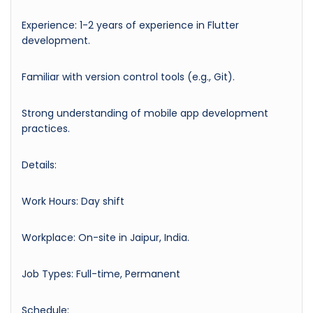
Experience: 1-2 years of experience in Flutter
development.
Familiar with version control tools (e.g., Git).
Strong understanding of mobile app development
practices.
Details:
Work Hours: Day shift
Workplace: On-site in Jaipur, India.
Job Types: Full-time, Permanent
Schedule: