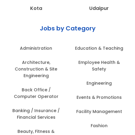
Kota
Udaipur
Jobs by Category
Administration
Education & Teaching
Architecture,
Employee Health &
Construction & Site
Safety
Engineering
Engineering
Back Office /
Computer Operator
Events & Promotions
Banking / Insurance /
Facility Management
Financial Services
Fashion
Beauty, Fitness &