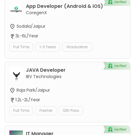
App Developer (Android & iOS)
CoregenX
Sodala/Jaipur
3L-6L/Year
Full Time
1-3 Years
Graduation
JAVA Developer
IBV Technologies
Raja Park/Jaipur
1.2L-2L/Year
Full Time
Fresher
12th Pass
IT Manager