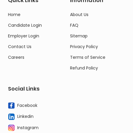
Quick Links
Information
Home
About Us
Candidate Login
FAQ
Employer Login
Sitemap
Contact Us
Privacy Policy
Careers
Terms of Service
Refund Policy
Social Links
Facebook
Linkedin
Instagram