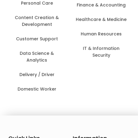
Personal Care
Finance & Accounting
Content Creation &
Healthcare & Medicine
Development
Human Resources
Customer Support
IT & Information
Data Science &
Security
Analytics
Delivery / Driver
Domestic Worker