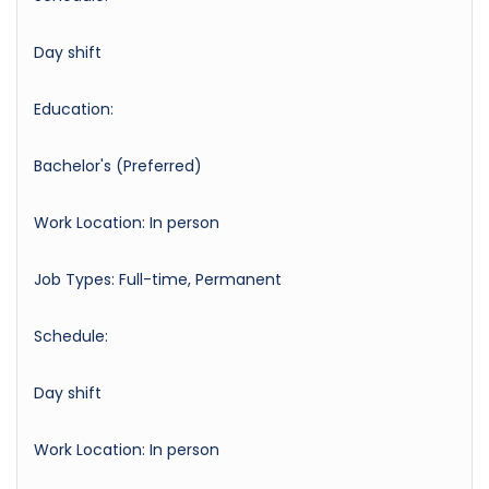
Day shift
Education:
Bachelor's (Preferred)
Work Location: In person
Job Types: Full-time, Permanent
Schedule:
Day shift
Work Location: In person