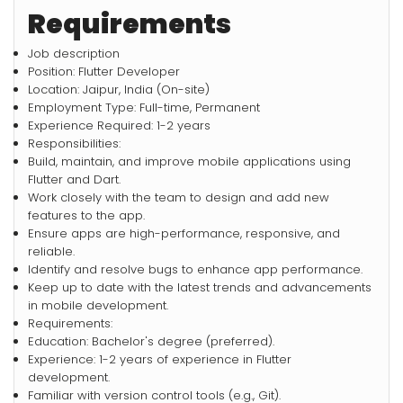
Requirements
Job description
Position: Flutter Developer
Location: Jaipur, India (On-site)
Employment Type: Full-time, Permanent
Experience Required: 1-2 years
Responsibilities:
Build, maintain, and improve mobile applications using
Flutter and Dart.
Work closely with the team to design and add new
features to the app.
Ensure apps are high-performance, responsive, and
reliable.
Identify and resolve bugs to enhance app performance.
Keep up to date with the latest trends and advancements
in mobile development.
Requirements:
Education: Bachelor's degree (preferred).
Experience: 1-2 years of experience in Flutter
development.
Familiar with version control tools (e.g., Git).