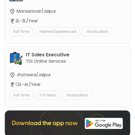
Mansarovar/Jaipur
2L-3L/Year
Full Time
Fresher/Experienced
Graduation
IT Sales Executive
TDI Online Services
Jhotwara/Jaipur
1.2L-4L/Year
Full Time
1-3 Years
Graduation