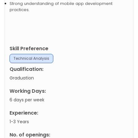
Strong understanding of mobile app development
practices.
Skill Preference
Technical Analysis
Qualification:
Graduation
Working Days:
6 days per week
Experience:
1-3 Years
No. of openings: