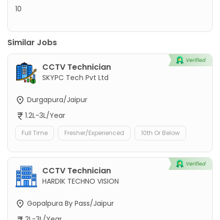
10
Similar Jobs
CCTV Technician
SKYPC Tech Pvt Ltd
Durgapura/Jaipur
1.2L-3L/Year
Full Time
Fresher/Experienced
10th Or Below
CCTV Technician
HARDIK TECHNO VISION
Gopalpura By Pass/Jaipur
2L-3L/Year