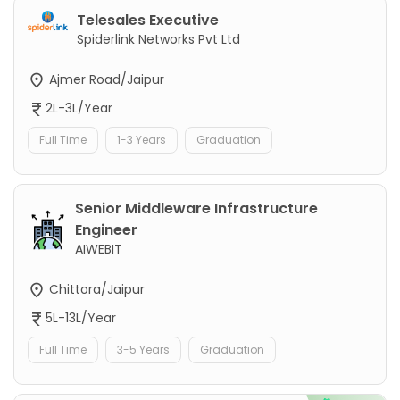
Telesales Executive
Spiderlink Networks Pvt Ltd
Ajmer Road/Jaipur
2L-3L/Year
Full Time
1-3 Years
Graduation
Senior Middleware Infrastructure
Engineer
AIWEBIT
Chittora/Jaipur
5L-13L/Year
Full Time
3-5 Years
Graduation