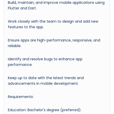
Build, maintain, and improve mobile applications using
Flutter and Dart.
Work closely with the team to design and add new
features to the app.
Ensure apps are high-performance, responsive, and
reliable.
Identify and resolve bugs to enhance app
performance.
Keep up to date with the latest trends and
advancements in mobile development.
Requirements:
Education: Bachelor's degree (preferred).