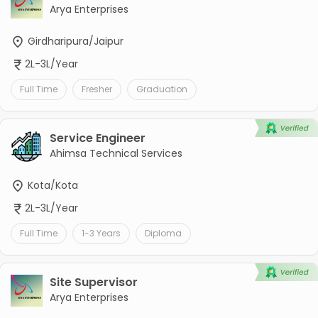
Arya Enterprises
Girdharipura/Jaipur
2L-3L/Year
Full Time
Fresher
Graduation
Service Engineer
Ahimsa Technical Services
Kota/Kota
2L-3L/Year
Full Time
1-3 Years
Diploma
Site Supervisor
Arya Enterprises