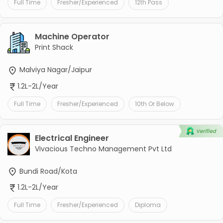
Full Time
Fresher/Experienced
12th Pass
Machine Operator
Print Shack
Malviya Nagar/Jaipur
1.2L-2L/Year
Full Time
Fresher/Experienced
10th Or Below
Electrical Engineer
Vivacious Techno Management Pvt Ltd
Bundi Road/Kota
1.2L-2L/Year
Full Time
Fresher/Experienced
Diploma