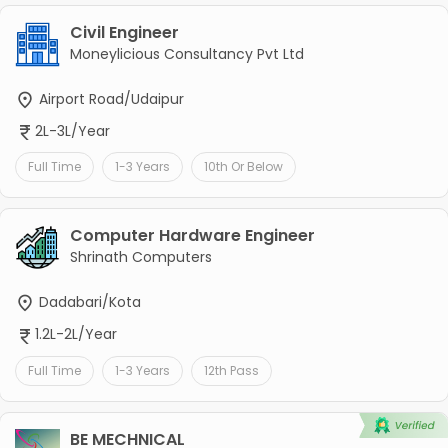
Civil Engineer
Moneylicious Consultancy Pvt Ltd
Airport Road/Udaipur
2L-3L/Year
Full Time
1-3 Years
10th Or Below
Computer Hardware Engineer
Shrinath Computers
Dadabari/Kota
1.2L-2L/Year
Full Time
1-3 Years
12th Pass
BE MECHNICAL