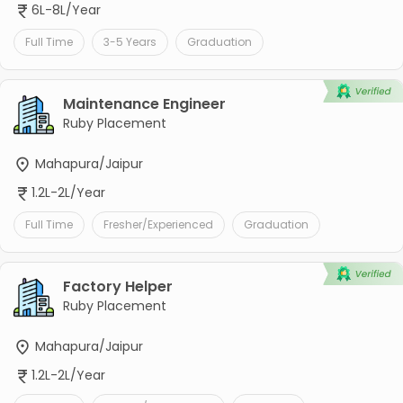
6L-8L/Year
Full Time
3-5 Years
Graduation
Maintenance Engineer
Ruby Placement
Mahapura/Jaipur
1.2L-2L/Year
Full Time
Fresher/Experienced
Graduation
Factory Helper
Ruby Placement
Mahapura/Jaipur
1.2L-2L/Year