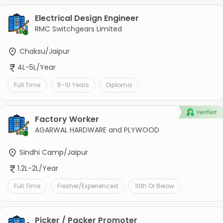
Electrical Design Engineer
RMC Switchgears Limited
Chaksu/Jaipur
4L-5L/Year
Full Time
5-10 Years
Diploma
Factory Worker
AGARWAL HARDWARE and PLYWOOD
Sindhi Camp/Jaipur
1.2L-2L/Year
Full Time
Fresher/Experienced
10th Or Below
Picker / Packer Promoter