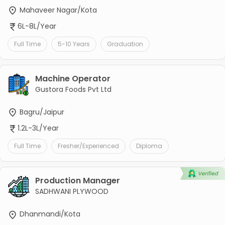
Mahaveer Nagar/Kota
6L-8L/Year
Full Time
5-10 Years
Graduation
Machine Operator
Gustora Foods Pvt Ltd
Bagru/Jaipur
1.2L-3L/Year
Full Time
Fresher/Experienced
Diploma
Production Manager
SADHWANI PLYWOOD
Dhanmandi/Kota