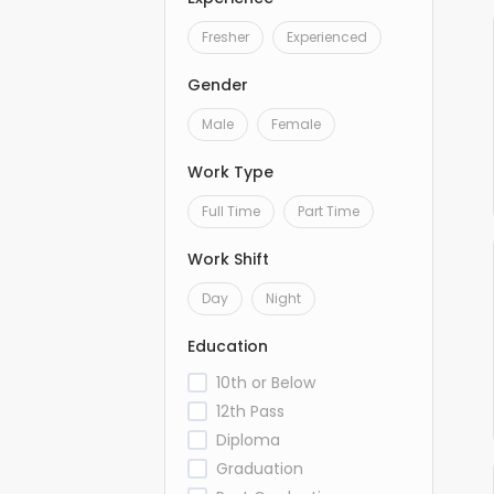
Fresher
Experienced
Gender
Male
Female
Work Type
Full Time
Part Time
Work Shift
Day
Night
Education
10th or Below
12th Pass
Diploma
Graduation