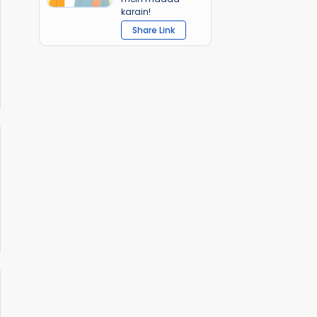
karain!
Share Link