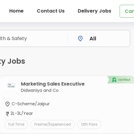
Home
Contact Us
Delivery Jobs
Can
ty Jobs
Marketing Sales Executive
Didwaniya and Co
C-Scheme/Jaipur
2L-3L/Year
Full Time
Fresher/Experienced
12th Pass