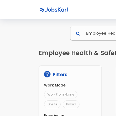
Employee Health & Safe
Filters
Work Mode
Work From Home
Onsite
Hybrid
Experience