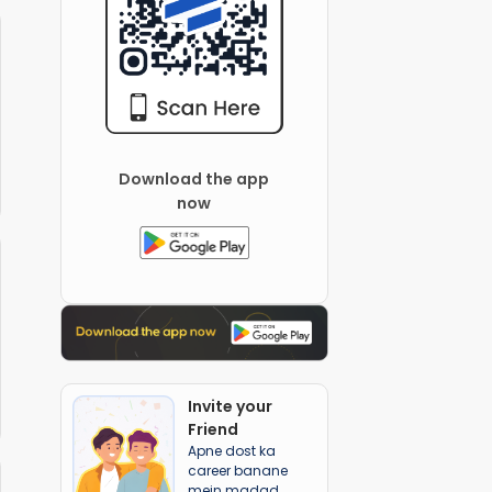
Download the app
now
Invite your
Friend
Apne dost ka
career banane
mein madad