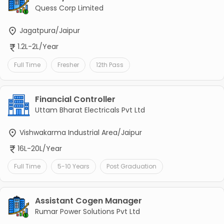
Quess Corp Limited
Jagatpura/Jaipur
1.2L-2L/Year
Full Time
Fresher
12th Pass
Financial Controller
Uttam Bharat Electricals Pvt Ltd
Vishwakarma Industrial Area/Jaipur
16L-20L/Year
Full Time
5-10 Years
Post Graduation
Assistant Cogen Manager
Rumar Power Solutions Pvt Ltd