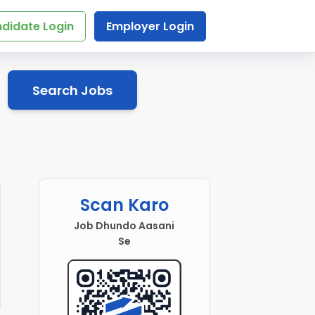
didate Login
Employer Login
Search Jobs
Scan Karo
Job Dhundo Aasani
Se