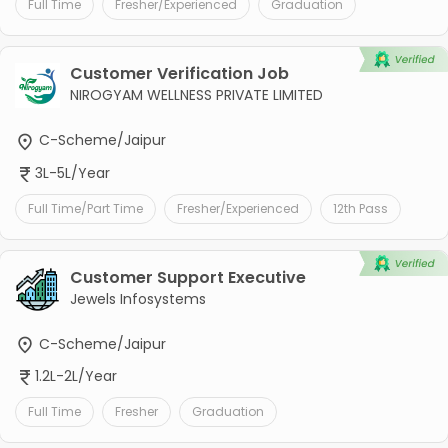
Full Time
Fresher/Experienced
Graduation
Customer Verification Job
NIROGYAM WELLNESS PRIVATE LIMITED
C-Scheme/Jaipur
3L-5L/Year
Full Time/Part Time
Fresher/Experienced
12th Pass
Customer Support Executive
Jewels Infosystems
C-Scheme/Jaipur
1.2L-2L/Year
Full Time
Fresher
Graduation