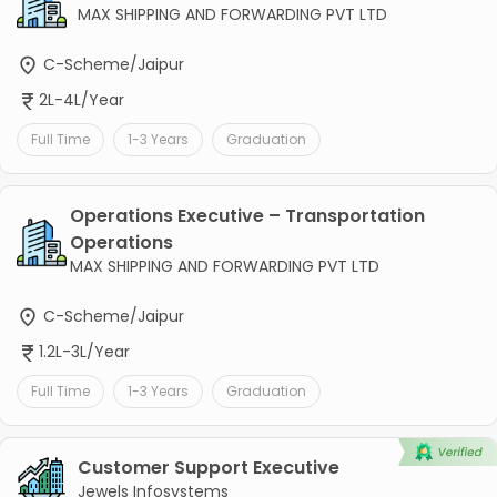
MAX SHIPPING AND FORWARDING PVT LTD
C-Scheme/Jaipur
2L-4L/Year
Full Time
1-3 Years
Graduation
Operations Executive – Transportation
Operations
MAX SHIPPING AND FORWARDING PVT LTD
C-Scheme/Jaipur
1.2L-3L/Year
Full Time
1-3 Years
Graduation
Customer Support Executive
Jewels Infosystems