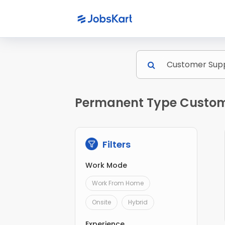
Permanent Type Custome
Filters
Work Mode
Work From Home
Onsite
Hybrid
Experience