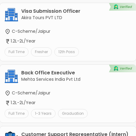
Visa Submission Officer
Akira Tours PVT LTD
C-Scheme/Jaipur
1.2L-2L/Year
Full Time
Fresher
12th Pass
Back Office Executive
Mehta Services India Pvt Ltd
C-Scheme/Jaipur
1.2L-2L/Year
Full Time
1-3 Years
Graduation
Customer Support Representative (Intern)