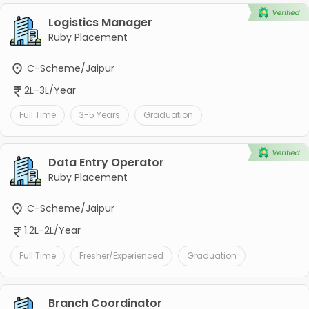
Logistics Manager
Ruby Placement
C-Scheme/Jaipur
2L-3L/Year
Full Time
3-5 Years
Graduation
Data Entry Operator
Ruby Placement
C-Scheme/Jaipur
1.2L-2L/Year
Full Time
Fresher/Experienced
Graduation
Branch Coordinator