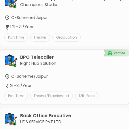
Champions Studio
C-Scheme/Jaipur
1.2L-2L/Year
Part Time
Fresher
Graduation
BPO Telecaller
Right Hub Solution
C-Scheme/Jaipur
2L-3L/Year
Part Time
Fresher/Experienced
12th Pass
Back Office Executive
UDS SERVICE PVT LTD