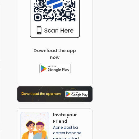
Download the app
now
Invite your
Friend
Apne dost ka
career banane
mein madad