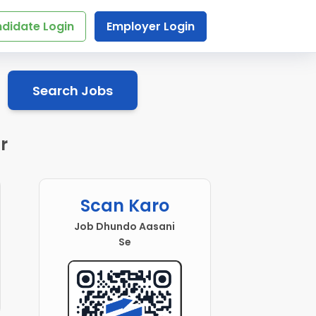
didate Login
Employer Login
Search Jobs
r
Scan Karo
Job Dhundo Aasani
Se