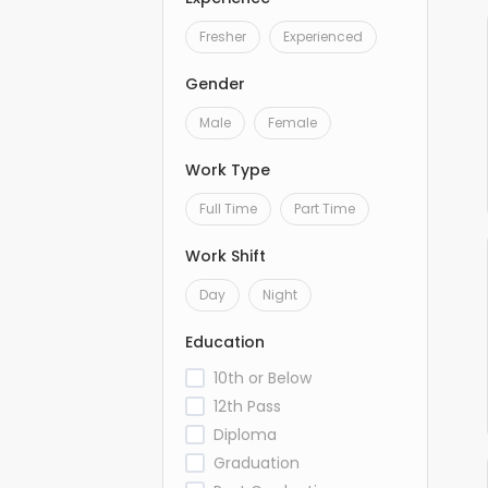
Fresher
Experienced
Gender
Male
Female
Work Type
Full Time
Part Time
Work Shift
Day
Night
Education
10th or Below
12th Pass
Diploma
Graduation