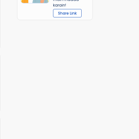
karain!
Share Link