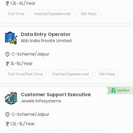
1.2L-4L/Year
Full Time
Fresher/Experienced
12th Pass
Data Entry Operator
Abb India Private Limited
C-Scheme/Jaipur
3L-5L/Year
Full Time/Part Time
Fresher/Experienced
12th Pass
Customer Support Executive
Jewels Infosystems
C-Scheme/Jaipur
1.2L-3L/Year