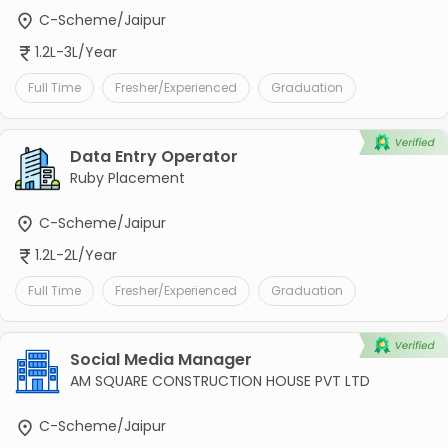
C-Scheme/Jaipur
1.2L-3L/Year
Full Time
Fresher/Experienced
Graduation
Data Entry Operator
Ruby Placement
C-Scheme/Jaipur
1.2L-2L/Year
Full Time
Fresher/Experienced
Graduation
Social Media Manager
AM SQUARE CONSTRUCTION HOUSE PVT LTD
C-Scheme/Jaipur