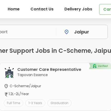
Home
Contact Us
Delivery Jobs
Can
r Support Jobs in C-Scheme, Jaipu
Customer Care Representative
Tapovan Essence
C-Scheme/Jaipur
1.2L-2L/Year
Full Time
1-3 Years
Graduation