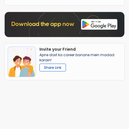
Invite your Friend
Apne dost ka career banane mein madad
karain!
Share Link