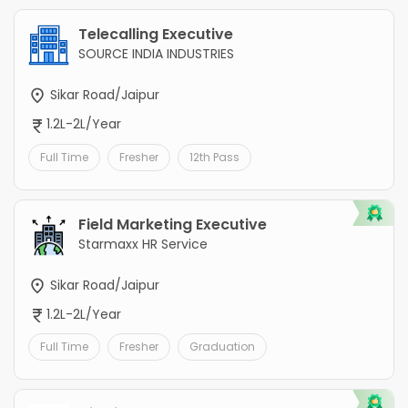
Telecalling Executive
SOURCE INDIA INDUSTRIES
Sikar Road/Jaipur
1.2L-2L/Year
Full Time
Fresher
12th Pass
Field Marketing Executive
Starmaxx HR Service
Sikar Road/Jaipur
1.2L-2L/Year
Full Time
Fresher
Graduation