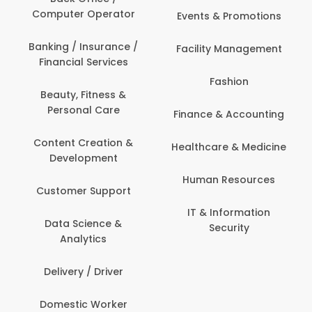
Computer Operator
Events & Promotions
Banking / Insurance /
Facility Management
Financial Services
Fashion
Beauty, Fitness &
Personal Care
Finance & Accounting
Content Creation &
Healthcare & Medicine
Development
Human Resources
Customer Support
IT & Information
Data Science &
Security
Analytics
Delivery / Driver
Domestic Worker