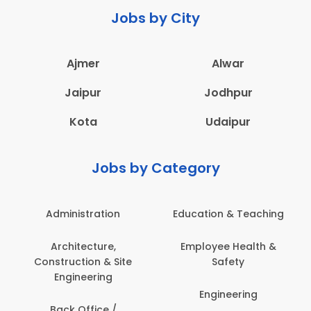
Jobs by City
Ajmer
Alwar
Jaipur
Jodhpur
Kota
Udaipur
Jobs by Category
Administration
Education & Teaching
Architecture,
Employee Health &
Construction & Site
Safety
Engineering
Engineering
Back Office /