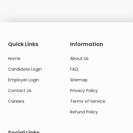
Quick Links
Information
Home
About Us
Candidate Login
FAQ
Employer Login
Sitemap
Contact Us
Privacy Policy
Careers
Terms of Service
Refund Policy
Social Links