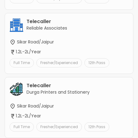
Telecaller
Reliable Associates
Sikar Road/Jaipur
1.2L-2L/Year
Full Time
Fresher/Experienced
12th Pass
Telecaller
Durga Printers and Stationery
Sikar Road/Jaipur
1.2L-2L/Year
Full Time
Fresher/Experienced
12th Pass