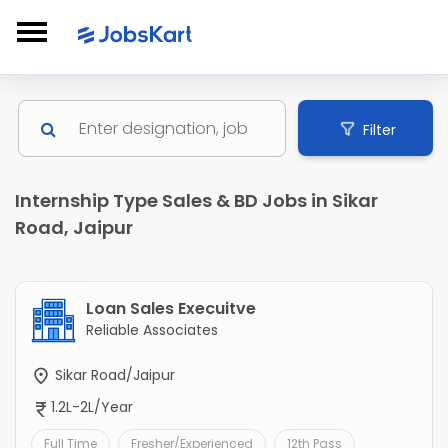
Filter
Internship Type Sales & BD Jobs in Sikar
Road, Jaipur
Loan Sales Execuitve
Reliable Associates
Sikar Road/Jaipur
1.2L-2L/Year
Full Time
Fresher/Experienced
12th Pass