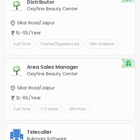
Distributor
Oxiyfine Beauty Center
Sikar Road/Jaipur
5L-10L/Year
Full Time
Fresher/Experienced
10th Or Below
Area Sales Manager
Oxiyfine Beauty Center
Sikar Road/Jaipur
3L-10L/Year
Full Time
1-3 Years
12th Pass
Telecaller
Rukmani Software