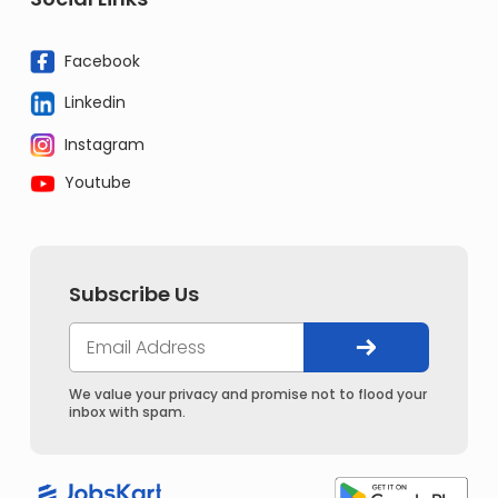
Facebook
Linkedin
Instagram
Youtube
Subscribe Us
We value your privacy and promise not to flood your
inbox with spam.