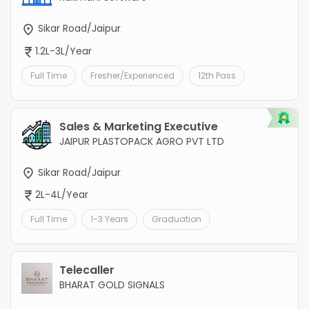
Sikar Road/Jaipur
1.2L-3L/Year
Full Time
Fresher/Experienced
12th Pass
Sales & Marketing Executive
JAIPUR PLASTOPACK AGRO PVT LTD
Sikar Road/Jaipur
2L-4L/Year
Full Time
1-3 Years
Graduation
Telecaller
BHARAT GOLD SIGNALS