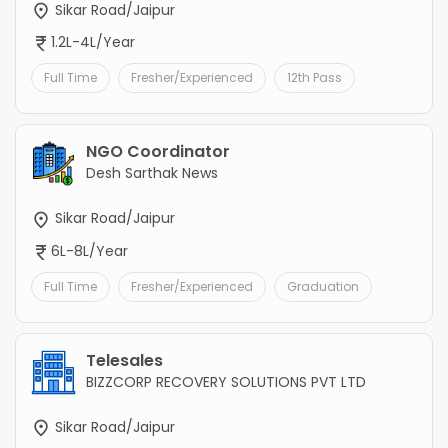
Sikar Road/Jaipur
1.2L-4L/Year
Full Time
Fresher/Experienced
12th Pass
NGO Coordinator
Desh Sarthak News
Sikar Road/Jaipur
6L-8L/Year
Full Time
Fresher/Experienced
Graduation
Telesales
BIZZCORP RECOVERY SOLUTIONS PVT LTD
Sikar Road/Jaipur