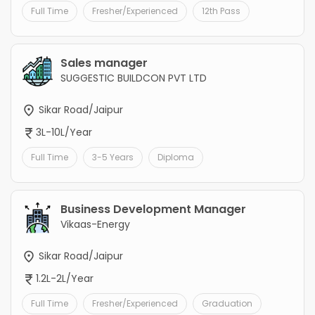
Full Time
Fresher/Experienced
12th Pass
Sales manager
SUGGESTIC BUILDCON PVT LTD
Sikar Road/Jaipur
3L-10L/Year
Full Time
3-5 Years
Diploma
Business Development Manager
Vikaas-Energy
Sikar Road/Jaipur
1.2L-2L/Year
Full Time
Fresher/Experienced
Graduation