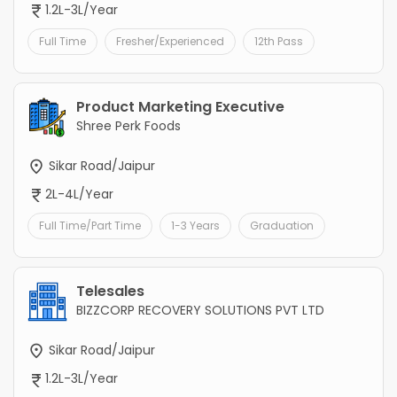
1.2L-3L/Year
Full Time
Fresher/Experienced
12th Pass
Product Marketing Executive
Shree Perk Foods
Sikar Road/Jaipur
2L-4L/Year
Full Time/Part Time
1-3 Years
Graduation
Telesales
BIZZCORP RECOVERY SOLUTIONS PVT LTD
Sikar Road/Jaipur
1.2L-3L/Year