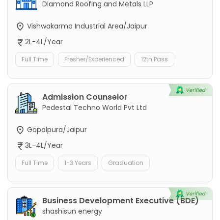
Diamond Roofing and Metals LLP
Vishwakarma Industrial Area/Jaipur
2L-4L/Year
Full Time
Fresher/Experienced
12th Pass
Admission Counselor
Pedestal Techno World Pvt Ltd
Gopalpura/Jaipur
3L-4L/Year
Full Time
1-3 Years
Graduation
Business Development Executive (BDE)
shashisun energy