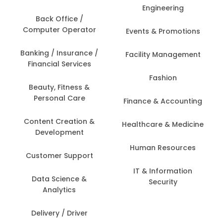
Engineering
Back Office /
Computer Operator
Events & Promotions
Banking / Insurance /
Facility Management
Financial Services
Fashion
Beauty, Fitness &
Personal Care
Finance & Accounting
Content Creation &
Healthcare & Medicine
Development
Human Resources
Customer Support
IT & Information
Data Science &
Security
Analytics
Delivery / Driver