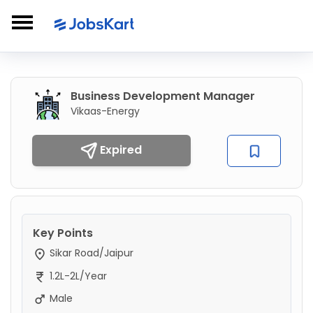
Business Development Manager
Vikaas-Energy
Expired
Key Points
Sikar Road/Jaipur
1.2L-2L/Year
Male