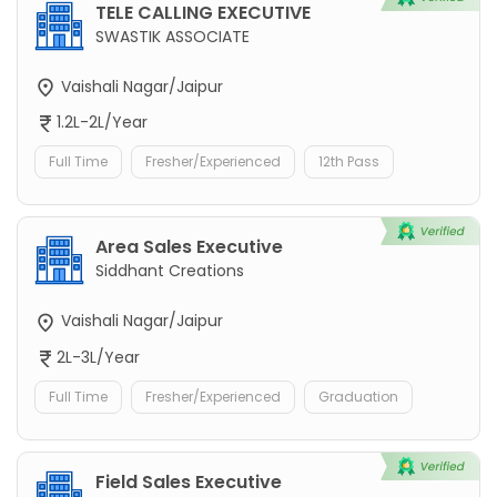
TELE CALLING EXECUTIVE
SWASTIK ASSOCIATE
Vaishali Nagar/Jaipur
1.2L-2L/Year
Full Time
Fresher/Experienced
12th Pass
Area Sales Executive
Siddhant Creations
Vaishali Nagar/Jaipur
2L-3L/Year
Full Time
Fresher/Experienced
Graduation
Field Sales Executive