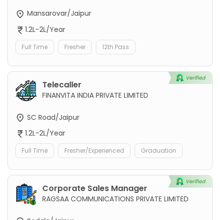
Mansarovar/Jaipur
1.2L-2L/Year
Full Time
Fresher
12th Pass
Telecaller
FINANVITA INDIA PRIVATE LIMITED
SC Road/Jaipur
1.2L-2L/Year
Full Time
Fresher/Experienced
Graduation
Corporate Sales Manager
RAGSAA COMMUNICATIONS PRIVATE LIMITED