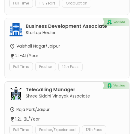
Full Time
1-3 Years
Graduation
Business Development Associate
Startup Healer
Vaishali Nagar/Jaipur
2L-4L/Year
Full Time
Fresher
12th Pass
Telecalling Manager
Shree Siddhi Vinayak Associate
Raja Park/Jaipur
1.2L-2L/Year
Full Time
Fresher/Experienced
12th Pass