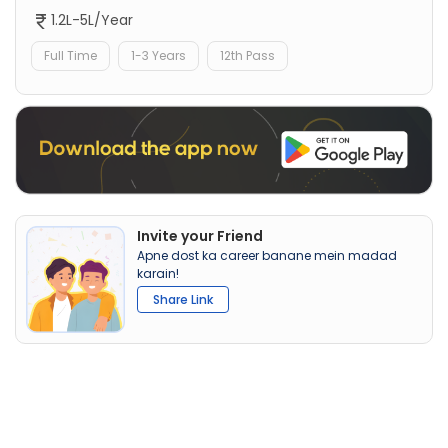
1.2L-5L/Year
Full Time
1-3 Years
12th Pass
Invite your Friend
Apne dost ka career banane mein madad
karain!
Share Link