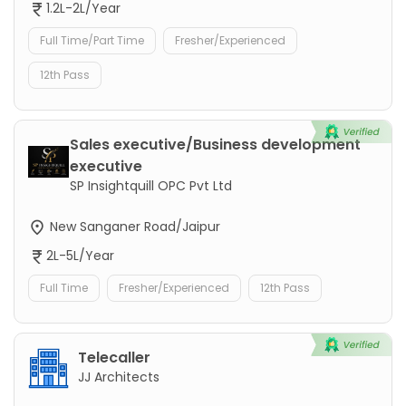
1.2L-2L/Year
Full Time/Part Time
Fresher/Experienced
12th Pass
Sales executive/Business development
executive
SP Insightquill OPC Pvt Ltd
New Sanganer Road/Jaipur
2L-5L/Year
Full Time
Fresher/Experienced
12th Pass
Telecaller
JJ Architects