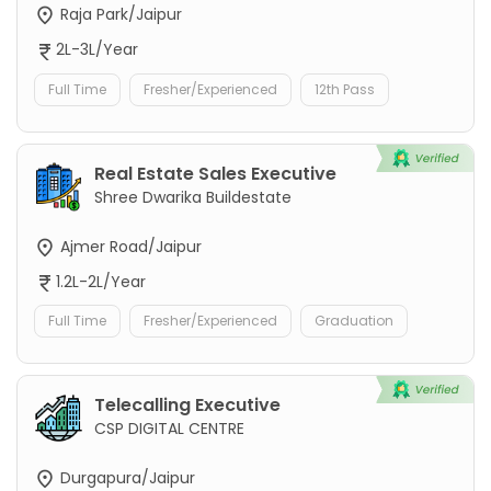
Raja Park/Jaipur
2L-3L/Year
Full Time
Fresher/Experienced
12th Pass
Real Estate Sales Executive
Shree Dwarika Buildestate
Ajmer Road/Jaipur
1.2L-2L/Year
Full Time
Fresher/Experienced
Graduation
Telecalling Executive
CSP DIGITAL CENTRE
Durgapura/Jaipur