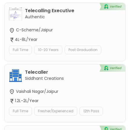
Telecalling Executive
Authentic
C-Scheme/Jaipur
4L-8L/Year
Full Time
10-20 Years
Post Graduation
Telecaller
Siddhant Creations
Vaishali Nagar/Jaipur
1.2L-2L/Year
Full Time
Fresher/Experienced
12th Pass