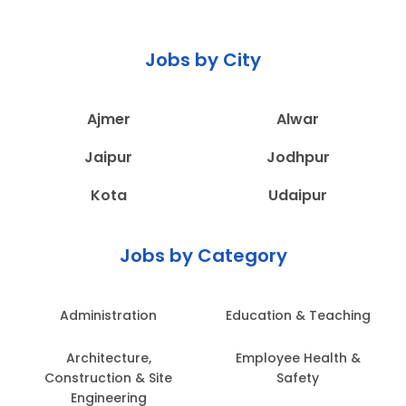
Jobs by City
Ajmer
Alwar
Jaipur
Jodhpur
Kota
Udaipur
Jobs by Category
Administration
Education & Teaching
Architecture,
Employee Health &
Construction & Site
Safety
Engineering