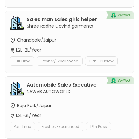
Sales man sales girls helper
Shree Radhe Govind garments
Chandpole/Jaipur
1.2L-2L/Year
Full Time
Fresher/Experienced
10th Or Below
Automobile Sales Executive
NAWAB AUTOWORLD
Raja Park/Jaipur
1.2L-3L/Year
Part Time
Fresher/Experienced
12th Pass