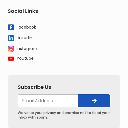
Social Links
Facebook
Linkedin
Instagram
Youtube
Subscribe Us
We value your privacy and promise not to flood your
inbox with spam.