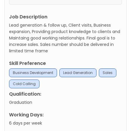
Job Description
Lead generation & follow up, Client visits, Business
expansion, Providing product knowledge to clients and
Maintaing good working relationships. Final goal is to
increase sales. Sales number should be delivered in
limited time frame
Skill Preference
Business Development
Lead Generation
Sales
Cold Calling
Qualification:
Graduation
Working Days:
6 days per week