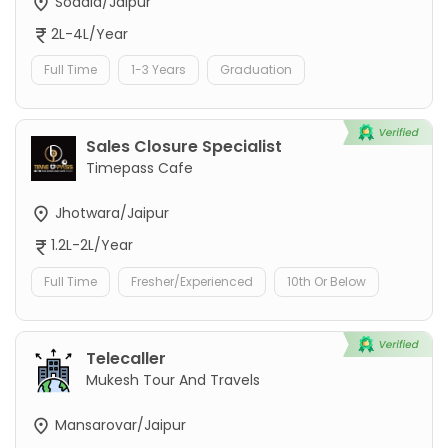
Sodala/Jaipur
2L-4L/Year
Full Time
1-3 Years
Graduation
Sales Closure Specialist
Timepass Cafe
Jhotwara/Jaipur
1.2L-2L/Year
Full Time
Fresher/Experienced
10th Or Below
Telecaller
Mukesh Tour And Travels
Mansarovar/Jaipur