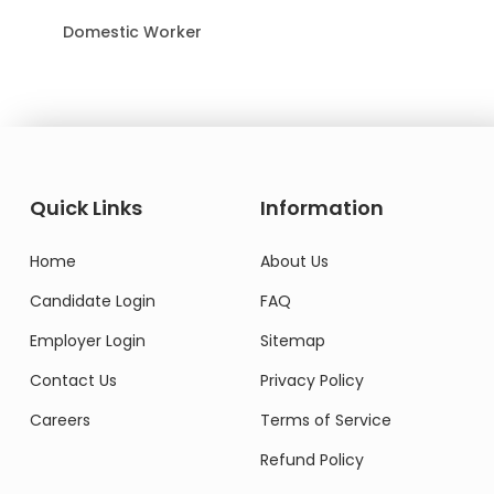
Domestic Worker
Quick Links
Information
Home
About Us
Candidate Login
FAQ
Employer Login
Sitemap
Contact Us
Privacy Policy
Careers
Terms of Service
Refund Policy