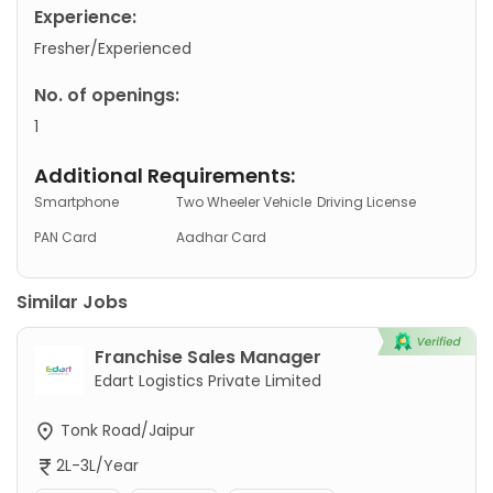
Experience:
Fresher/Experienced
No. of openings:
1
Additional Requirements:
Smartphone
Two Wheeler Vehicle
Driving License
PAN Card
Aadhar Card
Similar Jobs
Franchise Sales Manager
Edart Logistics Private Limited
Tonk Road/Jaipur
2L-3L/Year