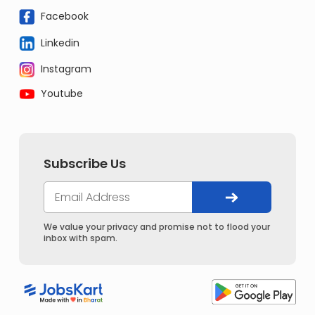
Facebook
Linkedin
Instagram
Youtube
Subscribe Us
We value your privacy and promise not to flood your
inbox with spam.