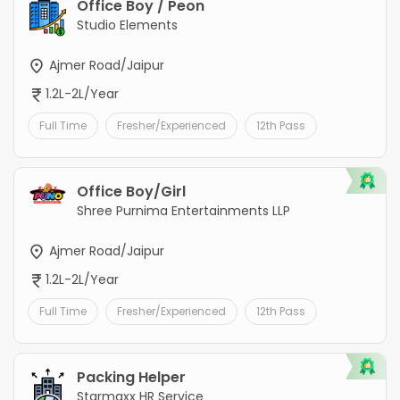
Office Boy / Peon
Studio Elements
Ajmer Road/Jaipur
1.2L-2L/Year
Full Time
Fresher/Experienced
12th Pass
Office Boy/Girl
Shree Purnima Entertainments LLP
Ajmer Road/Jaipur
1.2L-2L/Year
Full Time
Fresher/Experienced
12th Pass
Packing Helper
Starmaxx HR Service