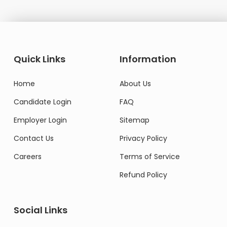
Quick Links
Information
Home
About Us
Candidate Login
FAQ
Employer Login
Sitemap
Contact Us
Privacy Policy
Careers
Terms of Service
Refund Policy
Social Links