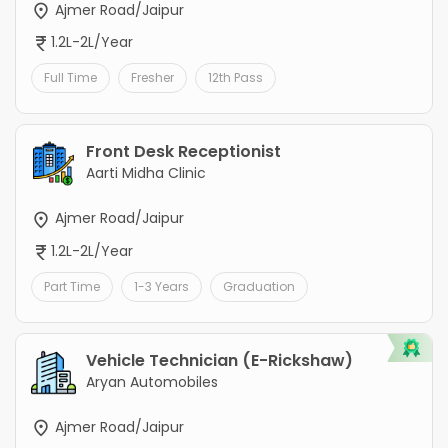
Ajmer Road/Jaipur
1.2L-2L/Year
Full Time
Fresher
12th Pass
Front Desk Receptionist
Aarti Midha Clinic
Ajmer Road/Jaipur
1.2L-2L/Year
Part Time
1-3 Years
Graduation
Vehicle Technician (E-Rickshaw)
Aryan Automobiles
Ajmer Road/Jaipur