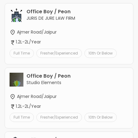
Office Boy / Peon
JURIS DE JURE LAW FIRM
Ajmer Road/Jaipur
1.2L-2L/Year
Full Time
Fresher/Experienced
10th Or Below
Office Boy / Peon
Studio Elements
Ajmer Road/Jaipur
1.2L-2L/Year
Full Time
Fresher/Experienced
10th Or Below