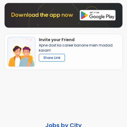
Invite your Friend
Apne dost ka career banane mein madad
karain!
Share Link
Jobs by City