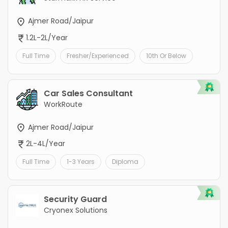
Ajmer Road/Jaipur
1.2L-2L/Year
Full Time
Fresher/Experienced
10th Or Below
Car Sales Consultant
WorkRoute
Ajmer Road/Jaipur
2L-4L/Year
Full Time
1-3 Years
Diploma
Security Guard
Cryonex Solutions