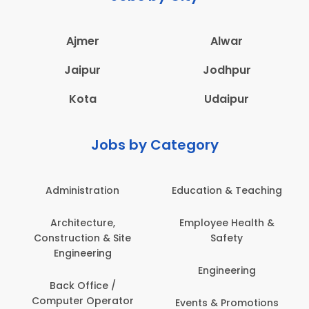
Ajmer
Alwar
Jaipur
Jodhpur
Kota
Udaipur
Jobs by Category
Administration
Education & Teaching
Architecture,
Employee Health &
Construction & Site
Safety
Engineering
Engineering
Back Office /
Computer Operator
Events & Promotions