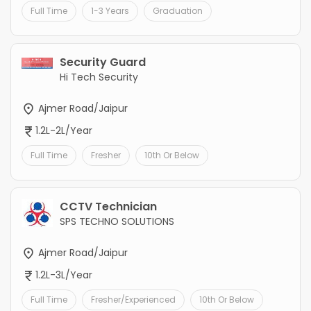
Full Time
1-3 Years
Graduation
Security Guard
Hi Tech Security
Ajmer Road/Jaipur
1.2L-2L/Year
Full Time
Fresher
10th Or Below
CCTV Technician
SPS TECHNO SOLUTIONS
Ajmer Road/Jaipur
1.2L-3L/Year
Full Time
Fresher/Experienced
10th Or Below