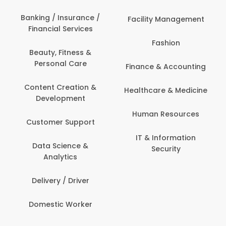
Banking / Insurance /
Facility Management
Financial Services
Fashion
Beauty, Fitness &
Personal Care
Finance & Accounting
Content Creation &
Healthcare & Medicine
Development
Human Resources
Customer Support
IT & Information
Data Science &
Security
Analytics
Delivery / Driver
Domestic Worker