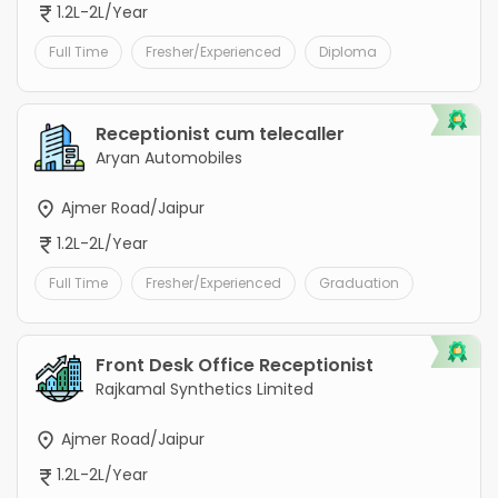
1.2L-2L/Year
Full Time
Fresher/Experienced
Diploma
Receptionist cum telecaller
Aryan Automobiles
Ajmer Road/Jaipur
1.2L-2L/Year
Full Time
Fresher/Experienced
Graduation
Front Desk Office Receptionist
Rajkamal Synthetics Limited
Ajmer Road/Jaipur
1.2L-2L/Year