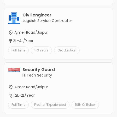
Civil engineer
Jagdish Service Contractor
Ajmer Road/Jaipur
3L-4L/Year
Full Time
1-3 Years
Graduation
Security Guard
Hi Tech Security
Ajmer Road/Jaipur
1.2L-2L/Year
Full Time
Fresher/Experienced
10th Or Below