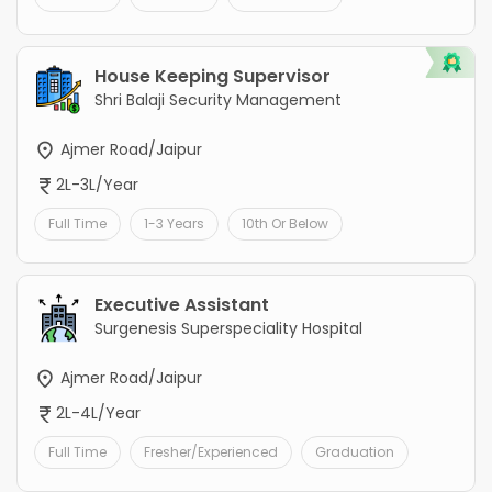
House Keeping Supervisor
Shri Balaji Security Management
Ajmer Road/Jaipur
2L-3L/Year
Full Time
1-3 Years
10th Or Below
Executive Assistant
Surgenesis Superspeciality Hospital
Ajmer Road/Jaipur
2L-4L/Year
Full Time
Fresher/Experienced
Graduation