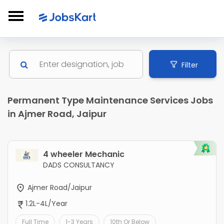
Filter
Permanent Type Maintenance Services Jobs
in Ajmer Road, Jaipur
4 wheeler Mechanic
DADS CONSULTANCY
Ajmer Road/Jaipur
1.2L-4L/Year
Full Time
1-3 Years
10th Or Below