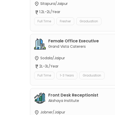
Sitapura/Jaipur
1.2L-2L/Year
Full Time
Fresher
Graduation
Female Office Executive
Grand Vista Caterers
Sodala/Jaipur
2L-3L/Year
Full Time
1-3 Years
Graduation
Front Desk Receptionist
Akshaya Institute
Jobner/Jaipur