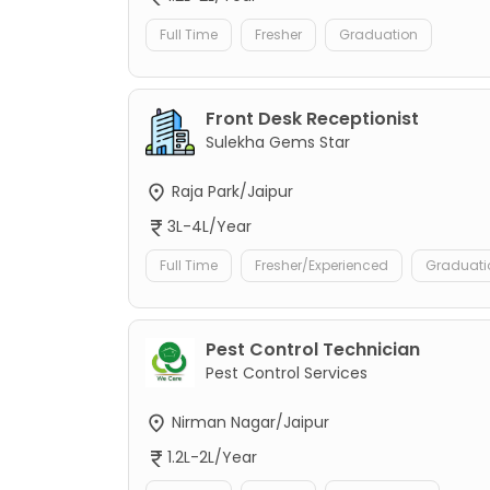
Full Time
Fresher
Graduation
Front Desk Receptionist
Sulekha Gems Star
Raja Park/Jaipur
3L-4L/Year
Full Time
Fresher/Experienced
Graduati
Pest Control Technician
Pest Control Services
Nirman Nagar/Jaipur
1.2L-2L/Year