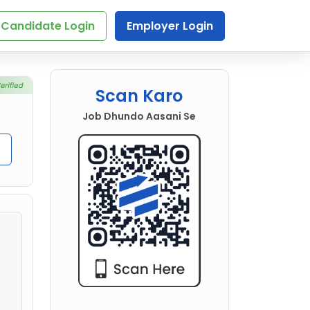
Candidate Login
Employer Login
Scan Karo
Job Dhundo Aasani Se