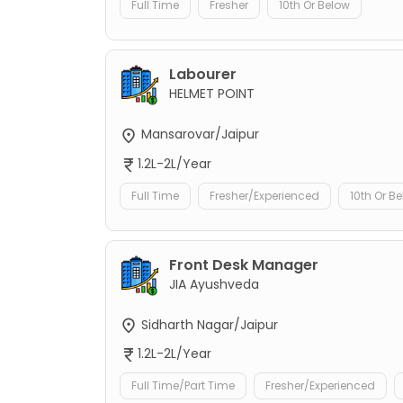
Full Time
Fresher
10th Or Below
Labourer
HELMET POINT
Mansarovar/Jaipur
1.2L-2L/Year
Full Time
Fresher/Experienced
10th Or B
Front Desk Manager
JIA Ayushveda
Sidharth Nagar/Jaipur
1.2L-2L/Year
Full Time/Part Time
Fresher/Experienced