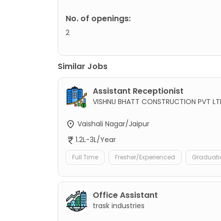
No. of openings:
2
Similar Jobs
Assistant Receptionist
VISHNU BHATT CONSTRUCTION PVT LT
Vaishali Nagar/Jaipur
1.2L-3L/Year
Full Time
Fresher/Experienced
Graduati
Office Assistant
trask industries