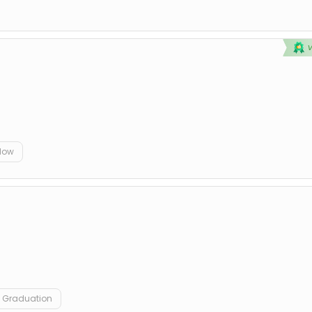
elow
Graduation