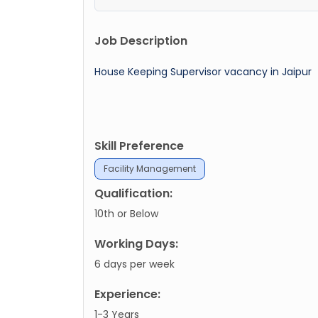
Job Description
House Keeping Supervisor vacancy in Jaipur
Skill Preference
Facility Management
Qualification:
10th or Below
Working Days:
6 days per week
Experience:
1-3 Years