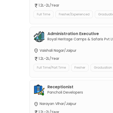
1.2L-2L/Year
Full Time
Fresher/Experienced
Graduati
Administration Executive
Royal Heritage Camps & Safaris Pvt L
Vaishali Nagar/Jaipur
1.2L-2L/Year
Full Time/Part Time
Fresher
Graduation
Receptionist
Pancholi Developers
Narayan Vihar/Jaipur
1.2L-2L/Year