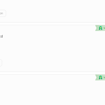
on
td