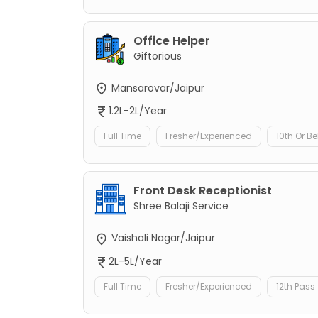
Office Helper
Giftorious
Mansarovar/Jaipur
1.2L-2L/Year
Full Time
Fresher/Experienced
10th Or B
Front Desk Receptionist
Shree Balaji Service
Vaishali Nagar/Jaipur
2L-5L/Year
Full Time
Fresher/Experienced
12th Pass