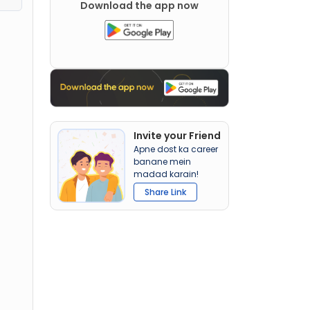
Download the app now
Invite your Friend
Apne dost ka career
banane mein
madad karain!
Share Link