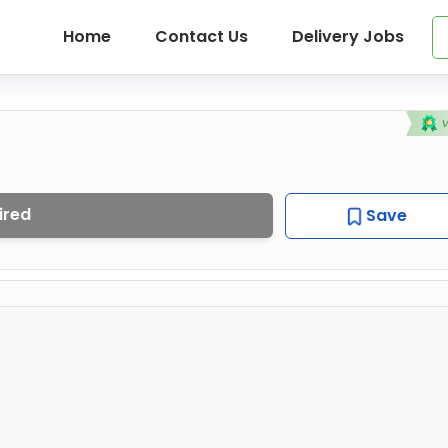
Home
Contact Us
Delivery Jobs
ired
Save