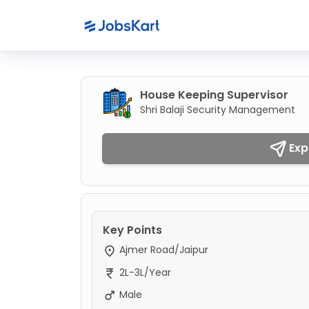
House Keeping Supervisor
Shri Balaji Security Management
Exp
Key Points
Ajmer Road/Jaipur
2L-3L/Year
Male