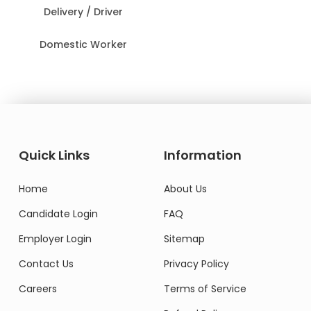
Delivery / Driver
Domestic Worker
Quick Links
Information
Home
About Us
Candidate Login
FAQ
Employer Login
Sitemap
Contact Us
Privacy Policy
Careers
Terms of Service