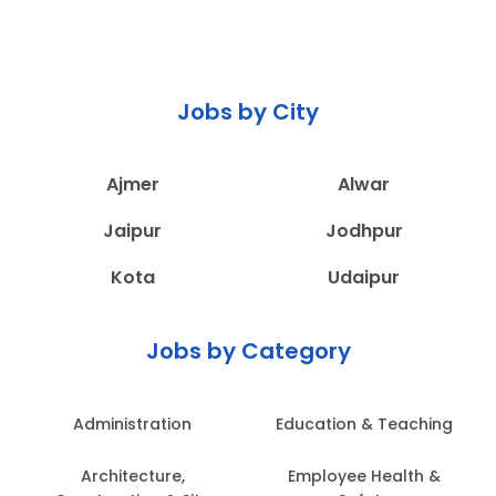
Jobs by City
Ajmer
Alwar
Jaipur
Jodhpur
Kota
Udaipur
Jobs by Category
Administration
Education & Teaching
Architecture,
Employee Health &