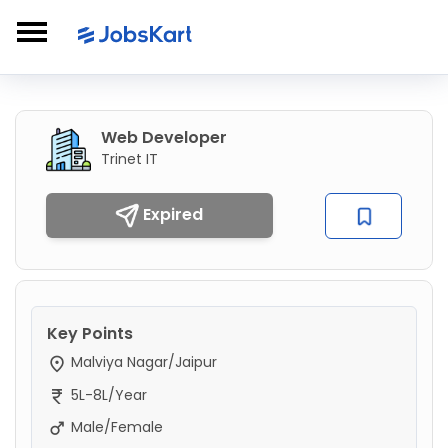
Web Developer
Trinet IT
Expired
Key Points
Malviya Nagar/Jaipur
5L-8L/Year
Male/Female