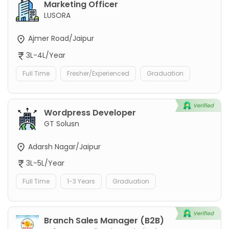
Marketing Officer
LUSORA
Ajmer Road/Jaipur
3L-4L/Year
Full Time
Fresher/Experienced
Graduation
Wordpress Developer
GT Solusn
Adarsh Nagar/Jaipur
3L-5L/Year
Full Time
1-3 Years
Graduation
Branch Sales Manager (B2B)