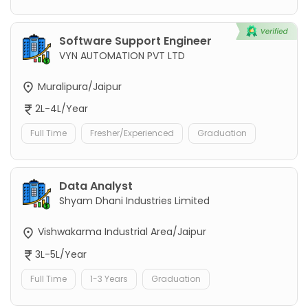
Software Support Engineer
VYN AUTOMATION PVT LTD
Muralipura/Jaipur
2L-4L/Year
Full Time
Fresher/Experienced
Graduation
Data Analyst
Shyam Dhani Industries Limited
Vishwakarma Industrial Area/Jaipur
3L-5L/Year
Full Time
1-3 Years
Graduation