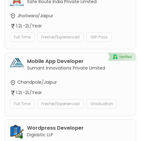
Safe Route India Private Limited
Jhotwara/Jaipur
1.2L-2L/Year
Full Time
Fresher/Experienced
12th Pass
Mobile App Developer
Sumant Innovations Private Limited
Chandpole/Jaipur
1.2L-2L/Year
Full Time
Fresher/Experienced
Graduation
Wordpress Developer
Digiastic LLP