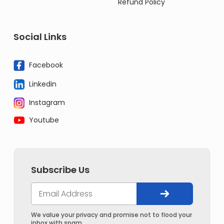
Refund Policy
Social Links
Facebook
Linkedin
Instagram
Youtube
Subscribe Us
We value your privacy and promise not to flood your
inbox with spam.