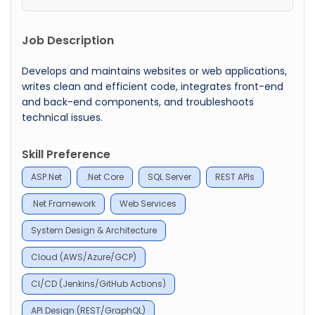
Job Description
Develops and maintains websites or web applications,
writes clean and efficient code, integrates front-end
and back-end components, and troubleshoots
technical issues.
Skill Preference
ASP.Net
.Net Core
SQL Server
REST APIs
.Net Framework
Web Services
System Design & Architecture
Cloud (AWS/Azure/GCP)
CI/CD (Jenkins/GitHub Actions)
API Design (REST/GraphQL)