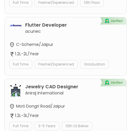
Full Time
Fresher/Experienced
12th Pass
Flutter Developer
acunec
C-Scheme/Jaipur
1.2L-2L/Year
Full Time
Fresher/Experienced
Graduation
Jewelry CAD Designer
Aniraj International
Moti Dongri Road/Jaipur
1.2L-3L/Year
Full Time
3-5 Years
10th Or Below