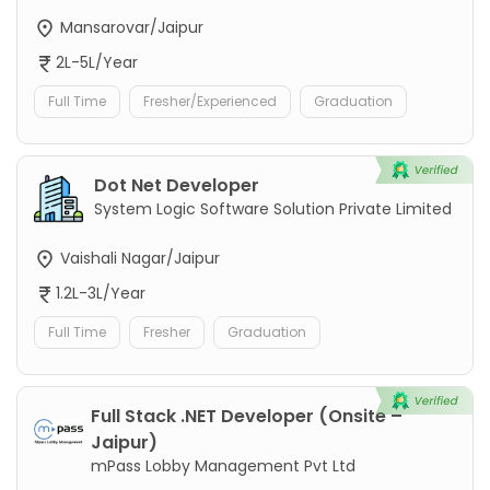
Mansarovar/Jaipur
2L-5L/Year
Full Time
Fresher/Experienced
Graduation
Dot Net Developer
System Logic Software Solution Private Limited
Vaishali Nagar/Jaipur
1.2L-3L/Year
Full Time
Fresher
Graduation
Full Stack .NET Developer (Onsite –
Jaipur)
mPass Lobby Management Pvt Ltd