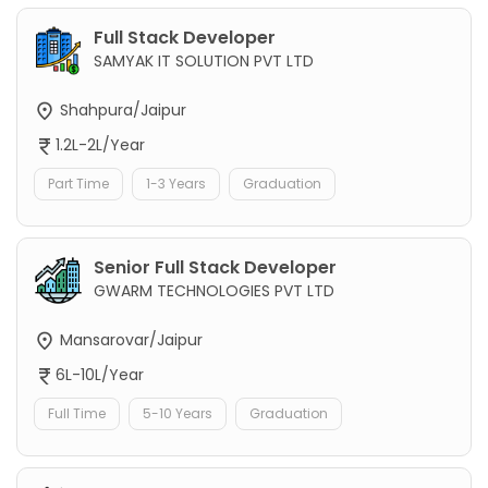
Full Stack Developer
SAMYAK IT SOLUTION PVT LTD
Shahpura/Jaipur
1.2L-2L/Year
Part Time
1-3 Years
Graduation
Senior Full Stack Developer
GWARM TECHNOLOGIES PVT LTD
Mansarovar/Jaipur
6L-10L/Year
Full Time
5-10 Years
Graduation