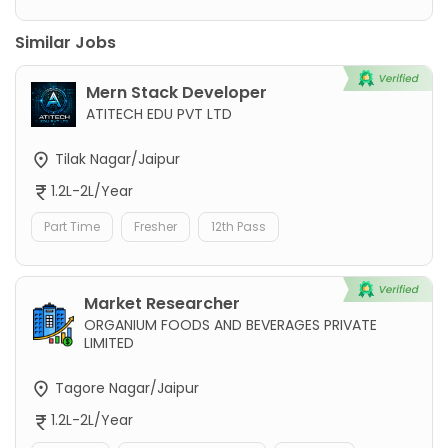
Similar Jobs
Mern Stack Developer
ATITECH EDU PVT LTD
Tilak Nagar/Jaipur
1.2L-2L/Year
Part Time
Fresher
12th Pass
Market Researcher
ORGANIUM FOODS AND BEVERAGES PRIVATE
LIMITED
Tagore Nagar/Jaipur
1.2L-2L/Year