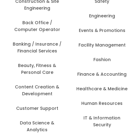
Construction & Site
Safety
Engineering
Engineering
Back Office /
Computer Operator
Events & Promotions
Banking / Insurance /
Facility Management
Financial Services
Fashion
Beauty, Fitness &
Personal Care
Finance & Accounting
Content Creation &
Healthcare & Medicine
Development
Human Resources
Customer Support
IT & Information
Data Science &
Security
Analytics