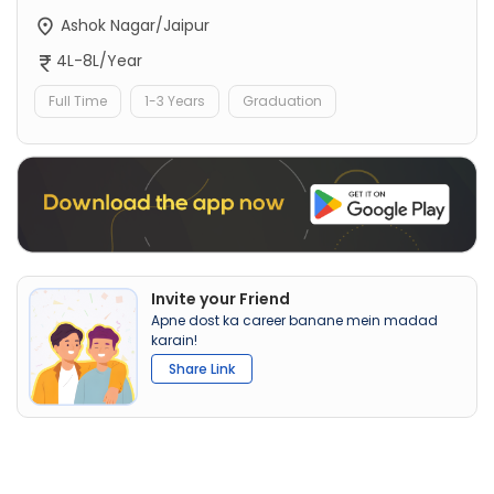
Ashok Nagar/Jaipur
4L-8L/Year
Full Time
1-3 Years
Graduation
Invite your Friend
Apne dost ka career banane mein madad
karain!
Share Link