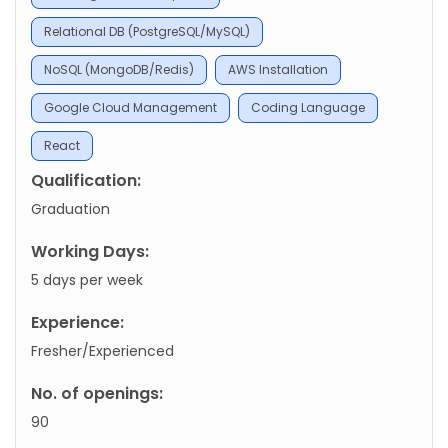
Relational DB (PostgreSQL/MySQL)
NoSQL (MongoDB/Redis)
AWS Installation
Google Cloud Management
Coding Language
React
Qualification:
Graduation
Working Days:
5 days per week
Experience:
Fresher/Experienced
No. of openings:
90