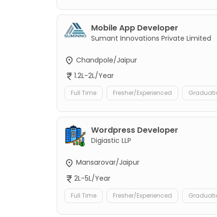
Mobile App Developer
Sumant Innovations Private Limited
Chandpole/Jaipur
1.2L-2L/Year
Full Time
Fresher/Experienced
Graduati
Wordpress Developer
Digiastic LLP
Mansarovar/Jaipur
2L-5L/Year
Full Time
Fresher/Experienced
Graduati