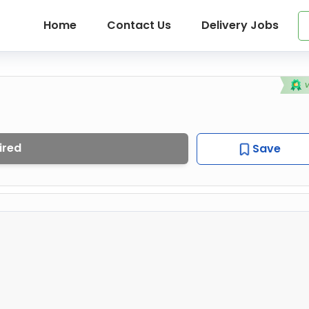
Home
Contact Us
Delivery Jobs
ired
Save