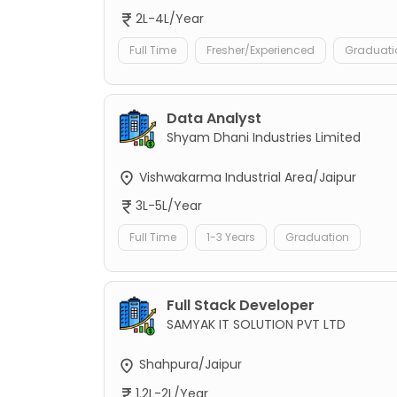
2L-4L/Year
Full Time
Fresher/Experienced
Graduati
Data Analyst
Shyam Dhani Industries Limited
Vishwakarma Industrial Area/Jaipur
3L-5L/Year
Full Time
1-3 Years
Graduation
Full Stack Developer
SAMYAK IT SOLUTION PVT LTD
Shahpura/Jaipur
1.2L-2L/Year