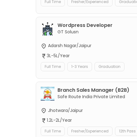
Full Time
Fresher/Experienced
Graduati
Wordpress Developer
GT Solusn
Adarsh Nagar/Jaipur
3L-5L/Year
Full Time
1-3 Years
Graduation
Branch Sales Manager (B2B)
Safe Route India Private Limited
Jhotwara/Jaipur
1.2L-2L/Year
Full Time
Fresher/Experienced
12th Pass