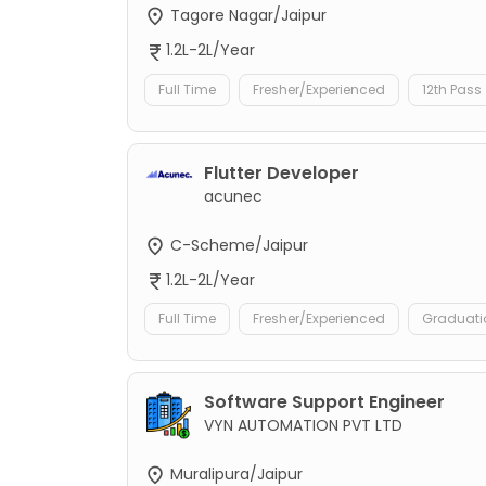
Tagore Nagar/Jaipur
1.2L-2L/Year
Full Time
Fresher/Experienced
12th Pass
Flutter Developer
acunec
C-Scheme/Jaipur
1.2L-2L/Year
Full Time
Fresher/Experienced
Graduati
Software Support Engineer
VYN AUTOMATION PVT LTD
Muralipura/Jaipur