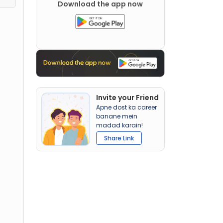
Download the app now
Invite your Friend
Apne dost ka career
banane mein
madad karain!
Share Link