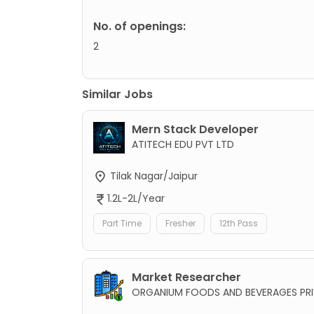
No. of openings:
2
Similar Jobs
Mern Stack Developer
ATITECH EDU PVT LTD
Tilak Nagar/Jaipur
1.2L-2L/Year
Part Time
Fresher
12th Pass
Market Researcher
ORGANIUM FOODS AND BEVERAGES PRI