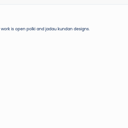
work is open polki and jadau kundan designs.