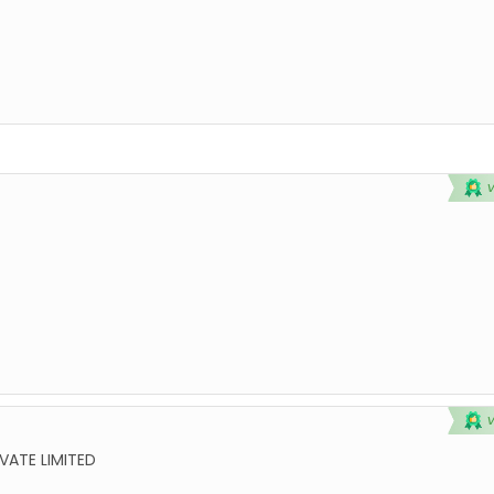
VATE LIMITED