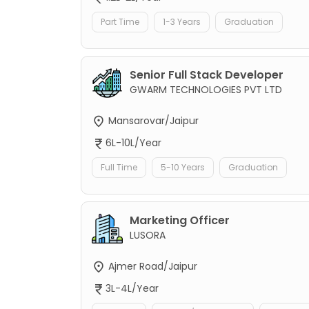
Part Time
1-3 Years
Graduation
Senior Full Stack Developer
GWARM TECHNOLOGIES PVT LTD
Mansarovar/Jaipur
6L-10L/Year
Full Time
5-10 Years
Graduation
Marketing Officer
LUSORA
Ajmer Road/Jaipur
3L-4L/Year