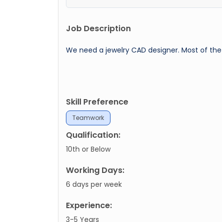
Job Description
We need a jewelry CAD designer. Most of the 
Skill Preference
Teamwork
Qualification:
10th or Below
Working Days:
6 days per week
Experience:
3-5 Years