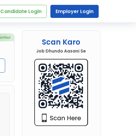
Candidate Login
Employer Login
Scan Karo
Job Dhundo Aasani Se