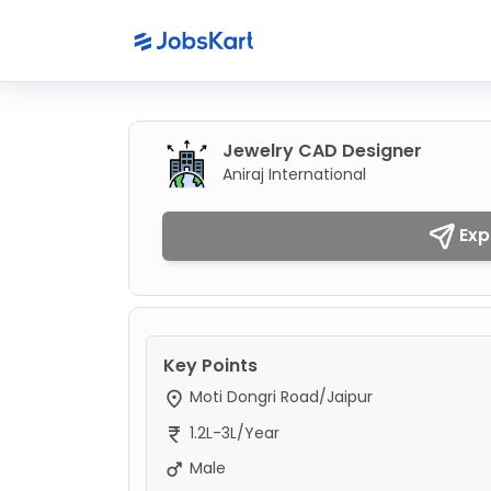
Jewelry CAD Designer
Aniraj International
Exp
Key Points
Moti Dongri Road/Jaipur
1.2L-3L/Year
Male