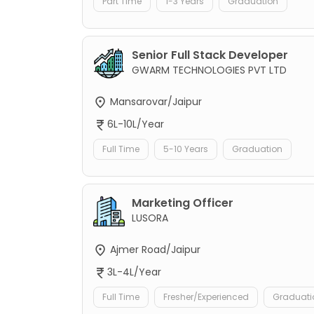
Part Time
1-3 Years
Graduation
Senior Full Stack Developer
GWARM TECHNOLOGIES PVT LTD
Mansarovar/Jaipur
6L-10L/Year
Full Time
5-10 Years
Graduation
Marketing Officer
LUSORA
Ajmer Road/Jaipur
3L-4L/Year
Full Time
Fresher/Experienced
Graduati