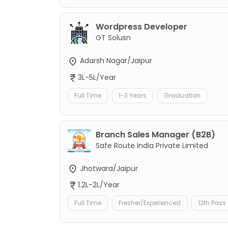
Wordpress Developer
GT Solusn
Adarsh Nagar/Jaipur
3L-5L/Year
Full Time
1-3 Years
Graduation
Branch Sales Manager (B2B)
Safe Route India Private Limited
Jhotwara/Jaipur
1.2L-2L/Year
Full Time
Fresher/Experienced
12th Pass