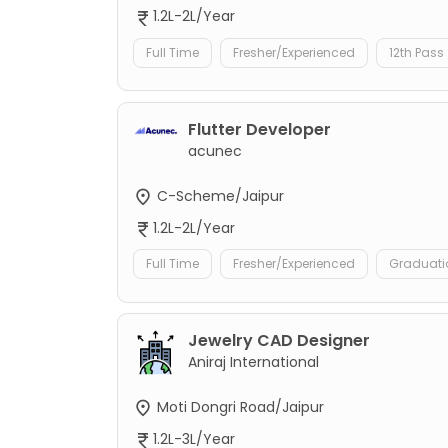
1.2L-2L/Year
Full Time
Fresher/Experienced
12th Pass
Flutter Developer
acunec
C-Scheme/Jaipur
1.2L-2L/Year
Full Time
Fresher/Experienced
Graduati
Jewelry CAD Designer
Aniraj International
Moti Dongri Road/Jaipur
1.2L-3L/Year