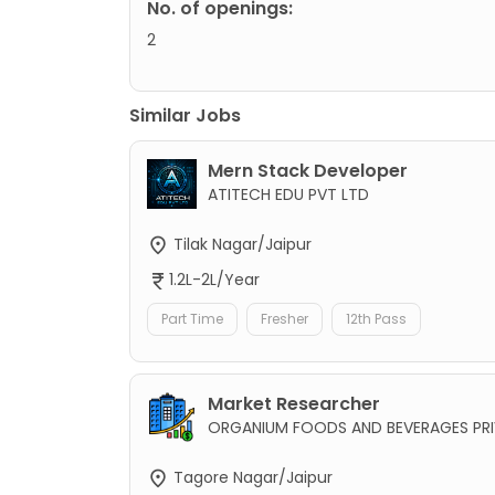
No. of openings:
2
Similar Jobs
Mern Stack Developer
ATITECH EDU PVT LTD
Tilak Nagar/Jaipur
1.2L-2L/Year
Part Time
Fresher
12th Pass
Market Researcher
ORGANIUM FOODS AND BEVERAGES PRI
Tagore Nagar/Jaipur