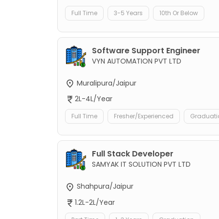
Full Time
3-5 Years
10th Or Below
Software Support Engineer
VYN AUTOMATION PVT LTD
Muralipura/Jaipur
2L-4L/Year
Full Time
Fresher/Experienced
Graduati
Full Stack Developer
SAMYAK IT SOLUTION PVT LTD
Shahpura/Jaipur
1.2L-2L/Year