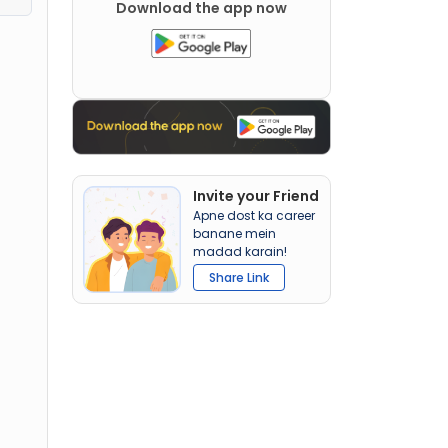
Download the app now
Invite your Friend
Apne dost ka career
banane mein
madad karain!
Share Link