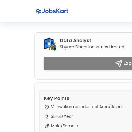
Data Analyst
Shyam Dhani Industries Limited
Exp
Key Points
Vishwakarma Industrial Area/Jaipur
3L-5L/Year
Male/Female