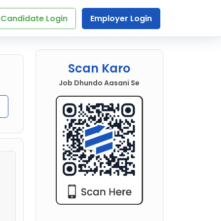
Candidate Login
Employer Login
Scan Karo
Job Dhundo Aasani Se