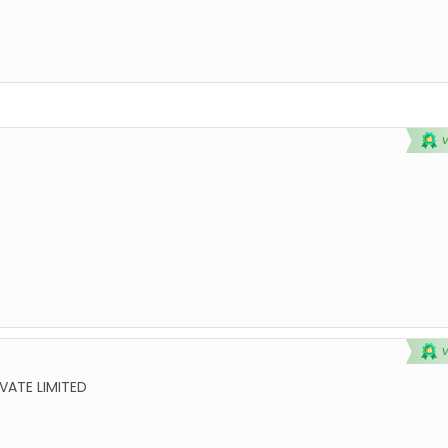
VATE LIMITED