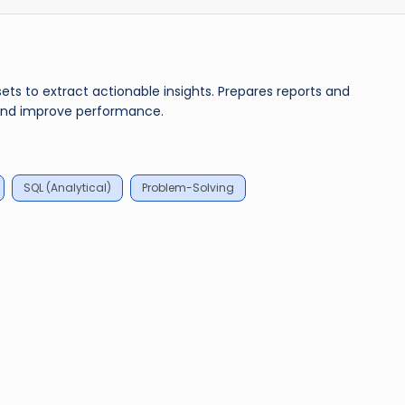
ets to extract actionable insights. Prepares reports and
s and improve performance.
SQL (Analytical)
Problem-Solving