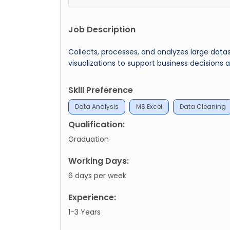
Job Description
Collects, processes, and analyzes large datas
visualizations to support business decision
Skill Preference
Data Analysis
MS Excel
Data Cleaning
Qualification:
Graduation
Working Days:
6 days per week
Experience:
1-3 Years