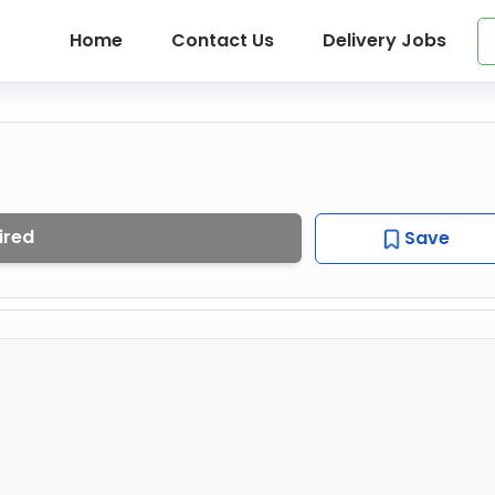
Home
Contact Us
Delivery Jobs
ired
Save