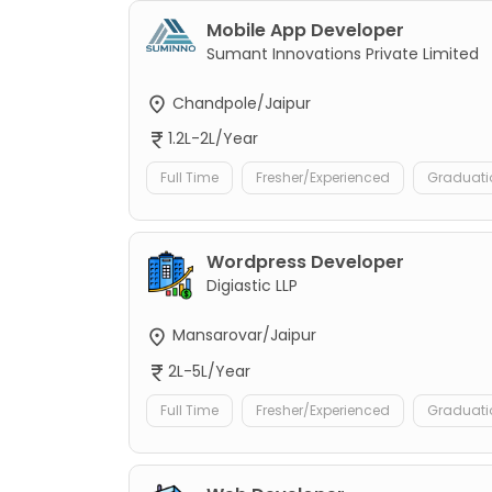
Mobile App Developer
Sumant Innovations Private Limited
Chandpole/Jaipur
1.2L-2L/Year
Full Time
Fresher/Experienced
Graduati
Wordpress Developer
Digiastic LLP
Mansarovar/Jaipur
2L-5L/Year
Full Time
Fresher/Experienced
Graduati