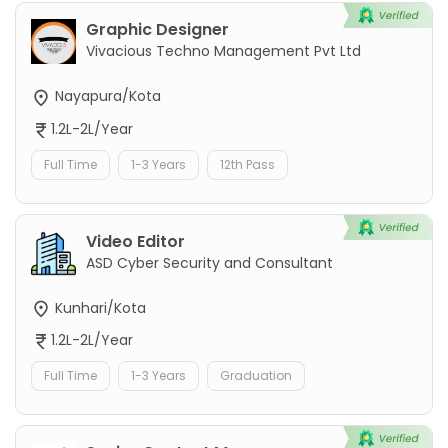
Graphic Designer
Vivacious Techno Management Pvt Ltd
Nayapura/Kota
1.2L-2L/Year
Full Time
1-3 Years
12th Pass
Video Editor
ASD Cyber Security and Consultant
Kunhari/Kota
1.2L-2L/Year
Full Time
1-3 Years
Graduation