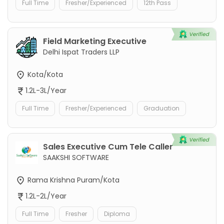
Full Time
Fresher/Experienced
12th Pass
Field Marketing Executive
Delhi Ispat Traders LLP
Kota/Kota
1.2L-3L/Year
Full Time
Fresher/Experienced
Graduation
Sales Executive Cum Tele Caller
SAAKSHI SOFTWARE
Rama Krishna Puram/Kota
1.2L-2L/Year
Full Time
Fresher
Diploma