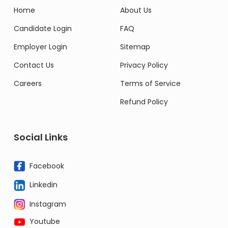
Home
About Us
Candidate Login
FAQ
Employer Login
Sitemap
Contact Us
Privacy Policy
Careers
Terms of Service
Refund Policy
Social Links
Facebook
Linkedin
Instagram
Youtube