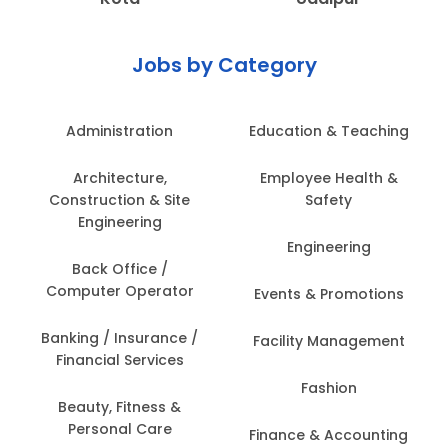
Jobs by Category
Administration
Education & Teaching
Architecture,
Employee Health &
Construction & Site
Safety
Engineering
Engineering
Back Office /
Computer Operator
Events & Promotions
Banking / Insurance /
Facility Management
Financial Services
Fashion
Beauty, Fitness &
Personal Care
Finance & Accounting