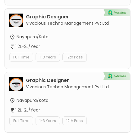
Graphic Designer
Vivacious Techno Management Pvt Ltd
Nayapura/Kota
1.2L-2L/Year
Full Time
1-3 Years
12th Pass
Graphic Designer
Vivacious Techno Management Pvt Ltd
Nayapura/Kota
1.2L-2L/Year
Full Time
1-3 Years
12th Pass