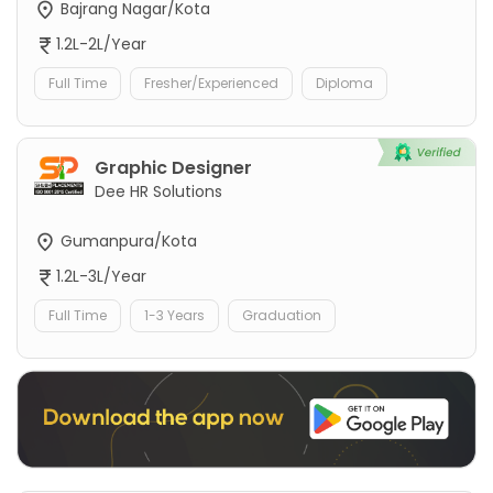
Bajrang Nagar/Kota
1.2L-2L/Year
Full Time
Fresher/Experienced
Diploma
Graphic Designer
Dee HR Solutions
Gumanpura/Kota
1.2L-3L/Year
Full Time
1-3 Years
Graduation