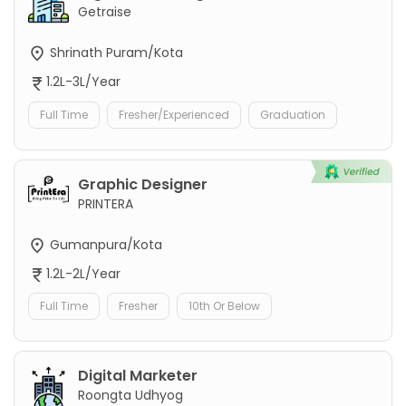
Getraise
Shrinath Puram/Kota
1.2L-3L/Year
Full Time
Fresher/Experienced
Graduation
Graphic Designer
PRINTERA
Gumanpura/Kota
1.2L-2L/Year
Full Time
Fresher
10th Or Below
Digital Marketer
Roongta Udhyog