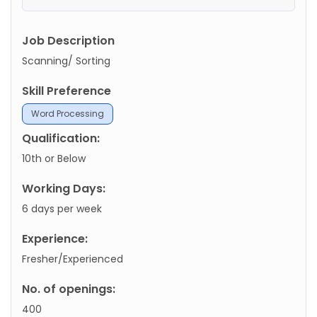
Job Description
Scanning/ Sorting
Skill Preference
Word Processing
Qualification:
10th or Below
Working Days:
6 days per week
Experience:
Fresher/Experienced
No. of openings:
400