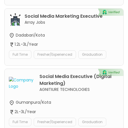
Social Media Marketing Executive
Array Jobs
Dadabari/Kota
1.2L-3L/Year
Full Time
Fresher/Experienced
Graduation
Social Media Executive (Digital
Marketing)
AGNITIURE TECHNOLOGIES
Gumanpura/Kota
2L-3L/Year
Full Time
Fresher/Experienced
Graduation