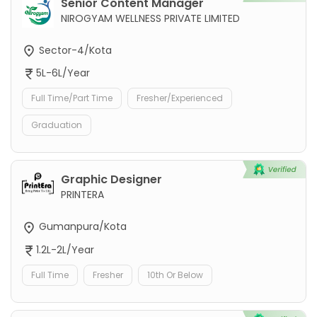
Senior Content Manager
NIROGYAM WELLNESS PRIVATE LIMITED
Sector-4/Kota
5L-6L/Year
Full Time/Part Time
Fresher/Experienced
Graduation
Graphic Designer
PRINTERA
Gumanpura/Kota
1.2L-2L/Year
Full Time
Fresher
10th Or Below