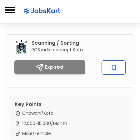
Scanning / Sorting
RCS india concept Kota
Expired
Key Points
Chawani/Kota
12,000-15,000/Month
Male/Female