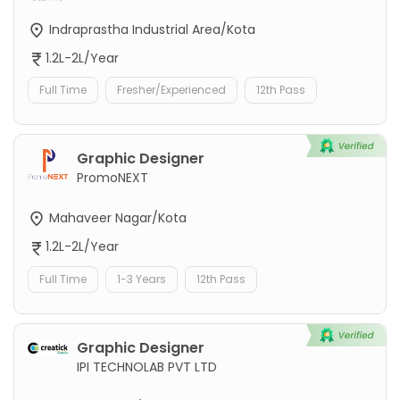
Indraprastha Industrial Area/Kota
1.2L-2L/Year
Full Time
Fresher/Experienced
12th Pass
Graphic Designer
PromoNEXT
Mahaveer Nagar/Kota
1.2L-2L/Year
Full Time
1-3 Years
12th Pass
Graphic Designer
IPI TECHNOLAB PVT LTD