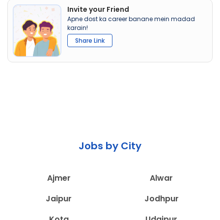
Invite your Friend
Apne dost ka career banane mein madad
karain!
Share Link
Jobs by City
Ajmer
Alwar
Jaipur
Jodhpur
Kota
Udaipur