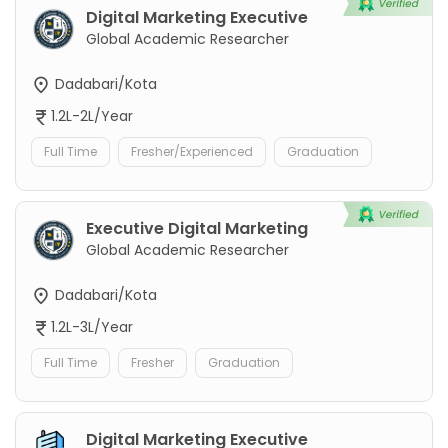
Digital Marketing Executive
Global Academic Researcher
Dadabari/Kota
1.2L-2L/Year
Full Time
Fresher/Experienced
Graduation
Executive Digital Marketing
Global Academic Researcher
Dadabari/Kota
1.2L-3L/Year
Full Time
Fresher
Graduation
Digital Marketing Executive