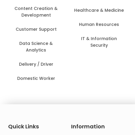
Content Creation &
Healthcare & Medicine
Development
Human Resources
Customer Support
IT & Information
Data Science &
Security
Analytics
Delivery / Driver
Domestic Worker
Quick Links
Information