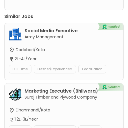
Similar Jobs
Social Media Executive
Array Management
Dadabari/Kota
2L-4L/Year
Full Time
Fresher/Experienced
Graduation
Marketing Executive (Bhilwara)
Suraj Timber and Plywood Company
Dhanmandi/Kota
1.2L-3L/Year