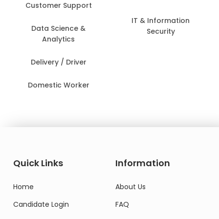
Customer Support
IT & Information
Data Science &
Security
Analytics
Delivery / Driver
Domestic Worker
Quick Links
Information
Home
About Us
Candidate Login
FAQ