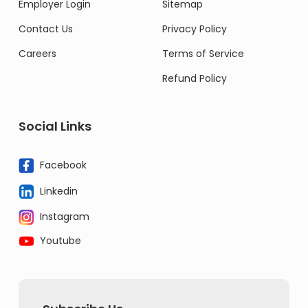
Employer Login
Sitemap
Contact Us
Privacy Policy
Careers
Terms of Service
Refund Policy
Social Links
Facebook
Linkedin
Instagram
Youtube