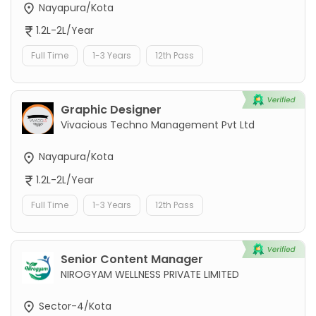
Nayapura/Kota
1.2L-2L/Year
Full Time
1-3 Years
12th Pass
Graphic Designer
Vivacious Techno Management Pvt Ltd
Nayapura/Kota
1.2L-2L/Year
Full Time
1-3 Years
12th Pass
Senior Content Manager
NIROGYAM WELLNESS PRIVATE LIMITED
Sector-4/Kota