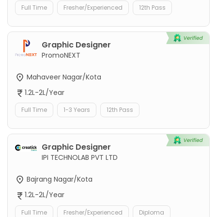
Full Time
Fresher/Experienced
12th Pass
Graphic Designer
PromoNEXT
Mahaveer Nagar/Kota
1.2L-2L/Year
Full Time
1-3 Years
12th Pass
Graphic Designer
IPI TECHNOLAB PVT LTD
Bajrang Nagar/Kota
1.2L-2L/Year
Full Time
Fresher/Experienced
Diploma