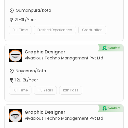
Gumanpura/Kota
2L-3L/Year
Full Time
Fresher/Experienced
Graduation
Graphic Designer
Vivacious Techno Management Pvt Ltd
Nayapura/Kota
1.2L-2L/Year
Full Time
1-3 Years
12th Pass
Graphic Designer
Vivacious Techno Management Pvt Ltd