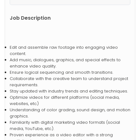
Job Description
Edit and assemble raw footage into engaging video
content.
Add music, dialogues, graphics, and special effects to
enhance video quality.
Ensure logical sequencing and smooth transitions.
Collaborate with the creative team to understand project
requirements.
Stay updated with industry trends and editing techniques.
Optimize videos for different platforms (social media,
websites, etc.)
Understanding of color grading, sound design, and motion
graphics.
Familiarity with digital marketing video formats (social
media, YouTube, etc.).
Proven experience as a video editor with a strong