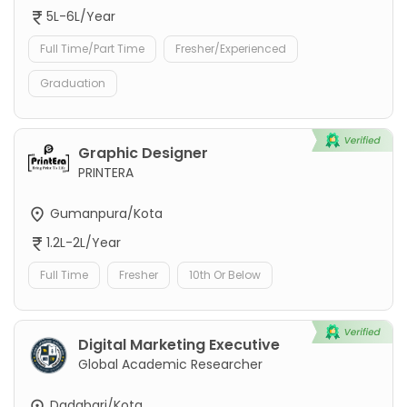
5L-6L/Year
Full Time/Part Time
Fresher/Experienced
Graduation
Graphic Designer
PRINTERA
Gumanpura/Kota
1.2L-2L/Year
Full Time
Fresher
10th Or Below
Digital Marketing Executive
Global Academic Researcher
Dadabari/Kota