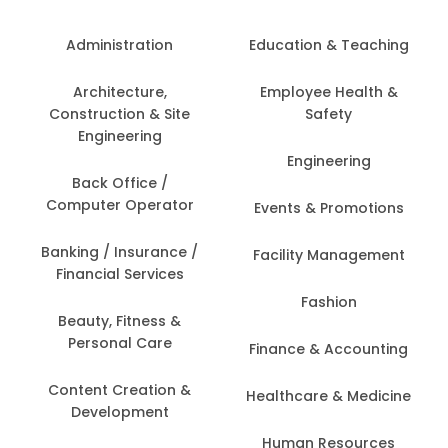
Administration
Education & Teaching
Architecture,
Employee Health &
Construction & Site
Safety
Engineering
Engineering
Back Office /
Computer Operator
Events & Promotions
Banking / Insurance /
Facility Management
Financial Services
Fashion
Beauty, Fitness &
Personal Care
Finance & Accounting
Content Creation &
Healthcare & Medicine
Development
Human Resources