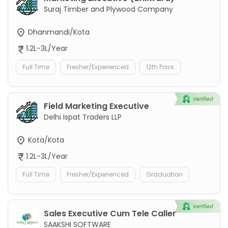
Suraj Timber and Plywood Company
Dhanmandi/Kota
1.2L-3L/Year
Full Time
Fresher/Experienced
12th Pass
Field Marketing Executive
Delhi Ispat Traders LLP
Kota/Kota
1.2L-3L/Year
Full Time
Fresher/Experienced
Graduation
Sales Executive Cum Tele Caller
SAAKSHI SOFTWARE