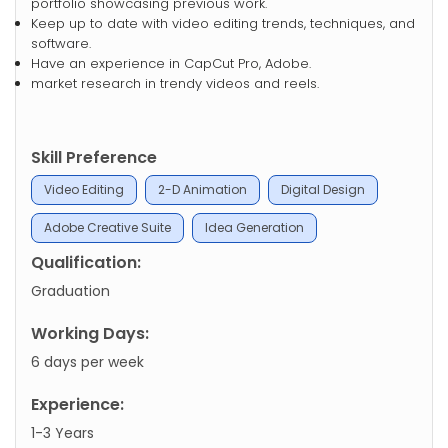
portfolio showcasing previous work.
Keep up to date with video editing trends, techniques, and
software.
Have an experience in CapCut Pro, Adobe.
market research in trendy videos and reels.
Skill Preference
Video Editing
2-D Animation
Digital Design
Adobe Creative Suite
Idea Generation
Qualification:
Graduation
Working Days:
6 days per week
Experience:
1-3 Years