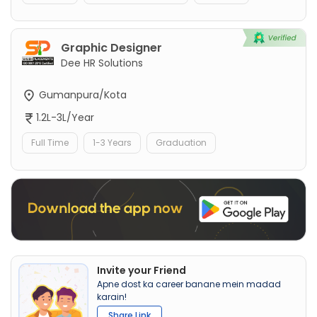
Graphic Designer
Dee HR Solutions
Gumanpura/Kota
1.2L-3L/Year
Full Time
1-3 Years
Graduation
Invite your Friend
Apne dost ka career banane mein madad
karain!
Share Link