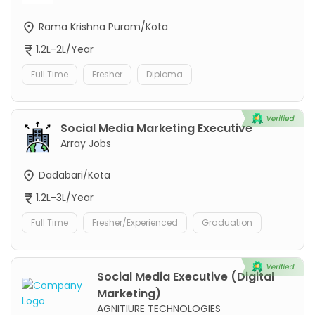
Rama Krishna Puram/Kota
1.2L-2L/Year
Full Time
Fresher
Diploma
Social Media Marketing Executive
Array Jobs
Dadabari/Kota
1.2L-3L/Year
Full Time
Fresher/Experienced
Graduation
Social Media Executive (Digital
Marketing)
AGNITIURE TECHNOLOGIES