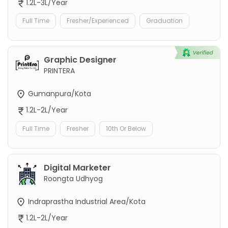
1.2L-3L/Year
Full Time
Fresher/Experienced
Graduation
Graphic Designer
PRINTERA
Gumanpura/Kota
1.2L-2L/Year
Full Time
Fresher
10th Or Below
Digital Marketer
Roongta Udhyog
Indraprastha Industrial Area/Kota
1.2L-2L/Year