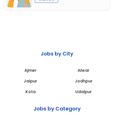
Jobs by City
Ajmer
Alwar
Jaipur
Jodhpur
Kota
Udaipur
Jobs by Category