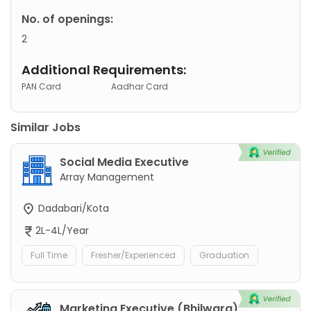
No. of openings:
2
Additional Requirements:
PAN Card
Aadhar Card
Similar Jobs
Social Media Executive
Array Management
Dadabari/Kota
2L-4L/Year
Full Time
Fresher/Experienced
Graduation
Marketing Executive (Bhilwara)