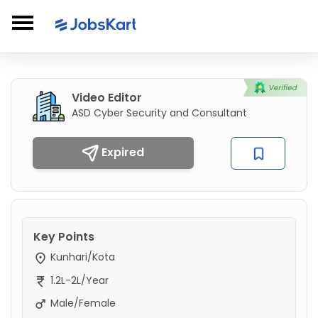
Video Editor
ASD Cyber Security and Consultant
Expired
Key Points
Kunhari/Kota
1.2L-2L/Year
Male/Female