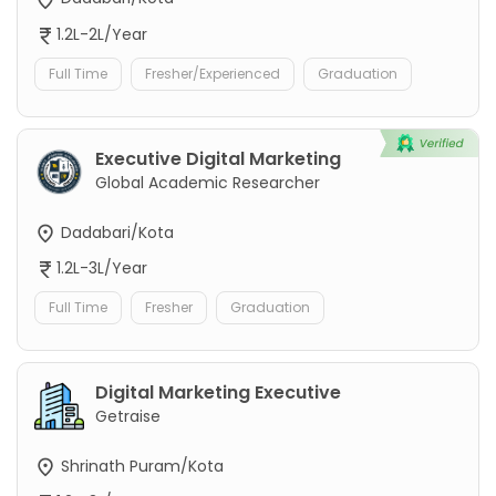
1.2L-2L/Year
Full Time
Fresher/Experienced
Graduation
Executive Digital Marketing
Global Academic Researcher
Dadabari/Kota
1.2L-3L/Year
Full Time
Fresher
Graduation
Digital Marketing Executive
Getraise
Shrinath Puram/Kota