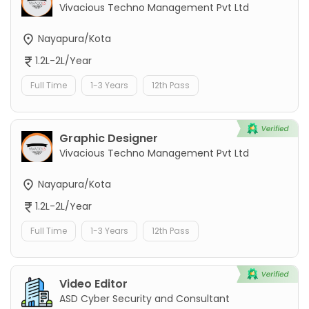
Vivacious Techno Management Pvt Ltd
Nayapura/Kota
1.2L-2L/Year
Full Time
1-3 Years
12th Pass
Graphic Designer
Vivacious Techno Management Pvt Ltd
Nayapura/Kota
1.2L-2L/Year
Full Time
1-3 Years
12th Pass
Video Editor
ASD Cyber Security and Consultant