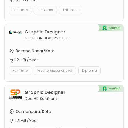
Full Time
1-3 Years
12th Pass
Graphic Designer
IPI TECHNOLAB PVT LTD
Bajrang Nagar/Kota
1.2L-2L/Year
Full Time
Fresher/Experienced
Diploma
Graphic Designer
Dee HR Solutions
Gumanpura/Kota
1.2L-3L/Year