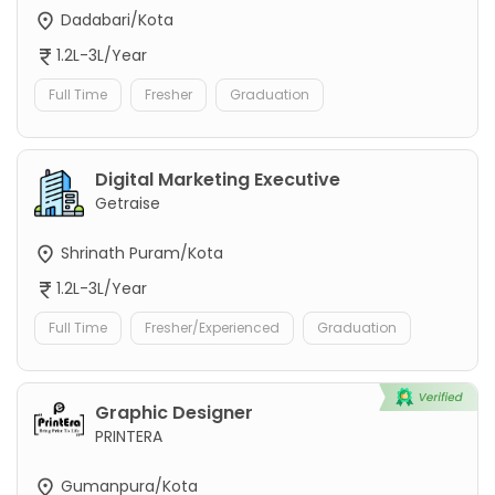
Dadabari/Kota
1.2L-3L/Year
Full Time
Fresher
Graduation
Digital Marketing Executive
Getraise
Shrinath Puram/Kota
1.2L-3L/Year
Full Time
Fresher/Experienced
Graduation
Graphic Designer
PRINTERA
Gumanpura/Kota