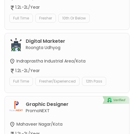
1.2L-2L/Year
Full Time
Fresher
10th Or Below
Digital Marketer
Roongta Udhyog
Indraprastha Industrial Area/Kota
1.2L-2L/Year
Full Time
Fresher/Experienced
12th Pass
Graphic Designer
PromoNEXT
Mahaveer Nagar/Kota
1.2L-2L/Year