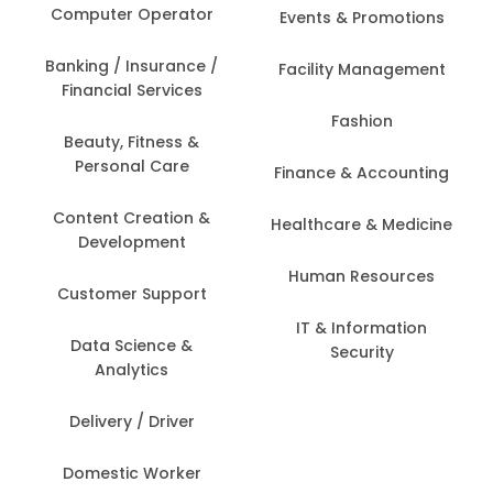
Computer Operator
Events & Promotions
Banking / Insurance /
Facility Management
Financial Services
Fashion
Beauty, Fitness &
Personal Care
Finance & Accounting
Content Creation &
Healthcare & Medicine
Development
Human Resources
Customer Support
IT & Information
Data Science &
Security
Analytics
Delivery / Driver
Domestic Worker