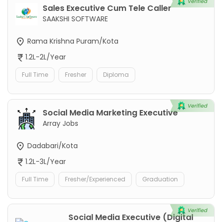
Sales Executive Cum Tele Caller
SAAKSHI SOFTWARE
Rama Krishna Puram/Kota
1.2L-2L/Year
Full Time
Fresher
Diploma
Social Media Marketing Executive
Array Jobs
Dadabari/Kota
1.2L-3L/Year
Full Time
Fresher/Experienced
Graduation
Social Media Executive (Digital