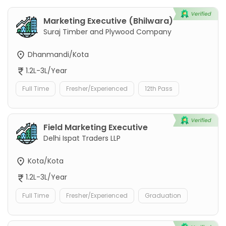
Marketing Executive (Bhilwara)
Suraj Timber and Plywood Company
Dhanmandi/Kota
1.2L-3L/Year
Full Time
Fresher/Experienced
12th Pass
Field Marketing Executive
Delhi Ispat Traders LLP
Kota/Kota
1.2L-3L/Year
Full Time
Fresher/Experienced
Graduation