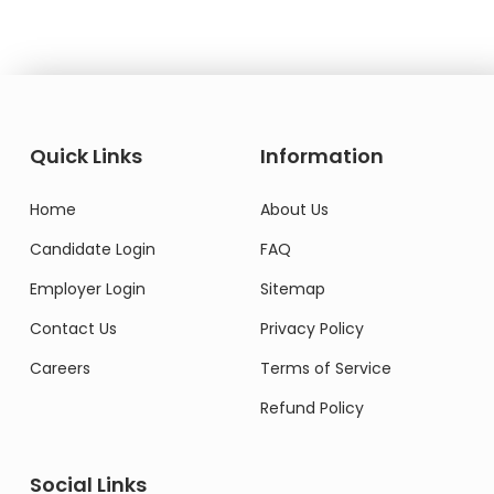
Quick Links
Information
Home
About Us
Candidate Login
FAQ
Employer Login
Sitemap
Contact Us
Privacy Policy
Careers
Terms of Service
Refund Policy
Social Links