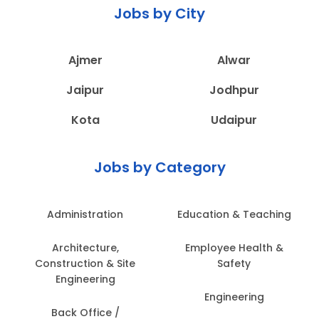
Jobs by City
Ajmer
Alwar
Jaipur
Jodhpur
Kota
Udaipur
Jobs by Category
Administration
Education & Teaching
Architecture,
Employee Health &
Construction & Site
Safety
Engineering
Engineering
Back Office /