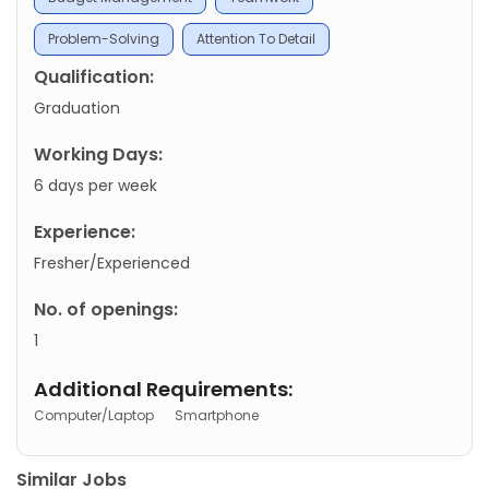
Problem-Solving
Attention To Detail
Qualification:
Graduation
Working Days:
6 days per week
Experience:
Fresher/Experienced
No. of openings:
1
Additional Requirements:
Computer/Laptop
Smartphone
Similar Jobs