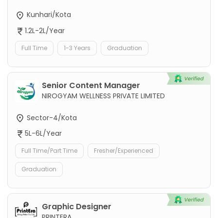
Kunhari/Kota
1.2L-2L/Year
Full Time
1-3 Years
Graduation
Senior Content Manager
NIROGYAM WELLNESS PRIVATE LIMITED
Sector-4/Kota
5L-6L/Year
Full Time/Part Time
Fresher/Experienced
Graduation
Graphic Designer
PRINTERA