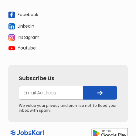
Facebook
Linkedin
Instagram
Youtube
Subscribe Us
We value your privacy and promise not to flood your
inbox with spam.