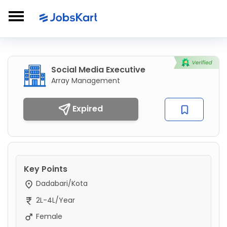
Social Media Executive
Array Management
Expired
Key Points
Dadabari/Kota
2L-4L/Year
Female