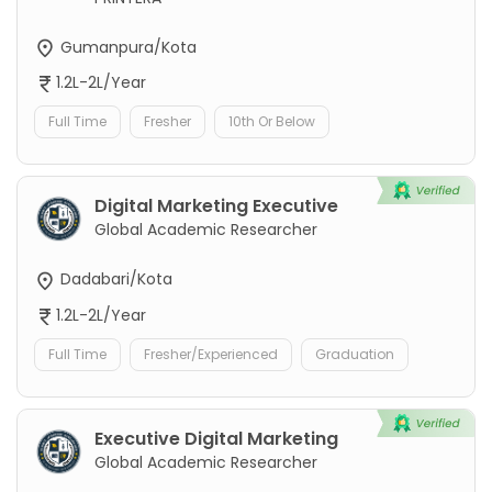
Gumanpura/Kota
1.2L-2L/Year
Full Time
Fresher
10th Or Below
Digital Marketing Executive
Global Academic Researcher
Dadabari/Kota
1.2L-2L/Year
Full Time
Fresher/Experienced
Graduation
Executive Digital Marketing
Global Academic Researcher