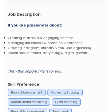
Job Description
If you are passionate about:
Creating viral reels & engaging content
Managing influencers & brand collaborations
Growing Instagram, LinkedIn & YouTube organically
Social media trends, storytelling & digital growth
Then this opportunity is for you.
Skill Preference
Brand Management
Marketing Strategy
Social Media Marketing
Event Planning
Budget Management
Teamwork