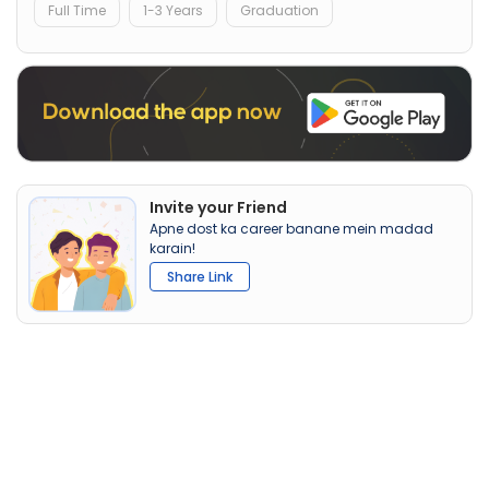
Full Time
1-3 Years
Graduation
Invite your Friend
Apne dost ka career banane mein madad
karain!
Share Link