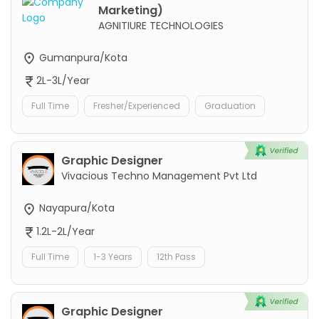
Marketing)
AGNITIURE TECHNOLOGIES
Gumanpura/Kota
2L-3L/Year
Full Time
Fresher/Experienced
Graduation
Graphic Designer
Vivacious Techno Management Pvt Ltd
Nayapura/Kota
1.2L-2L/Year
Full Time
1-3 Years
12th Pass
Graphic Designer