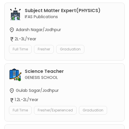
Subject Matter Expert(PHYSICS)
IFAS Publications
Adarsh Nagar/Jodhpur
2L-3L/Year
Full Time
Fresher
Graduation
Science Teacher
GENESIS SCHOOL
Gulab Sagar/Jodhpur
1.2L-2L/Year
Full Time
Fresher/Experienced
Graduation