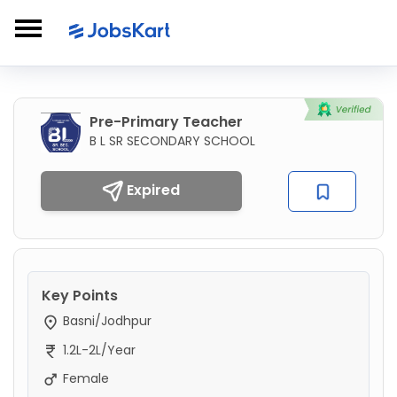
Pre-Primary Teacher
B L SR SECONDARY SCHOOL
Expired
Key Points
Basni/Jodhpur
1.2L-2L/Year
Female