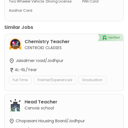
Two Wheeler Vehicle
Driving License
PAN Card
Aadhar Card
Similar Jobs
Chemistry Teacher
CENTROID CLASSES
Jaisalmer road/Jodhpur
4L-6L/Year
Full Time
Fresher/Experienced
Graduation
Head Teacher
Canvas school
Chopasani Housing Board/Jodhpur