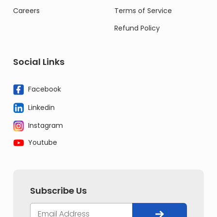
Careers
Terms of Service
Refund Policy
Social Links
Facebook
Linkedin
Instagram
Youtube
Subscribe Us