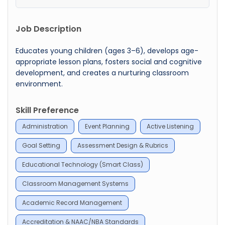
Job Description
Educates young children (ages 3–6), develops age-
appropriate lesson plans, fosters social and cognitive
development, and creates a nurturing classroom
environment.
Skill Preference
Administration
Event Planning
Active Listening
Goal Setting
Assessment Design & Rubrics
Educational Technology (Smart Class)
Classroom Management Systems
Academic Record Management
Accreditation & NAAC/NBA Standards