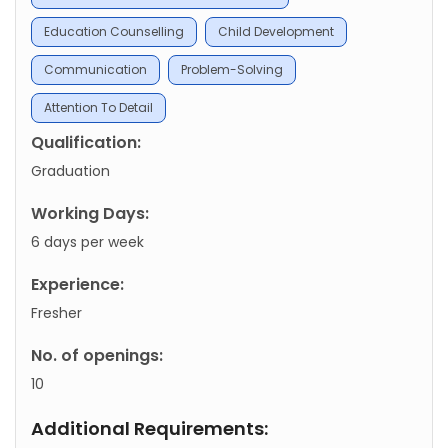
Education Counselling
Child Development
Communication
Problem-Solving
Attention To Detail
Qualification:
Graduation
Working Days:
6 days per week
Experience:
Fresher
No. of openings:
10
Additional Requirements: