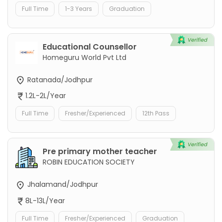
Full Time
1-3 Years
Graduation
Educational Counsellor
Homeguru World Pvt Ltd
Ratanada/Jodhpur
1.2L-2L/Year
Full Time
Fresher/Experienced
12th Pass
Pre primary mother teacher
ROBIN EDUCATION SOCIETY
Jhalamand/Jodhpur
8L-13L/Year
Full Time
Fresher/Experienced
Graduation