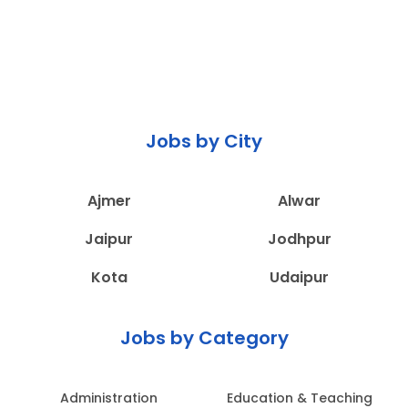
Jobs by City
Ajmer
Alwar
Jaipur
Jodhpur
Kota
Udaipur
Jobs by Category
Administration
Education & Teaching