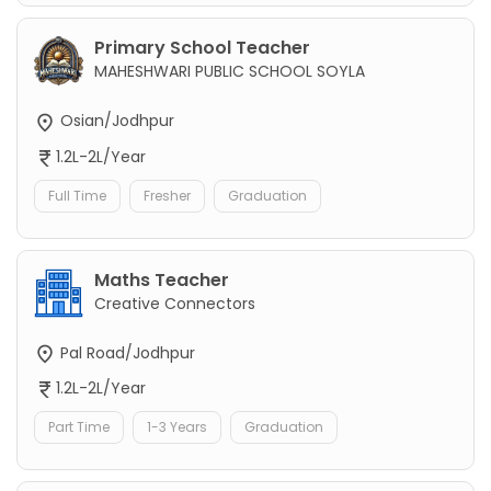
Primary School Teacher
MAHESHWARI PUBLIC SCHOOL SOYLA
Osian/Jodhpur
1.2L-2L/Year
Full Time
Fresher
Graduation
Maths Teacher
Creative Connectors
Pal Road/Jodhpur
1.2L-2L/Year
Part Time
1-3 Years
Graduation