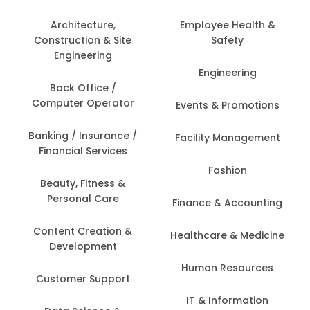
Architecture,
Employee Health &
Construction & Site
Safety
Engineering
Engineering
Back Office /
Computer Operator
Events & Promotions
Banking / Insurance /
Facility Management
Financial Services
Fashion
Beauty, Fitness &
Personal Care
Finance & Accounting
Content Creation &
Healthcare & Medicine
Development
Human Resources
Customer Support
IT & Information