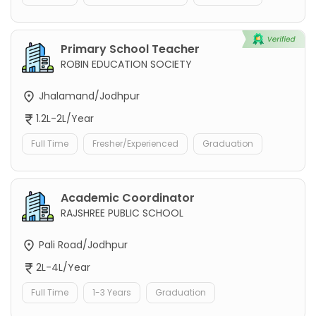
Primary School Teacher
ROBIN EDUCATION SOCIETY
Jhalamand/Jodhpur
1.2L-2L/Year
Full Time
Fresher/Experienced
Graduation
Academic Coordinator
RAJSHREE PUBLIC SCHOOL
Pali Road/Jodhpur
2L-4L/Year
Full Time
1-3 Years
Graduation