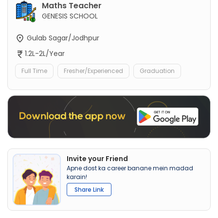
Maths Teacher
GENESIS SCHOOL
Gulab Sagar/Jodhpur
1.2L-2L/Year
Full Time
Fresher/Experienced
Graduation
Invite your Friend
Apne dost ka career banane mein madad
karain!
Share Link