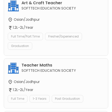
Art & Craft Teacher
SOFTTECH EDUCATION SOCIETY
Osian/Jodhpur
1.2L-2L/Year
Full Time/Part Time
Fresher/Experienced
Graduation
Teacher Maths
SOFTTECH EDUCATION SOCIETY
Osian/Jodhpur
1.2L-2L/Year
Full Time
1-3 Years
Post Graduation