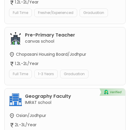
1.2L-2L/Year
Full Time
Fresher/Experienced
Graduation
Pre-Primary Teacher
canvas school
Chopasani Housing Board/Jodhpur
1.2L-2L/Year
Full Time
1-3 Years
Graduation
Geography Faculty
IMRAT school
Osian/Jodhpur
2L-3L/Year