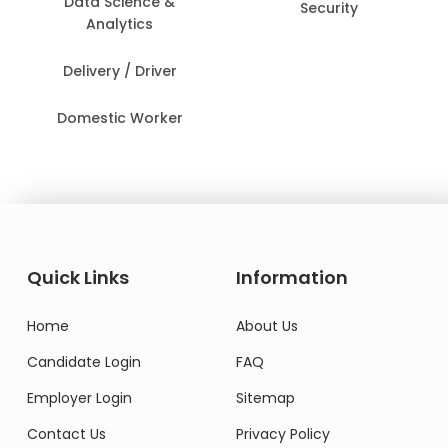
Data Science &
Security
Analytics
Delivery / Driver
Domestic Worker
Quick Links
Information
Home
About Us
Candidate Login
FAQ
Employer Login
Sitemap
Contact Us
Privacy Policy