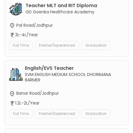
Teacher MLT and RIT Diploma
GD Goenka Healthcare Academy
Pal Road/Jodhpur
3L-4L/Year
Full Time
Fresher/Experienced
Graduation
English/EVS Teacher
SVM ENGLISH MEDIUM SCHOOL DHORIMANA
BARMER
Banar Road/Jodhpur
1.2L-2L/Year
Full Time
Fresher/Experienced
Graduation