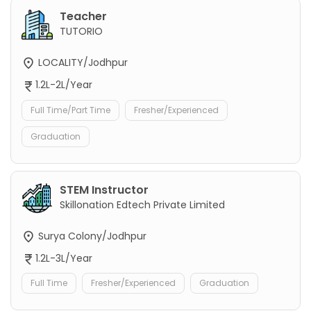
Teacher
TUTORIO
LOCALITY/Jodhpur
1.2L-2L/Year
Full Time/Part Time
Fresher/Experienced
Graduation
STEM Instructor
Skillonation Edtech Private Limited
Surya Colony/Jodhpur
1.2L-3L/Year
Full Time
Fresher/Experienced
Graduation