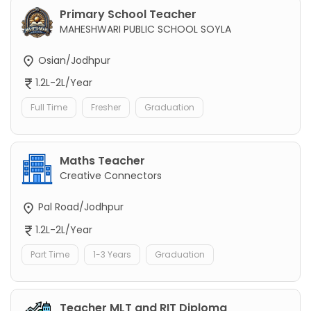
Primary School Teacher
MAHESHWARI PUBLIC SCHOOL SOYLA
Osian/Jodhpur
1.2L-2L/Year
Full Time
Fresher
Graduation
Maths Teacher
Creative Connectors
Pal Road/Jodhpur
1.2L-2L/Year
Part Time
1-3 Years
Graduation
Teacher MLT and RIT Diploma