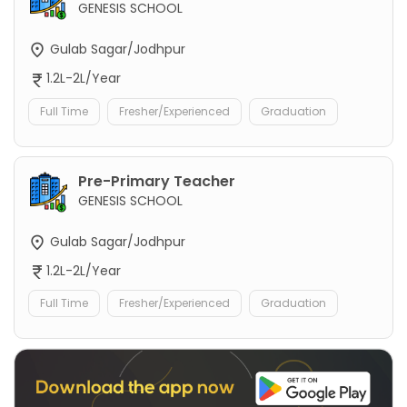
GENESIS SCHOOL
Gulab Sagar/Jodhpur
1.2L-2L/Year
Full Time
Fresher/Experienced
Graduation
Pre-Primary Teacher
GENESIS SCHOOL
Gulab Sagar/Jodhpur
1.2L-2L/Year
Full Time
Fresher/Experienced
Graduation