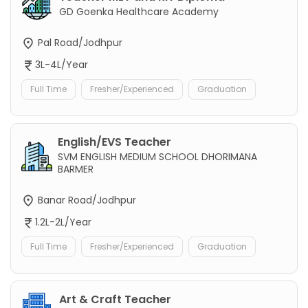
GD Goenka Healthcare Academy
Pal Road/Jodhpur
3L-4L/Year
Full Time
Fresher/Experienced
Graduation
English/EVS Teacher
SVM ENGLISH MEDIUM SCHOOL DHORIMANA
BARMER
Banar Road/Jodhpur
1.2L-2L/Year
Full Time
Fresher/Experienced
Graduation
Art & Craft Teacher