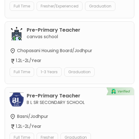
Full Time
Fresher/Experienced
Graduation
Pre-Primary Teacher
canvas school
Chopasani Housing Board/Jodhpur
1.2L-2L/Year
Full Time
1-3 Years
Graduation
Pre-Primary Teacher
B L SR SECONDARY SCHOOL
Basni/Jodhpur
1.2L-2L/Year
Full Time
Fresher
Graduation