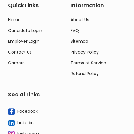
Quick Links
Information
Home
About Us
Candidate Login
FAQ
Employer Login
Sitemap
Contact Us
Privacy Policy
Careers
Terms of Service
Refund Policy
Social Links
Facebook
Linkedin
Instagram