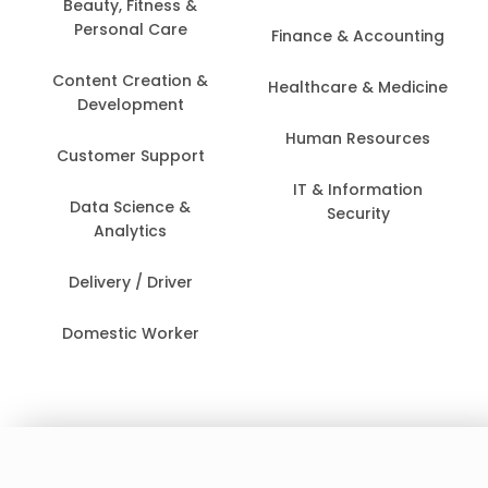
Beauty, Fitness &
Personal Care
Finance & Accounting
Content Creation &
Healthcare & Medicine
Development
Human Resources
Customer Support
IT & Information
Data Science &
Security
Analytics
Delivery / Driver
Domestic Worker