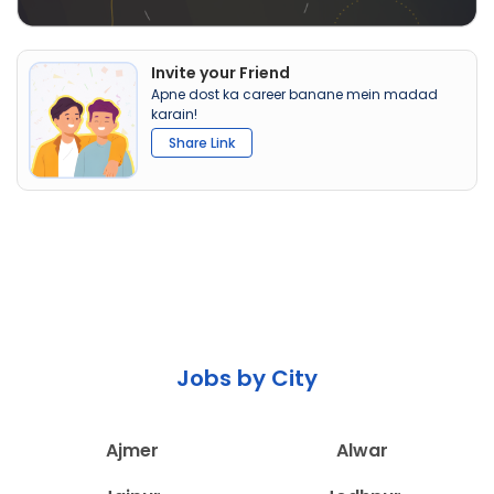
Invite your Friend
Apne dost ka career banane mein madad
karain!
Share Link
Jobs by City
Ajmer
Alwar