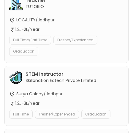
Teacher
TUTORIO
LOCALITY/Jodhpur
1.2L-2L/Year
Full Time/Part Time
Fresher/Experienced
Graduation
STEM Instructor
Skillonation Edtech Private Limited
Surya Colony/Jodhpur
1.2L-3L/Year
Full Time
Fresher/Experienced
Graduation