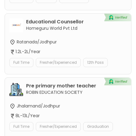
Educational Counsellor
Homeguru World Pvt Ltd
Ratanada/Jodhpur
1.2L-2L/Year
Full Time
Fresher/Experienced
12th Pass
Pre primary mother teacher
ROBIN EDUCATION SOCIETY
Jhalamand/Jodhpur
8L-13L/Year
Full Time
Fresher/Experienced
Graduation