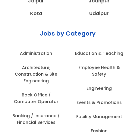
Jaipur
Jodhpur
Kota
Udaipur
Jobs by Category
Administration
Education & Teaching
Architecture,
Employee Health &
Construction & Site
Safety
Engineering
Engineering
Back Office /
Computer Operator
Events & Promotions
Banking / Insurance /
Facility Management
Financial Services
Fashion