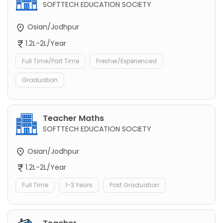
SOFTTECH EDUCATION SOCIETY
Osian/Jodhpur
1.2L-2L/Year
Full Time/Part Time
Fresher/Experienced
Graduation
Teacher Maths
SOFTTECH EDUCATION SOCIETY
Osian/Jodhpur
1.2L-2L/Year
Full Time
1-3 Years
Post Graduation