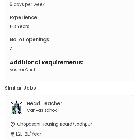
6 days per week
Experience:
1-3 Years
No. of openings:
2
Additional Requirements:
Aadhar Card
Similar Jobs
Head Teacher
Canvas school
Chopasani Housing Board/Jodhpur
1.2L-2L/Year