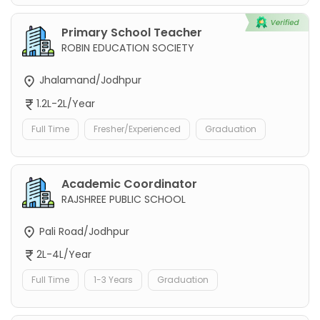
Primary School Teacher
ROBIN EDUCATION SOCIETY
Jhalamand/Jodhpur
1.2L-2L/Year
Full Time
Fresher/Experienced
Graduation
Academic Coordinator
RAJSHREE PUBLIC SCHOOL
Pali Road/Jodhpur
2L-4L/Year
Full Time
1-3 Years
Graduation