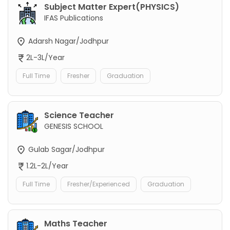
Subject Matter Expert(PHYSICS)
IFAS Publications
Adarsh Nagar/Jodhpur
2L-3L/Year
Full Time
Fresher
Graduation
Science Teacher
GENESIS SCHOOL
Gulab Sagar/Jodhpur
1.2L-2L/Year
Full Time
Fresher/Experienced
Graduation
Maths Teacher