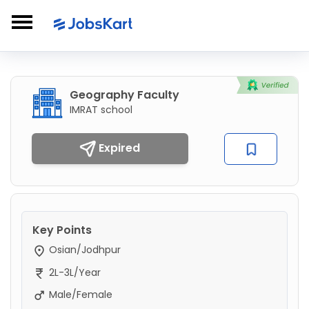
Geography Faculty
IMRAT school
Expired
Key Points
Osian/Jodhpur
2L-3L/Year
Male/Female