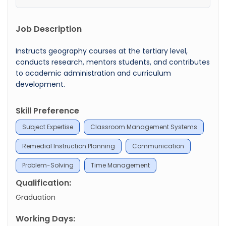
Job Description
Instructs geography courses at the tertiary level,
conducts research, mentors students, and contributes
to academic administration and curriculum
development.
Skill Preference
Subject Expertise
Classroom Management Systems
Remedial Instruction Planning
Communication
Problem-Solving
Time Management
Qualification:
Graduation
Working Days: