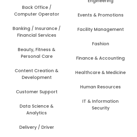
Engineering
Back Office /
Computer Operator
Events & Promotions
Banking / Insurance /
Facility Management
Financial Services
Fashion
Beauty, Fitness &
Personal Care
Finance & Accounting
Content Creation &
Healthcare & Medicine
Development
Human Resources
Customer Support
IT & Information
Data Science &
Security
Analytics
Delivery / Driver