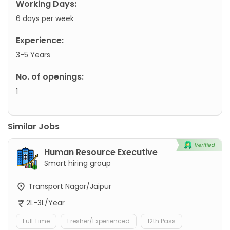
Working Days:
6 days per week
Experience:
3-5 Years
No. of openings:
1
Similar Jobs
Human Resource Executive
Smart hiring group
Transport Nagar/Jaipur
2L-3L/Year
Full Time
Fresher/Experienced
12th Pass