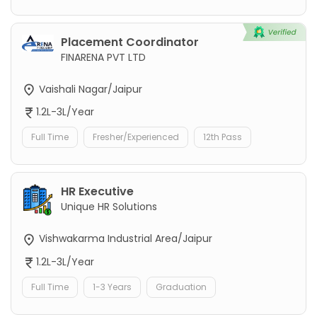
Placement Coordinator
FINARENA PVT LTD
Vaishali Nagar/Jaipur
1.2L-3L/Year
Full Time
Fresher/Experienced
12th Pass
HR Executive
Unique HR Solutions
Vishwakarma Industrial Area/Jaipur
1.2L-3L/Year
Full Time
1-3 Years
Graduation