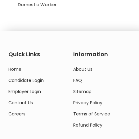
Domestic Worker
Quick Links
Information
Home
About Us
Candidate Login
FAQ
Employer Login
Sitemap
Contact Us
Privacy Policy
Careers
Terms of Service
Refund Policy