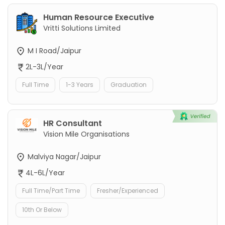
Human Resource Executive
Vritti Solutions Limited
M I Road/Jaipur
2L-3L/Year
Full Time
1-3 Years
Graduation
HR Consultant
Vision Mile Organisations
Malviya Nagar/Jaipur
4L-6L/Year
Full Time/Part Time
Fresher/Experienced
10th Or Below