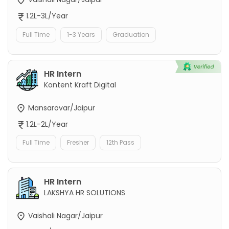
1.2L-3L/Year
Full Time
1-3 Years
Graduation
HR Intern
Kontent Kraft Digital
Mansarovar/Jaipur
1.2L-2L/Year
Full Time
Fresher
12th Pass
HR Intern
LAKSHYA HR SOLUTIONS
Vaishali Nagar/Jaipur