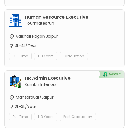
Human Resource Executive
Tourmatesfun
Vaishali Nagar/Jaipur
3L-4L/Year
Full Time
1-3 Years
Graduation
HR Admin Executive
Kumbh Interiors
Mansarovar/Jaipur
2L-3L/Year
Full Time
1-3 Years
Post Graduation