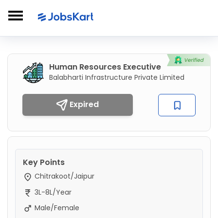
Human Resources Executive
Balabharti Infrastructure Private Limited
Expired
Key Points
Chitrakoot/Jaipur
3L-8L/Year
Male/Female