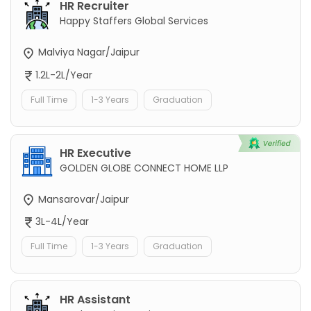
HR Recruiter
Happy Staffers Global Services
Malviya Nagar/Jaipur
1.2L-2L/Year
Full Time
1-3 Years
Graduation
HR Executive
GOLDEN GLOBE CONNECT HOME LLP
Mansarovar/Jaipur
3L-4L/Year
Full Time
1-3 Years
Graduation
HR Assistant