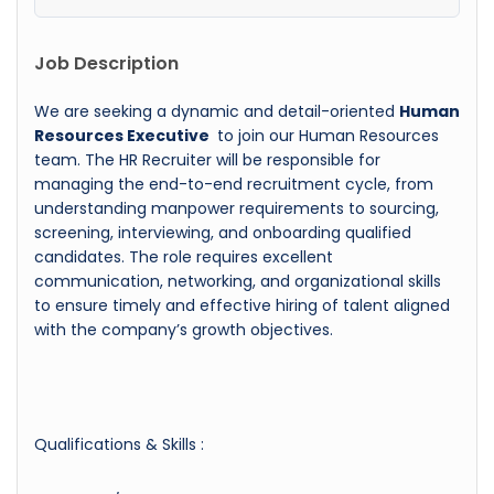
Job Description
We are seeking a dynamic and detail-oriented
Human
Resources Executive
to join our Human Resources
team. The HR Recruiter will be responsible for
managing the end-to-end recruitment cycle, from
understanding manpower requirements to sourcing,
screening, interviewing, and onboarding qualified
candidates. The role requires excellent
communication, networking, and organizational skills
to ensure timely and effective hiring of talent aligned
with the company’s growth objectives.
Qualifications & Skills :