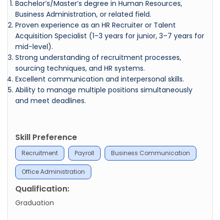
Bachelor’s/Master’s degree in Human Resources,
Business Administration, or related field.
Proven experience as an HR Recruiter or Talent
Acquisition Specialist (1–3 years for junior, 3–7 years for
mid-level).
Strong understanding of recruitment processes,
sourcing techniques, and HR systems.
Excellent communication and interpersonal skills.
Ability to manage multiple positions simultaneously
and meet deadlines.
Skill Preference
Recruitment
Payroll
Business Communication
Office Administration
Qualification:
Graduation