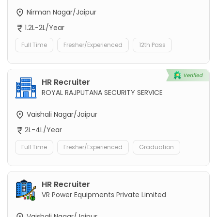
Nirman Nagar/Jaipur
1.2L-2L/Year
Full Time
Fresher/Experienced
12th Pass
HR Recruiter
ROYAL RAJPUTANA SECURITY SERVICE
Vaishali Nagar/Jaipur
2L-4L/Year
Full Time
Fresher/Experienced
Graduation
HR Recruiter
VR Power Equipments Private Limited
Vaishali Nagar/Jaipur