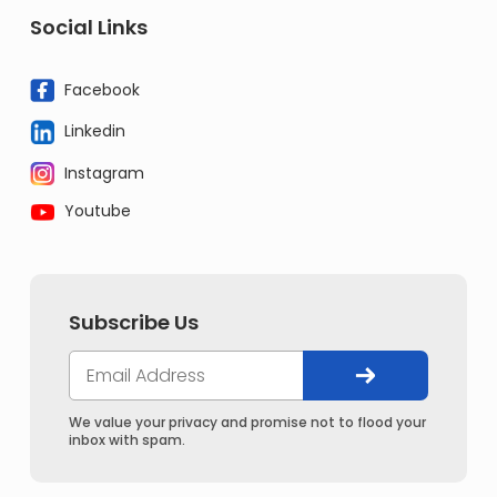
Social Links
Facebook
Linkedin
Instagram
Youtube
Subscribe Us
We value your privacy and promise not to flood your
inbox with spam.