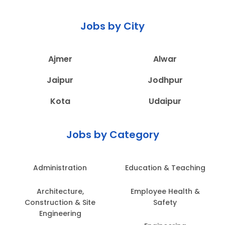
Jobs by City
Ajmer
Alwar
Jaipur
Jodhpur
Kota
Udaipur
Jobs by Category
Administration
Education & Teaching
Architecture,
Employee Health &
Construction & Site
Safety
Engineering