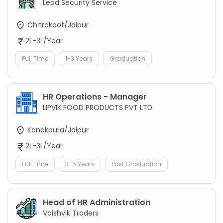
Lead Security Service
Chitrakoot/Jaipur
2L-3L/Year
Full Time
1-3 Years
Graduation
HR Operations - Manager
LIPVIK FOOD PRODUCTS PVT LTD
Kanakpura/Jaipur
2L-3L/Year
Full Time
3-5 Years
Post Graduation
Head of HR Administration
Vaishvik Traders