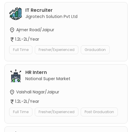
IT Recruiter
Jigrotech Solution Pvt Ltd
Ajmer Road/Jaipur
1.2L-2L/Year
Full Time
Fresher/Experienced
Graduation
HR Intern
National Super Market
Vaishali Nagar/Jaipur
1.2L-2L/Year
Full Time
Fresher/Experienced
Post Graduation