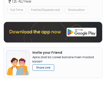
1.2L-5L/Year
Full Time
Fresher/Experienced
Graduation
Invite your Friend
Apne dost ka career banane mein madad
karain!
Share Link