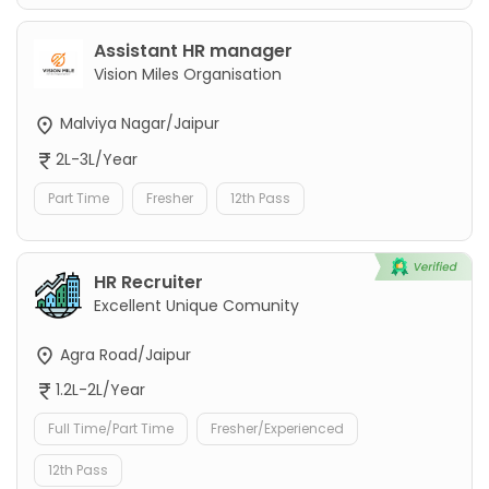
Assistant HR manager
Vision Miles Organisation
Malviya Nagar/Jaipur
2L-3L/Year
Part Time
Fresher
12th Pass
HR Recruiter
Excellent Unique Comunity
Agra Road/Jaipur
1.2L-2L/Year
Full Time/Part Time
Fresher/Experienced
12th Pass