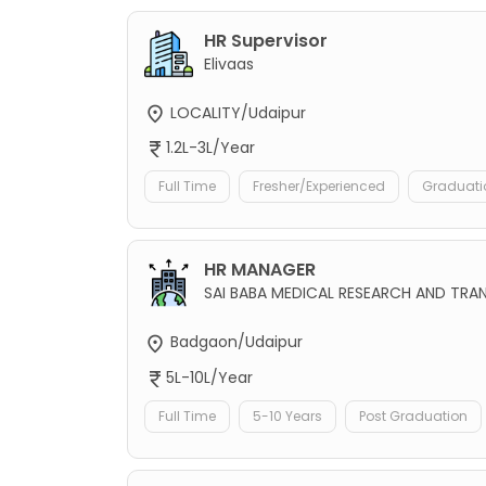
HR Supervisor
Elivaas
LOCALITY/Udaipur
1.2L-3L/Year
Full Time
Fresher/Experienced
Graduati
HR MANAGER
SAI BABA MEDICAL RESEARCH AND TRAN
Badgaon/Udaipur
5L-10L/Year
Full Time
5-10 Years
Post Graduation