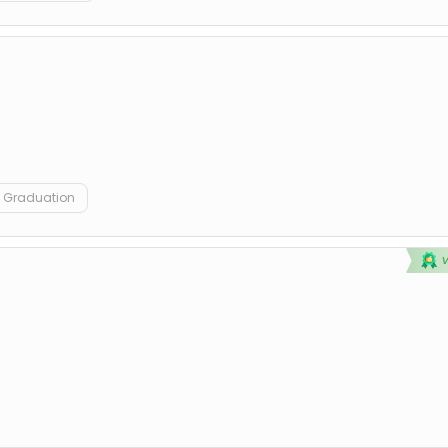
Graduation