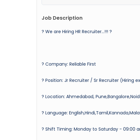
Job Description
? We are Hiring HR Recruiter…!!! ?
? Company: Reliable First
? Position: Jr Recruiter / Sr Recruiter (Hiring 
? Location: Ahmedabad, Pune,Bangalore,Noi
?️ Language: English,Hindi,Tamil,Kannada,Mal
? Shift Timing: Monday to Saturday - 09:00 