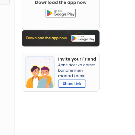
Download the app now
Invite your Friend
Apne dost ka career
banane mein
madad karain!
Share Link