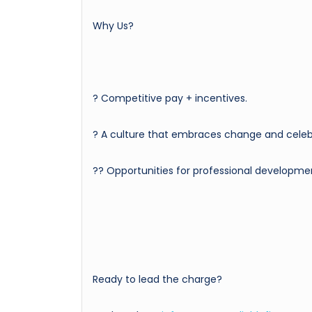
Why Us?
? Competitive pay + incentives.
? A culture that embraces change and celebr
?‍? Opportunities for professional developme
Ready to lead the charge?