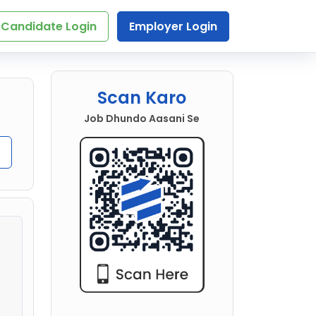
Candidate Login
Employer Login
Scan Karo
Job Dhundo Aasani Se