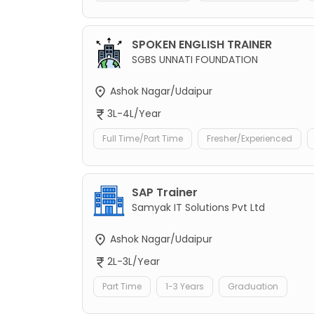
SPOKEN ENGLISH TRAINER
SGBS UNNATI FOUNDATION
Ashok Nagar/Udaipur
3L-4L/Year
Full Time/Part Time
Fresher/Experienced
SAP Trainer
Samyak IT Solutions Pvt Ltd
Ashok Nagar/Udaipur
2L-3L/Year
Part Time
1-3 Years
Graduation