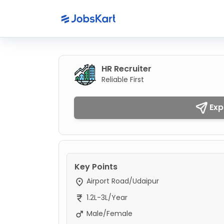
HR Recruiter
Reliable First
Exp
Key Points
Airport Road/Udaipur
1.2L-3L/Year
Male/Female