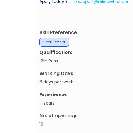
Apply today ?
info.support@reliablefirst.com
Skill Preference
Recruitment
Qualification:
12th Pass
Working Days:
6 days per week
Experience:
- Years
No. of openings:
10