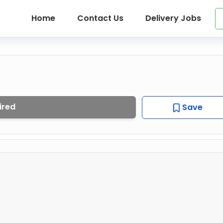
Home
Contact Us
Delivery Jobs
ired
Save