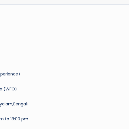
experience)
da (WFO)
ayalam,Bengali,
am to 18:00 pm