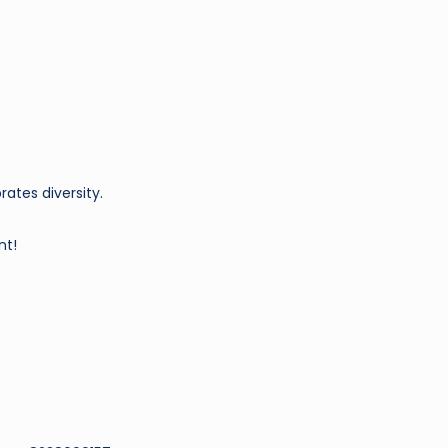
ates diversity.
nt!