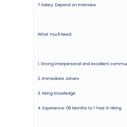
? Salary: Depend on Interview
What You’ll Need:
1. Strong interpersonal and excellent communi
2. Immediate Joiners
3. Hiring Knowledge
4. Experience: 06 Months to 1 Year in Hiring