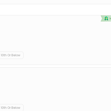
10th Or Below
10th Or Below