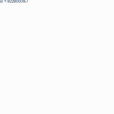
or ? 8238000157