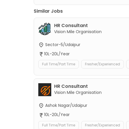
Similar Jobs
HR Consultant
Vision Mile Organisation
Sector-5/Udaipur
10L-20L/Year
Full Time/Part Time
Fresher/Experienced
HR Consultant
Vision Mile Organisation
Ashok Nagar/Udaipur
10L-20L/Year
Full Time/Part Time
Fresher/Experienced