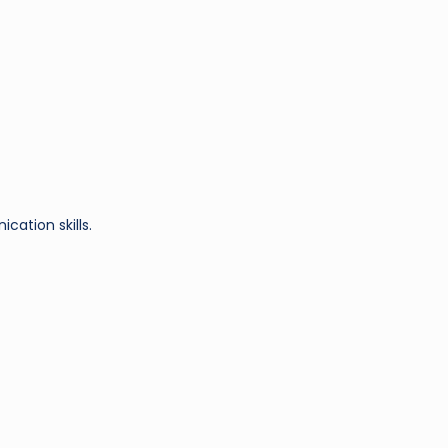
cation skills.