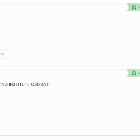
on
ING INSTITUTE CSMRATI