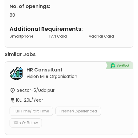
No. of openings:
80
Additional Requirements:
Smartphone
PAN Card
Aadhar Card
Similar Jobs
HR Consultant
Vision Mile Organisation
Sector-5/Udaipur
10L-20L/Year
Full Time/Part Time
Fresher/Experienced
10th Or Below