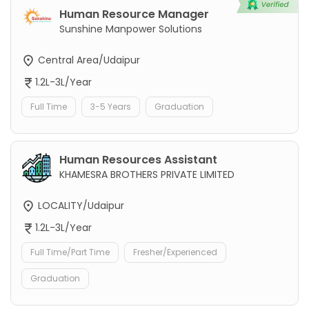
Human Resource Manager
Sunshine Manpower Solutions
Central Area/Udaipur
1.2L-3L/Year
Full Time
3-5 Years
Graduation
Human Resources Assistant
KHAMESRA BROTHERS PRIVATE LIMITED
LOCALITY/Udaipur
1.2L-3L/Year
Full Time/Part Time
Fresher/Experienced
Graduation