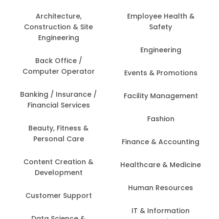
Architecture,
Employee Health &
Construction & Site
Safety
Engineering
Engineering
Back Office /
Computer Operator
Events & Promotions
Banking / Insurance /
Facility Management
Financial Services
Fashion
Beauty, Fitness &
Personal Care
Finance & Accounting
Content Creation &
Healthcare & Medicine
Development
Human Resources
Customer Support
IT & Information
Data Science &