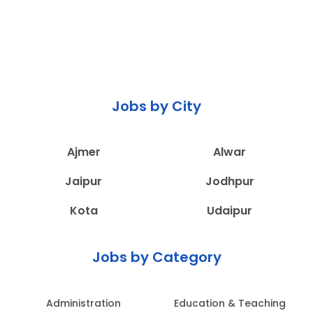
Jobs by City
Ajmer
Alwar
Jaipur
Jodhpur
Kota
Udaipur
Jobs by Category
Administration
Education & Teaching