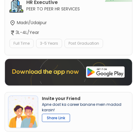
HR Executive
PEER TO PEER HR SERVICES
Madri/Udaipur
3L-4L/Year
Full Time
3-5 Years
Post Graduation
Invite your Friend
Apne dost ka career banane mein madad
karain!
Share Link