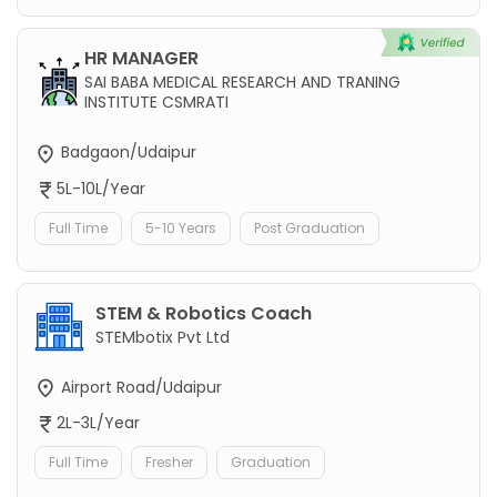
HR MANAGER
SAI BABA MEDICAL RESEARCH AND TRANING
INSTITUTE CSMRATI
Badgaon/Udaipur
5L-10L/Year
Full Time
5-10 Years
Post Graduation
STEM & Robotics Coach
STEMbotix Pvt Ltd
Airport Road/Udaipur
2L-3L/Year
Full Time
Fresher
Graduation