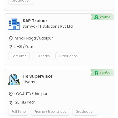
Graduation
SAP Trainer
Samyak IT Solutions Pvt Ltd
Ashok Nagar/Udaipur
2L-3L/Year
Part Time
1-3 Years
Graduation
HR Supervisor
Elivaas
LOCALITY/Udaipur
1.2L-3L/Year
Full Time
Fresher/Experienced
Graduation