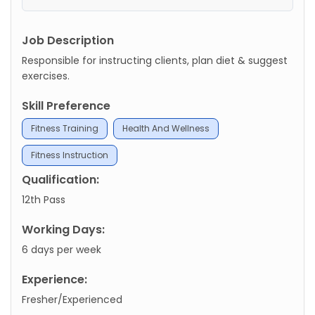
Job Description
Responsible for instructing clients, plan diet & suggest
exercises.
Skill Preference
Fitness Training
Health And Wellness
Fitness Instruction
Qualification:
12th Pass
Working Days:
6 days per week
Experience:
Fresher/Experienced