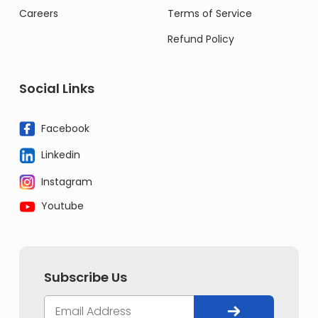
Careers
Terms of Service
Refund Policy
Social Links
Facebook
Linkedin
Instagram
Youtube
Subscribe Us