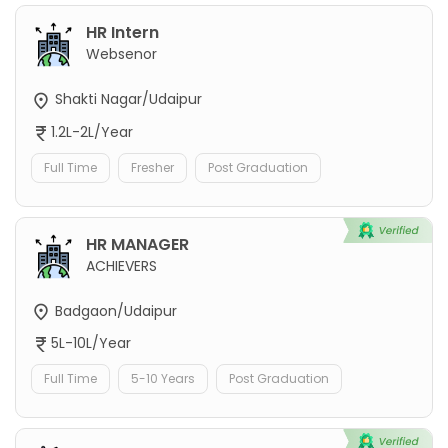
HR Intern
Websenor
Shakti Nagar/Udaipur
1.2L-2L/Year
Full Time
Fresher
Post Graduation
HR MANAGER
ACHIEVERS
Badgaon/Udaipur
5L-10L/Year
Full Time
5-10 Years
Post Graduation