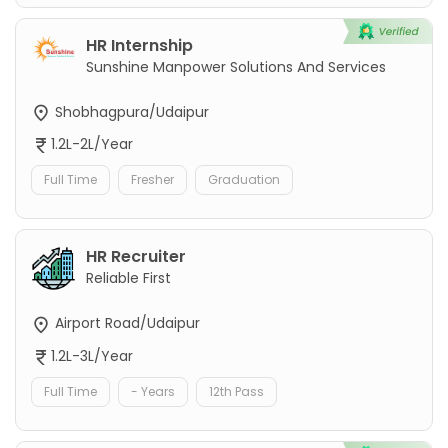
HR Internship
Sunshine Manpower Solutions And Services
Shobhagpura/Udaipur
1.2L-2L/Year
Full Time
Fresher
Graduation
HR Recruiter
Reliable First
Airport Road/Udaipur
1.2L-3L/Year
Full Time
- Years
12th Pass