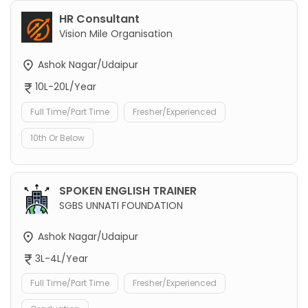
HR Consultant
Vision Mile Organisation
Ashok Nagar/Udaipur
10L-20L/Year
Full Time/Part Time
Fresher/Experienced
10th Or Below
SPOKEN ENGLISH TRAINER
SGBS UNNATI FOUNDATION
Ashok Nagar/Udaipur
3L-4L/Year
Full Time/Part Time
Fresher/Experienced