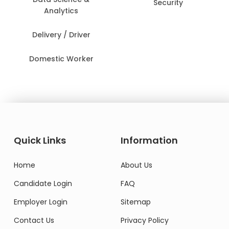
Security
Analytics
Delivery / Driver
Domestic Worker
Quick Links
Information
Home
About Us
Candidate Login
FAQ
Employer Login
Sitemap
Contact Us
Privacy Policy