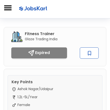
Fitness Trainer
Glaze Trading India
Expired
Key Points
Ashok Nagar/Udaipur
1.2L-5L/Year
Female